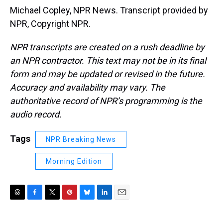
Michael Copley, NPR News. Transcript provided by
NPR, Copyright NPR.
NPR transcripts are created on a rush deadline by
an NPR contractor. This text may not be in its final
form and may be updated or revised in the future.
Accuracy and availability may vary. The
authoritative record of NPR’s programming is the
audio record.
Tags
NPR Breaking News
Morning Edition
T
F
T
P
B
L
E
h
a
w
i
l
i
m
r
c
i
n
u
n
a