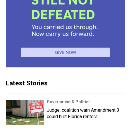
Latest Stories
Government & Politics
Judge, coalition warn Amendment 3
could hurt Florida renters