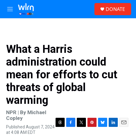
Skip to main content
S
DONATE
e
M
a
e
r
n
c
u
h
u
What a Harris
e
r
administration could
y
mean for efforts to cut
threats of global
warming
NPR | By
Michael
Copley
Published August 7, 2024
T
F
T
P
B
L
E
at 4:08 AM EDT
h
a
w
i
l
i
m