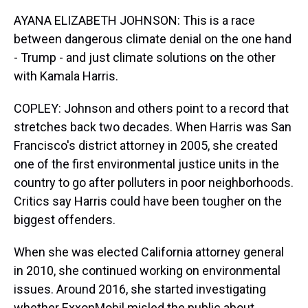
AYANA ELIZABETH JOHNSON: This is a race
between dangerous climate denial on the one hand
- Trump - and just climate solutions on the other
with Kamala Harris.
COPLEY: Johnson and others point to a record that
stretches back two decades. When Harris was San
Francisco's district attorney in 2005, she created
one of the first environmental justice units in the
country to go after polluters in poor neighborhoods.
Critics say Harris could have been tougher on the
biggest offenders.
When she was elected California attorney general
in 2010, she continued working on environmental
issues. Around 2016, she started investigating
whether ExxonMobil misled the public about