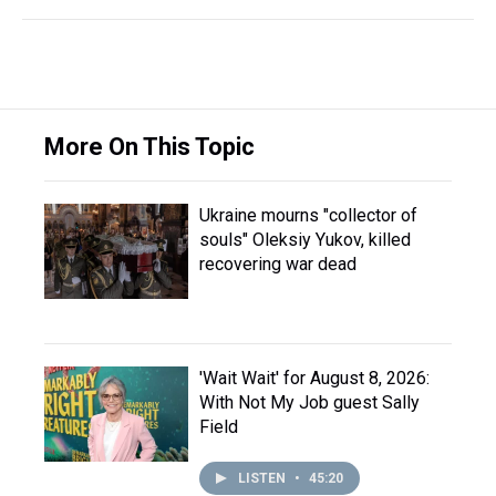
More On This Topic
Ukraine mourns "collector of
souls" Oleksiy Yukov, killed
recovering war dead
'Wait Wait' for August 8, 2026:
With Not My Job guest Sally
Field
LISTEN
•
45:20