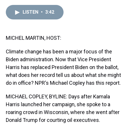
r
c
i
n
u
n
a
e
e
t
t
e
k
i
LISTEN
•
3:42
a
b
t
e
s
e
l
d
o
e
r
k
d
s
o
r
e
y
I
k
s
n
t
MICHEL MARTIN, HOST:
Climate change has been a major focus of the
Biden administration. Now that Vice President
Harris has replaced President Biden on the ballot,
what does her record tell us about what she might
do in office? NPR's Michael Copley has this report.
MICHAEL COPLEY, BYLINE: Days after Kamala
Harris launched her campaign, she spoke to a
roaring crowd in Wisconsin, where she went after
Donald Trump for courting oil executives.