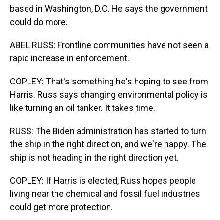
based in Washington, D.C. He says the government
could do more.
ABEL RUSS: Frontline communities have not seen a
rapid increase in enforcement.
COPLEY: That's something he's hoping to see from
Harris. Russ says changing environmental policy is
like turning an oil tanker. It takes time.
RUSS: The Biden administration has started to turn
the ship in the right direction, and we're happy. The
ship is not heading in the right direction yet.
COPLEY: If Harris is elected, Russ hopes people
living near the chemical and fossil fuel industries
could get more protection.