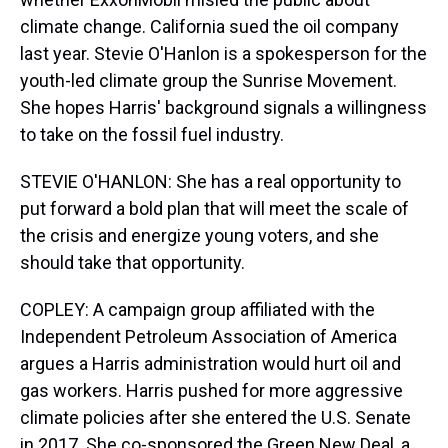
climate change. California sued the oil company
last year. Stevie O'Hanlon is a spokesperson for the
youth-led climate group the Sunrise Movement.
She hopes Harris' background signals a willingness
to take on the fossil fuel industry.
STEVIE O'HANLON: She has a real opportunity to
put forward a bold plan that will meet the scale of
the crisis and energize young voters, and she
should take that opportunity.
COPLEY: A campaign group affiliated with the
Independent Petroleum Association of America
argues a Harris administration would hurt oil and
gas workers. Harris pushed for more aggressive
climate policies after she entered the U.S. Senate
in 2017. She co-sponsored the Green New Deal, a