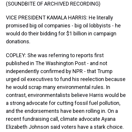
(SOUNDBITE OF ARCHIVED RECORDING)
VICE PRESIDENT KAMALA HARRIS: He literally
promised big oil companies - big oil lobbyists - he
would do their bidding for $1 billion in campaign
donations.
COPLEY: She was referring to reports first
published in The Washington Post - and not
independently confirmed by NPR - that Trump
urged oil executives to fund his reelection because
he would scrap many environmental rules. In
contrast, environmentalists believe Harris would be
a strong advocate for cutting fossil fuel pollution,
and the endorsements have been rolling in. On a
recent fundraising call, climate advocate Ayana
Elizabeth Johnson said voters have a stark choice.