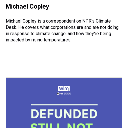
e
e
t
t
e
k
i
Michael Copley
a
b
t
e
s
e
l
d
o
e
r
k
d
s
o
r
e
y
I
Michael Copley is a correspondent on NPR's Climate
k
s
n
Desk. He covers what corporations are and are not doing
t
in response to climate change, and how they're being
impacted by rising temperatures.