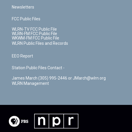
Newsletters
FCC Public Files
WLRN-TV FCC Public File
WLRN-FM FCC Public File
WKWM-FM FCC Public File
WLRN Public Files and Records
EEO Report
Station Public Files Contact -
James March (305) 995-2446 or JMarch@wlrn.org
WLRN Management