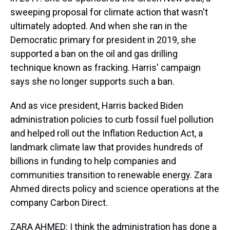
sweeping proposal for climate action that wasn't
ultimately adopted. And when she ran in the
Democratic primary for president in 2019, she
supported a ban on the oil and gas drilling
technique known as fracking. Harris' campaign
says she no longer supports such a ban.
And as vice president, Harris backed Biden
administration policies to curb fossil fuel pollution
and helped roll out the Inflation Reduction Act, a
landmark climate law that provides hundreds of
billions in funding to help companies and
communities transition to renewable energy. Zara
Ahmed directs policy and science operations at the
company Carbon Direct.
ZARA AHMED: I think the administration has done a