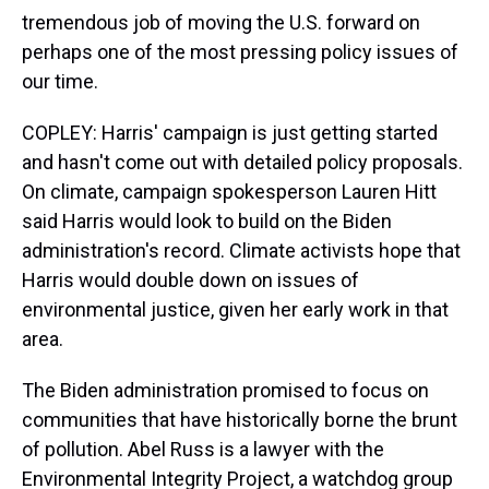
tremendous job of moving the U.S. forward on
perhaps one of the most pressing policy issues of
our time.
COPLEY: Harris' campaign is just getting started
and hasn't come out with detailed policy proposals.
On climate, campaign spokesperson Lauren Hitt
said Harris would look to build on the Biden
administration's record. Climate activists hope that
Harris would double down on issues of
environmental justice, given her early work in that
area.
The Biden administration promised to focus on
communities that have historically borne the brunt
of pollution. Abel Russ is a lawyer with the
Environmental Integrity Project, a watchdog group