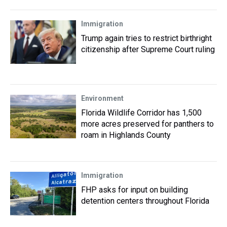
Immigration
Trump again tries to restrict birthright
citizenship after Supreme Court ruling
Environment
Florida Wildlife Corridor has 1,500
more acres preserved for panthers to
roam in Highlands County
Immigration
FHP asks for input on building
detention centers throughout Florida