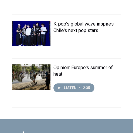
K-pop's global wave inspires
Chile's next pop stars
Opinion: Europe's summer of
heat
LISTEN
•
2:35