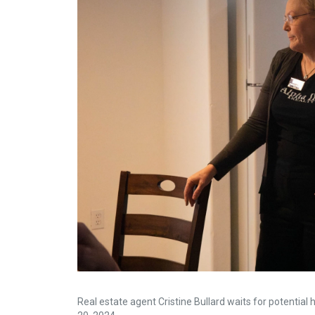
Real estate agent Cristine Bullard waits for potentia