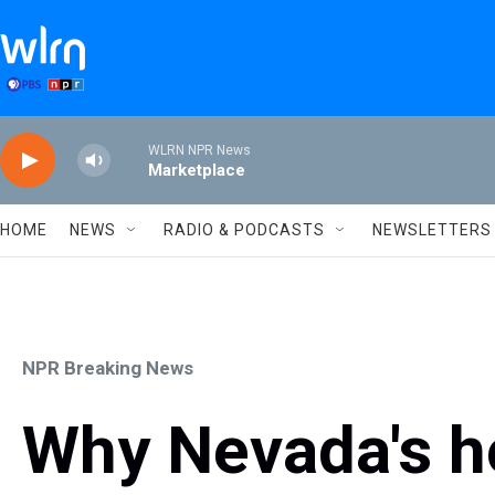
Skip to main content
WLRN NPR News
Marketplace
HOME
NEWS
RADIO & PODCASTS
NEWSLETTERS
NPR Breaking News
Why Nevada's ho