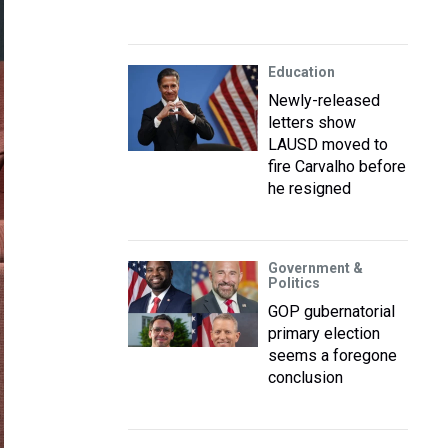
Education
Newly-released
letters show
LAUSD moved to
fire Carvalho before
he resigned
Government &
Politics
GOP gubernatorial
primary election
seems a foregone
conclusion