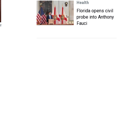
Health
Florida opens civil
probe into Anthony
Fauci
R