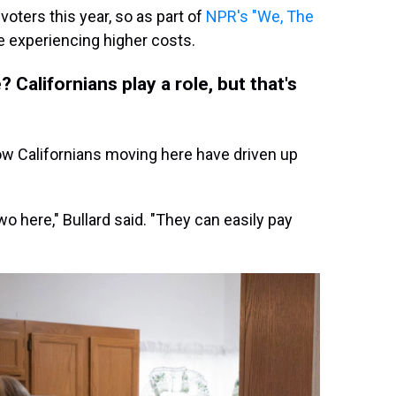
 voters this year, so as part of
NPR's "We, The
e experiencing higher costs.
Californians play a role, but that's
ow Californians moving here have driven up
wo here," Bullard said. "They can easily pay