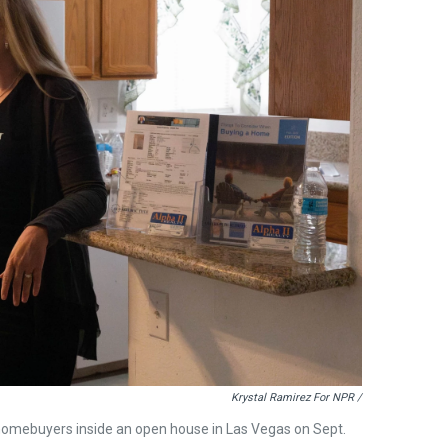
Krystal Ramirez For NPR /
l homebuyers inside an open house in Las Vegas on Sept.