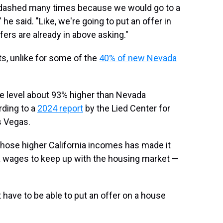
n dashed many times because we would go to a
 he said. "Like, we're going to put an offer in
fers are already in above asking."
ts, unlike for some of the
40% of new Nevada
level about 93% higher than Nevada
rding to a
2024 report
by the Lied Center for
s Vegas.
hose higher California incomes has made it
da wages to keep up with the housing market —
have to be able to put an offer on a house