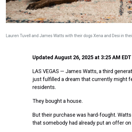
Lauren Tuvell and James Watts with their dogs Xena and Desi in th
Updated August 26, 2025 at 3:25 AM EDT
LAS VEGAS — James Watts, a third generatio
just fulfilled a dream that currently might
residents.
They bought a house.
But their purchase was hard-fought. Watts 
that somebody had already put an offer on i