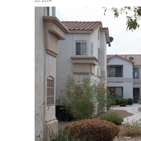
20, 2024.