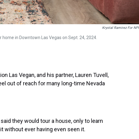
Krystal Ramirez For NP
eir home in Downtown Las Vegas on Sept. 24, 2024.
n Las Vegan, and his partner, Lauren Tuvell,
 feel out of reach for many long-time Nevada
said they would tour a house, only to learn
t without ever having even seen it.