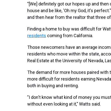
"[We] definitely got our hopes up and the
house and be like, 'Oh my God, it's perfect.'"
and then hear from the realtor that three of
Finding a home to buy was difficult for Wat
residents
coming from California.
Those newcomers have an average income 
residents who move within the state, acco
Real Estate at the University of Nevada, La
The demand for more houses paired with t
more difficult for residents earning Neva
both in buying and renting.
"I don't know what kind of money you must 
without even looking at it," Watts said.