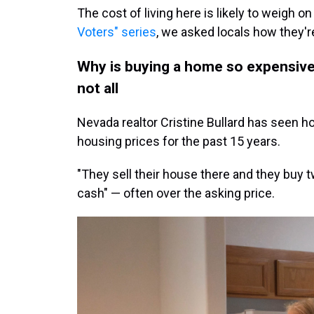
The cost of living here is likely to weigh on
Voters" series
, we asked locals how they'r
Why is buying a home so expensive? 
not all
Nevada realtor Cristine Bullard has seen h
housing prices for the past 15 years.
"They sell their house there and they buy t
cash" — often over the asking price.