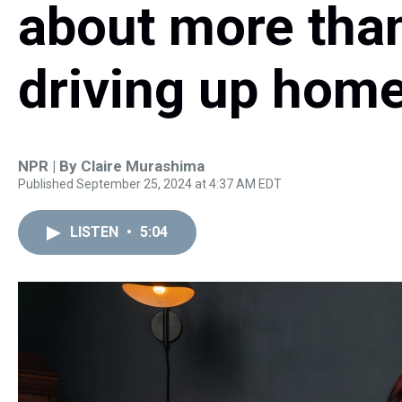
about more than
driving up home
NPR | By
Claire Murashima
Published September 25, 2024 at 4:37 AM EDT
LISTEN
•
5:04