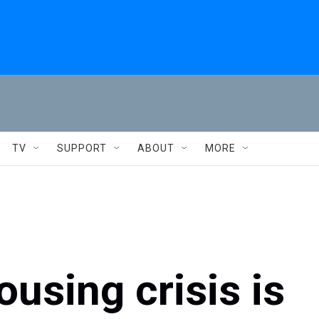
TV
SUPPORT
ABOUT
MORE
using crisis is