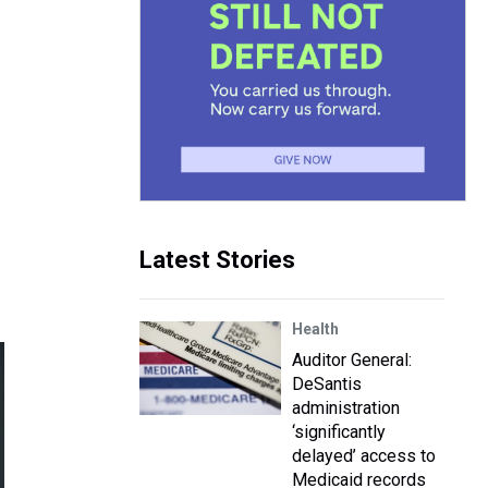
Latest Stories
Health
Auditor General:
DeSantis
administration
‘significantly
delayed’ access to
Medicaid records