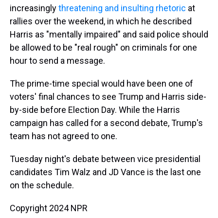
increasingly
threatening and insulting rhetoric
at
rallies over the weekend, in which he described
Harris as "mentally impaired" and said police should
be allowed to be "real rough" on criminals for one
hour to send a message.
The prime-time special would have been one of
voters' final chances to see Trump and Harris side-
by-side before Election Day. While the Harris
campaign has called for a second debate, Trump's
team has not agreed to one.
Tuesday night's debate between vice presidential
candidates Tim Walz and JD Vance is the last one
on the schedule.
Copyright 2024 NPR