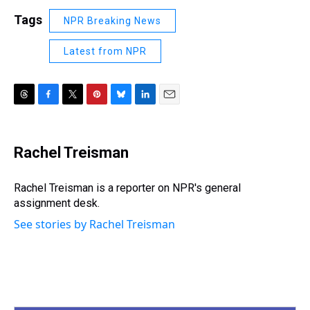
Tags
NPR Breaking News
Latest from NPR
T
F
T
P
B
L
E
h
a
w
i
l
i
m
r
c
i
n
u
n
a
e
e
t
t
e
k
i
Rachel Treisman
a
b
t
e
s
e
l
d
o
e
r
k
d
s
o
r
e
y
I
Rachel Treisman is a reporter on NPR's general
k
s
n
assignment desk.
t
See stories by Rachel Treisman