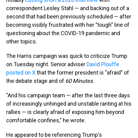
correspondent Lesley Stahl — and backing out of a
second that had been previously scheduled — after
becoming visibly frustrated with her "tough" line of
questioning about the COVID-19 pandemic and
other topics.
The Harris campaign was quick to criticize Trump
on Tuesday night. Senior adviser
David Plouffe
posted on X
that the former president is "afraid" of
the debate stage and of
60 Minutes.
"And his campaign team — after the last three days
of increasingly unhinged and unstable ranting at his
rallies — is clearly afraid of exposing him beyond
comfortable confines," he wrote.
He appeared to be referencing Trump's