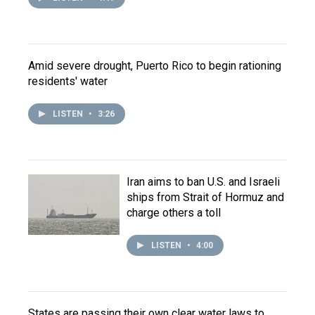
Amid severe drought, Puerto Rico to begin rationing
residents' water
LISTEN
•
3:26
Iran aims to ban U.S. and Israeli
ships from Strait of Hormuz and
charge others a toll
LISTEN
•
4:00
States are passing their own clear water laws to