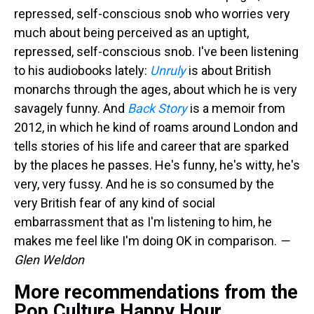
repressed, self-conscious snob who worries very
much about being perceived as an uptight,
repressed, self-conscious snob. I've been listening
to his audiobooks lately:
Unruly
is about British
monarchs through the ages, about which he is very
savagely funny. And
Back Story
is a memoir from
2012, in which he kind of roams around London and
tells stories of his life and career that are sparked
by the places he passes. He's funny, he's witty, he's
very, very fussy. And he is so consumed by the
very British fear of any kind of social
embarrassment that as I'm listening to him, he
makes me feel like I'm doing OK in comparison.
—
Glen Weldon
More recommendations from the
Pop Culture Happy Hour