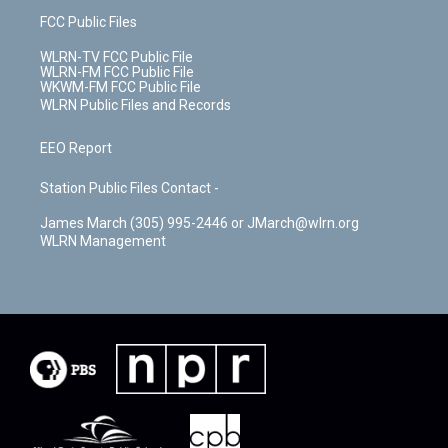
FCC Public Files
WLRN-TV FCC Public File
WLRN-FM FCC Public File
WKWM-FM FCC Public File
WLRN Public Files and Records
EEO Report
Station Public Files Contact -
James March (305) 995-2446 or JMarch@wlrn.org
WLRN Management