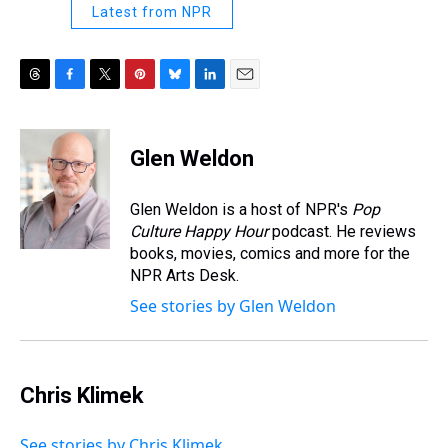
Latest from NPR
T
F
T
P
B
L
E
h
a
w
i
l
i
m
r
c
i
n
u
n
a
e
e
t
t
e
k
i
Glen Weldon
a
b
t
e
s
e
l
d
o
e
r
k
d
s
o
r
e
y
I
Glen Weldon is a host of NPR's
Pop
k
s
n
Culture Happy Hour
podcast. He reviews
t
books, movies, comics and more for the
NPR Arts Desk.
See stories by Glen Weldon
Chris Klimek
See stories by Chris Klimek