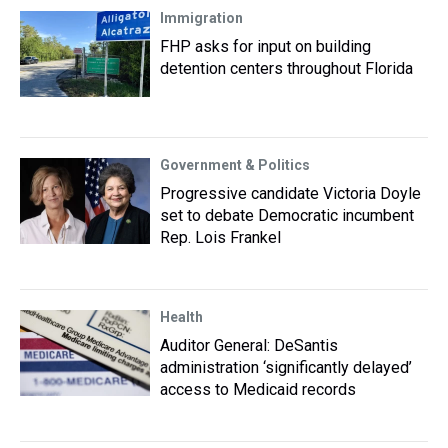
Immigration
FHP asks for input on building
detention centers throughout Florida
Government & Politics
Progressive candidate Victoria Doyle
set to debate Democratic incumbent
Rep. Lois Frankel
Health
Auditor General: DeSantis
administration ‘significantly delayed’
access to Medicaid records