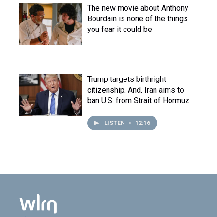
The new movie about Anthony
Bourdain is none of the things
you fear it could be
Trump targets birthright
citizenship. And, Iran aims to
ban U.S. from Strait of Hormuz
LISTEN
•
12:16