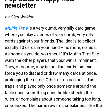
newsletter
by Glen Weldon
Muffin Time
is a very dumb, very silly card game
where you play a series of very dumb, very silly
cards against your friends. The idea is to collect
exactly 10 cards in your hand – no more, no less.
As soon as you do, you shout “It’s Muffin Time!” to
warn the other players that your win is imminent.
They, of course, may be holding cards that can
force you to discard or draw many cards at once,
prolonging the game. Other cards can be laid as
traps, and played only once someone around the
table does something specific like checks the
rules, or complains about someone taking too long,
or sneezes. The game rewards sneakiness, like the