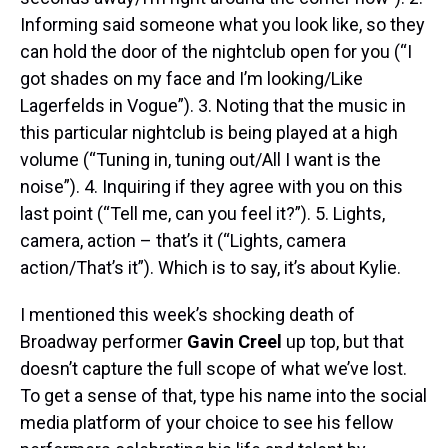
Informing said someone what you look like, so they
can hold the door of the nightclub open for you (“I
got shades on my face and I’m looking/Like
Lagerfelds in Vogue”). 3. Noting that the music in
this particular nightclub is being played at a high
volume (“Tuning in, tuning out/All I want is the
noise”). 4. Inquiring if they agree with you on this
last point (“Tell me, can you feel it?”). 5. Lights,
camera, action – that’s it (“Lights, camera
action/That’s it”). Which is to say, it’s about Kylie.
I mentioned this week’s shocking death of
Broadway performer
Gavin Creel
up top, but that
doesn’t capture the full scope of what we’ve lost.
To get a sense of that, type his name into the social
media platform of your choice to see his fellow