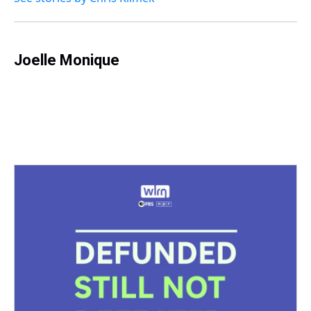
Joelle Monique