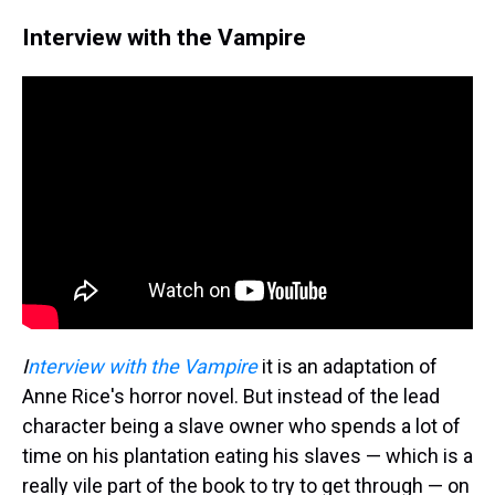
Interview with the Vampire
I
nterview with the Vampire
it is an adaptation of
Anne Rice's horror novel. But instead of the lead
character being a slave owner who spends a lot of
time on his plantation eating his slaves — which is a
really vile part of the book to try to get through — on