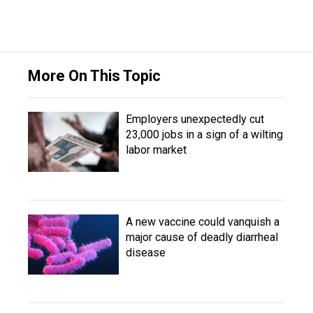
More On This Topic
Employers unexpectedly cut
23,000 jobs in a sign of a wilting
labor market
A new vaccine could vanquish a
major cause of deadly diarrheal
disease