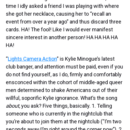
time I idly asked a friend I was playing with where
she got her necklace, causing her to “recall an
event from over a year ago” and thus discard three
cards. HA! The fool! Like I would ever manifest
sincere interest in another person! HA HA HA HA
HA!
“
Lights Camera Action
” is Kylie Minogue’s latest
club banger, and attention must be paid, even if you
do not find yourself, as I do, firmly and comfortably
ensconced within the cohort of middle-aged queer
men determined to shake Americans out of their
willful, soporific Kylie ignorance. What’s the song
about
, you ask? Five things, basically. 1. Telling
someone who is currently in the nightclub that
you’re about to join them at the nightclub (“I’m two
seconds away/I’m right around the corner now”). 2.