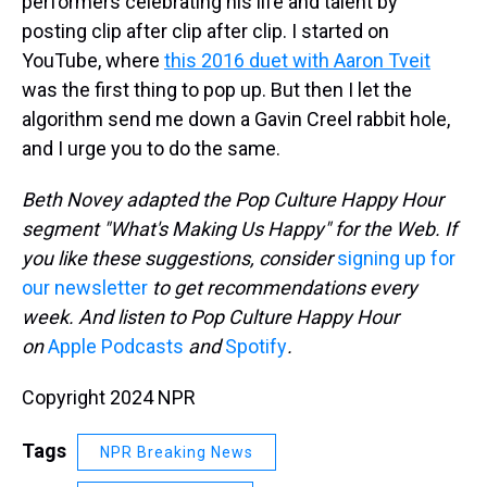
performers celebrating his life and talent by
posting clip after clip after clip. I started on
YouTube, where
this 2016 duet with Aaron Tveit
was the first thing to pop up. But then I let the
algorithm send me down a Gavin Creel rabbit hole,
and I urge you to do the same.
Beth Novey adapted the Pop Culture Happy Hour
segment "What's Making Us Happy" for the Web. If
you like these suggestions, consider
signing up for
our newsletter
to get recommendations every
week. And listen to Pop Culture Happy Hour
on
Apple Podcasts
and
Spotify
.
Copyright 2024 NPR
Tags
NPR Breaking News