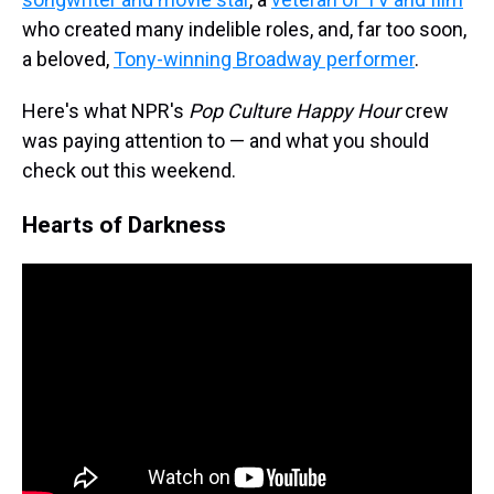
who created many indelible roles, and, far too soon,
a beloved,
Tony-winning Broadway performer
.
Here's what NPR's
Pop Culture Happy Hour
crew
was paying attention to — and what you should
check out this weekend.
Hearts of Darkness