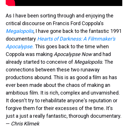
As I have been sorting through and enjoying the
critical discourse on Francis Ford Coppola's
Megalopolis
, I have gone back to the fantastic 1991
documentary
Hearts of Darkness: A Filmmaker's
Apocalypse.
This goes back to the time when
Coppola was making
Apocalypse Now
and had
already started to conceive of
Megalopolis
. The
connections between these two runaway
productions abound. This is as good a film as has
ever been made about the chaos of making an
ambitious film. It is rich, complex and unvarnished.
It doesn't try to rehabilitate anyone's reputation or
forgive them for their excesses of the time. It's
just a just a really fantastic, thorough documentary.
—
Chris Klimek