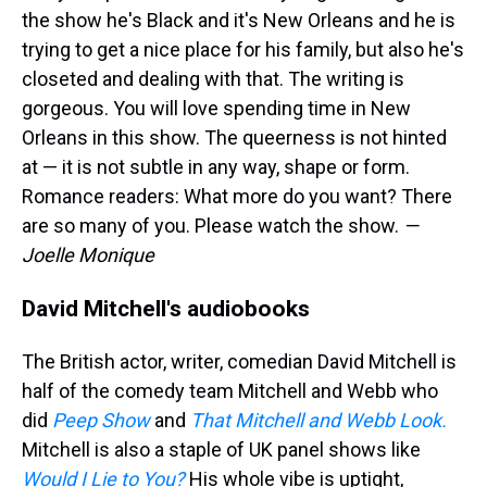
the show he's Black and it's New Orleans and he is
trying to get a nice place for his family, but also he's
closeted and dealing with that. The writing is
gorgeous. You will love spending time in New
Orleans in this show. The queerness is not hinted
at — it is not subtle in any way, shape or form.
Romance readers: What more do you want? There
are so many of you. Please watch the show.
—
Joelle Monique
David Mitchell's audiobooks
The British actor, writer, comedian David Mitchell is
half of the comedy team Mitchell and Webb who
did
Peep Show
and
That Mitchell and Webb Look.
Mitchell is also a staple of UK panel shows like
Would I Lie to You?
His whole vibe is uptight,