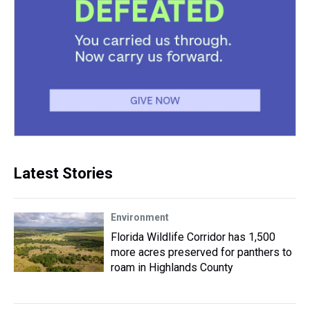
Latest Stories
Environment
Florida Wildlife Corridor has 1,500
more acres preserved for panthers to
roam in Highlands County