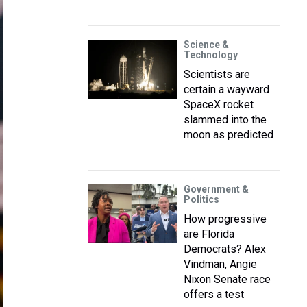
Science &
Technology
Scientists are
certain a wayward
SpaceX rocket
slammed into the
moon as predicted
Government &
Politics
How progressive
are Florida
Democrats? Alex
Vindman, Angie
Nixon Senate race
offers a test