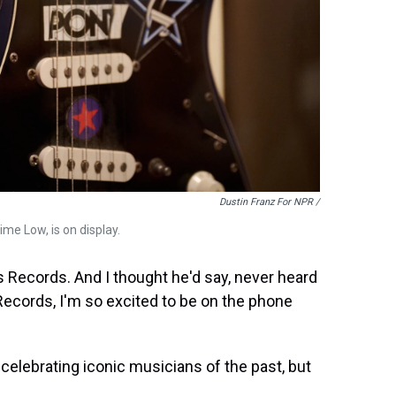
Dustin Franz For NPR /
ime Low, is on display.
ss Records. And I thought he'd say, never heard
 Records, I'm so excited to be on the phone
 celebrating iconic musicians of the past, but