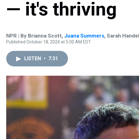
— it's thriving
NPR | By
Brianna Scott
,
Juana Summers
,
Sarah Hande
Published October 18, 2024 at 5:00 AM EDT
LISTEN
•
7:31