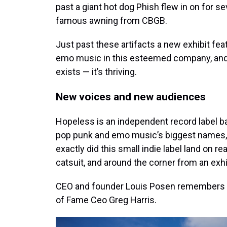
past a giant hot dog Phish flew in on for s
famous awning from CBGB.
Just past these artifacts a new exhibit fe
emo music in this esteemed company, and 
exists — it’s thriving.
New voices and new audiences
Hopeless is an independent record label ba
pop punk and emo music’s biggest names,
exactly did this small indie label land on r
catsuit, and around the corner from an exh
CEO and founder Louis Posen remembers it 
of Fame Ceo Greg Harris.