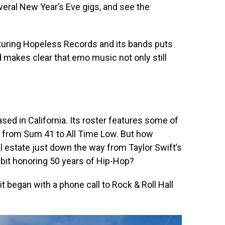
everal New Year’s Eve gigs, and see the
aturing Hopeless Records and its bands puts
makes clear that emo music not only still
sed in California. Its roster features some of
 from Sum 41 to All Time Low. But how
eal estate just down the way from Taylor Swift’s
ibit honoring 50 years of Hip-Hop?
began with a phone call to Rock & Roll Hall