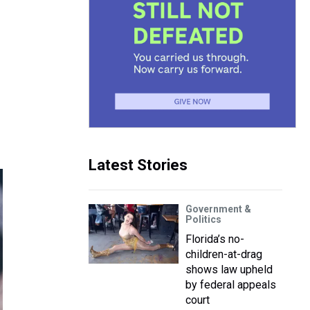
Latest Stories
Government &
Politics
Florida’s no-
children-at-drag
shows law upheld
by federal appeals
court