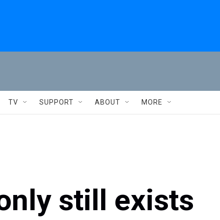
TV
SUPPORT
ABOUT
MORE
ly still exists