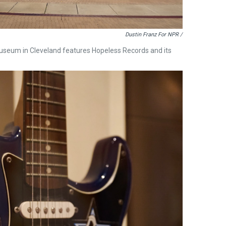
Dustin Franz For NPR /
Museum in Cleveland features Hopeless Records and its