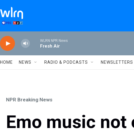
Skip to main content
WLRN NPR News
Fresh Air
HOME
NEWS
RADIO & PODCASTS
NEWSLETTERS
NPR Breaking News
Emo music not on