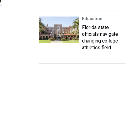
R
Education
Florida state
officials navigate
changing college
athletics field