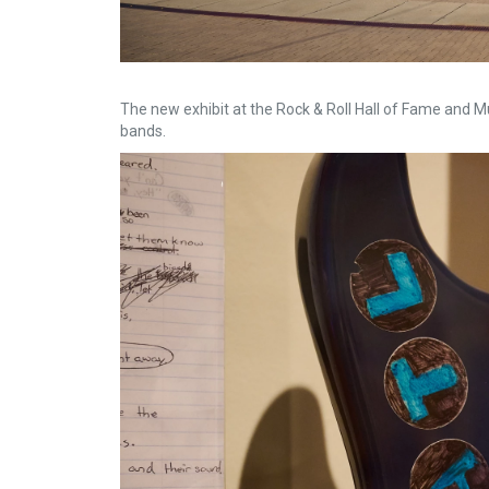
The new exhibit at the Rock & Roll Hall of Fame and 
bands.