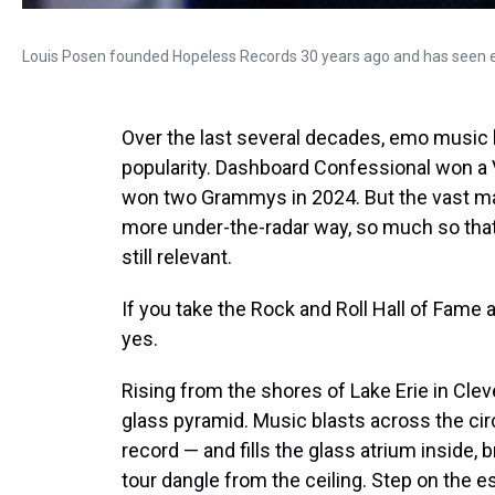
Louis Posen founded Hopeless Records 30 years ago and has seen 
Over the last several decades, emo musi
popularity. Dashboard Confessional won a
won two Grammys in 2024. But the vast maj
more under-the-radar way, so much so that it 
still relevant.
If you take the Rock and Roll Hall of Fame 
yes.
Rising from the shores of Lake Erie in Clev
glass pyramid. Music blasts across the cir
record — and fills the glass atrium inside, 
tour dangle from the ceiling. Step on the es