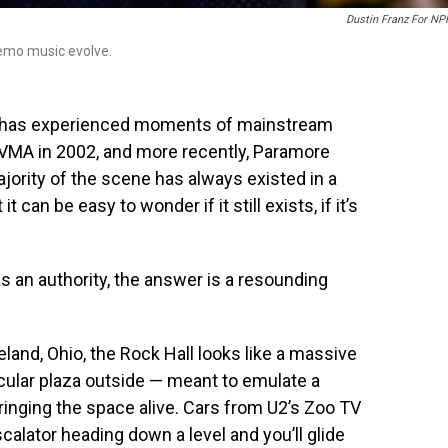
Dustin Franz For NP
emo music evolve.
c has experienced moments of mainstream
 VMA in 2002, and more recently, Paramore
ority of the scene has always existed in a
can be easy to wonder if it still exists, if it’s
as an authority, the answer is a resounding
eland, Ohio, the Rock Hall looks like a massive
cular plaza outside — meant to emulate a
bringing the space alive. Cars from U2’s Zoo TV
calator heading down a level and you’ll glide