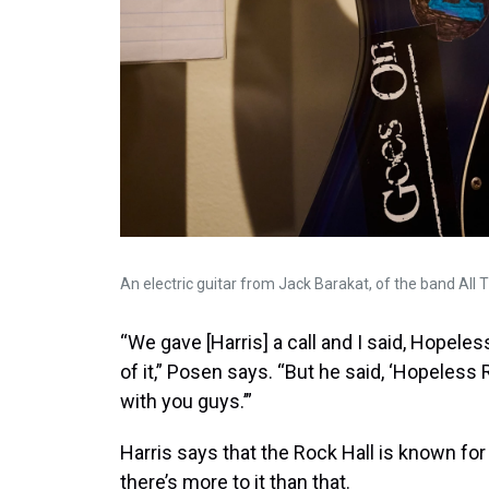
An electric guitar from Jack Barakat, of the band All T
“We gave [Harris] a call and I said, Hopele
of it,” Posen says. “But he said, ‘Hopeless
with you guys.’”
Harris says that the Rock Hall is known for
there’s more to it than that.