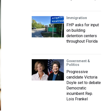
Immigration
FHP asks for input
on building
detention centers
throughout Florida
Government &
Politics
Progressive
candidate Victoria
Doyle set to debate
Democratic
incumbent Rep.
Lois Frankel