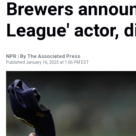
Brewers announ
League' actor, d
NPR | By
The Associated Press
Published January 16, 2025 at 1:06 PM EST