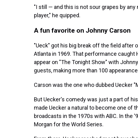
"I still — and this is not sour grapes by any
player," he quipped.
A fun favorite on Johnny Carson
"Ueck" got his big break off the field after 
Atlanta in 1969. That performance caught H
appear on "The Tonight Show" with Johnny
guests, making more than 100 appearance
Carson was the one who dubbed Uecker "Mr
But Uecker's comedy was just a part of his 
made Uecker a natural to become one of t
broadcasts in the 1970s with ABC. In the 
Morgan for the World Series.