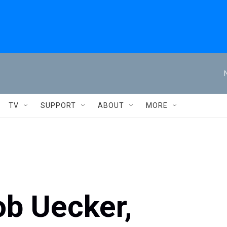
TV
SUPPORT
ABOUT
MORE
ob Uecker,