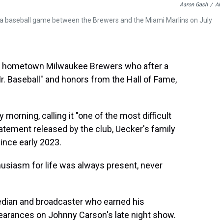
Aaron Gash
/
A
 a baseball game between the Brewers and the Miami Marlins on July
s hometown Milwaukee Brewers who after a
r. Baseball" and honors from the Hall of Fame,
rning, calling it "one of the most difficult
tatement released by the club, Uecker's family
since early 2023.
thusiasm for life was always present, never
dian and broadcaster who earned his
arances on Johnny Carson's late night show.