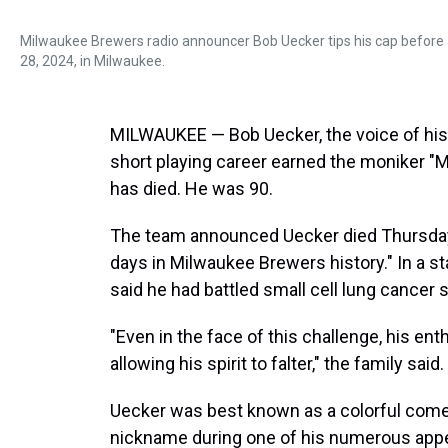
Milwaukee Brewers radio announcer Bob Uecker tips his cap before
28, 2024, in Milwaukee.
MILWAUKEE — Bob Uecker, the voice of hi
short playing career earned the moniker "M
has died. He was 90.
The team announced Uecker died Thursday mo
days in Milwaukee Brewers history." In a s
said he had battled small cell lung cancer 
"Even in the face of this challenge, his en
allowing his spirit to falter," the family said.
Uecker was best known as a colorful come
nickname during one of his numerous appe