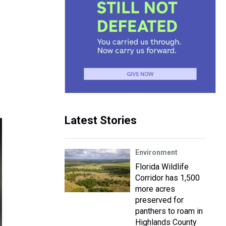
Latest Stories
Environment
Florida Wildlife
Corridor has 1,500
more acres
preserved for
panthers to roam in
Highlands County