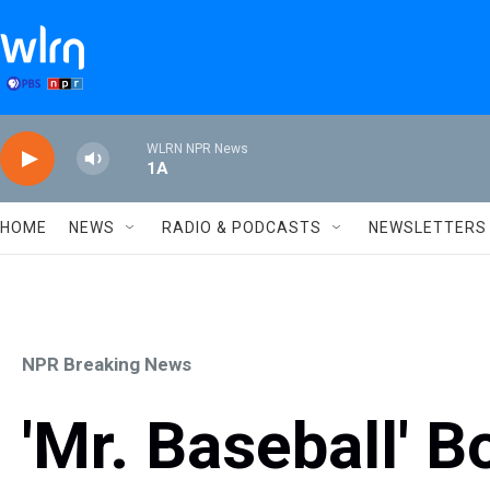
Skip to main content
WLRN NPR News
1A
HOME
NEWS
RADIO & PODCASTS
NEWSLETTERS
NPR Breaking News
'Mr. Baseball' B