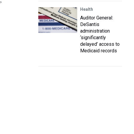
P
Health
Auditor General:
DeSantis
administration
‘significantly
delayed’ access to
Medicaid records