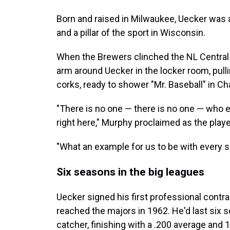
Born and raised in Milwaukee, Uecker was
and a pillar of the sport in Wisconsin.
When the Brewers clinched the NL Central 
arm around Uecker in the locker room, pulli
corks, ready to shower "Mr. Baseball" in 
"There is no one — there is no one — who
right here," Murphy proclaimed as the pla
"What an example for us to be with every s
Six seasons in the big leagues
Uecker signed his first professional contr
reached the majors in 1962. He'd last six 
catcher, finishing with a .200 average and