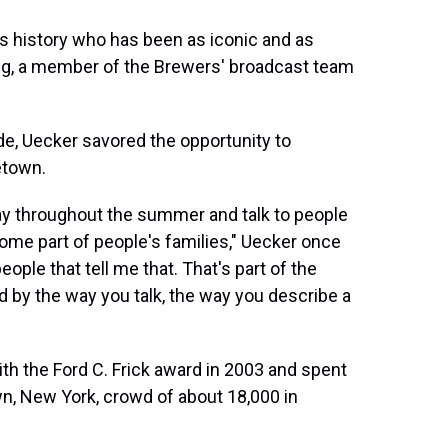
's history who has been as iconic and as
ing, a member of the Brewers' broadcast team
de, Uecker savored the opportunity to
etown.
ay throughout the summer and talk to people
come part of people's families," Uecker once
eople that tell me that. That's part of the
d by the way you talk, the way you describe a
th the Ford C. Frick award in 2003 and spent
n, New York, crowd of about 18,000 in