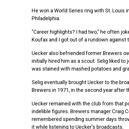
He won a World Series ring with St. Louis i
Philadelphia.
"Career highlights? I had two," he often jok
Koufax and I got out of a rundown against 
Uecker also befriended former Brewers o
initially hired him as a scout. Selig liked t
was stained with mashed potatoes and gra
Selig eventually brought Uecker to the br
Brewers in 1971, in the second year after
Uecker remained with the club from that 
indelible figures. Brewers manager Craig 
remembered spending summer days throwin
it while listening to Uecker's broadcasts.