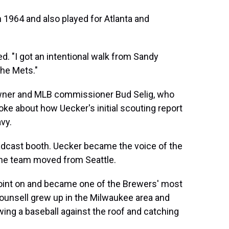
n 1964 and also played for Atlanta and
ed. "I got an intentional walk from Sandy
the Mets."
wner and MLB commissioner Bud Selig, who
o joke about how Uecker's initial scouting report
vy.
oadcast booth. Uecker became the voice of the
 the team moved from Seattle.
point on and became one of the Brewers' most
Counsell grew up in the Milwaukee area and
g a baseball against the roof and catching