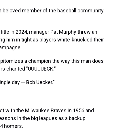
 a beloved member of the baseball community
title in 2024, manager Pat Murphy threw an
ng him in tight as players white-knuckled their
Champagne.
 epitomizes a champion the way this man does
yers chanted "UUUUUECK."
ingle day — Bob Uecker."
act with the Milwaukee Braves in 1956 and
seasons in the big leagues as a backup
 14 homers.