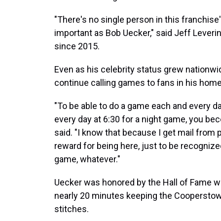
"There's no single person in this franchise
important as Bob Uecker," said Jeff Lever
since 2015.
Even as his celebrity status grew nationwi
continue calling games to fans in his hom
"To be able to do a game each and every d
every day at 6:30 for a night game, you be
said. "I know that because I get mail from p
reward for being here, just to be recognize
game, whatever."
Uecker was honored by the Hall of Fame wi
nearly 20 minutes keeping the Cooperstow
stitches.