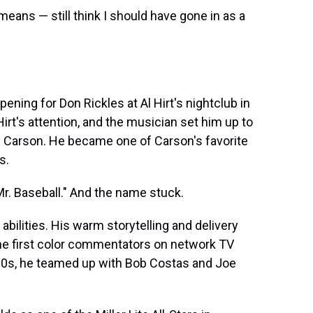
 means — still think I should have gone in as a
opening for Don Rickles at Al Hirt's nightclub in
irt's attention, and the musician set him up to
 Carson. He became one of Carson's favorite
s.
. Baseball." And the name stuck.
abilities. His warm storytelling and delivery
he first color commentators on network TV
'90s, he teamed up with Bob Costas and Joe