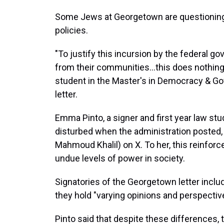
Some Jews at Georgetown are questioning
policies.
"To justify this incursion by the federal g
from their communities…this does nothing 
student in the Master's in Democracy & G
letter.
Emma Pinto, a signer and first year law st
disturbed when the administration posted
Mahmoud Khalil) on X. To her, this reinforc
undue levels of power in society.
Signatories of the Georgetown letter includ
they hold "varying opinions and perspective
Pinto said that despite these differences, 