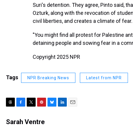
Suri's detention. They agree, Pinto said, th
Ozturk, along with the revocation of stude
civil liberties, and creates a climate of fear.
"You might find all protest for Palestine ant
detaining people and sowing fear in a comm
Copyright 2025 NPR
Tags
NPR Breaking News
Latest from NPR
T
F
T
P
B
L
E
h
a
w
i
l
i
m
r
c
i
n
u
n
a
Sarah Ventre
e
e
t
t
e
k
i