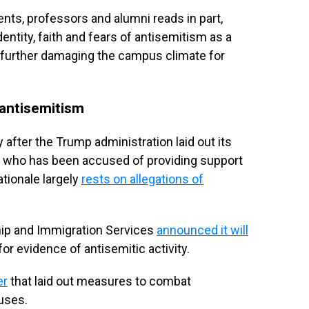
nts, professors and alumni reads in part,
ntity, faith and fears of antisemitism as a
 further damaging the campus climate for
antisemitism
after the Trump administration laid out its
l, who has been accused of providing support
ationale largely
rests on allegations of
ship and Immigration Services
announced it will
or evidence of antisemitic activity.
er
that laid out measures to combat
uses.