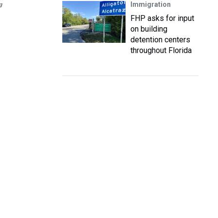
Immigration
g
FHP asks for input
on building
detention centers
throughout Florida