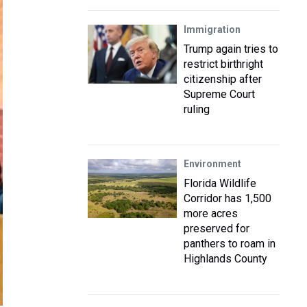
Immigration
Trump again tries to
restrict birthright
citizenship after
Supreme Court
ruling
Environment
Florida Wildlife
Corridor has 1,500
more acres
preserved for
panthers to roam in
Highlands County