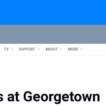
TV
SUPPORT
ABOUT
MORE
s at Georgetown