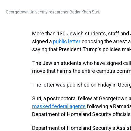
Georgetown University researcher Badar Khan Suri.
More than 130 Jewish students, staff and
signed a
public letter
opposing the arrest a
saying that President Trump's policies m
The Jewish students who have signed call S
move that harms the entire campus commu
The letter was published on Friday in Geo
Suri, a postdoctoral fellow at Georgetown a
masked federal agents
following a Ramadan
Department of Homeland Security official
Department of Homeland Security's Assistan