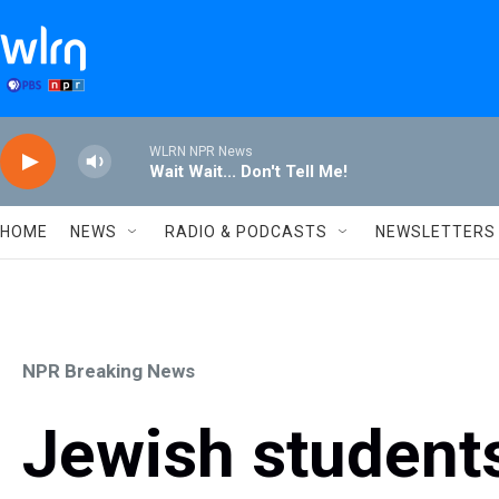
Skip to main content
WLRN NPR News
Wait Wait... Don't Tell Me!
HOME
NEWS
RADIO & PODCASTS
NEWSLETTERS
NPR Breaking News
Jewish student