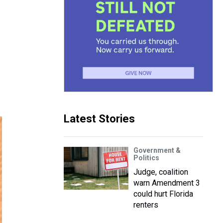
Latest Stories
Government &
Politics
Judge, coalition
warn Amendment 3
could hurt Florida
renters