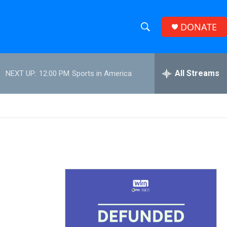
DONATE
S
S
e
h
a
r
All Streams
NEXT UP:
12:00 PM
Sports in America
o
c
h
w
Q
u
S
e
r
e
y
a
r
c
h