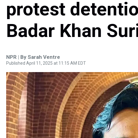
protest detenti
Badar Khan Sur
NPR | By
Sarah Ventre
Published April 11, 2025 at 11:15 AM EDT