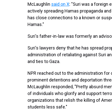
McLaughlin
said on X
: "Suri was a foreign
actively spreading Hamas propaganda and 
has close connections to a known or suspec
Hamas."
Suri's father-in-law was formerly an advis
Suri's lawyers deny that he has spread p
administration of retaliating against Suri an
and ties to Gaza.
NPR reached out to the administration for 
prominent detentions and deportation thre
McLaughlin responded, "Pretty absurd ment
of individuals who glorify and support terr
organizations that relish the killing of Am
students less safe."