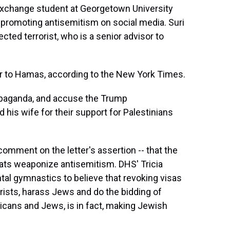
 exchange student at Georgetown University
promoting antisemitism on social media. Suri
ted terrorist, who is a senior advisor to
or to Hamas, according to the New York Times.
ropaganda, and accuse the Trump
d his wife for their support for Palestinians
comment on the letter's assertion -- that the
ats weaponize antisemitism. DHS' Tricia
al gymnastics to believe that revoking visas
orists, harass Jews and do the bidding of
ericans and Jews, is in fact, making Jewish