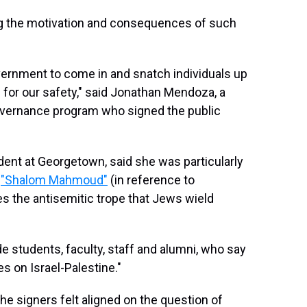
 the motivation and consequences of such
overnment to come in and snatch individuals up
for our safety," said Jonathan Mendoza, a
overnance program who signed the public
udent at Georgetown, said she was particularly
,
"Shalom Mahmoud"
(in reference to
es the antisemitic trope that Jews wield
e students, faculty, staff and alumni, who say
s on Israel-Palestine."
the signers felt aligned on the question of