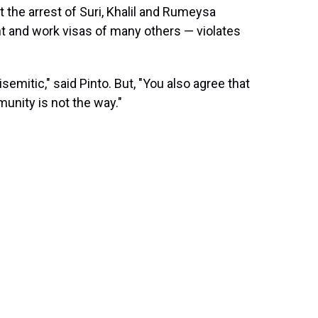
at the arrest of Suri, Khalil and Rumeysa
nt and work visas of many others — violates
isemitic," said Pinto. But, "You also agree that
unity is not the way."