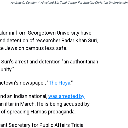
Andrew C. Condon
/
Alwaleed Bin Talal Center For Muslim-Christian Understandin
 alumni from Georgetown University have
nd detention of researcher Badar Khan Suri,
ake Jews on campus less safe.
uri's arrest and detention "an authoritarian
nity."
rgetown's newspaper, "
The Hoya
."
nd an Indian national,
was arrested by
 iftar in March. He is being accused by
s of spreading Hamas propaganda.
t Secretary for Public Affairs Tricia