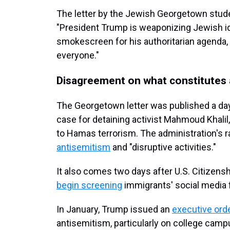
The letter by the Jewish Georgetown stude
"President Trump is weaponizing Jewish ide
smokescreen for his authoritarian agenda,
everyone."
Disagreement on what constitutes 
The Georgetown letter was published a day 
case for detaining activist Mahmoud Khali
to Hamas terrorism. The administration's r
antisemitism
and "disruptive activities."
It also comes two days after U.S. Citizen
begin screening
immigrants' social media f
In January, Trump issued an
executive ord
antisemitism, particularly on college camp