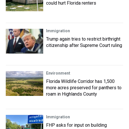
could hurt Florida renters
Immigration
Trump again tries to restrict birthright
citizenship after Supreme Court ruling
Environment
Florida Wildlife Corridor has 1,500
more acres preserved for panthers to
roam in Highlands County
Immigration
FHP asks for input on building