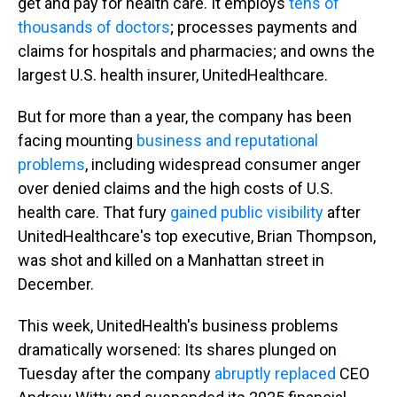
get and pay for health care. It employs
tens of
thousands of doctors
; processes payments and
claims for hospitals and pharmacies; and owns the
largest U.S. health insurer, UnitedHealthcare.
But for more than a year, the company has been
facing mounting
business and reputational
problems
, including widespread consumer anger
over denied claims and the high costs of U.S.
health care. That fury
gained public visibility
after
UnitedHealthcare's top executive, Brian Thompson,
was shot and killed on a Manhattan street in
December.
This week, UnitedHealth's business problems
dramatically worsened: Its shares plunged on
Tuesday after the company
abruptly replaced
CEO