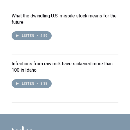
What the dwindling U.S. missile stock means for the
future
LISTEN
•
4:59
Infections from raw milk have sickened more than
100 in Idaho
LISTEN
•
3:38