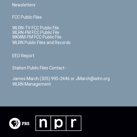
Newsletters
FCC Public Files
WLRN-TV FCC Public File
WLRN-FM FCC Public File
WKWM-FM FCC Public File
WLRN Public Files and Records
EEO Report
Station Public Files Contact -
James March (305) 995-2446 or JMarch@wlrn.org
WLRN Management