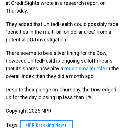
at CreditSights wrote in a research report on
Thursday.
They added that UnitedHealth could possibly face
"penalties in the multi-billion dollar area" from a
potential DOJ investigation.
There seems to be a silver lining for the Dow,
however. UnitedHealth's ongoing selloff means
that its shares now play a
much smaller role
in the
overall index than they did a month ago.
Despite their plunge on Thursday, the Dow edged
up for the day, closing up less than 1%.
Copyright 2025 NPR
Tags
NPR Breaking News