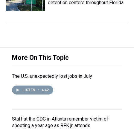
detention centers throughout Florida
More On This Topic
The U.S. unexpectedly lost jobs in July
LISTEN
•
4:42
Staff at the CDC in Atlanta remember victim of
shooting a year ago as RFK jr. attends