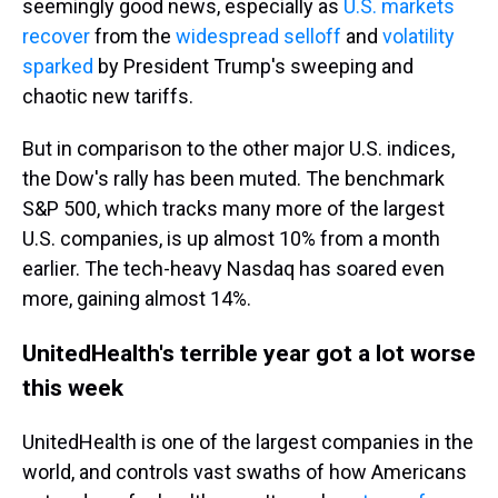
seemingly good news, especially as
U.S. markets
recover
from the
widespread selloff
and
volatility
sparked
by President Trump's sweeping and
chaotic new tariffs.
But in comparison to the other major U.S. indices,
the Dow's rally has been muted. The benchmark
S&P 500, which tracks many more of the largest
U.S. companies, is up almost 10% from a month
earlier. The tech-heavy Nasdaq has soared even
more, gaining almost 14%.
UnitedHealth's terrible year got a lot worse
this week
UnitedHealth is one of the largest companies in the
world, and controls vast swaths of how Americans