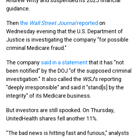
Andrew Witty and suspended its 2025 financial
guidance.
Then
the
Wall Street Journal
reported
on
Wednesday evening that the U.S. Department of
Justice is investigating the company "for possible
criminal Medicare fraud."
The company
said in a statement
that it has "not
been notified" by the DOJ "of the supposed criminal
investigation." It also called the
WSJ
's reporting
"deeply irresponsible" and said it "stand[s] by the
integrity" of its Medicare business.
But investors are still spooked. On Thursday,
UnitedHealth shares fell another 11%.
"The bad news is hitting fast and furious," analysts