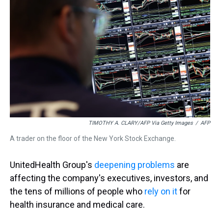
s
o
r
e
y
I
k
s
n
t
TIMOTHY A. CLARY/AFP Via Getty Images
/
AFP
A trader on the floor of the New York Stock Exchange.
UnitedHealth Group's
deepening problems
are
affecting the company's executives, investors, and
the tens of millions of people who
rely on it
for
health insurance and medical care.