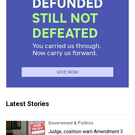
Latest Stories
Government & Politics
Judge, coalition warn Amendment 3