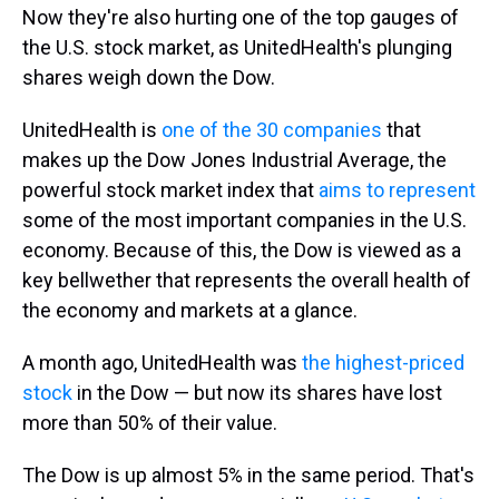
Now they're also hurting one of the top gauges of
the U.S. stock market, as UnitedHealth's plunging
shares weigh down the Dow.
UnitedHealth is
one of the 30 companies
that
makes up the Dow Jones Industrial Average, the
powerful stock market index that
aims to represent
some of the most important companies in the U.S.
economy. Because of this, the Dow is viewed as a
key bellwether that represents the overall health of
the economy and markets at a glance.
A month ago, UnitedHealth was
the highest-priced
stock
in the Dow — but now its shares have lost
more than 50% of their value.
The Dow is up almost 5% in the same period. That's