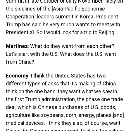
summit in late October or early November, likely on
the sidelines of the [Asia-Pacific Economic
Cooperation] leaders summit in Korea. President
Trump has said he very much wants to meet with
President Xi. So I would look for a trip to Beijing.
Martínez
: What do they want from each other?
Let's start with the U.S. What does the U.S. want
from China?
Economy
: I think the United States has two
different types of asks that it's making of China. I
think on the one hand, they want what we saw in
the first Trump administration, the phase one trade
deal, which is Chinese purchases of U.S. goods,
agriculture like soybeans, corn, energy, planes [and]
medical devices. I think they also, of course, want
China, the Chinese government, to allow the sale of