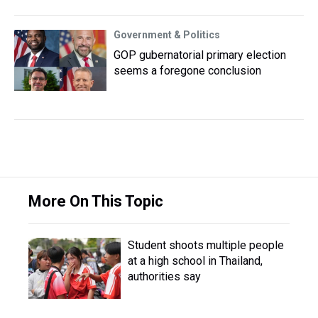
Government & Politics
GOP gubernatorial primary election
seems a foregone conclusion
More On This Topic
Student shoots multiple people
at a high school in Thailand,
authorities say