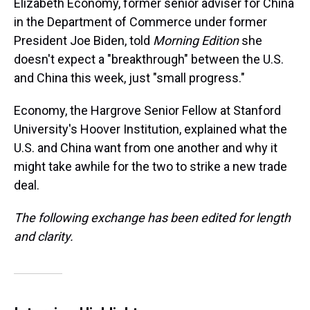
Elizabeth Economy, former senior adviser for China
in the Department of Commerce under former
President Joe Biden, told
Morning Edition
she
doesn't expect a "breakthrough" between the U.S.
and China this week, just "small progress."
Economy, the Hargrove Senior Fellow at Stanford
University's Hoover Institution, explained what the
U.S. and China want from one another and why it
might take awhile for the two to strike a new trade
deal.
The following exchange has been edited for length
and clarity.