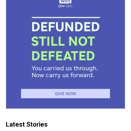
Latest Stories