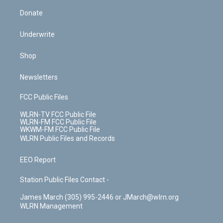
Donate
Underwrite
Shop
Newsletters
FCC Public Files
WLRN-TV FCC Public File
WLRN-FM FCC Public File
WKWM-FM FCC Public File
WLRN Public Files and Records
EEO Report
Station Public Files Contact -
James March (305) 995-2446 or JMarch@wlrn.org
WLRN Management