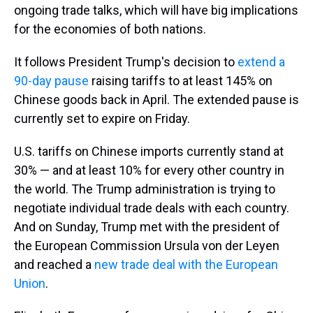
ongoing trade talks, which will have big implications
for the economies of both nations.
It follows President Trump's decision to
extend a
90-day pause
raising tariffs to at least 145% on
Chinese goods back in April. The extended pause is
currently set to expire on Friday.
U.S. tariffs on Chinese imports currently stand at
30% — and at least 10% for every other country in
the world. The Trump administration is trying to
negotiate individual trade deals with each country.
And on Sunday, Trump met with the president of
the European Commission Ursula von der Leyen
and reached a
new trade deal with the European
Union
.