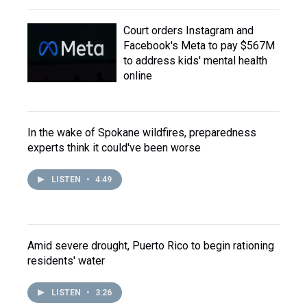
Court orders Instagram and
Facebook's Meta to pay $567M
to address kids' mental health
online
In the wake of Spokane wildfires, preparedness
experts think it could've been worse
LISTEN
•
4:49
Amid severe drought, Puerto Rico to begin rationing
residents' water
LISTEN
•
3:26