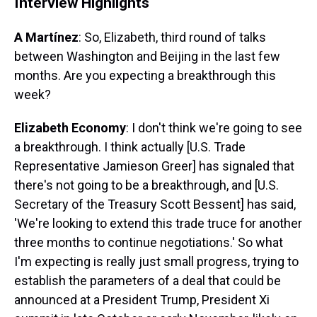
Interview Highlights
A Martínez
: So, Elizabeth, third round of talks
between Washington and Beijing in the last few
months. Are you expecting a breakthrough this
week?
Elizabeth Economy
: I don't think we're going to see
a breakthrough. I think actually [U.S. Trade
Representative Jamieson Greer] has signaled that
there's not going to be a breakthrough, and [U.S.
Secretary of the Treasury Scott Bessent] has said,
'We're looking to extend this trade truce for another
three months to continue negotiations.' So what
I'm expecting is really just small progress, trying to
establish the parameters of a deal that could be
announced at a President Trump, President Xi