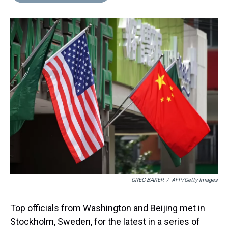
d
o
e
r
k
d
s
o
r
e
y
I
k
s
n
t
GREG BAKER
/
AFP/Getty Images
Top officials from Washington and Beijing met in
Stockholm, Sweden, for the latest in a series of