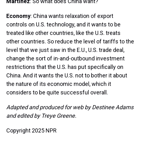
Martínez
: So what does China want?
Economy
: China wants relaxation of export
controls on U.S. technology, and it wants to be
treated like other countries, like the U.S. treats
other countries. So reduce the level of tariffs to the
level that we just saw in the E.U., U.S. trade deal,
change the sort of in-and-outbound investment
restrictions that the U.S. has put specifically on
China. And it wants the U.S. not to bother it about
the nature of its economic model, which it
considers to be quite successful overall.
Adapted and produced for web by Destinee Adams
and edited by Treye Greene.
Copyright 2025 NPR