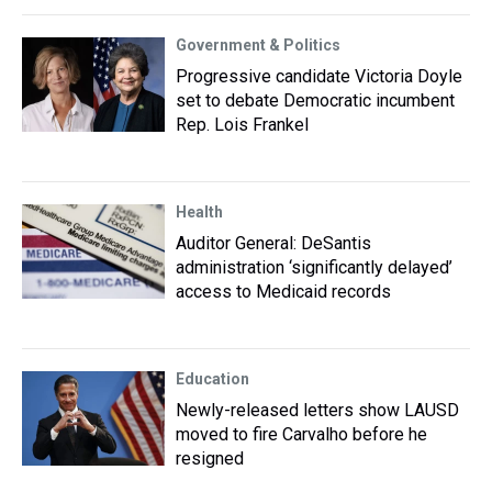
Government & Politics
Progressive candidate Victoria Doyle
set to debate Democratic incumbent
Rep. Lois Frankel
Health
Auditor General: DeSantis
administration ‘significantly delayed’
access to Medicaid records
Education
Newly-released letters show LAUSD
moved to fire Carvalho before he
resigned