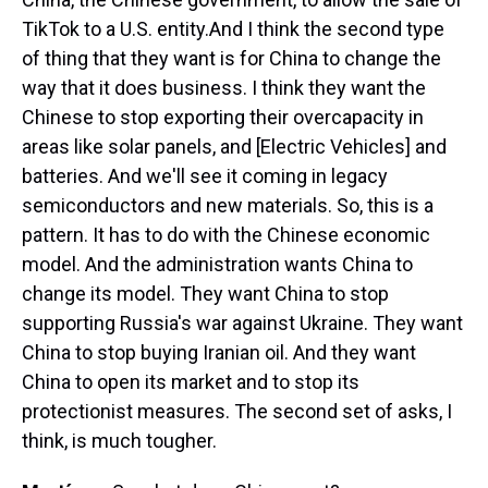
TikTok to a U.S. entity.And I think the second type
of thing that they want is for China to change the
way that it does business. I think they want the
Chinese to stop exporting their overcapacity in
areas like solar panels, and [Electric Vehicles] and
batteries. And we'll see it coming in legacy
semiconductors and new materials. So, this is a
pattern. It has to do with the Chinese economic
model. And the administration wants China to
change its model. They want China to stop
supporting Russia's war against Ukraine. They want
China to stop buying Iranian oil. And they want
China to open its market and to stop its
protectionist measures. The second set of asks, I
think, is much tougher.