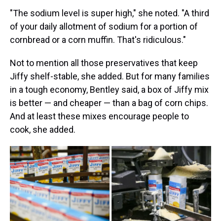
"The sodium level is super high," she noted. "A third
of your daily allotment of sodium for a portion of
cornbread or a corn muffin. That's ridiculous."
Not to mention all those preservatives that keep
Jiffy shelf-stable, she added. But for many families
in a tough economy, Bentley said, a box of Jiffy mix
is better — and cheaper — than a bag of corn chips.
And at least these mixes encourage people to
cook, she added.