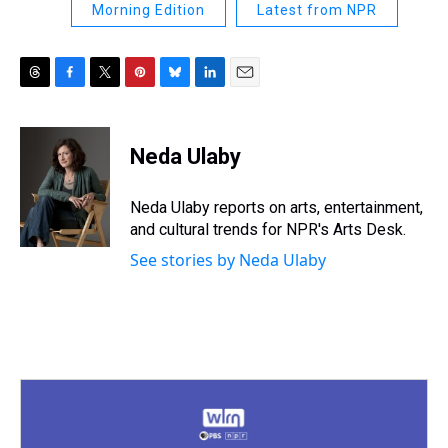
Morning Edition
Latest from NPR
T
F
T
P
B
L
E
h
a
w
i
l
i
m
r
c
i
n
u
n
a
e
e
t
t
e
k
i
Neda Ulaby
a
b
t
e
s
e
l
d
o
e
r
k
d
s
o
r
e
y
I
Neda Ulaby reports on arts, entertainment,
k
s
n
and cultural trends for NPR's Arts Desk.
t
See stories by Neda Ulaby