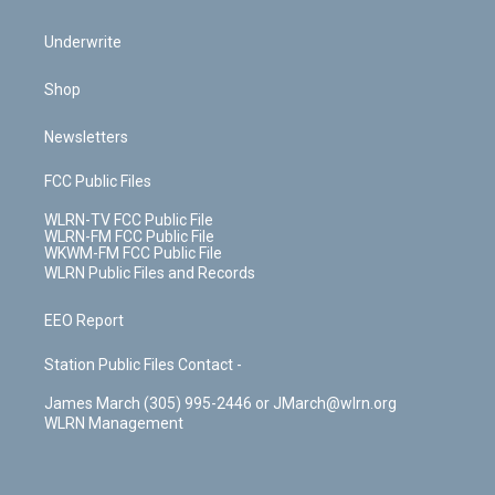
Underwrite
Shop
Newsletters
FCC Public Files
WLRN-TV FCC Public File
WLRN-FM FCC Public File
WKWM-FM FCC Public File
WLRN Public Files and Records
EEO Report
Station Public Files Contact -
James March (305) 995-2446 or JMarch@wlrn.org
WLRN Management