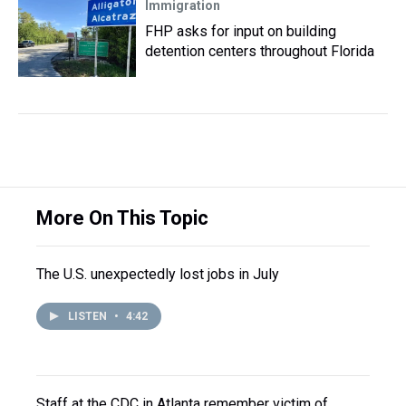
Immigration
FHP asks for input on building
detention centers throughout Florida
More On This Topic
The U.S. unexpectedly lost jobs in July
LISTEN
•
4:42
Staff at the CDC in Atlanta remember victim of