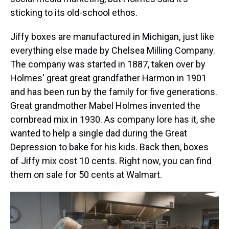
sticking to its old-school ethos.
Jiffy boxes are manufactured in Michigan, just like
everything else made by Chelsea Milling Company.
The company was started in 1887, taken over by
Holmes' great great grandfather Harmon in 1901
and has been run by the family for five generations.
Great grandmother Mabel Holmes invented the
cornbread mix in 1930. As company lore has it, she
wanted to help a single dad during the Great
Depression to bake for his kids. Back then, boxes
of Jiffy mix cost 10 cents. Right now, you can find
them on sale for 50 cents at Walmart.