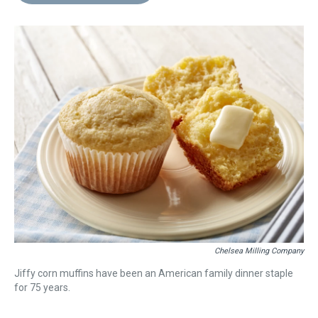
d
o
e
r
k
d
s
o
r
e
y
I
k
s
n
t
Chelsea Milling Company
Jiffy corn muffins have been an American family dinner staple
for 75 years.