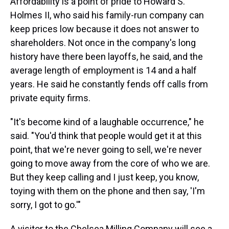
Affordability is a point of pride to Howard S.
Holmes II, who said his family-run company can
keep prices low because it does not answer to
shareholders. Not once in the company's long
history have there been layoffs, he said, and the
average length of employment is 14 and a half
years. He said he constantly fends off calls from
private equity firms.
"It's become kind of a laughable occurrence," he
said. "You'd think that people would get it at this
point, that we're never going to sell, we're never
going to move away from the core of who we are.
But they keep calling and I just keep, you know,
toying with them on the phone and then say, 'I'm
sorry, I got to go.'"
A visitor to the Chelsea Milling Company will see a