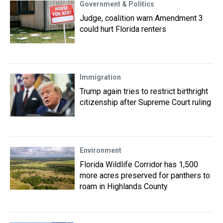
Government & Politics
Judge, coalition warn Amendment 3
could hurt Florida renters
Immigration
Trump again tries to restrict birthright
citizenship after Supreme Court ruling
Environment
Florida Wildlife Corridor has 1,500
more acres preserved for panthers to
roam in Highlands County