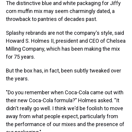
The distinctive blue and white packaging for Jiffy
corn muffin mix may seem charmingly dated, a
throwback to pantries of decades past.
Splashy rebrands are not the company's style, said
Howard S. Holmes II, president and CEO of Chelsea
Milling Company, which has been making the mix
for 75 years.
But the box has, in fact, been subtly tweaked over
the years.
"Do you remember when Coca-Cola came out with
their new Coca-Cola formula?" Holmes asked. "It
didn't really go well. I think we'd be foolish to move
away from what people expect, particularly from
the performance of our mixes and the presence of