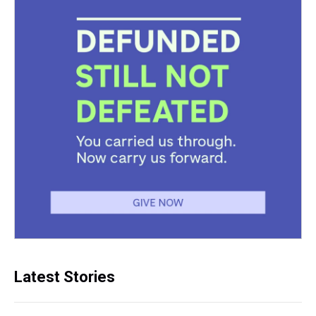
Latest Stories