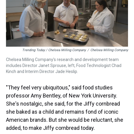
Trending Today / Chelsea Milling Company
/
Chelsea Milling Company
Chelsea Milling Company's research and development team
includes Director Janet Sprouse, left, Food Technologist Chad
Kinch and Interim Director Jade Heslip.
"They feel very ubiquitous," said food studies
professor Amy Bentley, of New York University.
She's nostalgic, she said, for the Jiffy cornbread
she baked as a child and remains fond of iconic
American brands. But she would be reluctant, she
added, to make Jiffy cornbread today.