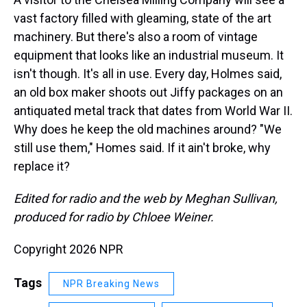
vast factory filled with gleaming, state of the art
machinery. But there's also a room of vintage
equipment that looks like an industrial museum. It
isn't though. It's all in use. Every day, Holmes said,
an old box maker shoots out Jiffy packages on an
antiquated metal track that dates from World War II.
Why does he keep the old machines around? "We
still use them," Homes said. If it ain't broke, why
replace it?
Edited for radio and the web by Meghan Sullivan,
produced for radio by Chloee Weiner.
Copyright 2026 NPR
Tags
NPR Breaking News