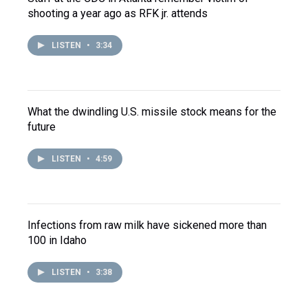
shooting a year ago as RFK jr. attends
LISTEN
•
3:34
What the dwindling U.S. missile stock means for the
future
LISTEN
•
4:59
Infections from raw milk have sickened more than
100 in Idaho
LISTEN
•
3:38