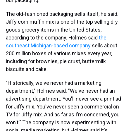
our packaging."
The old-fashioned packaging sells itself, he said.
Jiffy corn muffin mix is one of the top selling dry
goods grocery items in the United States,
according to the company. Holmes said
the
southeast Michigan-based company
sells about
200 million boxes of various mixes every year,
including for brownies, pie crust, buttermilk
biscuits and cake.
"Historically, we've never had a marketing
department," Holmes said. "We've never had an
advertising department. You'll never see a print ad
for Jiffy mix. You've never seen a commercial on
TV for Jiffy mix. And as far as I'm concerned, you
won't." The company is now experimenting with
social media marketing, but Holmes said it's