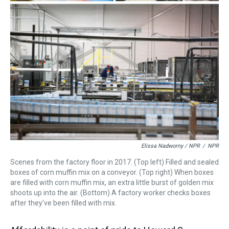
Elissa Nadworny / NPR
/
NPR
Scenes from the factory floor in 2017. (Top left) Filled and sealed
boxes of corn muffin mix on a conveyor. (Top right) When boxes
are filled with corn muffin mix, an extra little burst of golden mix
shoots up into the air. (Bottom) A factory worker checks boxes
after they've been filled with mix.