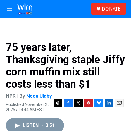
Skip to main content
S
DONATE
e
M
a
e
r
n
c
u
h
u
75 years later,
e
r
Thanksgiving staple Jiffy
y
corn muffin mix still
costs less than $1
NPR | By
Neda Ulaby
Published November 25,
T
F
T
P
B
L
E
2025 at 4:44 AM EST
h
a
w
i
l
i
m
r
c
i
n
u
n
a
e
e
t
t
e
k
i
LISTEN
•
3:51
a
b
t
e
s
e
l