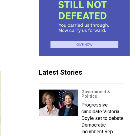
Latest Stories
Government &
Politics
Progressive
candidate Victoria
Doyle set to debate
Democratic
incumbent Rep.