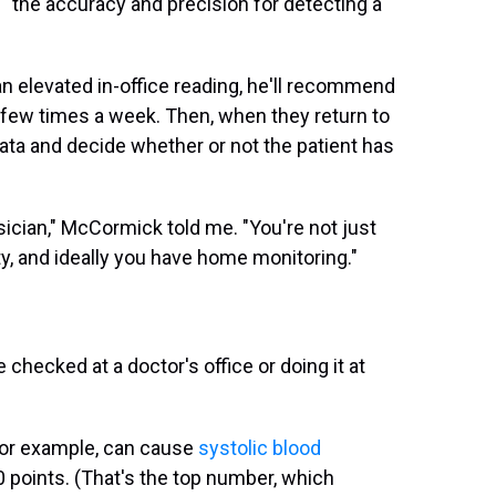
"the accuracy and precision for detecting a
n elevated in-office reading, he'll recommend
 few times a week. Then, when they return to
data and decide whether or not the patient has
sician," McCormick told me. "You're not just
y, and ideally you have home monitoring."
checked at a doctor's office or doing it at
 for example, can cause
systolic blood
0 points. (That's the top number, which