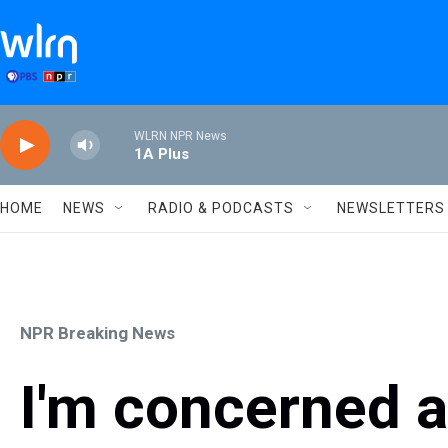
Skip to main content
WLRN NPR News
1A Plus
HOME
NEWS
RADIO & PODCASTS
NEWSLETTERS
NPR Breaking News
I'm concerned 