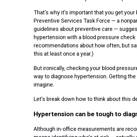
That's why it's important that you get your
Preventive Services Task Force — a nonpa
guidelines about preventive care — sugges
hypertension with a blood pressure check i
recommendations about how often, but say 
this at least once a year.)
But ironically, checking your blood pressure
way to diagnose hypertension. Getting the d
imagine.
Let's break down how to think about this d
Hypertension can be tough to dia
Although in-office measurements are re