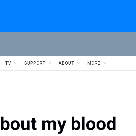
TV
SUPPORT
ABOUT
MORE
about my blood