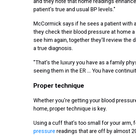
and they note that home readings enhance 
patient's true and usual BP levels."
McCormick says if he sees a patient with a
they check their blood pressure at home a
see him again, together they'll review the 
a true diagnosis.
"That's the luxury you have as a family phy
seeing them in the ER … You have continuit
Proper technique
Whether you're getting your blood pressure 
home, proper technique is key.
Using a cuff that's too small for your arm,
pressure
readings that are off by almost 2