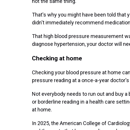
not the same thing.
That's why you might have been told that y
didn't immediately recommend medication
That high blood pressure measurement was 
diagnose hypertension, your doctor will n
Checking at home
Checking your blood pressure at home can h
pressure reading at a once-a-year doctor's v
Not everybody needs to run out and buy a b
or borderline reading in a health care settin
at home.
In 2025, the American College of Cardiolo