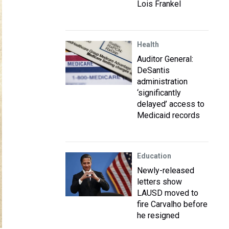
Lois Frankel
Health
Auditor General:
DeSantis
administration
‘significantly
delayed’ access to
Medicaid records
Education
Newly-released
letters show
LAUSD moved to
fire Carvalho before
he resigned