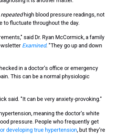
diagnosing it is another matter.
y
repeated
high blood pressure readings, not
e to fluctuate throughout the day.
ements," said Dr. Ryan McCormick, a family
ewsletter
Examined
. "They go up and down
hecked in a doctor's office or emergency
pain. This can be a normal physiologic
ck said. "It can be very anxiety-provoking."
ypertension, meaning the doctor's white
lood pressure. People who frequently get
 for developing true hypertension
, but they're