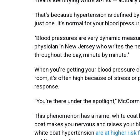
means identifying who's at-risk — actually 
That's because hypertension is defined b
just one. It's normal for your blood pressur
"Blood pressures are very dynamic measur
physician in New Jersey who writes the n
throughout the day, minute by minute."
When you're getting your blood pressure c
room, it's often high because of stress or 
response.
"
You're there under the spotlight," McCormi
This phenomenon has a name: white coat h
coat makes you nervous and raises your b
white coat hypertension
are at higher risk