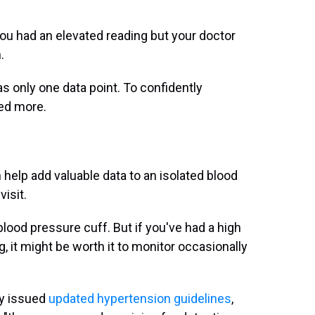
ou had an elevated reading but your doctor
.
only one data point. To confidently
eed more.
elp add valuable data to an isolated blood
isit.
lood pressure cuff. But if you've had a high
g, it might be worth it to monitor occasionally
gy issued
updated hypertension guidelines
,