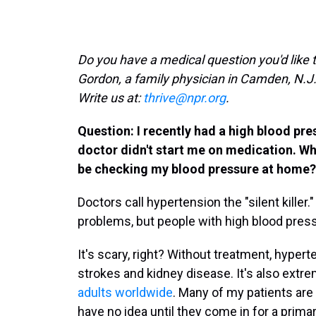
Do you have a medical question you'd like 
Gordon, a family physician in Camden, N.J
Write us at:
thrive@npr.org
.
Question: I recently had a high blood pre
doctor didn't start me on medication. Wha
be checking my blood pressure at home?
Doctors call hypertension the "silent kille
problems, but people with high blood pressu
It's scary, right? Without treatment, hypert
strokes and kidney disease. It's also ext
adults worldwide
. Many of my patients are
have no idea until they come in for a prim