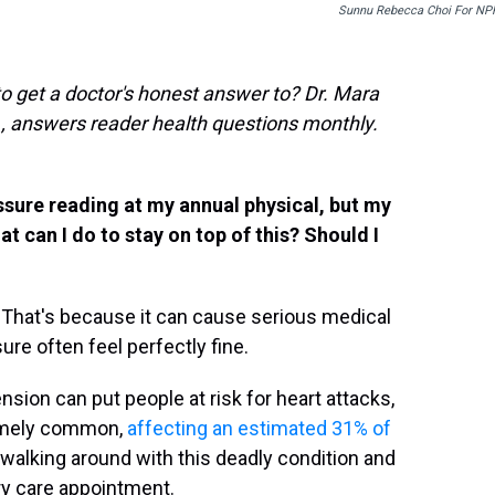
Sunnu Rebecca Choi For NP
to get a doctor's honest answer to? Dr. Mara
., answers reader health questions monthly.
ssure reading at my annual physical, but my
t can I do to stay on top of this? Should I
r." That's because it can cause serious medical
re often feel perfectly fine.
ension can put people at risk for heart attacks,
remely common,
affecting an estimated 31% of
 walking around with this deadly condition and
ary care appointment.