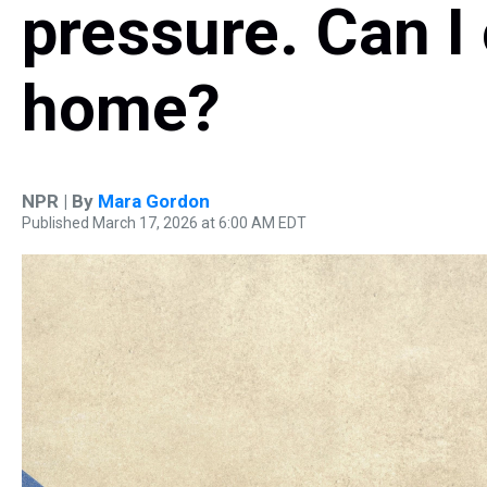
pressure. Can I 
home?
NPR | By
Mara Gordon
Published March 17, 2026 at 6:00 AM EDT