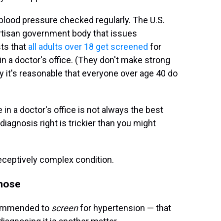
 blood pressure checked regularly. The U.S.
rtisan government body that issues
ts that
all adults over 18 get screened
for
n a doctor's office. (They don't make strong
it's reasonable that everyone over age 40 do
 in a doctor's office is not always the best
iagnosis right is trickier than you might
eceptively complex condition.
gnose
commended to
screen
for hypertension — that