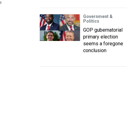
R
Government &
Politics
GOP gubernatorial
primary election
seems a foregone
conclusion