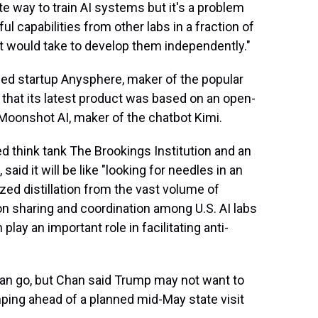
ate way to train AI systems but it's a problem
l capabilities from other labs in a fraction of
t it would take to develop them independently."
sed startup Anysphere, maker of the popular
that its latest product was based on an open-
onshot AI, maker of the chatbot Kimi.
d think tank The Brookings Institution and an
id it will be like "looking for needles in an
ed distillation from the vast volume of
ion sharing and coordination among U.S. AI labs
lay an important role in facilitating anti-
 can go, but Chan said Trump may not want to
nping ahead of a planned mid-May state visit