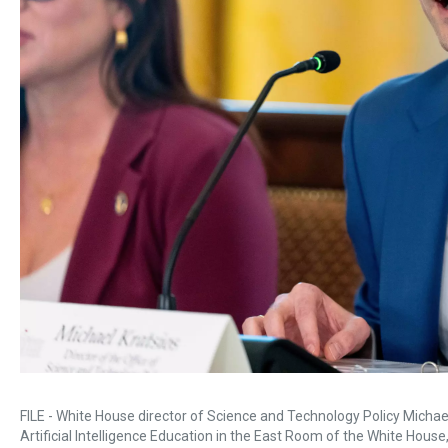
FILE - White House director of Science and Technology Policy Micha
Artificial Intelligence Education in the East Room of the White House