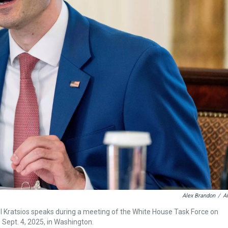
Alex Brandon
/
A
el Kratsios speaks during a meeting of the White House Task Force on
, Sept. 4, 2025, in Washington.