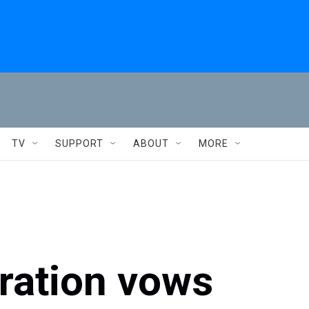
TV
SUPPORT
ABOUT
MORE
ration vows