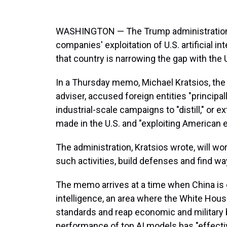
WASHINGTON — The Trump administration i
companies' exploitation of U.S. artificial in
that country is narrowing the gap with the U.
In a Thursday memo, Michael Kratsios, the
adviser, accused foreign entities "principal
industrial-scale campaigns to "distill," or 
made in the U.S. and "exploiting American e
The administration, Kratsios wrote, will w
such activities, build defenses and find w
The memo arrives at a time when China is c
intelligence, an area where the White House
standards and reap economic and military b
performance of top AI models has "effectiv