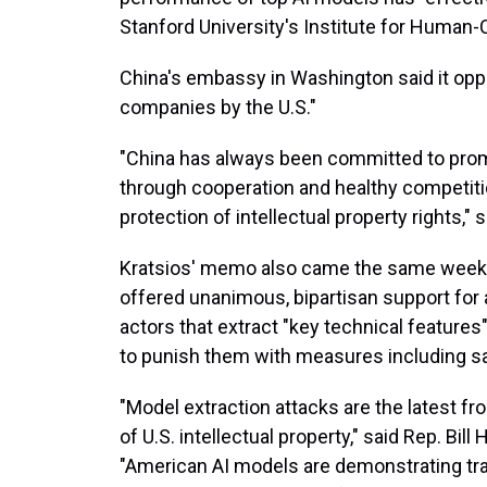
Stanford University's Institute for Human-
China's embassy in Washington said it opp
companies by the U.S."
"China has always been committed to promo
through cooperation and healthy competiti
protection of intellectual property rights
Kratsios' memo also came the same week 
offered unanimous, bipartisan support for a 
actors that extract "key technical feature
to punish them with measures including s
"Model extraction attacks are the latest f
of U.S. intellectual property," said Rep. Bil
"American AI models are demonstrating tran