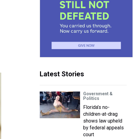
Latest Stories
Government &
Politics
Florida’s no-
children-at-drag
shows law upheld
by federal appeals
court