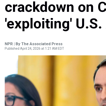
crackdown on C
'exploiting' U.S
NPR | By
The Associated Press
Published April 24, 2026 at 1:21 AM EDT