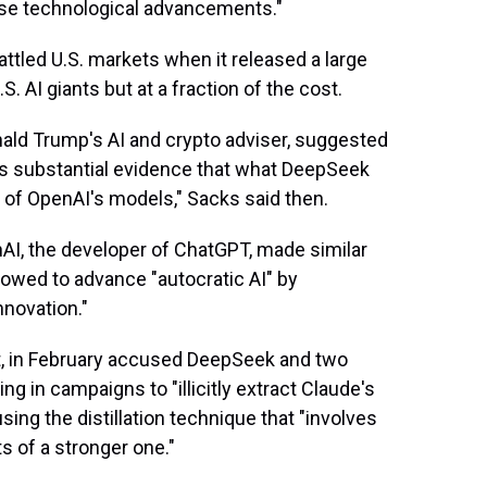
hese technological advancements."
ttled U.S. markets when it released a large
 AI giants but at a fraction of the cost.
nald Trump's AI and crypto adviser, suggested
's substantial evidence that what DeepSeek
t of OpenAI's models," Sacks said then.
nAI, the developer of ChatGPT, made similar
lowed to advance "autocratic AI" by
nnovation."
t, in February accused DeepSeek and two
g in campaigns to "illicitly extract Claude's
sing the distillation technique that "involves
s of a stronger one."