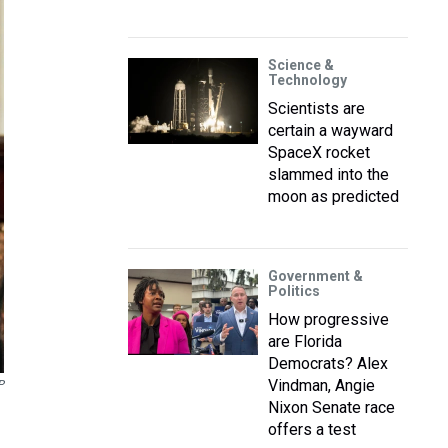
Science &
Technology
Scientists are
certain a wayward
SpaceX rocket
slammed into the
moon as predicted
Government &
Politics
How progressive
are Florida
Democrats? Alex
Vindman, Angie
P
Nixon Senate race
offers a test