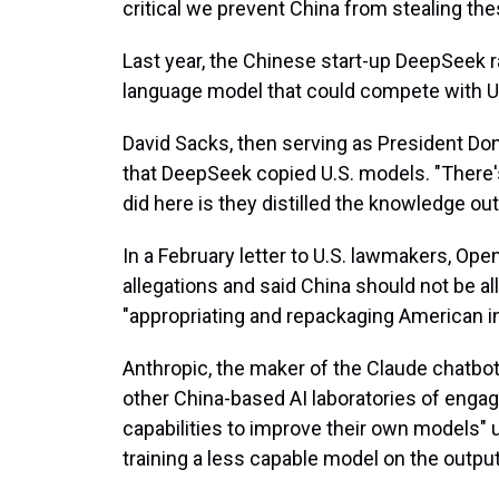
critical we prevent China from stealing t
Last year, the Chinese start-up DeepSeek ra
language model that could compete with U.S.
David Sacks, then serving as President Do
that DeepSeek copied U.S. models. "There
did here is they distilled the knowledge ou
In a February letter to U.S. lawmakers, Ope
allegations and said China should not be al
"appropriating and repackaging American i
Anthropic, the maker of the Claude chatbo
other China-based AI laboratories of engagin
capabilities to improve their own models" u
training a less capable model on the output