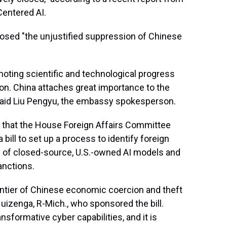
Centered AI.
osed "the unjustified suppression of Chinese
ting scientific and technological progress
on. China attaches great importance to the
," said Liu Pengyu, the embassy spokesperson.
that the House Foreign Affairs Committee
bill to set up a process to identify foreign
s" of closed-source, U.S.-owned AI models and
anctions.
rontier of Chinese economic coercion and theft
l Huizenga, R-Mich., who sponsored the bill.
sformative cyber capabilities, and it is