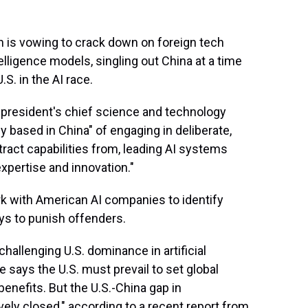
s vowing to crack down on foreign tech
telligence models, singling out China at a time
S. in the AI race.
 president's chief science and technology
ly based in China" of engaging in deliberate,
extract capabilities from, leading AI systems
xpertise and innovation."
ork with American AI companies to identify
ays to punish offenders.
hallenging U.S. dominance in artificial
 says the U.S. must prevail to set global
enefits. But the U.S.-China gap in
ely closed," according to a recent report from