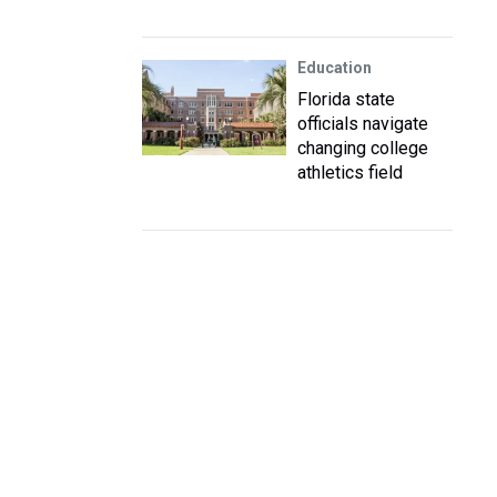
Education
Florida state
officials navigate
changing college
athletics field