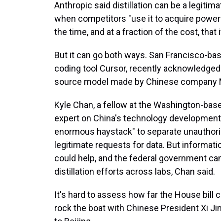
Anthropic said distillation can be a legitim
when competitors "use it to acquire powerfu
the time, and at a fraction of the cost, tha
But it can go both ways. San Francisco-ba
coding tool Cursor, recently acknowledged 
source model made by Chinese company Mo
Kyle Chan, a fellow at the Washington-base
expert on China's technology development, sa
enormous haystack" to separate unauthoriz
legitimate requests for data. But informat
could help, and the federal government can p
distillation efforts across labs, Chan said.
It's hard to assess how far the House bill
rock the boat with Chinese President Xi Ji