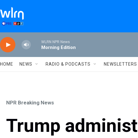
Skip to main content
WLRN NPR News
Morning Edition
HOME
NEWS
RADIO & PODCASTS
NEWSLETTERS
NPR Breaking News
Trump administ