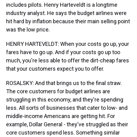
includes pilots. Henry Harteveldt is a longtime
industry analyst. He says the budget airlines were
hit hard by inflation because their main selling point
was the low price.
HENRY HARTEVELDT: When your costs go up, your
fares have to go up. And if your costs go up too
much, you're less able to offer the dirt-cheap fares
that your customers expect you to offer.
ROSALSKY: And that brings us to the final straw.
The core customers for budget airlines are
struggling in this economy, and they're spending
less. All sorts of businesses that cater to low- and
middle-income Americans are getting hit. For
example, Dollar General - they've struggled as their
core customers spend less. Something similar