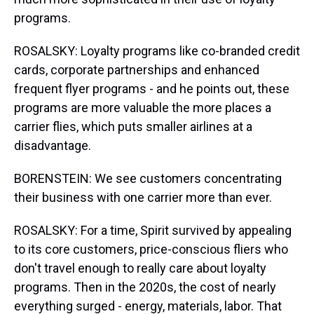
programs.
ROSALSKY: Loyalty programs like co-branded credit
cards, corporate partnerships and enhanced
frequent flyer programs - and he points out, these
programs are more valuable the more places a
carrier flies, which puts smaller airlines at a
disadvantage.
BORENSTEIN: We see customers concentrating
their business with one carrier more than ever.
ROSALSKY: For a time, Spirit survived by appealing
to its core customers, price-conscious fliers who
don't travel enough to really care about loyalty
programs. Then in the 2020s, the cost of nearly
everything surged - energy, materials, labor. That