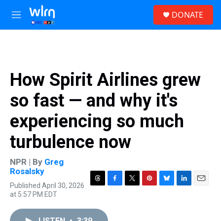
Skip to main content
S
DONATE
e
M
a
e
r
n
c
u
h
u
How Spirit Airlines grew
e
r
so fast — and why it's
y
experiencing so much
turbulence now
NPR | By
Greg
Rosalsky
Published April 30, 2026
T
F
T
P
B
L
E
at 5:57 PM EDT
h
a
w
i
l
i
m
r
c
i
n
u
n
a
e
e
t
t
e
k
i
LISTEN
•
3:39