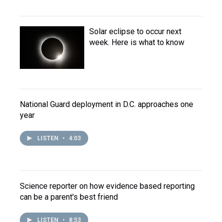
Solar eclipse to occur next
week. Here is what to know
National Guard deployment in D.C. approaches one
year
LISTEN
•
4:03
Science reporter on how evidence based reporting
can be a parent's best friend
LISTEN
•
8:53