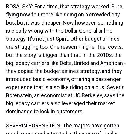
ROSALSKY: For a time, that strategy worked. Sure,
flying now felt more like riding on a crowded city
bus, but it was cheaper. Now however, something
is clearly wrong with the Dollar General airline
strategy. It's not just Spirit. Other budget airlines
are struggling too. One reason - higher fuel costs,
but the story is bigger than that. In the 2010s, the
big legacy carriers like Delta, United and American -
they copied the budget airlines strategy, and they
introduced basic economy, offering a passenger
experience that is also like riding on a bus. Severin
Borenstein, an economist at UC Berkeley, says the
big legacy carriers also leveraged their market
dominance to lock in customers.
SEVERIN BORENSTEIN: The majors have gotten
much more sophisticated in their use of loyalty