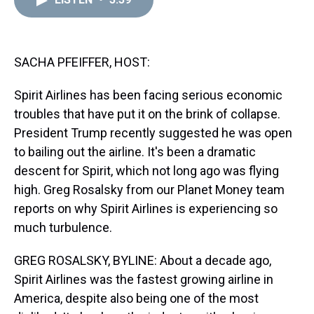
a
b
t
e
s
e
l
d
o
e
r
k
d
s
o
r
e
y
I
k
s
n
t
SACHA PFEIFFER, HOST:
Spirit Airlines has been facing serious economic
troubles that have put it on the brink of collapse.
President Trump recently suggested he was open
to bailing out the airline. It's been a dramatic
descent for Spirit, which not long ago was flying
high. Greg Rosalsky from our Planet Money team
reports on why Spirit Airlines is experiencing so
much turbulence.
GREG ROSALSKY, BYLINE: About a decade ago,
Spirit Airlines was the fastest growing airline in
America, despite also being one of the most