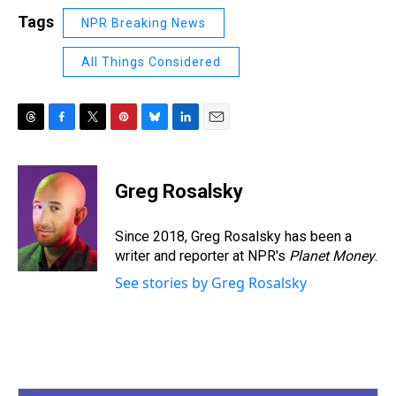
Tags
NPR Breaking News
All Things Considered
T
F
T
P
B
L
E
h
a
w
i
l
i
m
r
c
i
n
u
n
a
e
e
t
t
e
k
i
Greg Rosalsky
a
b
t
e
s
e
l
d
o
e
r
k
d
s
o
r
e
y
I
Since 2018, Greg Rosalsky has been a
k
s
n
writer and reporter at NPR's
Planet Money
.
t
See stories by Greg Rosalsky