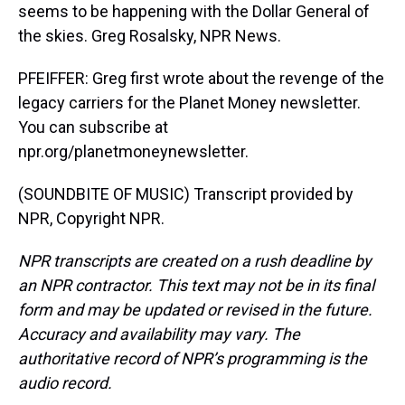
seems to be happening with the Dollar General of
the skies. Greg Rosalsky, NPR News.
PFEIFFER: Greg first wrote about the revenge of the
legacy carriers for the Planet Money newsletter.
You can subscribe at
npr.org/planetmoneynewsletter.
(SOUNDBITE OF MUSIC) Transcript provided by
NPR, Copyright NPR.
NPR transcripts are created on a rush deadline by
an NPR contractor. This text may not be in its final
form and may be updated or revised in the future.
Accuracy and availability may vary. The
authoritative record of NPR’s programming is the
audio record.