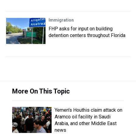
Immigration
FHP asks for input on building
detention centers throughout Florida
More On This Topic
Yemen's Houthis claim attack on
Aramco oil facility in Saudi
Arabia, and other Middle East
news