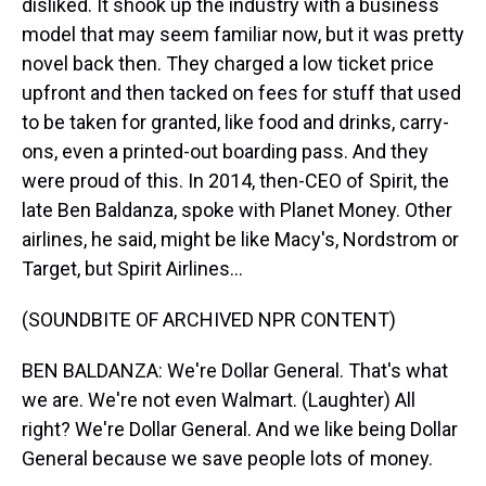
disliked. It shook up the industry with a business
model that may seem familiar now, but it was pretty
novel back then. They charged a low ticket price
upfront and then tacked on fees for stuff that used
to be taken for granted, like food and drinks, carry-
ons, even a printed-out boarding pass. And they
were proud of this. In 2014, then-CEO of Spirit, the
late Ben Baldanza, spoke with Planet Money. Other
airlines, he said, might be like Macy's, Nordstrom or
Target, but Spirit Airlines...
(SOUNDBITE OF ARCHIVED NPR CONTENT)
BEN BALDANZA: We're Dollar General. That's what
we are. We're not even Walmart. (Laughter) All
right? We're Dollar General. And we like being Dollar
General because we save people lots of money.