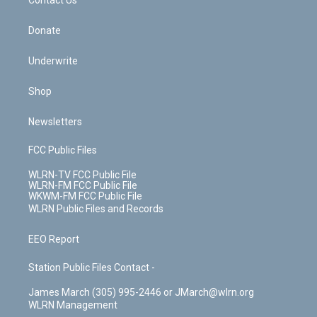
k
n
Contact Us
Donate
Underwrite
Shop
Newsletters
FCC Public Files
WLRN-TV FCC Public File
WLRN-FM FCC Public File
WKWM-FM FCC Public File
WLRN Public Files and Records
EEO Report
Station Public Files Contact -
James March (305) 995-2446 or JMarch@wlrn.org
WLRN Management