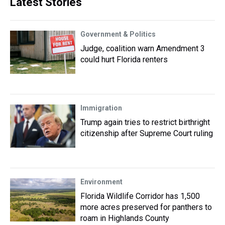
Latest Stories
Government & Politics
Judge, coalition warn Amendment 3
could hurt Florida renters
Immigration
Trump again tries to restrict birthright
citizenship after Supreme Court ruling
Environment
Florida Wildlife Corridor has 1,500
more acres preserved for panthers to
roam in Highlands County