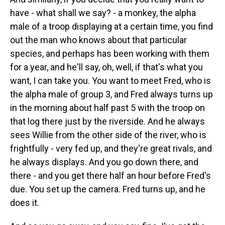
have - what shall we say? - a monkey, the alpha
male of a troop displaying at a certain time, you find
out the man who knows about that particular
species, and perhaps has been working with them
for a year, and he'll say, oh, well, if that's what you
want, I can take you. You want to meet Fred, who is
the alpha male of group 3, and Fred always turns up
in the morning about half past 5 with the troop on
that log there just by the riverside. And he always
sees Willie from the other side of the river, who is
frightfully - very fed up, and they're great rivals, and
he always displays. And you go down there, and
there - and you get there half an hour before Fred's
due. You set up the camera. Fred turns up, and he
does it.