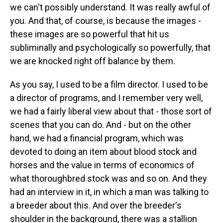
we can't possibly understand. It was really awful of
you. And that, of course, is because the images -
these images are so powerful that hit us
subliminally and psychologically so powerfully, that
we are knocked right off balance by them.
As you say, I used to be a film director. I used to be
a director of programs, and I remember very well,
we had a fairly liberal view about that - those sort of
scenes that you can do. And - but on the other
hand, we had a financial program, which was
devoted to doing an item about blood stock and
horses and the value in terms of economics of
what thoroughbred stock was and so on. And they
had an interview in it, in which a man was talking to
a breeder about this. And over the breeder's
shoulder in the background, there was a stallion