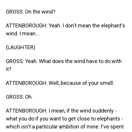
GROSS: On the wind?
ATTENBOROUGH: Yeah. I don't mean the elephant's
wind. I mean...
(LAUGHTER)
GROSS: Yeah. What does the wind have to do with
it?
ATTENBOROUGH: Well, because of your smell.
GROSS: Oh.
ATTENBOROUGH: I mean, if the wind suddenly -
what you do if you want to get close to elephants -
which isn't a particular ambition of mine. I've spent