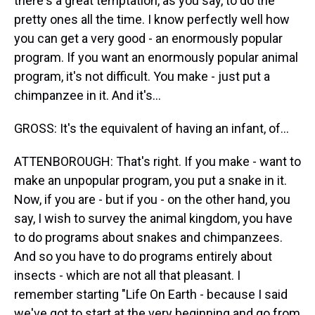
there's a great temptation, as you say, to do the
pretty ones all the time. I know perfectly well how
you can get a very good - an enormously popular
program. If you want an enormously popular animal
program, it's not difficult. You make - just put a
chimpanzee in it. And it's...
GROSS: It's the equivalent of having an infant, of...
ATTENBOROUGH: That's right. If you make - want to
make an unpopular program, you put a snake in it.
Now, if you are - but if you - on the other hand, you
say, I wish to survey the animal kingdom, you have
to do programs about snakes and chimpanzees.
And so you have to do programs entirely about
insects - which are not all that pleasant. I
remember starting "Life On Earth - because I said
we've got to start at the very beginning and go from