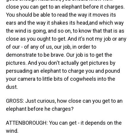
close you can get to an elephant before it charges.
You should be able to read the way it moves its
ears and the way it shakes its head,and which way
the wind is going, and so on, to know that that is as
close as you ought to get. And it's not my job or any
of our - of any of us, our job, in order to
demonstrate to be brave. Our job is to get the
pictures. And you don't actually get pictures by
persuading an elephant to charge you and pound
your camera to little bits of cogwheels into the
dust.
GROSS: Just curious, how close can you get to an
elephant before he charges?
ATTENBOROUGH: You can get - it depends on the
wind.