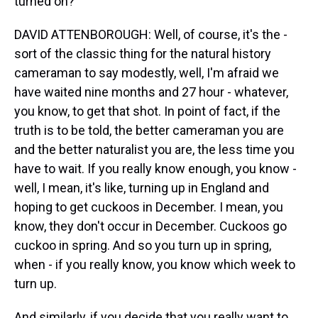
turned on?
DAVID ATTENBOROUGH: Well, of course, it's the -
sort of the classic thing for the natural history
cameraman to say modestly, well, I'm afraid we
have waited nine months and 27 hour - whatever,
you know, to get that shot. In point of fact, if the
truth is to be told, the better cameraman you are
and the better naturalist you are, the less time you
have to wait. If you really know enough, you know -
well, I mean, it's like, turning up in England and
hoping to get cuckoos in December. I mean, you
know, they don't occur in December. Cuckoos go
cuckoo in spring. And so you turn up in spring,
when - if you really know, you know which week to
turn up.
And similarly, if you decide that you really want to