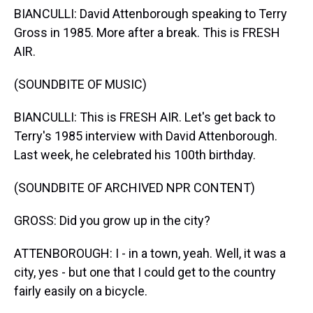
BIANCULLI: David Attenborough speaking to Terry
Gross in 1985. More after a break. This is FRESH
AIR.
(SOUNDBITE OF MUSIC)
BIANCULLI: This is FRESH AIR. Let's get back to
Terry's 1985 interview with David Attenborough.
Last week, he celebrated his 100th birthday.
(SOUNDBITE OF ARCHIVED NPR CONTENT)
GROSS: Did you grow up in the city?
ATTENBOROUGH: I - in a town, yeah. Well, it was a
city, yes - but one that I could get to the country
fairly easily on a bicycle.