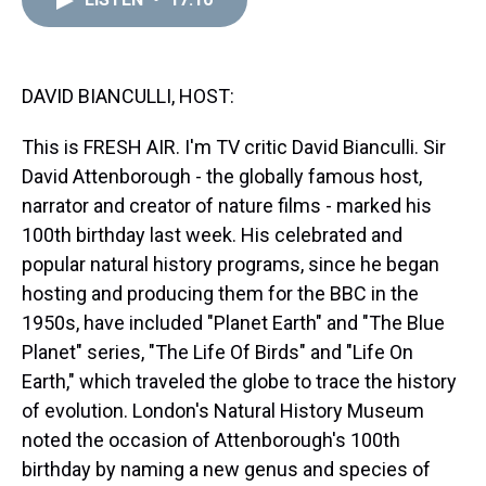
a
b
t
e
s
e
l
d
o
e
r
k
d
s
o
r
e
y
I
k
s
n
t
DAVID BIANCULLI, HOST:
This is FRESH AIR. I'm TV critic David Bianculli. Sir
David Attenborough - the globally famous host,
narrator and creator of nature films - marked his
100th birthday last week. His celebrated and
popular natural history programs, since he began
hosting and producing them for the BBC in the
1950s, have included "Planet Earth" and "The Blue
Planet" series, "The Life Of Birds" and "Life On
Earth," which traveled the globe to trace the history
of evolution. London's Natural History Museum
noted the occasion of Attenborough's 100th
birthday by naming a new genus and species of