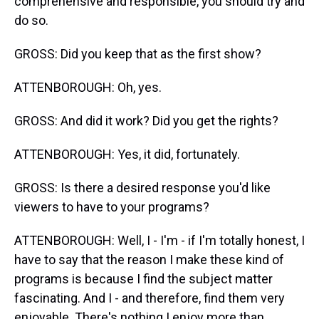
comprehensive and responsible, you should try and
do so.
GROSS: Did you keep that as the first show?
ATTENBOROUGH: Oh, yes.
GROSS: And did it work? Did you get the rights?
ATTENBOROUGH: Yes, it did, fortunately.
GROSS: Is there a desired response you'd like
viewers to have to your programs?
ATTENBOROUGH: Well, I - I'm - if I'm totally honest, I
have to say that the reason I make these kind of
programs is because I find the subject matter
fascinating. And I - and therefore, find them very
enjoyable. There's nothing I enjoy more than