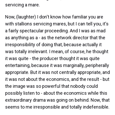
servicing a mare.
Now, (laughter) I don't know how familiar you are
with stallions servicing mares, but I can tell you, it's
a fairly spectacular proceeding. And I was as mad
as anything as a - as the network director that the
irresponsibility of doing that, because actually it
was totally irrelevant. I mean, of course, he thought
it was quite - the producer thought it was quite
entertaining, because it was marginally, peripherally
appropriate. But it was not centrally appropriate, and
it was not about the economics, and the result - but
the image was so powerful that nobody could
possibly listen to - about the economics while this
extraordinary drama was going on behind. Now, that
seems to me irresponsible and totally indefensible.