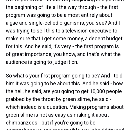
the beginning of life all the way through - the first
program was going to be almost entirely about
algae and single-celled organisms, you see? And I
was trying to sell this to a television executive to
make sure that I get some money, a decent budget
for this. And he said, it's very - the first program is
of great importance, you know, and that's what the
audience is going to judge it on.
So what's your first program going to be? And I told
him it was going to be about this. And he said - how
the hell, he said, are you going to get 10,000 people
grabbed by the throat by green slime, he said -
which indeed is a question. Making programs about
green slime is not as easy as making it about
chimpanzees - but if you're going to be