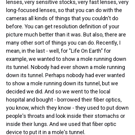
lenses, very sensitive stocks, very fast lenses, very
long-focused lenses, so that you can do with the
cameras all kinds of things that you couldn't do
before. You can get resolution definition of your
picture much better than it was. But also, there are
many other sort of things you can do. Recently, I
mean, in the last - well, for "Life On Earth" for
example, we wanted to show a mole running down
its tunnel. Nobody had ever shown a mole running
down its tunnel. Perhaps nobody had ever wanted
to show a mole running down its tunnel, but we
decided we did. And so we went to the local
hospital and bought - borrowed their fiber optics,
you know, which they know - they used to put down
people's throats and look inside their stomachs or
inside their lungs. And we used that fiber optic
device to put it in a mole's tunnel.