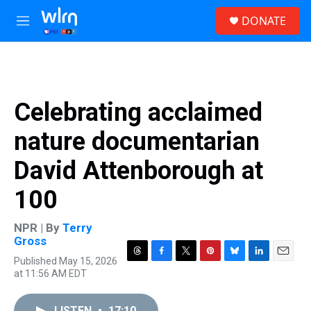
Skip to main content
S
DONATE
e
M
a
e
r
n
c
u
h
u
Celebrating acclaimed
e
r
nature documentarian
y
David Attenborough at
100
NPR | By
Terry
Gross
Published May 15, 2026
T
F
T
P
B
L
E
at 11:56 AM EDT
h
a
w
i
l
i
m
r
c
i
n
u
n
a
e
e
t
t
e
k
i
LISTEN
•
17:10