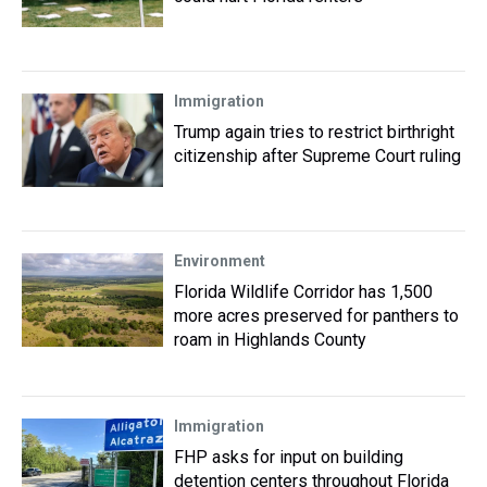
Immigration
Trump again tries to restrict birthright
citizenship after Supreme Court ruling
Environment
Florida Wildlife Corridor has 1,500
more acres preserved for panthers to
roam in Highlands County
Immigration
FHP asks for input on building
detention centers throughout Florida