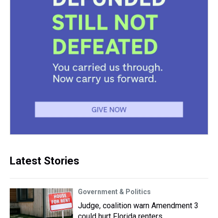
Latest Stories
Government & Politics
Judge, coalition warn Amendment 3
could hurt Florida renters