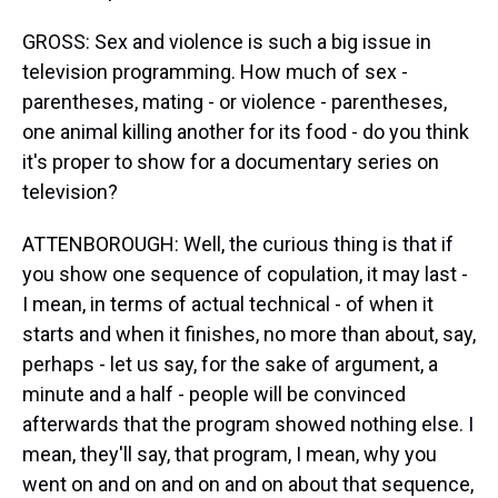
GROSS: Sex and violence is such a big issue in
television programming. How much of sex -
parentheses, mating - or violence - parentheses,
one animal killing another for its food - do you think
it's proper to show for a documentary series on
television?
ATTENBOROUGH: Well, the curious thing is that if
you show one sequence of copulation, it may last -
I mean, in terms of actual technical - of when it
starts and when it finishes, no more than about, say,
perhaps - let us say, for the sake of argument, a
minute and a half - people will be convinced
afterwards that the program showed nothing else. I
mean, they'll say, that program, I mean, why you
went on and on and on and on about that sequence,