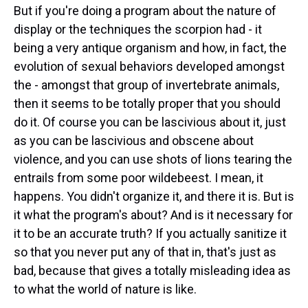
But if you're doing a program about the nature of
display or the techniques the scorpion had - it
being a very antique organism and how, in fact, the
evolution of sexual behaviors developed amongst
the - amongst that group of invertebrate animals,
then it seems to be totally proper that you should
do it. Of course you can be lascivious about it, just
as you can be lascivious and obscene about
violence, and you can use shots of lions tearing the
entrails from some poor wildebeest. I mean, it
happens. You didn't organize it, and there it is. But is
it what the program's about? And is it necessary for
it to be an accurate truth? If you actually sanitize it
so that you never put any of that in, that's just as
bad, because that gives a totally misleading idea as
to what the world of nature is like.