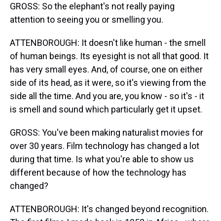
GROSS: So the elephant's not really paying
attention to seeing you or smelling you.
ATTENBOROUGH: It doesn't like human - the smell
of human beings. Its eyesight is not all that good. It
has very small eyes. And, of course, one on either
side of its head, as it were, so it's viewing from the
side all the time. And you are, you know - so it's - it
is smell and sound which particularly get it upset.
GROSS: You've been making naturalist movies for
over 30 years. Film technology has changed a lot
during that time. Is what you're able to show us
different because of how the technology has
changed?
ATTENBOROUGH: It's changed beyond recognition.