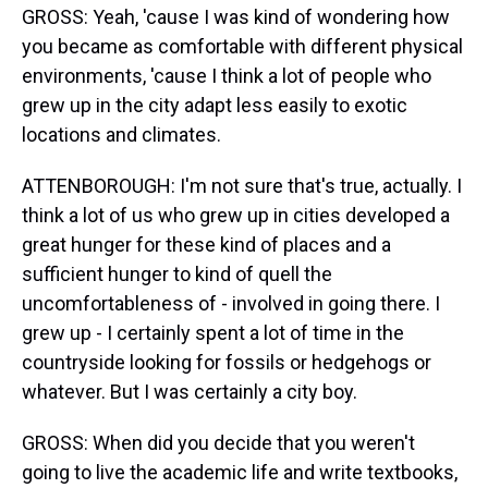
GROSS: Yeah, 'cause I was kind of wondering how
you became as comfortable with different physical
environments, 'cause I think a lot of people who
grew up in the city adapt less easily to exotic
locations and climates.
ATTENBOROUGH: I'm not sure that's true, actually. I
think a lot of us who grew up in cities developed a
great hunger for these kind of places and a
sufficient hunger to kind of quell the
uncomfortableness of - involved in going there. I
grew up - I certainly spent a lot of time in the
countryside looking for fossils or hedgehogs or
whatever. But I was certainly a city boy.
GROSS: When did you decide that you weren't
going to live the academic life and write textbooks,