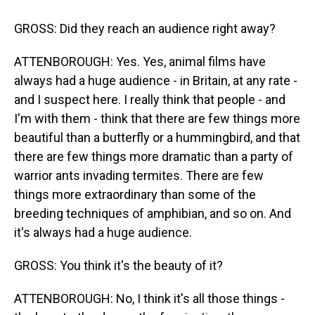
GROSS: Did they reach an audience right away?
ATTENBOROUGH: Yes. Yes, animal films have
always had a huge audience - in Britain, at any rate -
and I suspect here. I really think that people - and
I'm with them - think that there are few things more
beautiful than a butterfly or a hummingbird, and that
there are few things more dramatic than a party of
warrior ants invading termites. There are few
things more extraordinary than some of the
breeding techniques of amphibian, and so on. And
it's always had a huge audience.
GROSS: You think it's the beauty of it?
ATTENBOROUGH: No, I think it's all those things -