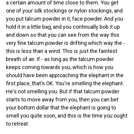
a certain amount of time close to them. You get
one of your silk stockings or nylon stockings, and
you put talcum powder in it, face powder. And you
hold it in a little bag, and you continually bob it up
and down so that you can see from the way this
very fine talcum powder is drifting which way the -
this is less than a wind. This is just the faintest
breath of air. If - as long as the talcum powder
keeps coming towards you, which is how you
should have been approaching the elephant in the
first place, that's OK. You're smelling the elephant.
He's not smelling you. But if that talcum powder
starts to move away from you, then you can bet
your bottom dollar that the elephant is going to
smell you quite soon, and this is the time you ought
to retreat.