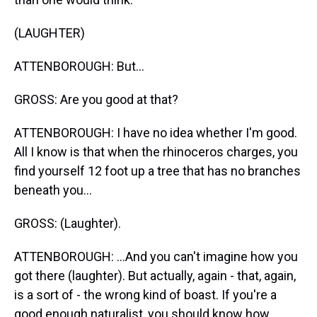
(LAUGHTER)
ATTENBOROUGH: But...
GROSS: Are you good at that?
ATTENBOROUGH: I have no idea whether I'm good.
All I know is that when the rhinoceros charges, you
find yourself 12 foot up a tree that has no branches
beneath you...
GROSS: (Laughter).
ATTENBOROUGH: ...And you can't imagine how you
got there (laughter). But actually, again - that, again,
is a sort of - the wrong kind of boast. If you're a
good enough naturalist, you should know how