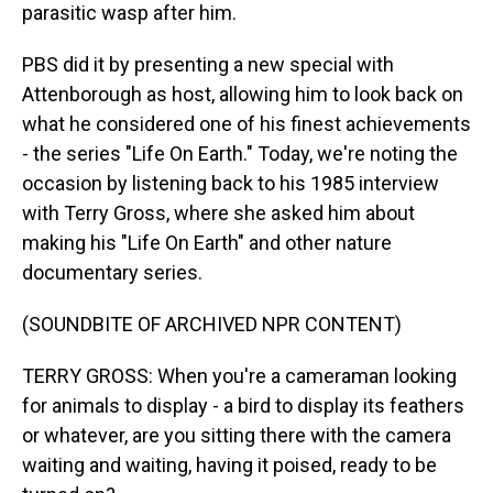
parasitic wasp after him.
PBS did it by presenting a new special with
Attenborough as host, allowing him to look back on
what he considered one of his finest achievements
- the series "Life On Earth." Today, we're noting the
occasion by listening back to his 1985 interview
with Terry Gross, where she asked him about
making his "Life On Earth" and other nature
documentary series.
(SOUNDBITE OF ARCHIVED NPR CONTENT)
TERRY GROSS: When you're a cameraman looking
for animals to display - a bird to display its feathers
or whatever, are you sitting there with the camera
waiting and waiting, having it poised, ready to be