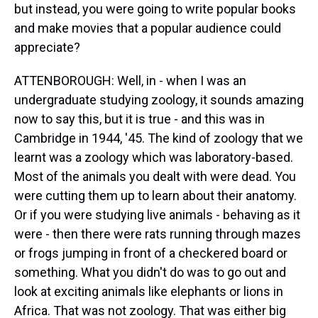
but instead, you were going to write popular books
and make movies that a popular audience could
appreciate?
ATTENBOROUGH: Well, in - when I was an
undergraduate studying zoology, it sounds amazing
now to say this, but it is true - and this was in
Cambridge in 1944, '45. The kind of zoology that we
learnt was a zoology which was laboratory-based.
Most of the animals you dealt with were dead. You
were cutting them up to learn about their anatomy.
Or if you were studying live animals - behaving as it
were - then there were rats running through mazes
or frogs jumping in front of a checkered board or
something. What you didn't do was to go out and
look at exciting animals like elephants or lions in
Africa. That was not zoology. That was either big