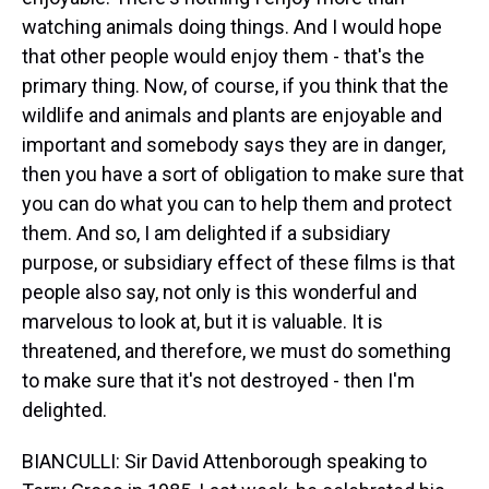
watching animals doing things. And I would hope
that other people would enjoy them - that's the
primary thing. Now, of course, if you think that the
wildlife and animals and plants are enjoyable and
important and somebody says they are in danger,
then you have a sort of obligation to make sure that
you can do what you can to help them and protect
them. And so, I am delighted if a subsidiary
purpose, or subsidiary effect of these films is that
people also say, not only is this wonderful and
marvelous to look at, but it is valuable. It is
threatened, and therefore, we must do something
to make sure that it's not destroyed - then I'm
delighted.
BIANCULLI: Sir David Attenborough speaking to