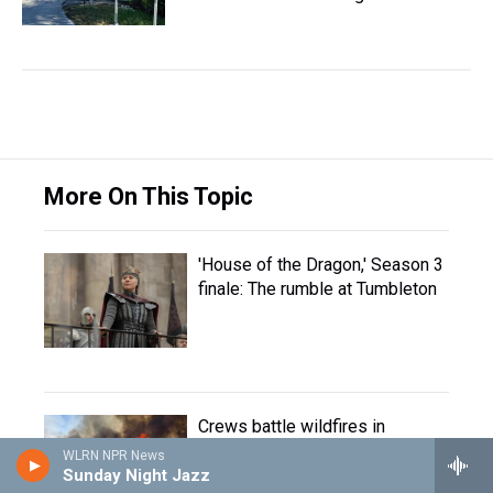
More On This Topic
'House of the Dragon,' Season 3
finale: The rumble at Tumbleton
Crews battle wildfires in
western U.S. and Canada
WLRN NPR News
Sunday Night Jazz