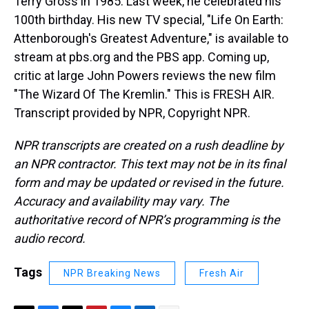
Terry Gross in 1985. Last week, he celebrated his
100th birthday. His new TV special, "Life On Earth:
Attenborough's Greatest Adventure," is available to
stream at pbs.org and the PBS app. Coming up,
critic at large John Powers reviews the new film
"The Wizard Of The Kremlin." This is FRESH AIR.
Transcript provided by NPR, Copyright NPR.
NPR transcripts are created on a rush deadline by
an NPR contractor. This text may not be in its final
form and may be updated or revised in the future.
Accuracy and availability may vary. The
authoritative record of NPR’s programming is the
audio record.
Tags
NPR Breaking News
Fresh Air