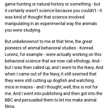
game hunting or natural history or something - but
it certainly wasn't science because you couldn't - it
was kind of thought that science involved
manipulating in an experimental way the animals
you were studying.
But unbeknownst to me at that time, the great
pioneers of animal behavioral studies - Konrad
Lorenz, for example - were actually working on this
behavioral science that we now call ethology. And -
but I was then called up, and I went to the Navy. And
when I came out of the Navy, it still seemed that
they were still cutting up dogfish and watching
mice in mazes - and I thought, well, this is not for
me. And I went into publishing and then got into the
BBC and persuaded them to let me make animal
films.