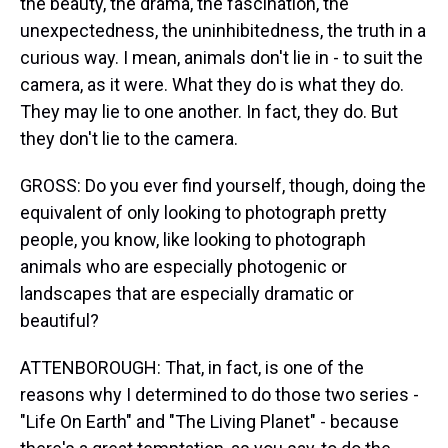
the beauty, the drama, the fascination, the
unexpectedness, the uninhibitedness, the truth in a
curious way. I mean, animals don't lie in - to suit the
camera, as it were. What they do is what they do.
They may lie to one another. In fact, they do. But
they don't lie to the camera.
GROSS: Do you ever find yourself, though, doing the
equivalent of only looking to photograph pretty
people, you know, like looking to photograph
animals who are especially photogenic or
landscapes that are especially dramatic or
beautiful?
ATTENBOROUGH: That, in fact, is one of the
reasons why I determined to do those two series -
"Life On Earth" and "The Living Planet" - because