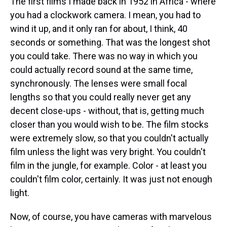
The first films I made back in 1952 in Africa - where
you had a clockwork camera. I mean, you had to
wind it up, and it only ran for about, I think, 40
seconds or something. That was the longest shot
you could take. There was no way in which you
could actually record sound at the same time,
synchronously. The lenses were small focal
lengths so that you could really never get any
decent close-ups - without, that is, getting much
closer than you would wish to be. The film stocks
were extremely slow, so that you couldn't actually
film unless the light was very bright. You couldn't
film in the jungle, for example. Color - at least you
couldn't film color, certainly. It was just not enough
light.
Now, of course, you have cameras with marvelous