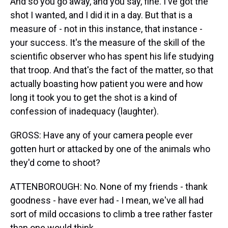
And so you go away, and you say, fine. I've got the
shot I wanted, and I did it in a day. But that is a
measure of - not in this instance, that instance -
your success. It's the measure of the skill of the
scientific observer who has spent his life studying
that troop. And that's the fact of the matter, so that
actually boasting how patient you were and how
long it took you to get the shot is a kind of
confession of inadequacy (laughter).
GROSS: Have any of your camera people ever
gotten hurt or attacked by one of the animals who
they'd come to shoot?
ATTENBOROUGH: No. None of my friends - thank
goodness - have ever had - I mean, we've all had
sort of mild occasions to climb a tree rather faster
than one would think.