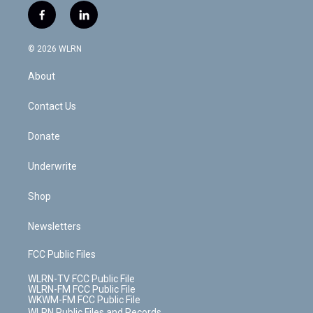
i
s
u
n
u
r
f
l
t
t
t
t
e
e
a
i
t
a
u
e
s
a
c
n
e
g
b
r
k
d
© 2026 WLRN
e
k
r
r
e
e
y
s
b
e
a
s
About
o
d
m
t
o
i
k
n
Contact Us
Donate
Underwrite
Shop
Newsletters
FCC Public Files
WLRN-TV FCC Public File
WLRN-FM FCC Public File
WKWM-FM FCC Public File
WLRN Public Files and Records