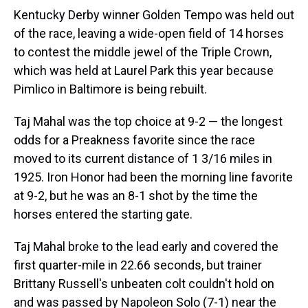
Kentucky Derby winner Golden Tempo was held out
of the race, leaving a wide-open field of 14 horses
to contest the middle jewel of the Triple Crown,
which was held at Laurel Park this year because
Pimlico in Baltimore is being rebuilt.
Taj Mahal was the top choice at 9-2 — the longest
odds for a Preakness favorite since the race
moved to its current distance of 1 3/16 miles in
1925. Iron Honor had been the morning line favorite
at 9-2, but he was an 8-1 shot by the time the
horses entered the starting gate.
Taj Mahal broke to the lead early and covered the
first quarter-mile in 22.66 seconds, but trainer
Brittany Russell's unbeaten colt couldn't hold on
and was passed by Napoleon Solo (7-1) near the