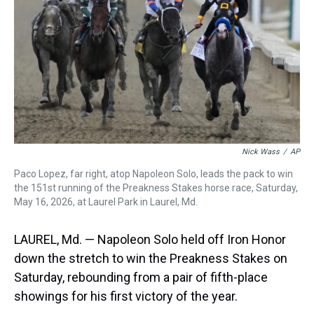
s
o
r
e
y
I
k
s
n
t
Nick Wass
/
AP
Paco Lopez, far right, atop Napoleon Solo, leads the pack to win
the 151st running of the Preakness Stakes horse race, Saturday,
May 16, 2026, at Laurel Park in Laurel, Md.
LAUREL, Md. — Napoleon Solo held off Iron Honor
down the stretch to win the Preakness Stakes on
Saturday, rebounding from a pair of fifth-place
showings for his first victory of the year.