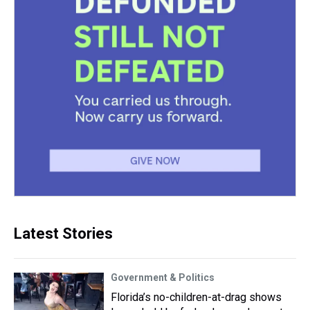
Latest Stories
Government & Politics
Florida’s no-children-at-drag shows