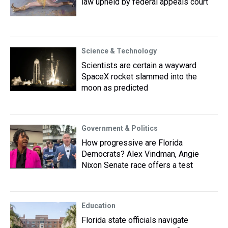
law upheld by federal appeals court
Science & Technology
Scientists are certain a wayward
SpaceX rocket slammed into the
moon as predicted
Government & Politics
How progressive are Florida
Democrats? Alex Vindman, Angie
Nixon Senate race offers a test
Education
Florida state officials navigate