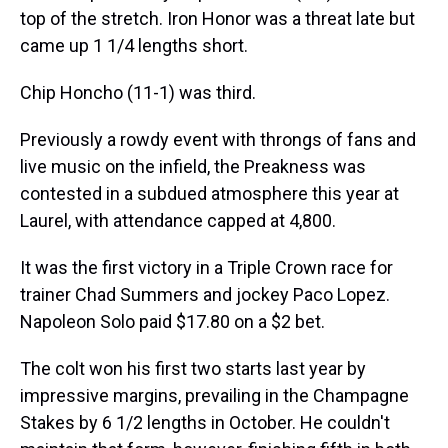
top of the stretch. Iron Honor was a threat late but
came up 1 1/4 lengths short.
Chip Honcho (11-1) was third.
Previously a rowdy event with throngs of fans and
live music on the infield, the Preakness was
contested in a subdued atmosphere this year at
Laurel, with attendance capped at 4,800.
It was the first victory in a Triple Crown race for
trainer Chad Summers and jockey Paco Lopez.
Napoleon Solo paid $17.80 on a $2 bet.
The colt won his first two starts last year by
impressive margins, prevailing in the Champagne
Stakes by 6 1/2 lengths in October. He couldn't