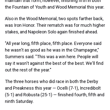
maintain that form, however, finishing fifth in both
the Fountain of Youth and Wood Memorial this year.
Also in the Wood Memorial, two spots farther back,
was Iron Honor. Their rematch was for much higher
stakes, and Napoleon Solo again finished ahead.
"All year long, fifth place, fifth place. Everyone said
he wasn't as good as he was in the Champagne,"
Summers said. "This was a win here. People will
say it wasn't against the best of the best. We'll find
out the rest of the year."
The three horses who did race in both the Derby
and Preakness this year — Ocelli (7-1), Incredibolt
(5-1) and Robusta (25-1) — finished fourth, fifth and
ninth Saturday.