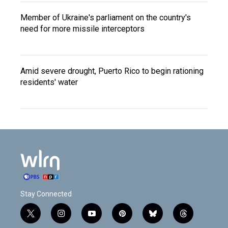
Member of Ukraine's parliament on the country's
need for more missile interceptors
Amid severe drought, Puerto Rico to begin rationing
residents' water
Stay Connected
t
i
y
p
b
t
w
n
o
i
l
h