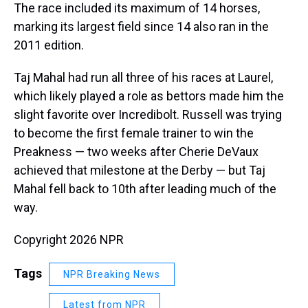
The race included its maximum of 14 horses,
marking its largest field since 14 also ran in the
2011 edition.
Taj Mahal had run all three of his races at Laurel,
which likely played a role as bettors made him the
slight favorite over Incredibolt. Russell was trying
to become the first female trainer to win the
Preakness — two weeks after Cherie DeVaux
achieved that milestone at the Derby — but Taj
Mahal fell back to 10th after leading much of the
way.
Copyright 2026 NPR
Tags
NPR Breaking News
Latest from NPR