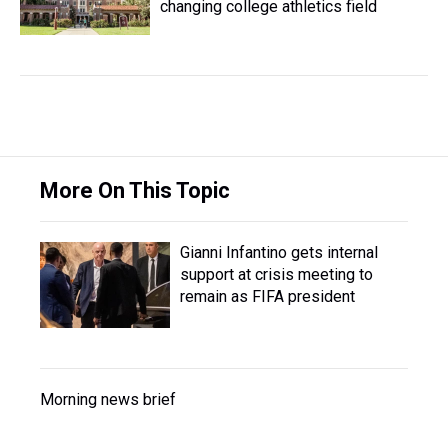
changing college athletics field
More On This Topic
Gianni Infantino gets internal
support at crisis meeting to
remain as FIFA president
Morning news brief