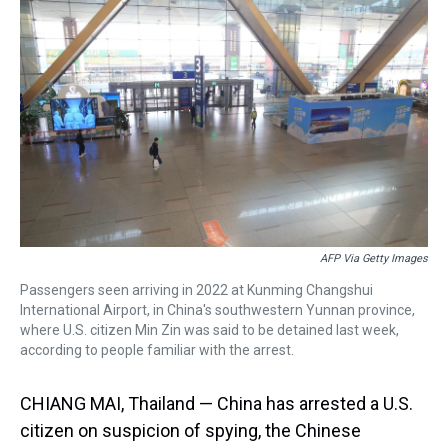
a
b
t
e
s
e
l
d
o
e
r
k
d
s
o
r
e
y
I
k
s
n
t
AFP Via Getty Images
Passengers seen arriving in 2022 at Kunming Changshui
International Airport, in China's southwestern Yunnan province,
where U.S. citizen Min Zin was said to be detained last week,
according to people familiar with the arrest.
CHIANG MAI, Thailand — China has arrested a U.S.
citizen on suspicion of spying, the Chinese