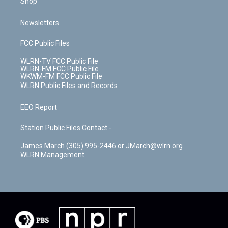
Shop
Newsletters
FCC Public Files
WLRN-TV FCC Public File
WLRN-FM FCC Public File
WKWM-FM FCC Public File
WLRN Public Files and Records
EEO Report
Station Public Files Contact -
James March (305) 995-2446 or JMarch@wlrn.org
WLRN Management