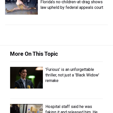
Florida’s no-children-at-drag shows
law upheld by federal appeals court
More On This Topic
'Furious' is an unforgettable
thriller, not just a 'Black Widow'
remake
Hospital staff said he was
faking it and released him. He