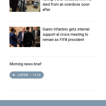
died from an overdose soon
after
Gianni Infantino gets internal
support at crisis meeting to
remain as FIFA president
Morning news brief
LISTEN
•
11:12