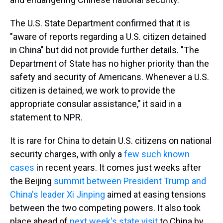
The U.S. State Department confirmed that it is
"aware of reports regarding a U.S. citizen detained
in China" but did not provide further details. "The
Department of State has no higher priority than the
safety and security of Americans. Whenever a U.S.
citizen is detained, we work to provide the
appropriate consular assistance," it said in a
statement to NPR.
It is rare for China to detain U.S. citizens on national
security charges, with only a
few such known
cases
in recent years. It comes just weeks after
the Beijing
summit between President Trump and
China's leader Xi Jinping
aimed at easing tensions
between the two competing powers. It also took
place ahead of
next week's state visit
to China by