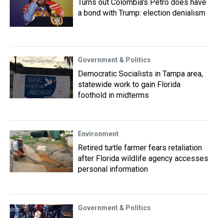
Turns out Colombia's Petro does have
a bond with Trump: election denialism
Government & Politics
Democratic Socialists in Tampa area,
statewide work to gain Florida
foothold in midterms
Environment
Retired turtle farmer fears retaliation
after Florida wildlife agency accesses
personal information
Government & Politics