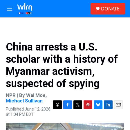
Skip to main content
S
DONATE
e
M
a
e
r
n
c
u
h
u
China arrests a U.S.
e
r
scholar with a history of
y
Myanmar activism,
suspected of spying
NPR | By
Wai Moe
,
Michael Sullivan
Published June 12, 2026
T
F
T
P
B
L
E
at 1:04 PM EDT
h
a
w
i
l
i
m
r
c
i
n
u
n
a
e
e
t
t
e
k
i