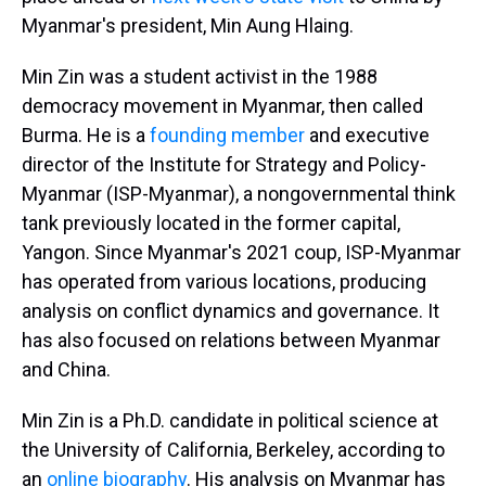
Myanmar's president, Min Aung Hlaing.
Min Zin was a student activist in the 1988
democracy movement in Myanmar, then called
Burma. He is a
founding member
and executive
director of the Institute for Strategy and Policy-
Myanmar (ISP-Myanmar), a nongovernmental think
tank previously located in the former capital,
Yangon. Since Myanmar's 2021 coup, ISP-Myanmar
has operated from various locations, producing
analysis on conflict dynamics and governance. It
has also focused on relations between Myanmar
and China.
Min Zin is a Ph.D. candidate in political science at
the University of California, Berkeley, according to
an
online biography
. His analysis on Myanmar has