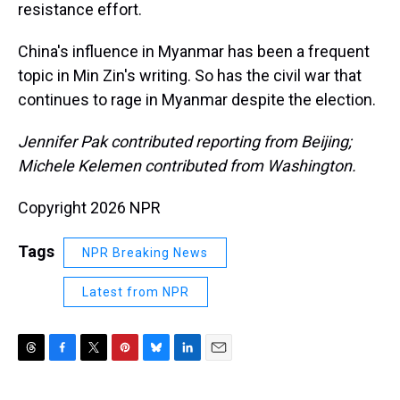
resistance effort.
China's influence in Myanmar has been a frequent
topic in Min Zin's writing. So has the civil war that
continues to rage in Myanmar despite the election.
Jennifer Pak contributed reporting from Beijing;
Michele Kelemen contributed from Washington.
Copyright 2026 NPR
Tags
NPR Breaking News
Latest from NPR
T
F
T
P
B
L
E
h
a
w
i
l
i
m