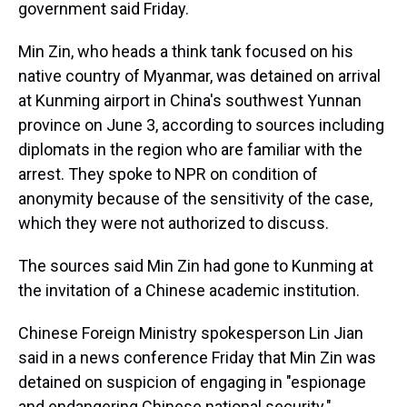
government said Friday.
Min Zin, who heads a think tank focused on his
native country of Myanmar, was detained on arrival
at Kunming airport in China's southwest Yunnan
province on June 3, according to sources including
diplomats in the region who are familiar with the
arrest.
They spoke to NPR on condition of
anonymity because of the sensitivity of the case,
which they were not authorized to discuss.
The sources said Min Zin had gone to Kunming at
the invitation of a Chinese academic institution.
Chinese Foreign Ministry spokesperson Lin Jian
said in a news conference Friday that Min Zin was
detained on suspicion of engaging in "espionage
and endangering Chinese national security."