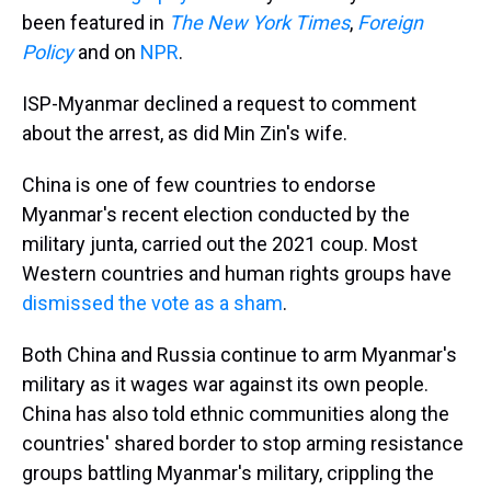
been featured in
The New York Times
,
Foreign
Policy
and on
NPR
.
ISP-Myanmar declined a request to comment
about the arrest, as did Min Zin's wife.
China is one of few countries to endorse
Myanmar's recent election conducted by the
military junta, carried out the 2021 coup. Most
Western countries and human rights groups have
dismissed the vote as a sham
.
Both China and Russia continue to arm Myanmar's
military as it wages war against its own people.
China has also told ethnic communities along the
countries' shared border to stop arming resistance
groups battling Myanmar's military, crippling the