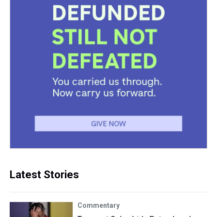
Latest Stories
Commentary