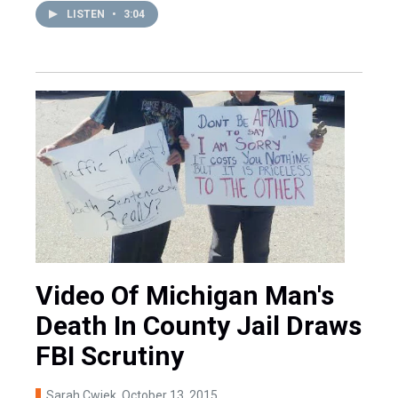
LISTEN
•
3:04
Video Of Michigan Man's
Death In County Jail Draws
FBI Scrutiny
Sarah Cwiek
, October 13, 2015