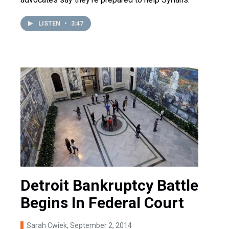
LISTEN
•
3:47
Detroit Bankruptcy Battle
Begins In Federal Court
Sarah Cwiek
, September 2, 2014