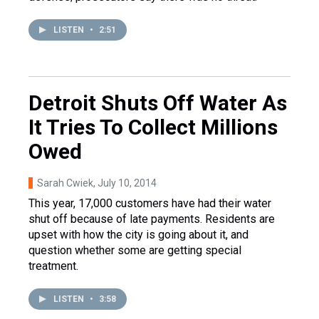
LISTEN
•
2:51
Detroit Shuts Off Water As
It Tries To Collect Millions
Owed
Sarah Cwiek
, July 10, 2014
This year, 17,000 customers have had their water
shut off because of late payments. Residents are
upset with how the city is going about it, and
question whether some are getting special
treatment.
LISTEN
•
3:58