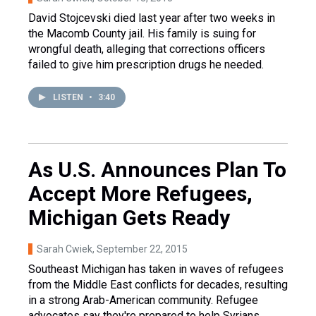
David Stojcevski died last year after two weeks in
the Macomb County jail. His family is suing for
wrongful death, alleging that corrections officers
failed to give him prescription drugs he needed.
LISTEN
•
3:40
As U.S. Announces Plan To
Accept More Refugees,
Michigan Gets Ready
Sarah Cwiek
, September 22, 2015
Southeast Michigan has taken in waves of refugees
from the Middle East conflicts for decades, resulting
in a strong Arab-American community. Refugee
advocates say they're prepared to help Syrians.