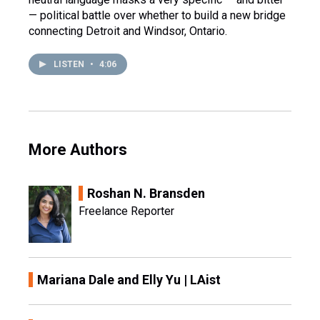
— political battle over whether to build a new bridge
connecting Detroit and Windsor, Ontario.
LISTEN
•
4:06
More Authors
Roshan N. Bransden
Freelance Reporter
Mariana Dale and Elly Yu | LAist