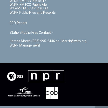
WLRN-TV FCC Public File
WLRN-FM FCC Public File
WKWM-FM FCC Public File
WLRN Public Files and Records
EEO Report
Station Public Files Contact -
James March (305) 995-2446 or JMarch@wlrn.org
WLRN Management