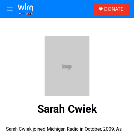
Skip to main content
S
DONATE
e
M
a
e
r
n
c
u
h
u
e
r
y
Sarah Cwiek
Sarah Cwiek joined Michigan Radio in October, 2009. As