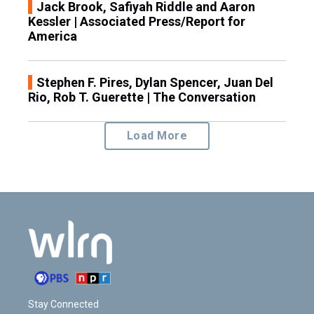
Jack Brook, Safiyah Riddle and Aaron
Kessler | Associated Press/Report for
America
Stephen F. Pires, Dylan Spencer, Juan Del
Rio, Rob T. Guerette | The Conversation
Load More
Stay Connected