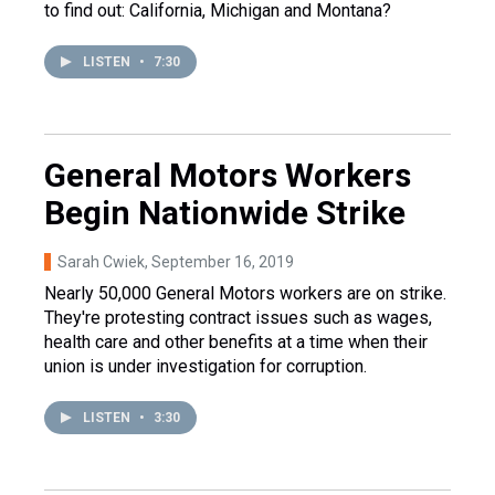
to find out: California, Michigan and Montana?
LISTEN
•
7:30
General Motors Workers
Begin Nationwide Strike
Sarah Cwiek
, September 16, 2019
Nearly 50,000 General Motors workers are on strike.
They're protesting contract issues such as wages,
health care and other benefits at a time when their
union is under investigation for corruption.
LISTEN
•
3:30