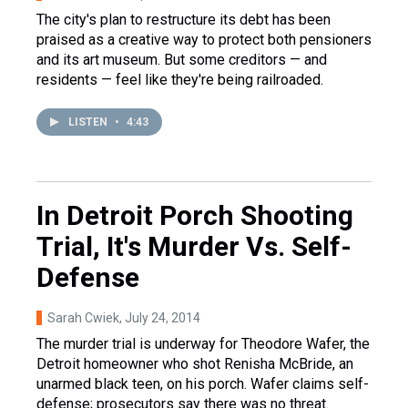
The city's plan to restructure its debt has been
praised as a creative way to protect both pensioners
and its art museum. But some creditors — and
residents — feel like they're being railroaded.
LISTEN
•
4:43
In Detroit Porch Shooting
Trial, It's Murder Vs. Self-
Defense
Sarah Cwiek
, July 24, 2014
The murder trial is underway for Theodore Wafer, the
Detroit homeowner who shot Renisha McBride, an
unarmed black teen, on his porch. Wafer claims self-
defense; prosecutors say there was no threat.