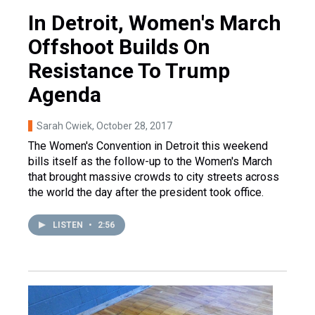
In Detroit, Women's March
Offshoot Builds On
Resistance To Trump
Agenda
Sarah Cwiek
, October 28, 2017
The Women's Convention in Detroit this weekend
bills itself as the follow-up to the Women's March
that brought massive crowds to city streets across
the world the day after the president took office.
LISTEN
•
2:56