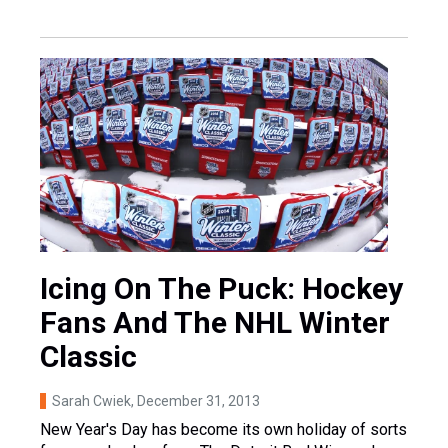
Icing On The Puck: Hockey
Fans And The NHL Winter
Classic
Sarah Cwiek
, December 31, 2013
New Year's Day has become its own holiday of sorts