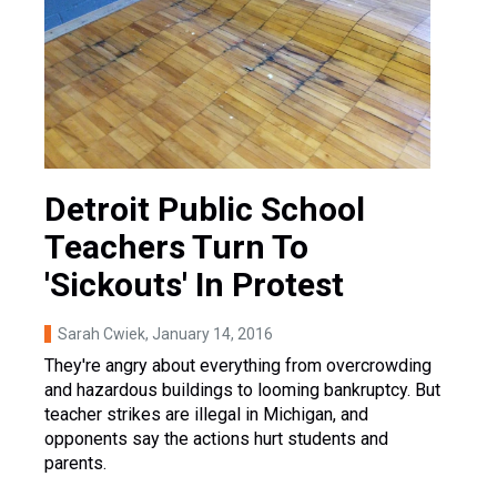
Detroit Public School
Teachers Turn To
'Sickouts' In Protest
Sarah Cwiek
, January 14, 2016
They're angry about everything from overcrowding
and hazardous buildings to looming bankruptcy. But
teacher strikes are illegal in Michigan, and
opponents say the actions hurt students and
parents.