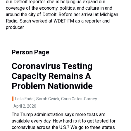
our Detroit reporter, she is helping us expand our
coverage of the economy, politics, and culture in and
around the city of Detroit. Before her arrival at Michigan
Radio, Sarah worked at WDET-FM as a reporter and
producer.
Person Page
Coronavirus Testing
Capacity Remains A
Problem Nationwide
Leila Fadel, Sarah Cwiek, Corin Cates-Carney
, April 2, 2020
The Trump administration says more tests are
available every day. How hard is it to get tested for
coronavirus across the U.S.? We go to three states