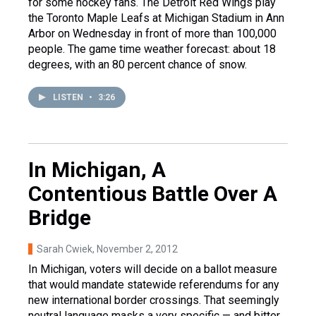
for some hockey fans. The Detroit Red Wings play
the Toronto Maple Leafs at Michigan Stadium in Ann
Arbor on Wednesday in front of more than 100,000
people. The game time weather forecast: about 18
degrees, with an 80 percent chance of snow.
LISTEN
•
3:26
In Michigan, A
Contentious Battle Over A
Bridge
Sarah Cwiek
, November 2, 2012
In Michigan, voters will decide on a ballot measure
that would mandate statewide referendums for any
new international border crossings. That seemingly
neutral language masks a very specific — and bitter