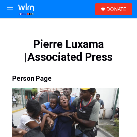
Skip to main content
S
DONATE
e
M
a
e
r
n
c
u
h
Pierre Luxama
u
e
|Associated Press
r
y
Person Page