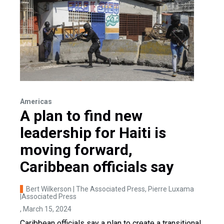
Americas
A plan to find new
leadership for Haiti is
moving forward,
Caribbean officials say
Bert Wilkerson | The Associated Press, Pierre Luxama
|Associated Press
, March 15, 2024
Caribbean officials say a plan to create a transitional