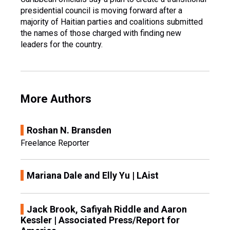
presidential council is moving forward after a
majority of Haitian parties and coalitions submitted
the names of those charged with finding new
leaders for the country.
More Authors
Roshan N. Bransden
Freelance Reporter
Mariana Dale and Elly Yu | LAist
Jack Brook, Safiyah Riddle and Aaron
Kessler | Associated Press/Report for