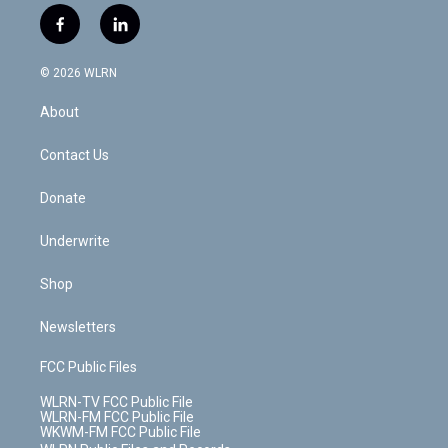
i
s
u
n
u
r
f
l
t
t
t
t
e
e
a
i
t
a
u
e
s
a
c
n
e
g
b
r
k
d
© 2026 WLRN
e
k
r
r
e
e
y
s
b
e
a
s
About
o
d
m
t
o
i
k
n
Contact Us
Donate
Underwrite
Shop
Newsletters
FCC Public Files
WLRN-TV FCC Public File
WLRN-FM FCC Public File
WKWM-FM FCC Public File