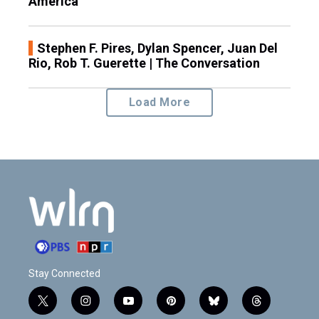
America
Stephen F. Pires, Dylan Spencer, Juan Del
Rio, Rob T. Guerette | The Conversation
Load More
Stay Connected
t
i
y
p
b
t
w
n
o
i
l
h