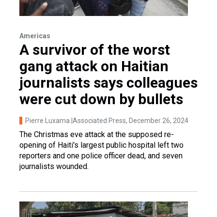
Americas
A survivor of the worst
gang attack on Haitian
journalists says colleagues
were cut down by bullets
Pierre Luxama |Associated Press
, December 26, 2024
The Christmas eve attack at the supposed re-
opening of Haiti's largest public hospital left two
reporters and one police officer dead, and seven
journalists wounded.