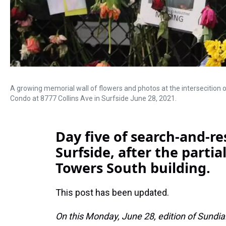
A growing memorial wall of flowers and photos at the intersecition
Condo at 8777 Collins Ave in Surfside June 28, 2021.
Day five of search-and-re
Surfside, after the parti
Towers South building.
This post has been updated.
On this Monday, June 28, edition of Sundia