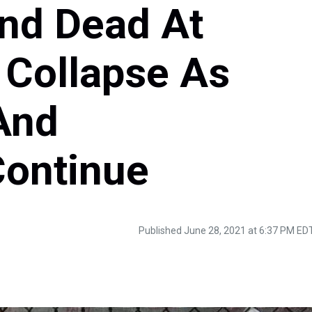
und Dead At
 Collapse As
And
Continue
Published June 28, 2021 at 6:37 PM ED