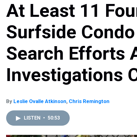
At Least 11 Fo
Surfside Condo
Search Efforts 
Investigations 
By
Leslie Ovalle Atkinson
,
Chris Remington
LISTEN
•
50:53