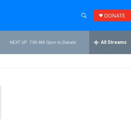
DONATE
S
S
e
h
a
r
All Streams
NEXT UP:
7:00 AM
Open to Debate
o
c
h
w
Q
u
S
e
r
e
y
a
r
c
h