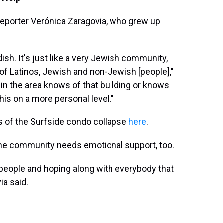
reporter Verónica Zaragovia, who grew up
Yiddish. It's just like a very Jewish community,
 of Latinos, Jewish and non-Jewish [people],"
 in the area knows of that building or knows
this on a more personal level."
s of the Surfside condo collapse
here
.
 the community needs emotional support, too.
 people and hoping along with everybody that
ia said.