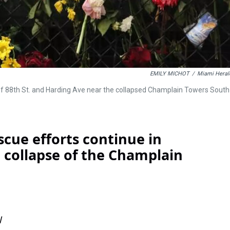
EMILY MICHOT
/
Miami Heral
 of 88th St. and Harding Ave near the collapsed Champlain Towers South
scue efforts continue in
al collapse of the Champlain
l