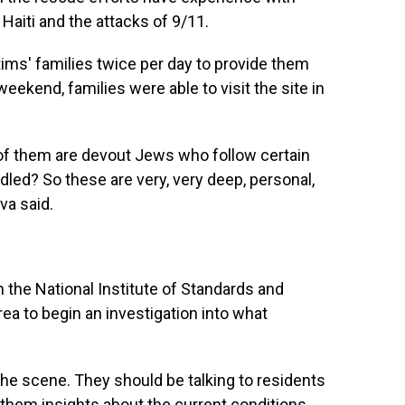
 Haiti and the attacks of 9/11.
tims' families twice per day to provide them
eekend, families were able to visit the site in
 of them are devout Jews who follow certain
ndled? So these are very, very deep, personal,
va said.
 the National Institute of Standards and
a to begin an investigation into what
 the scene. They should be talking to residents
 them insights about the current conditions,