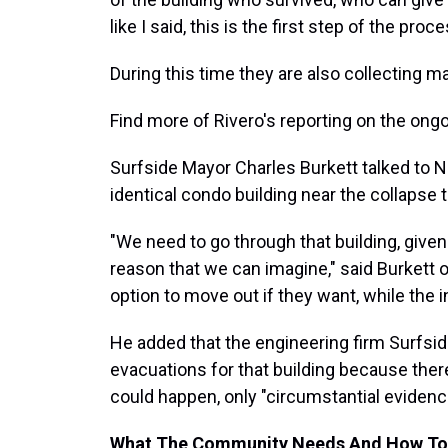
like I said, this is the first step of the pr
During this time they are also collecting m
Find more of Rivero's reporting on the ong
Surfside Mayor Charles Burkett talked to 
identical condo building near the collapse
"We need to go through that building, given
reason that we can imagine," said Burkett 
option to move out if they want, while the in
He added that the engineering firm Surfsi
evacuations for that building because ther
could happen, only "circumstantial evidenc
What The Community Needs And How To