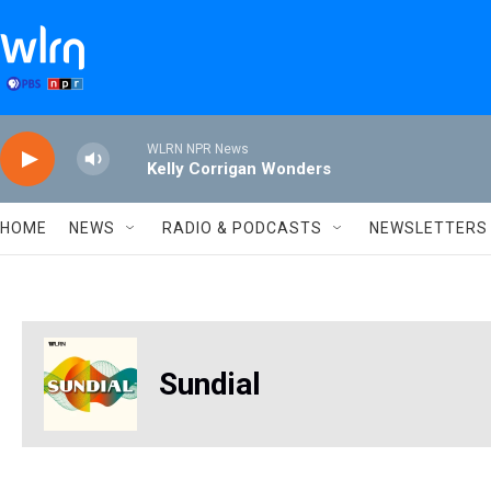
Skip to main content
WLRN NPR News
Kelly Corrigan Wonders
HOME
NEWS
RADIO & PODCASTS
NEWSLETTERS
Sundial