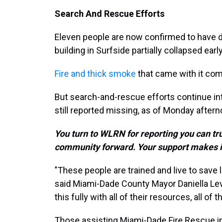
Search And Rescue Efforts
Eleven people are now confirmed to have 
building in Surfside partially collapsed ea
Fire and thick smoke
that came with it com
But search-and-rescue efforts continue int
still reported missing, as of Monday aftern
You turn to WLRN for reporting you can tr
community forward. Your support makes i
"These people are trained and live to save li
said Miami-Dade County Mayor Daniella Lev
this fully with all of their resources, all of 
Those assisting Miami-Dade Fire Rescue in