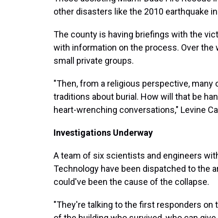
other disasters like the 2010 earthquake in
The county is having briefings with the vic
with information on the process. Over the w
small private groups.
"Then, from a religious perspective, many
traditions about burial. How will that be ha
heart-wrenching conversations," Levine Ca
Investigations Underway
A team of six scientists and engineers with
Technology have been dispatched to the are
could've been the cause of the collapse.
"They're talking to the first responders on
of the building who survived, who can give