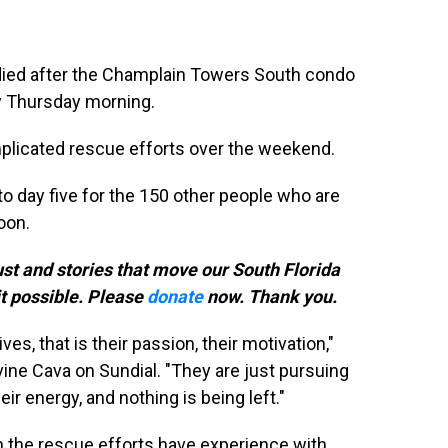
died after the Champlain Towers South condo
rly Thursday morning.
plicated rescue efforts over the weekend.
o day five for the 150 other people who are
oon.
ust and stories that move our South Florida
t possible. Please
donate
now. Thank you.
ves, that is their passion, their motivation,"
ine Cava on Sundial. "They are just pursuing
their energy, and nothing is being left."
 the rescue efforts have experience with