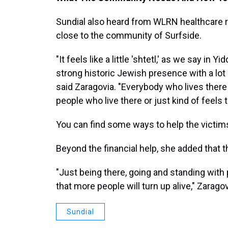
Sundial also heard from WLRN healthcare 
close to the community of Surfside.
"It feels like a little 'shtetl,' as we say in 
strong historic Jewish presence with a lot
said Zaragovia. "Everybody who lives there
people who live there or just kind of feels 
You can find some ways to help the victim
Beyond the financial help, she added that
"Just being there, going and standing with
that more people will turn up alive," Zaragov
Sundial