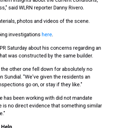
ocess," said WLRN reporter Danny Rivero.
aterials, photos and videos of the scene.
oing investigations
here
.
NPR Saturday about his concerns regarding an
 that was constructed by the same builder.
 the other one fell down for absolutely no
on Sundial. "We've given the residents an
spections go on, or stay if they like."
de has been working with did not mandate
e is no direct evidence that something similar
e."
 Help