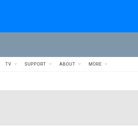
TV
SUPPORT
ABOUT
MORE