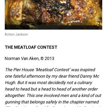
Action Jackson
THE MEATLOAF CONTEST
Norman Van Aken, © 2013
The Pier House ‘Meatloaf Contest’ was inspired
one fateful afternoon by my dear friend Danny
Mc
Hugh. But it was most decidedly not a culinary
head to head but a head to head of another
order
altogether. This one involved men and a kind of out
gunning that belongs safely in the chapter named