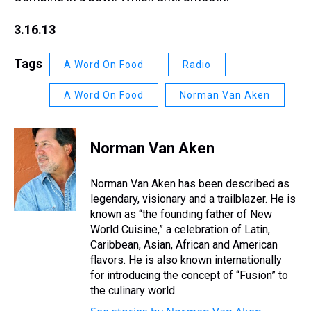
3.16.13
Tags
A Word On Food
Radio
A Word On Food
Norman Van Aken
Norman Van Aken
Norman Van Aken has been described as
legendary, visionary and a trailblazer. He is
known as “the founding father of New
World Cuisine,” a celebration of Latin,
Caribbean, Asian, African and American
flavors. He is also known internationally
for introducing the concept of “Fusion” to
the culinary world.