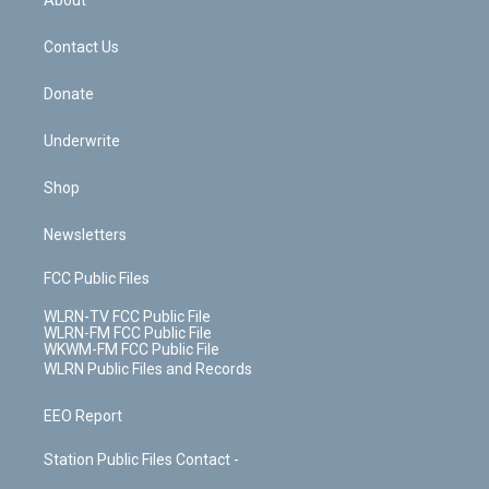
About
o
d
m
t
o
i
k
n
Contact Us
Donate
Underwrite
Shop
Newsletters
FCC Public Files
WLRN-TV FCC Public File
WLRN-FM FCC Public File
WKWM-FM FCC Public File
WLRN Public Files and Records
EEO Report
Station Public Files Contact -