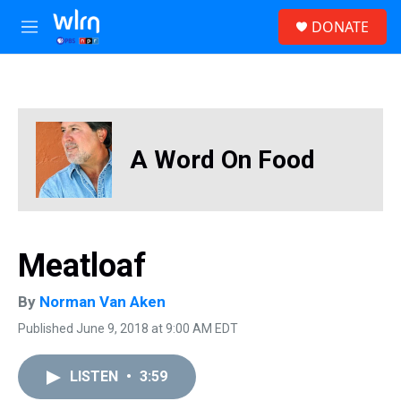
Skip to main content
S
DONATE
e
M
a
e
r
n
c
u
h
u
e
A Word On Food
r
y
Meatloaf
By
Norman Van Aken
Published June 9, 2018 at 9:00 AM EDT
LISTEN
•
3:59