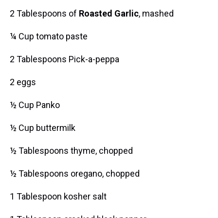
2 Tablespoons of
Roasted Garlic
, mashed
¼ Cup tomato paste
2 Tablespoons Pick-a-peppa
2 eggs
½ Cup Panko
½ Cup buttermilk
½ Tablespoons thyme, chopped
½ Tablespoons oregano, chopped
1 Tablespoon kosher salt