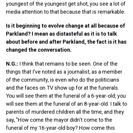
youngest of the youngest get shot, you see a lot of
media attention to that because that is remarkable.
Is it beginning to evolve change at all because of
Parkland? I mean as distasteful as it is to talk
about before and after Parkland, the fact is it has
changed the conversation.
N.G.:
I think that remains to be seen. One of the
things that I've noted as a journalist, as a member
of the community, is even who do the politicians
and the faces on TV show up for at the funerals.
You will see them at the funeral of a 6-year-old; you
will see them at the funeral of an 8-year-old. I talk to
parents of murdered children all the time, and they
say, "How come the mayor didn't come to the
funeral of my 16-year-old boy? How come this