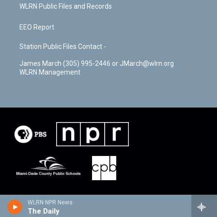
WLRN Public Files and Records
EEO Report
Station Public Files Contact -
James March (305) 995-2446 or JMarch@wlrn.org
WLRN Management
WLRN NPR News
The Daily