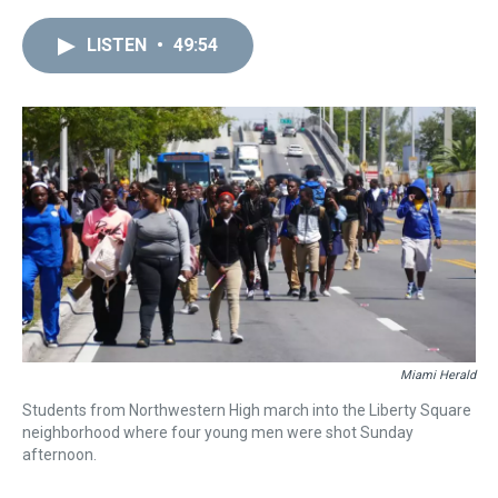
LISTEN
•
49:54
Miami Herald
Students from Northwestern High march into the Liberty Square
neighborhood where four young men were shot Sunday
afternoon.