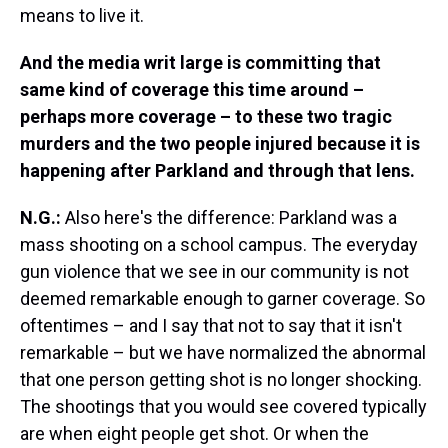
means to live it.
And the media writ large is committing that
same kind of coverage this time around –
perhaps more coverage – to these two tragic
murders and the two people injured because it is
happening after Parkland and through that lens.
N.G.:
Also here's the difference: Parkland was a
mass shooting on a school campus. The everyday
gun violence that we see in our community is not
deemed remarkable enough to garner coverage. So
oftentimes – and I say that not to say that it isn't
remarkable – but we have normalized the abnormal
that one person getting shot is no longer shocking.
The shootings that you would see covered typically
are when eight people get shot. Or when the