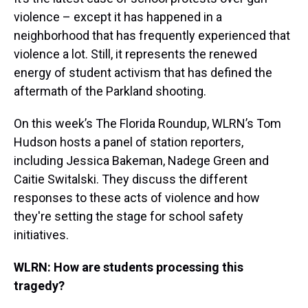
violence – except it has happened in a
neighborhood that has frequently experienced that
violence a lot. Still, it represents the renewed
energy of student activism that has defined the
aftermath of the Parkland shooting.
On this week’s The Florida Roundup, WLRN’s Tom
Hudson hosts a panel of station reporters,
including Jessica Bakeman, Nadege Green and
Caitie Switalski. They discuss the different
responses to these acts of violence and how
they're setting the stage for school safety
initiatives.
WLRN: How are students processing this
tragedy?