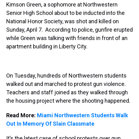
Kimson Green, a sophomore at Northwestern
Senior High School about to be inducted into the
National Honor Society, was shot and killed on
Sunday, April 7. According to police, gunfire erupted
while Green was talking with friends in front of an
apartment building in Liberty City.
On Tuesday, hundreds of Northwestern students
walked out and marched to protest gun violence.
Teachers and staff joined as they walked through
the housing project where the shooting happened.
Read More:
Miami Northwestern Students Walk
Out In Memory Of Slain Classmate
It’s the latest case of school protests over gun