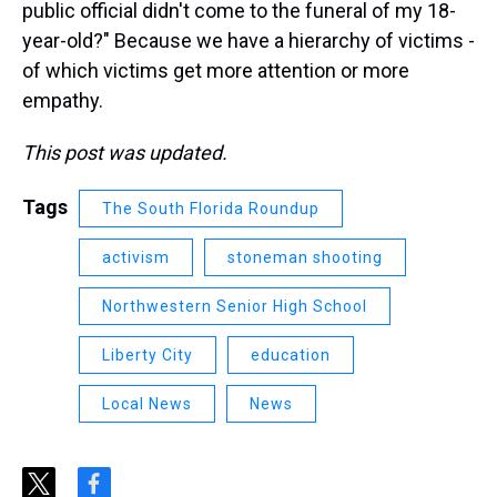
public official didn't come to the funeral of my 18-
year-old?" Because we have a hierarchy of victims -
of which victims get more attention or more
empathy.
This post was updated.
Tags
The South Florida Roundup
activism
stoneman shooting
Northwestern Senior High School
Liberty City
education
Local News
News
t
f