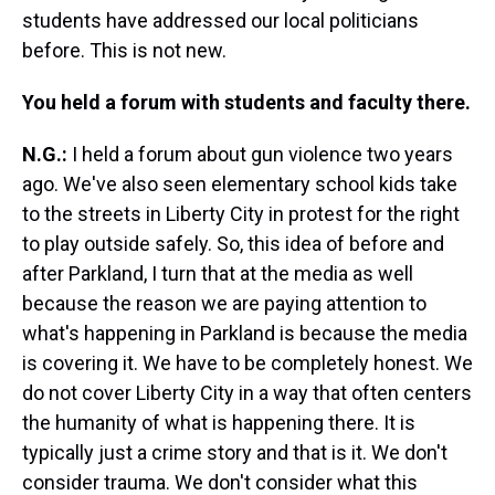
students have addressed our local politicians
before. This is not new.
You held a forum with students and faculty there.
N.G.:
I held a forum about gun violence two years
ago. We've also seen elementary school kids take
to the streets in Liberty City in protest for the right
to play outside safely. So, this idea of before and
after Parkland, I turn that at the media as well
because the reason we are paying attention to
what's happening in Parkland is because the media
is covering it. We have to be completely honest. We
do not cover Liberty City in a way that often centers
the humanity of what is happening there. It is
typically just a crime story and that is it. We don't
consider trauma. We don't consider what this