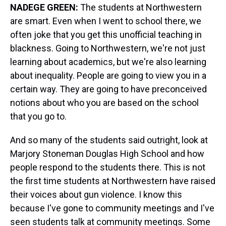
NADEGE GREEN:
The students at Northwestern
are smart. Even when I went to school there, we
often joke that you get this unofficial teaching in
blackness. Going to Northwestern, we're not just
learning about academics, but we're also learning
about inequality. People are going to view you in a
certain way. They are going to have preconceived
notions about who you are based on the school
that you go to.
And so many of the students said outright, look at
Marjory Stoneman Douglas High School and how
people respond to the students there. This is not
the first time students at Northwestern have raised
their voices about gun violence. I know this
because I've gone to community meetings and I've
seen students talk at community meetings. Some