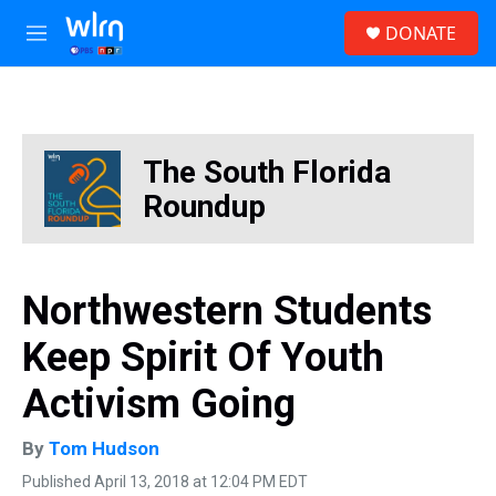
Skip to main content
S
DONATE
e
M
a
e
r
n
c
u
h
u
The South Florida
e
r
Roundup
y
Northwestern Students
Keep Spirit Of Youth
Activism Going
By
Tom Hudson
Published April 13, 2018 at 12:04 PM EDT