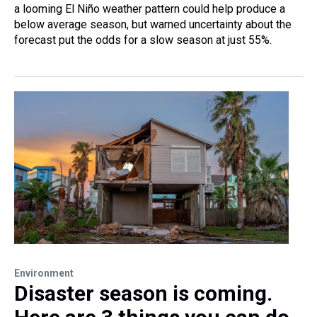
a looming El Niño weather pattern could help produce a
below average season, but warned uncertainty about the
forecast put the odds for a slow season at just 55%.
Environment
Disaster season is coming.