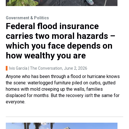
Government & Politics
Federal flood insurance
carries two moral hazards –
which you face depends on
how wealthy you are
Ivis García | The Conversation
, June 2, 2026
Anyone who has been through a flood or hurricane knows
the scene: waterlogged furniture piled on curbs, gutted
homes with mold creeping up the walls, families
displaced for months. But the recovery isn’t the same for
everyone.