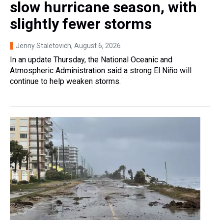
slow hurricane season, with
slightly fewer storms
Jenny Staletovich
, August 6, 2026
In an update Thursday, the National Oceanic and
Atmospheric Administration said a strong El Niño will
continue to help weaken storms.