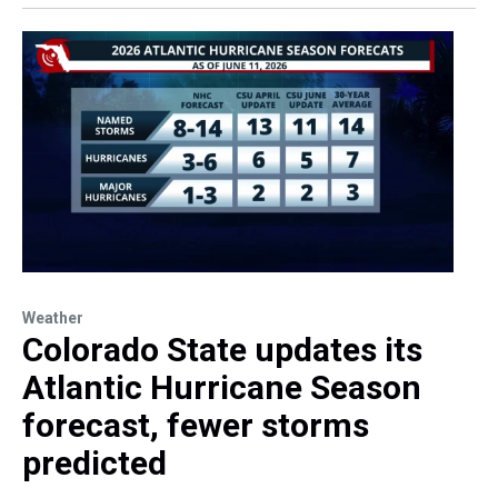
Weather
Colorado State updates its
Atlantic Hurricane Season
forecast, fewer storms
predicted