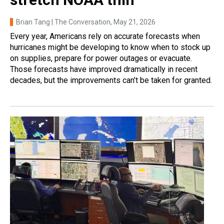
Brian Tang | The Conversation
, May 21, 2026
Every year, Americans rely on accurate forecasts when
hurricanes might be developing to know when to stock up
on supplies, prepare for power outages or evacuate.
Those forecasts have improved dramatically in recent
decades, but the improvements can’t be taken for granted.