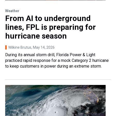
Weather
From AI to underground
lines, FPL is preparing for
hurricane season
Wilkine Brutus
, May 14, 2026
During its annual storm drill, Florida Power & Light
practiced rapid response for a mock Category 2 hurricane
to keep customers in power during an extreme storm.