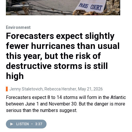
Environment
Forecasters expect slightly
fewer hurricanes than usual
this year, but the risk of
destructive storms is still
high
Jenny Staletovich, Rebecca Hersher
, May 21, 2026
Forecasters expect 8 to 14 storms will form in the Atlantic
between June 1 and November 30. But the danger is more
serious than the numbers suggest.
LISTEN
•
3:37