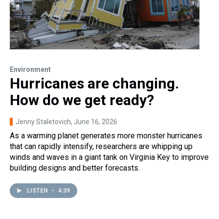
Environment
Hurricanes are changing.
How do we get ready?
Jenny Staletovich
, June 16, 2026
As a warming planet generates more monster hurricanes
that can rapidly intensify, researchers are whipping up
winds and waves in a giant tank on Virginia Key to improve
building designs and better forecasts.
LISTEN
•
4:39