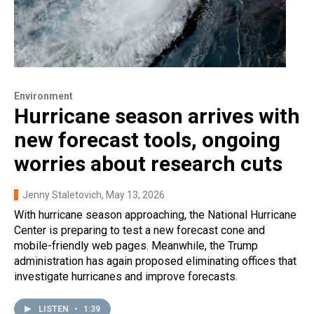
Environment
Hurricane season arrives with
new forecast tools, ongoing
worries about research cuts
Jenny Staletovich
, May 13, 2026
With hurricane season approaching, the National Hurricane
Center is preparing to test a new forecast cone and
mobile-friendly web pages. Meanwhile, the Trump
administration has again proposed eliminating offices that
investigate hurricanes and improve forecasts.
LISTEN
•
1:39