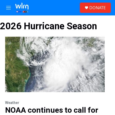
Skip to main content
S
DONATE
e
M
a
e
r
n
c
2026 Hurricane Season
u
h
u
e
r
y
Weather
NOAA continues to call for