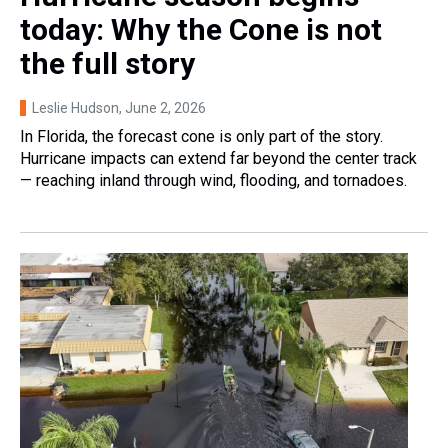
today: Why the Cone is not
the full story
Leslie Hudson
, June 2, 2026
In Florida, the forecast cone is only part of the story.
Hurricane impacts can extend far beyond the center track
— reaching inland through wind, flooding, and tornadoes.