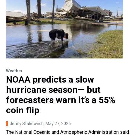
Weather
NOAA predicts a slow
hurricane season— but
forecasters warn it’s a 55%
coin flip
Jenny Staletovich
, May 27, 2026
The National Oceanic and Atmospheric Administration said