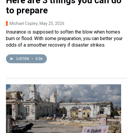
Here are 3 things you can do
to prepare
Michael Copley
, May 25, 2026
Insurance is supposed to soften the blow when homes
burn or flood. With some preparation, you can better your
odds of a smoother recovery if disaster strikes.
LISTEN
•
2:36