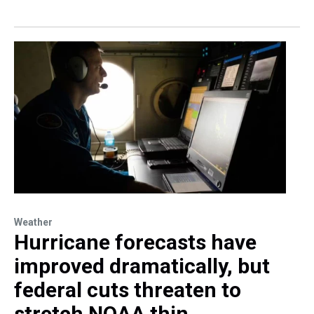
Weather
Hurricane forecasts have
improved dramatically, but
federal cuts threaten to
stretch NOAA thin