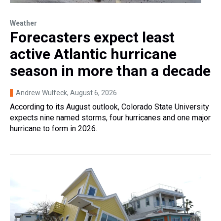
Weather
Forecasters expect least
active Atlantic hurricane
season in more than a decade
Andrew Wulfeck
, August 6, 2026
According to its August outlook, Colorado State University
expects nine named storms, four hurricanes and one major
hurricane to form in 2026.