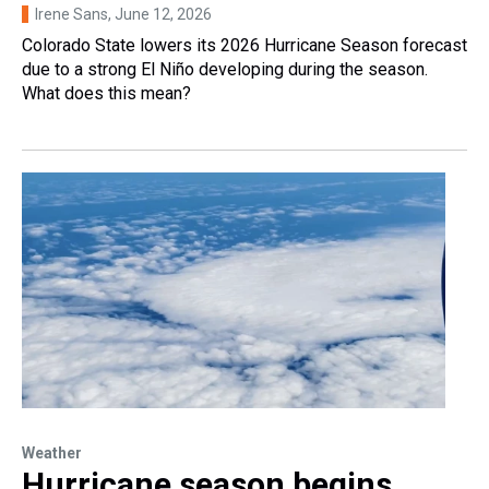
Irene Sans
, June 12, 2026
Colorado State lowers its 2026 Hurricane Season forecast
due to a strong El Niño developing during the season.
What does this mean?
Weather
Hurricane season begins