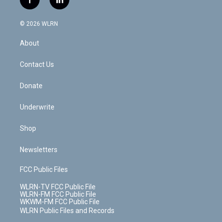
f
l
t
t
t
t
e
e
a
i
t
a
u
e
s
a
c
n
e
g
b
r
k
d
© 2026 WLRN
e
k
r
r
e
e
y
s
b
e
a
s
About
o
d
m
t
o
i
k
n
Contact Us
Donate
Underwrite
Shop
Newsletters
FCC Public Files
WLRN-TV FCC Public File
WLRN-FM FCC Public File
WKWM-FM FCC Public File
WLRN Public Files and Records