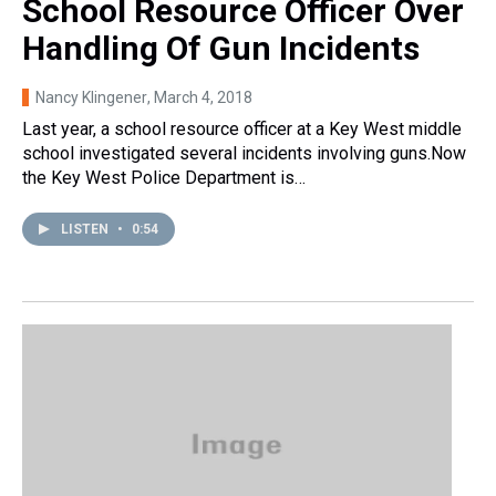
School Resource Officer Over
Handling Of Gun Incidents
Nancy Klingener
, March 4, 2018
Last year, a school resource officer at a Key West middle
school investigated several incidents involving guns.Now
the Key West Police Department is…
LISTEN
•
0:54