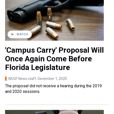
WATCH
'Campus Carry' Proposal Will
Once Again Come Before
Florida Legislature
WUSF News staff
, December 1, 2020
The proposal did not receive a hearing during the 2019
and 2020 sessions.