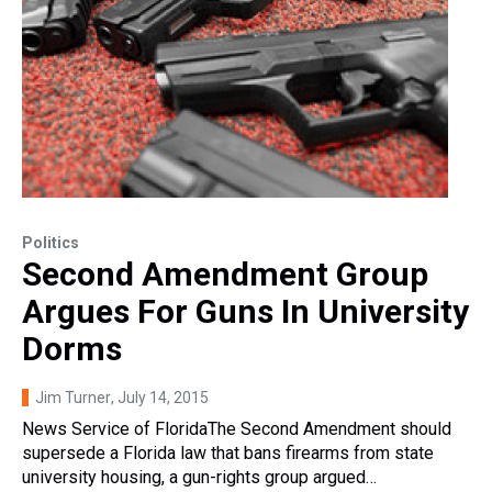
Politics
Second Amendment Group
Argues For Guns In University
Dorms
Jim Turner
, July 14, 2015
News Service of FloridaThe Second Amendment should
supersede a Florida law that bans firearms from state
university housing, a gun-rights group argued…