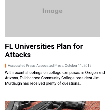
FL Universities Plan for
Attacks
Associated Press, Associated Press
, October 11, 2015
With recent shootings on college campuses in Oregon and
Arizona, Tallahassee Community College president Jim
Murdaugh has received plenty of questions...