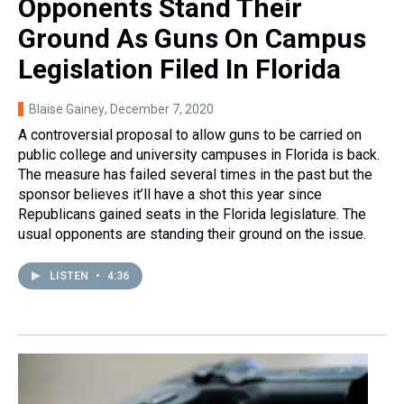
Opponents Stand Their
Ground As Guns On Campus
Legislation Filed In Florida
Blaise Gainey
, December 7, 2020
A controversial proposal to allow guns to be carried on
public college and university campuses in Florida is back.
The measure has failed several times in the past but the
sponsor believes it’ll have a shot this year since
Republicans gained seats in the Florida legislature. The
usual opponents are standing their ground on the issue.
LISTEN
•
4:36