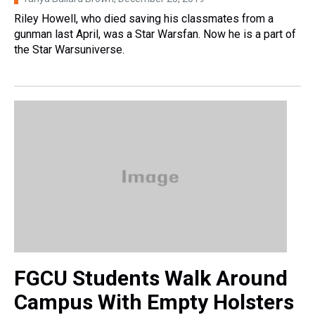
Riley Howell, who died saving his classmates from a
gunman last April, was a Star Warsfan. Now he is a part of
the Star Warsuniverse.
FGCU Students Walk Around
Campus With Empty Holsters