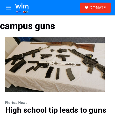
Skip to main content
S
DONATE
e
M
a
e
r
n
c
campus guns
u
h
u
e
r
y
Florida News
High school tip leads to guns