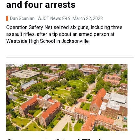
and four arrests
Dan Scanlan | WJCT News 89.9
, March 22, 2023
Operation Safety Net seized six guns, including three
assault rifles, after a tip about an armed person at
Westside High School in Jacksonville.