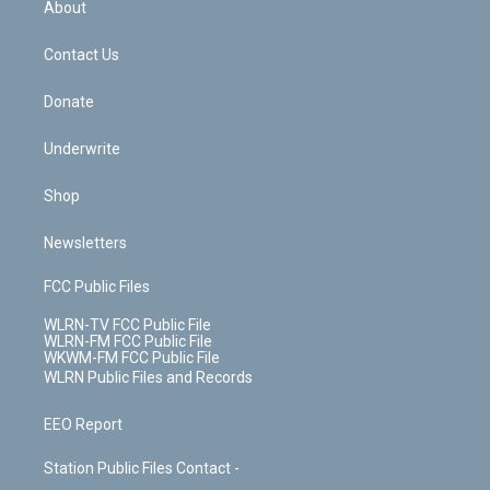
a
s
About
o
d
m
t
o
i
k
n
Contact Us
Donate
Underwrite
Shop
Newsletters
FCC Public Files
WLRN-TV FCC Public File
WLRN-FM FCC Public File
WKWM-FM FCC Public File
WLRN Public Files and Records
EEO Report
Station Public Files Contact -