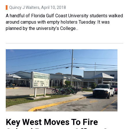
Quincy J Walters
, April 10, 2018
A handful of Florida Gulf Coast University students walked
around campus with empty holsters Tuesday. It was
planned by the university’s College...
Key West Moves To Fire