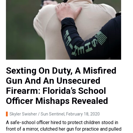
Sexting On Duty, A Misfired
Gun And An Unsecured
Firearm: Florida’s School
Officer Mishaps Revealed
Skyler Swisher / Sun Sentinel
, February 18, 2020
A safe-school officer hired to protect children stood in
front of a mirror, clutched her gun for practice and pulled