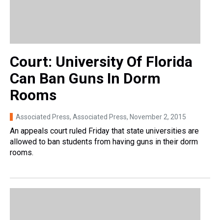
Court: University Of Florida
Can Ban Guns In Dorm
Rooms
Associated Press, Associated Press
, November 2, 2015
An appeals court ruled Friday that state universities are
allowed to ban students from having guns in their dorm
rooms.