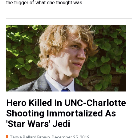
the trigger of what she thought was…
Hero Killed In UNC-Charlotte
Shooting Immortalized As
'Star Wars' Jedi
Tanya Ballard Brown
, December 25, 2019