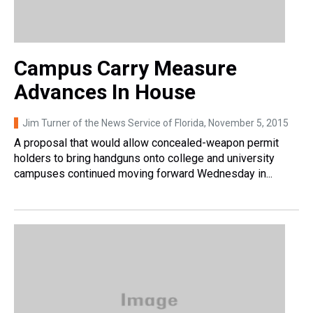
Campus Carry Measure
Advances In House
Jim Turner of the News Service of Florida
, November 5, 2015
A proposal that would allow concealed-weapon permit
holders to bring handguns onto college and university
campuses continued moving forward Wednesday in...