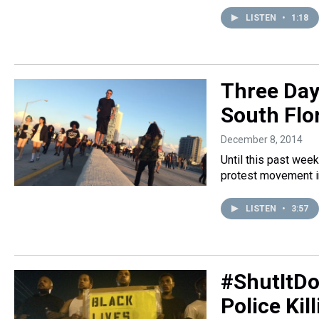
LISTEN
•
1:18
Three Days
South Flo
December 8, 2014
Until this past week
protest movement in
LISTEN
•
3:57
#ShutItDo
Police Kil