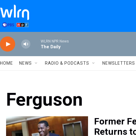
Skip to main content
WLRN NPR News
The Daily
HOME
NEWS
RADIO & PODCASTS
NEWSLETTERS
Ferguson
Former Fe
Returns t