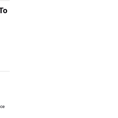
To
ice