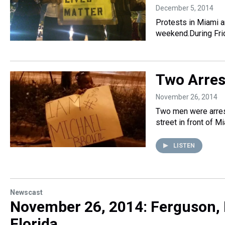
December 5, 2014
Protests in Miami a
weekend.During Fri
Two Arres
November 26, 2014
Two men were arres
street in front of M
LISTEN
Newscast
November 26, 2014: Ferguson, 
Florida