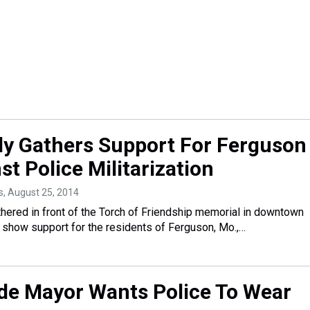
ly Gathers Support For Ferguson
t Police Militarization
s
, August 25, 2014
thered in front of the Torch of Friendship memorial in downtown
show support for the residents of Ferguson, Mo.,…
e Mayor Wants Police To Wear