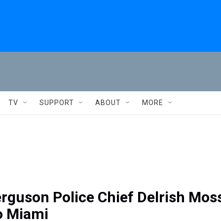
TV
SUPPORT
ABOUT
MORE
rguson Police Chief Delrish Mos
o Miami