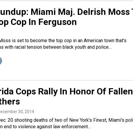
oundup: Miami Maj. Delrish Moss 
p Cop In Ferguson
Moss is set to become the top cop in an American town that's
with racial tension between black youth and police…
ida Cops Rally In Honor Of Fallen
thers
December 30, 2014
Dec. 20 shooting deaths of two of New York's Finest, Miami's pol
r an end to violence against law enforcement…