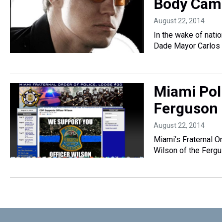
Body Cam
August 22, 2014
In the wake of nati
Dade Mayor Carlos
Miami Pol
Ferguson
August 22, 2014
Miami’s Fraternal Or
Wilson of the Ferg