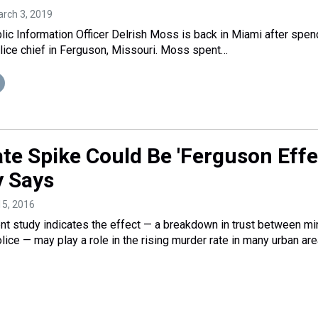
arch 3, 2019
lic Information Officer Delrish Moss is back in Miami after spen
lice chief in Ferguson, Missouri. Moss spent…
te Spike Could Be 'Ferguson Effec
 Says
15, 2016
t study indicates the effect — a breakdown in trust between mi
ice — may play a role in the rising murder rate in many urban are