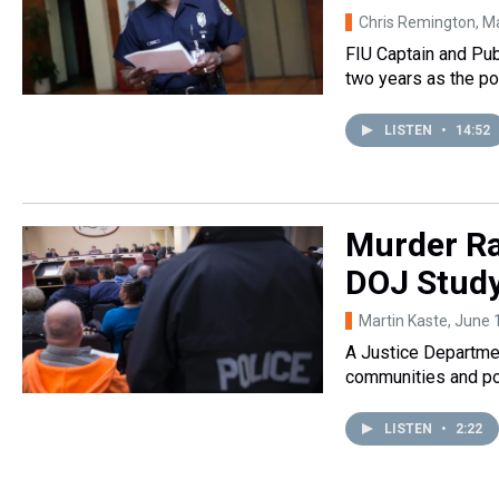
Chris Remington
, M
FIU Captain and Pub
two years as the po
LISTEN
•
14:52
Murder Ra
DOJ Study
Martin Kaste
, June 
A Justice Departmen
communities and pol
LISTEN
•
2:22