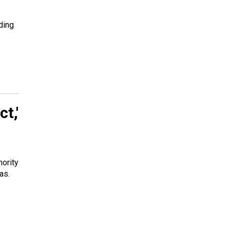
ding
t,'
nority
as.