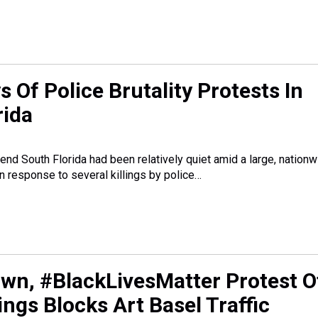
 Of Police Brutality Protests In
rida
end South Florida had been relatively quiet amid a large, nation
 response to several killings by police…
wn, #BlackLivesMatter Protest O
lings Blocks Art Basel Traffic