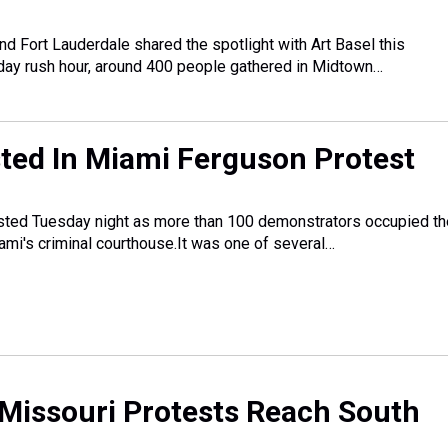
nd Fort Lauderdale shared the spotlight with Art Basel this
day rush hour, around 400 people gathered in Midtown…
ted In Miami Ferguson Protest
ted Tuesday night as more than 100 demonstrators occupied th
iami's criminal courthouse.It was one of several…
Missouri Protests Reach South