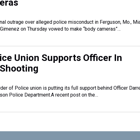
eras
onal outrage over alleged police misconduct in Ferguson, Mo., Mi
 Gimenez on Thursday vowed to make “body cameras”…
ice Union Supports Officer In
 Shooting
der of Police union is putting its full support behind Officer Darr
uson Police Department.A recent post on the…