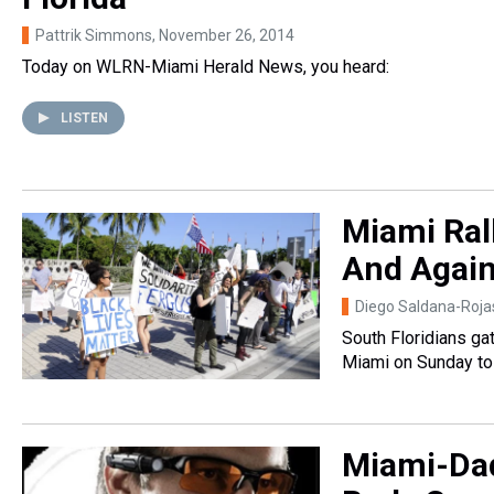
Pattrik Simmons
, November 26, 2014
Today on WLRN-Miami Herald News, you heard:
LISTEN
Miami Ral
And Agains
Diego Saldana-Roja
South Floridians ga
Miami on Sunday to 
Miami-Dad