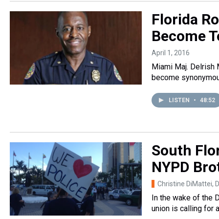
Florida R
Become To
April 1, 2016
Miami Maj. Delrish 
become synonymous 
LISTEN
•
48:52
South Flor
NYPD Bro
Christine DiMattei
, 
In the wake of the 
union is calling fo