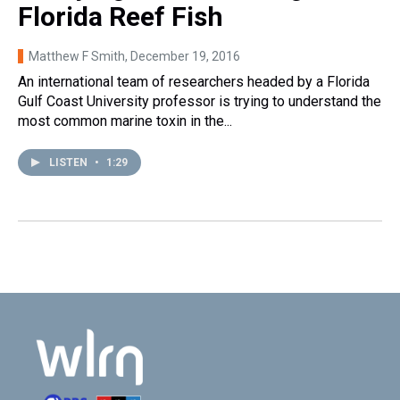
Florida Reef Fish
Matthew F Smith
, December 19, 2016
An international team of researchers headed by a Florida
Gulf Coast University professor is trying to understand the
most common marine toxin in the...
LISTEN
•
1:29