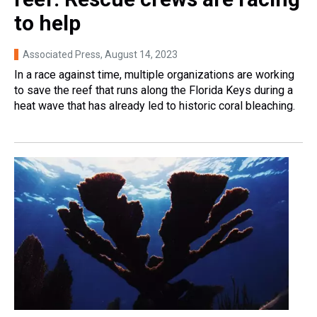
to help
Associated Press
, August 14, 2023
In a race against time, multiple organizations are working
to save the reef that runs along the Florida Keys during a
heat wave that has already led to historic coral bleaching.