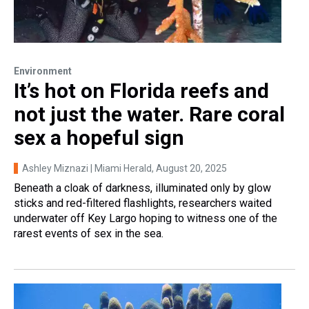
Environment
It’s hot on Florida reefs and
not just the water. Rare coral
sex a hopeful sign
Ashley Miznazi | Miami Herald
, August 20, 2025
Beneath a cloak of darkness, illuminated only by glow
sticks and red-filtered flashlights, researchers waited
underwater off Key Largo hoping to witness one of the
rarest events of sex in the sea.