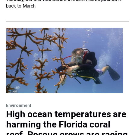
back to March.
Environment
High ocean temperatures are
harming the Florida coral
reef. Rescue crews are racing