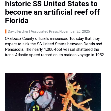
historic SS United States to
become an artificial reef off
Florida
David Fischer | Associated Press
, November 20, 2025
Okaloosa County officials announced Tuesday that they
expect to sink the SS United States between Destin and
Pensacola. The nearly 1,000-foot vessel shattered the
trans-Atlantic speed record on its maiden voyage in 1952.