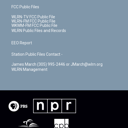
FCC Public Files
WLRN-TV FCC Public File
WLRN-FM FCC Public File
WKWM-FM FCC Public File
WLRN Public Files and Records
EEO Report
Station Public Files Contact -
James March (305) 995-2446 or JMarch@wlrn.org
WLRN Management