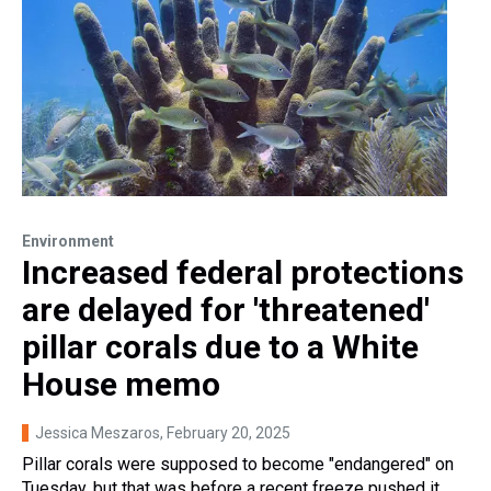
Environment
Increased federal protections
are delayed for 'threatened'
pillar corals due to a White
House memo
Jessica Meszaros
, February 20, 2025
Pillar corals were supposed to become "endangered" on
Tuesday, but that was before a recent freeze pushed it