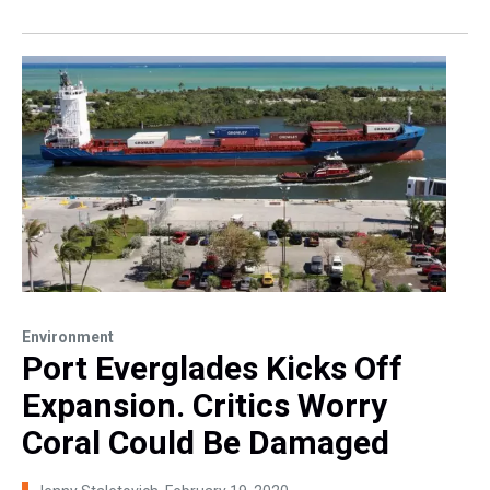
Environment
Port Everglades Kicks Off
Expansion. Critics Worry
Coral Could Be Damaged