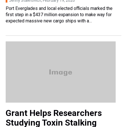
Jenny Staletovich
, February 19, 2020
Port Everglades and local elected officials marked the
first step in a $437 million expansion to make way for
expected massive new cargo ships with a…
Grant Helps Researchers
Studying Toxin Stalking