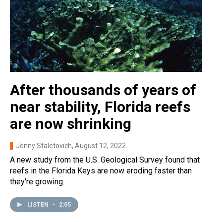
After thousands of years of
near stability, Florida reefs
are now shrinking
Jenny Staletovich
, August 12, 2022
A new study from the U.S. Geological Survey found that
reefs in the Florida Keys are now eroding faster than
they're growing.
LISTEN
•
2:05