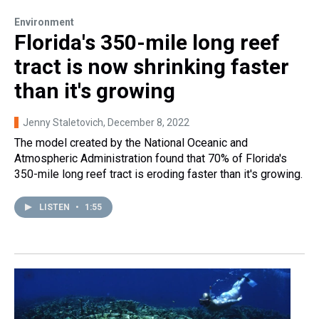
Environment
Florida's 350-mile long reef
tract is now shrinking faster
than it's growing
Jenny Staletovich
, December 8, 2022
The model created by the National Oceanic and
Atmospheric Administration found that 70% of Florida's
350-mile long reef tract is eroding faster than it's growing.
LISTEN
•
1:55