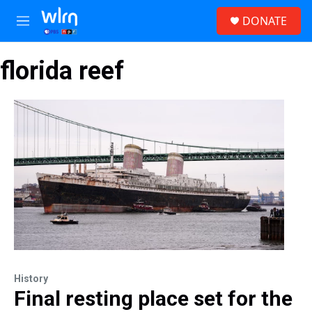
Skip to main content
S
DONATE
e
M
a
e
r
n
c
florida reef
u
h
u
e
r
y
History
Final resting place set for the