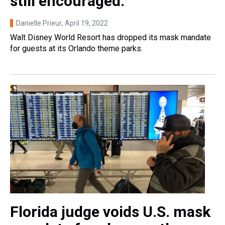
still encouraged.
Danielle Prieur
, April 19, 2022
Walt Disney World Resort has dropped its mask mandate
for guests at its Orlando theme parks.
Florida judge voids U.S. mask