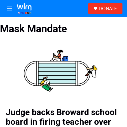
Skip to main content
S
DONATE
e
M
a
e
r
n
c
Mask Mandate
u
h
u
e
r
y
Judge backs Broward school
board in firing teacher over