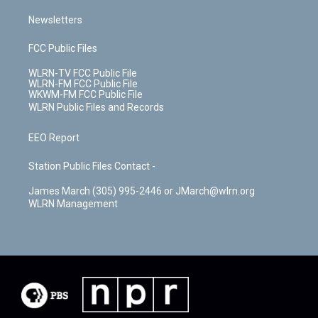
Newsletters
FCC Public Files
WLRN-TV FCC Public File
WLRN-FM FCC Public File
WKWM-FM FCC Public File
WLRN Public Files and Records
EEO Report
Station Public Files Contact -
James March (305) 995-2446 or JMarch@wlrn.org
WLRN Management