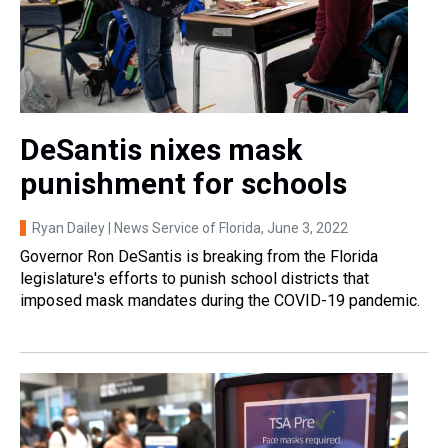
DeSantis nixes mask
punishment for schools
Ryan Dailey | News Service of Florida
, June 3, 2022
Governor Ron DeSantis is breaking from the Florida
legislature's efforts to punish school districts that
imposed mask mandates during the COVID-19 pandemic.