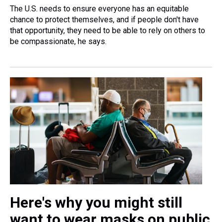
The U.S. needs to ensure everyone has an equitable
chance to protect themselves, and if people don't have
that opportunity, they need to be able to rely on others to
be compassionate, he says.
Here's why you might still
want to wear masks on public