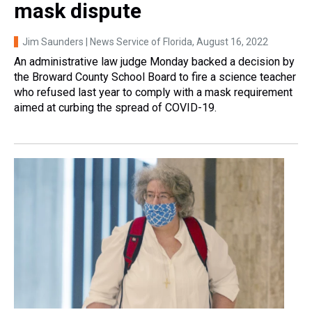
mask dispute
Jim Saunders | News Service of Florida
, August 16, 2022
An administrative law judge Monday backed a decision by
the Broward County School Board to fire a science teacher
who refused last year to comply with a mask requirement
aimed at curbing the spread of COVID-19.