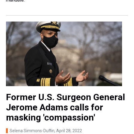
Former U.S. Surgeon General
Jerome Adams calls for
masking 'compassion'
Selena Simmons-Duffin
, April 28, 2022