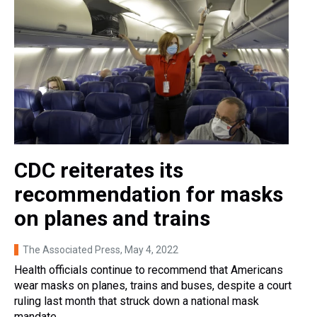
CDC reiterates its
recommendation for masks
on planes and trains
The Associated Press
, May 4, 2022
Health officials continue to recommend that Americans
wear masks on planes, trains and buses, despite a court
ruling last month that struck down a national mask
mandate.