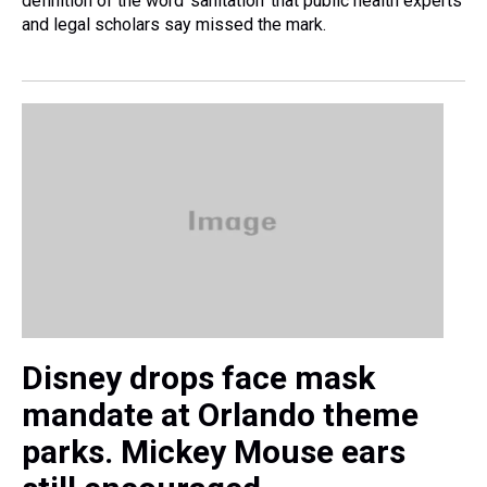
definition of the word 'sanitation' that public health experts
and legal scholars say missed the mark.
Disney drops face mask
mandate at Orlando theme
parks. Mickey Mouse ears