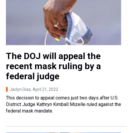
The DOJ will appeal the
recent mask ruling by a
federal judge
Jaclyn Diaz
, April 21, 2022
This decision to appeal comes just two days after U.S.
District Judge Kathryn Kimball Mizelle ruled against the
federal mask mandate.