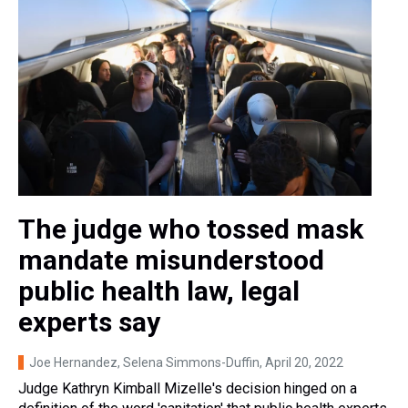
The judge who tossed mask
mandate misunderstood
public health law, legal
experts say
Joe Hernandez, Selena Simmons-Duffin
, April 20, 2022
Judge Kathryn Kimball Mizelle's decision hinged on a