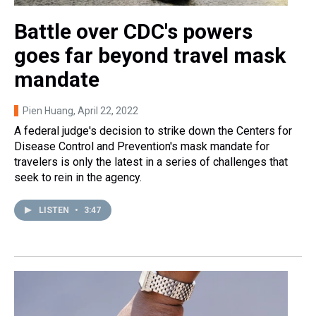
Battle over CDC's powers
goes far beyond travel mask
mandate
Pien Huang
, April 22, 2022
A federal judge's decision to strike down the Centers for
Disease Control and Prevention's mask mandate for
travelers is only the latest in a series of challenges that
seek to rein in the agency.
LISTEN
•
3:47