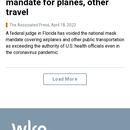
mandate for planes, other
travel
The Associated Press
, April 18, 2022
A federal judge in Florida has voided the national mask
mandate covering airplanes and other public transportation
as exceeding the authority of U.S. health officials even in
the coronavirus pandemic.
Load More