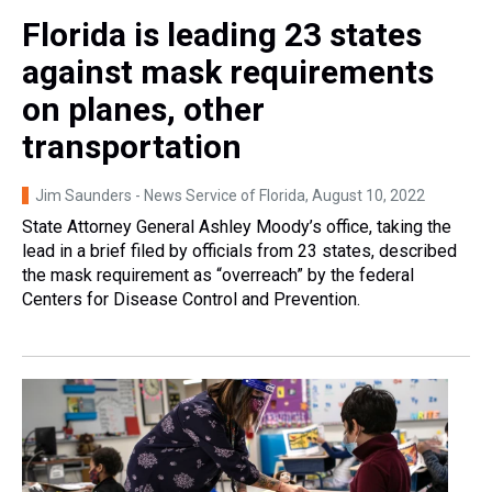
Florida is leading 23 states
against mask requirements
on planes, other
transportation
Jim Saunders - News Service of Florida
, August 10, 2022
State Attorney General Ashley Moody’s office, taking the
lead in a brief filed by officials from 23 states, described
the mask requirement as “overreach” by the federal
Centers for Disease Control and Prevention.