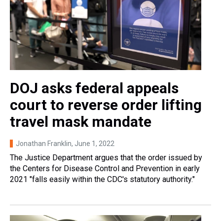
DOJ asks federal appeals
court to reverse order lifting
travel mask mandate
Jonathan Franklin
, June 1, 2022
The Justice Department argues that the order issued by
the Centers for Disease Control and Prevention in early
2021 "falls easily within the CDC's statutory authority."