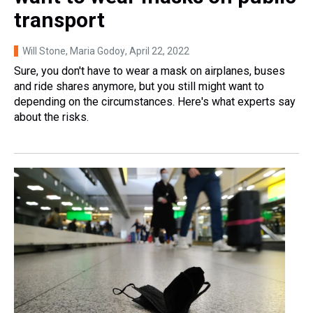
transport
Will Stone, Maria Godoy
, April 22, 2022
Sure, you don't have to wear a mask on airplanes, buses
and ride shares anymore, but you still might want to
depending on the circumstances. Here's what experts say
about the risks.