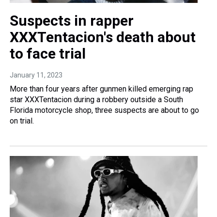
Suspects in rapper
XXXTentacion's death about
to face trial
January 11, 2023
More than four years after gunmen killed emerging rap
star XXXTentacion during a robbery outside a South
Florida motorcycle shop, three suspects are about to go
on trial.