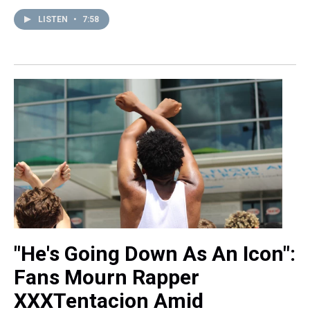
LISTEN
•
7:58
"He's Going Down As An Icon":
Fans Mourn Rapper
XXXTentacion Amid