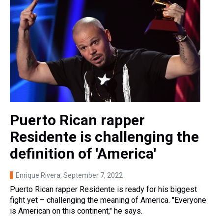
Puerto Rican rapper
Residente is challenging the
definition of 'America'
Enrique Rivera
, September 7, 2022
Puerto Rican rapper Residente is ready for his biggest
fight yet – challenging the meaning of America. "Everyone
is American on this continent," he says.