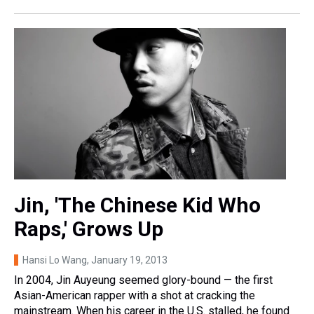
Jin, 'The Chinese Kid Who
Raps,' Grows Up
Hansi Lo Wang
, January 19, 2013
In 2004, Jin Auyeung seemed glory-bound — the first
Asian-American rapper with a shot at cracking the
mainstream. When his career in the U.S. stalled, he found