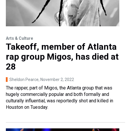
Arts & Culture
Takeoff, member of Atlanta
rap group Migos, has died at
28
Sheldon Pearce
, November 2, 2022
The rapper, part of Migos, the Atlanta group that was
hugely commercially popular and both formally and
culturally influential, was reportedly shot and killed in
Houston on Tuesday.