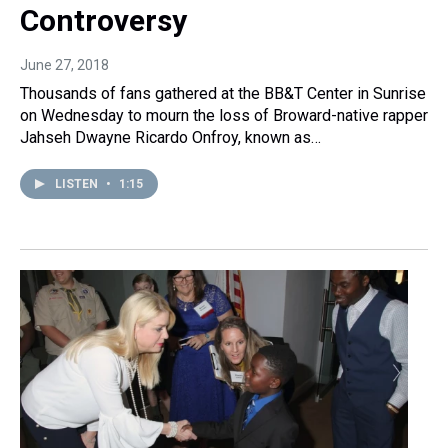
Controversy
June 27, 2018
Thousands of fans gathered at the BB&T Center in Sunrise
on Wednesday to mourn the loss of Broward-native rapper
Jahseh Dwayne Ricardo Onfroy, known as…
LISTEN
•
1:15