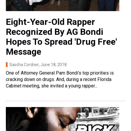
Eight-Year-Old Rapper
Recognized By AG Bondi
Hopes To Spread 'Drug Free'
Message
Sascha Cordner
, June 18, 2018
One of Attorney General Pam Bondi’s top priorities is
cracking down on drugs. And, during a recent Florida
Cabinet meeting, she invited a young rapper...