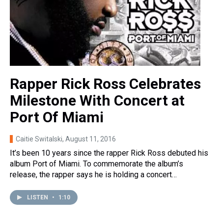
Rapper Rick Ross Celebrates
Milestone With Concert at
Port Of Miami
Caitie Switalski
, August 11, 2016
It’s been 10 years since the rapper Rick Ross debuted his
album Port of Miami. To commemorate the album’s
release, the rapper says he is holding a concert…
LISTEN
•
1:10