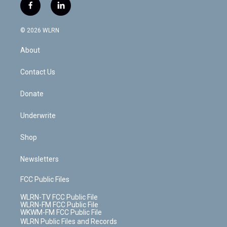
i
s
u
n
u
r
f
l
t
t
t
t
e
e
a
i
t
a
u
e
s
a
c
n
e
g
b
r
k
d
© 2026 WLRN
e
k
r
r
e
e
y
s
b
e
a
s
About
o
d
m
t
o
i
k
n
Contact Us
Donate
Underwrite
Shop
Newsletters
FCC Public Files
WLRN-TV FCC Public File
WLRN-FM FCC Public File
WKWM-FM FCC Public File
WLRN Public Files and Records