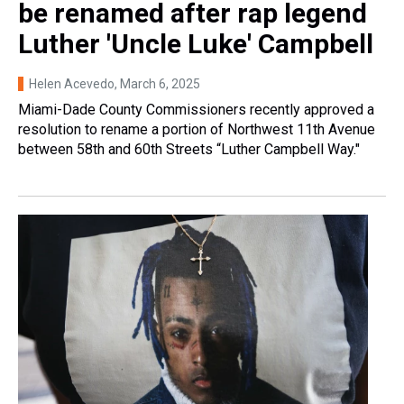
be renamed after rap legend
Luther 'Uncle Luke' Campbell
Helen Acevedo
, March 6, 2025
Miami-Dade County Commissioners recently approved a
resolution to rename a portion of Northwest 11th Avenue
between 58th and 60th Streets “Luther Campbell Way."