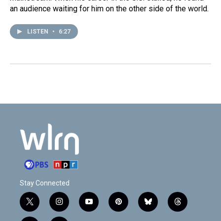
an audience waiting for him on the other side of the world.
LISTEN
•
6:27
Stay Connected
t
i
y
p
b
t
w
n
o
i
l
h