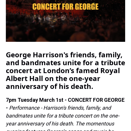
k
s
n
t
George Harrison's friends, family,
and bandmates unite for a tribute
concert at London’s famed Royal
Albert Hall on the one-year
anniversary of his death.
7pm Tuesday March 1st - CONCERT FOR GEORGE
-
Performance - Harrison's friends, family, and
bandmates unite for a tribute concert on the one-
year anniversary of his death. The momentous