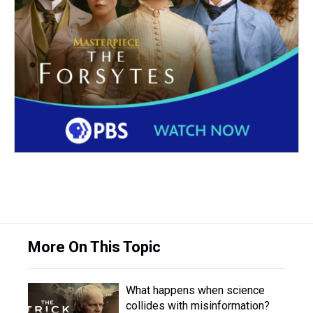
More On This Topic
What happens when science
collides with misinformation?