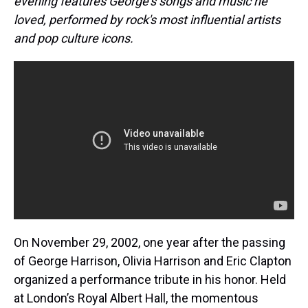
evening features George’s songs and music he
loved, performed by rock's most influential artists
and pop culture icons.
On November 29, 2002, one year after the passing
of George Harrison, Olivia Harrison and Eric Clapton
organized a performance tribute in his honor. Held
at London’s Royal Albert Hall, the momentous