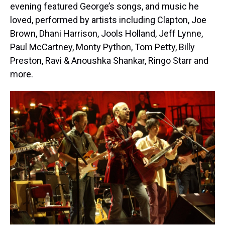
evening featured George’s songs, and music he
loved, performed by artists including Clapton, Joe
Brown, Dhani Harrison, Jools Holland, Jeff Lynne,
Paul McCartney, Monty Python, Tom Petty, Billy
Preston, Ravi & Anoushka Shankar, Ringo Starr and
more.