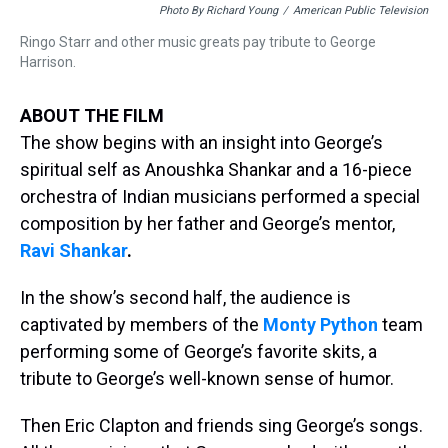
Photo By Richard Young
/
American Public Television
Ringo Starr and other music greats pay tribute to George
Harrison.
ABOUT THE FILM
The show begins with an insight into George’s
spiritual self as Anoushka Shankar and a 16-piece
orchestra of Indian musicians performed a special
composition by her father and George’s mentor,
Ravi Shankar
.
In the show’s second half, the audience is
captivated by members of the
Monty Python
team
performing some of George’s favorite skits, a
tribute to George’s well-known sense of humor.
Then Eric Clapton and friends sing George’s songs.