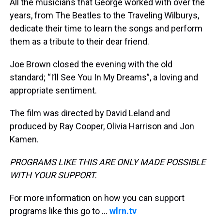
All the musicians that George worked with over the
years, from The Beatles to the Traveling Wilburys,
dedicate their time to learn the songs and perform
them as a tribute to their dear friend.
Joe Brown closed the evening with the old
standard; “I’ll See You In My Dreams”, a loving and
appropriate sentiment.
The film was directed by David Leland and
produced by Ray Cooper, Olivia Harrison and Jon
Kamen.
PROGRAMS LIKE THIS ARE ONLY MADE POSSIBLE
WITH YOUR SUPPORT.
For more information on how you can support
programs like this go to ...
wlrn.tv