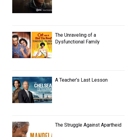
The Unraveling of a
Dysfunctional Family
A Teacher’s Last Lesson
The Struggle Against Apartheid