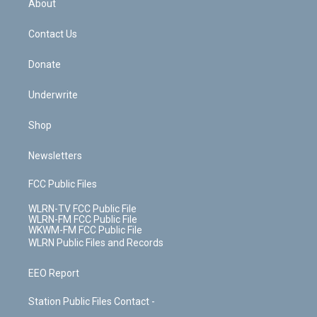
a
s
About
o
d
m
t
o
i
k
n
Contact Us
Donate
Underwrite
Shop
Newsletters
FCC Public Files
WLRN-TV FCC Public File
WLRN-FM FCC Public File
WKWM-FM FCC Public File
WLRN Public Files and Records
EEO Report
Station Public Files Contact -