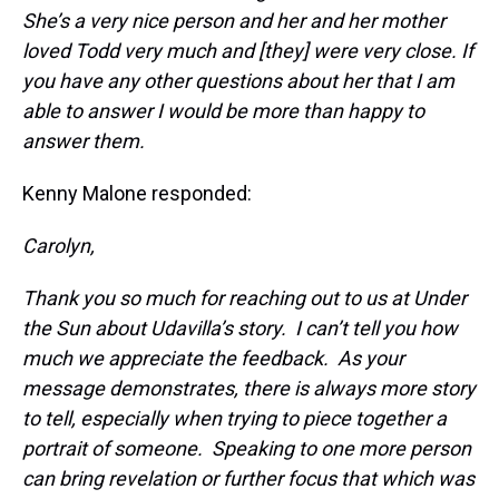
She’s a very nice person and her and her mother
loved Todd very much and [they] were very close. If
you have any other questions about her that I am
able to answer I would be more than happy to
answer them.
Kenny Malone responded:
Carolyn,
Thank you so much for reaching out to us at
Under
the Sun about Udavilla’s story. I can’t tell you how
much we appreciate the feedback. As your
message demonstrates, there is always more story
to tell, especially when trying to piece together a
portrait of someone. Speaking to one more person
can bring revelation or further focus that which was