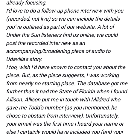
already focusing.
I’d love to do a follow-up phone interview with you
(recorded, not live) so we can include the details
you’ve outlined as part of our website. A lot of
Under the Sun listeners find us online; we could
post the recorded interview as an
accompanying/broadening piece of audio to
Udavilla’s story.
I too, wish I’d have known to contact you about the
piece. But, as the piece suggests, I was working
from nearly no starting place. The database got me
further than it had the State of Florida when I found
Allison. Allison put me in touch with Mildred who
gave me Todd’s number (as you mentioned, he
chose to abstain from interview). Unfortunately,
your email was the first time I heard your name or
else I certainly would have included you (and your