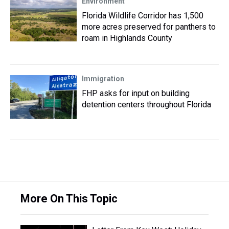
Environment
Florida Wildlife Corridor has 1,500
more acres preserved for panthers to
roam in Highlands County
Immigration
FHP asks for input on building
detention centers throughout Florida
More On This Topic