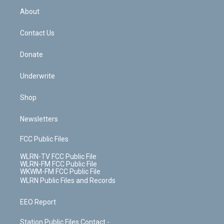
r
r
e
e
y
s
b
e
a
s
About
o
d
m
t
o
i
k
n
Contact Us
Donate
Underwrite
Shop
Newsletters
FCC Public Files
WLRN-TV FCC Public File
WLRN-FM FCC Public File
WKWM-FM FCC Public File
WLRN Public Files and Records
EEO Report
Station Public Files Contact -