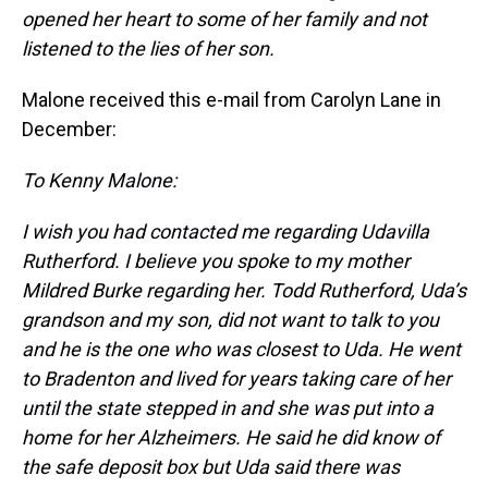
opened her heart to some of her family and not
listened to the lies of her son.
Malone received this e-mail from Carolyn Lane in
December:
To Kenny Malone:
I wish you had contacted me regarding Udavilla
Rutherford. I believe you spoke to my mother
Mildred Burke regarding her. Todd Rutherford, Uda’s
grandson and my son, did not want to talk to you
and he is the one who was closest to Uda. He went
to Bradenton and lived for years taking care of her
until the state stepped in and she was put into a
home for her Alzheimers. He said he did know of
the safe deposit box but Uda said there was