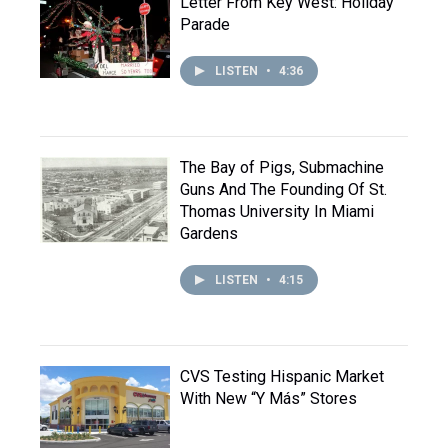
Letter From Key West: Holiday
Parade
LISTEN
•
4:36
The Bay of Pigs, Submachine
Guns And The Founding Of St.
Thomas University In Miami
Gardens
LISTEN
•
4:15
CVS Testing Hispanic Market
With New “Y Más” Stores