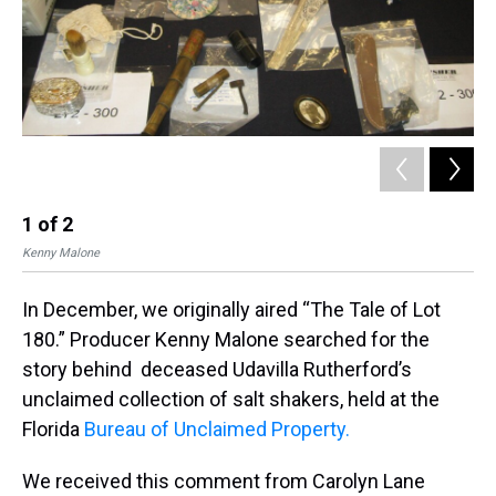
1
of
2
2
Kenny Malone
Ken
In December, we originally aired “The Tale of Lot
180.” Producer Kenny Malone searched for the
story behind deceased Udavilla Rutherford’s
unclaimed collection of salt shakers, held at the
Florida
Bureau of Unclaimed Property.
We received this comment from Carolyn Lane