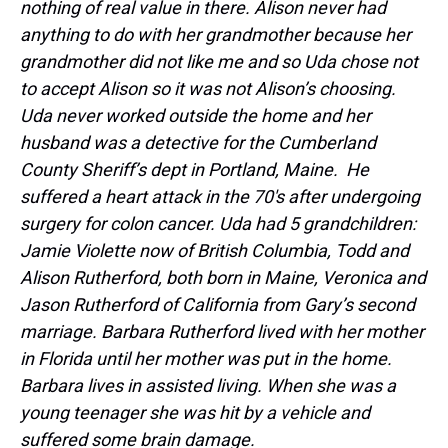
nothing of real value in there. Alison never had
anything to do with her grandmother because her
grandmother did not like me and so Uda chose not
to accept Alison so it was not Alison’s choosing.
Uda never worked outside the home and her
husband was a detective for the Cumberland
County Sheriff’s dept in Portland, Maine. He
suffered a heart attack in the 70′s after undergoing
surgery for colon cancer. Uda had 5 grandchildren:
Jamie Violette now of British Columbia, Todd and
Alison Rutherford, both born in Maine, Veronica and
Jason Rutherford of California from Gary’s second
marriage. Barbara Rutherford lived with her mother
in Florida until her mother was put in the home.
Barbara lives in assisted living. When she was a
young teenager she was hit by a vehicle and
suffered some brain damage.