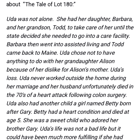
about “The Tale of Lot 180:”
Uda was not alone. She had her daughter, Barbara,
and her grandson, Todd, to take care of her until the
state decided she needed to go into a care facility.
Barbara then went into assisted living and Todd
came back to Maine. Uda chose not to have
anything to do with her grandaughter Alison
because of her dislike for Alison’s mother. Uda’s
loss. Uda never worked outside the home during
her marriage and her husband unfortunately died in
the 70′s of a heart attack following colon surgery.
Uda also had another child a girl named Betty born
after Gary. Betty had a heart condition and died at
age 5. She was a sweet child who adored her
brother Gary. Uda’s life was not a bad life but it
could have been much more fulfilling if she had