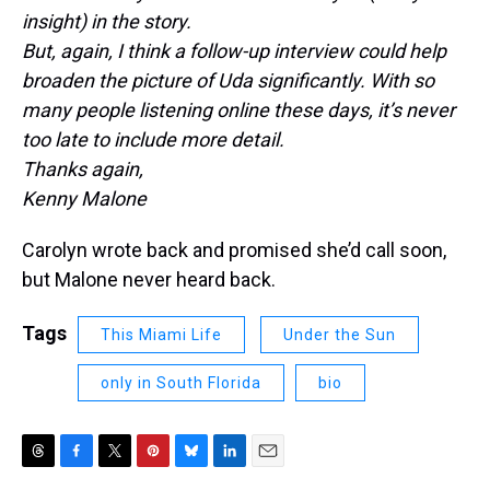
insight) in the story.
But, again, I think a follow-up interview could help
broaden the picture of Uda significantly. With so
many people listening online these days, it’s never
too late to include more detail.
Thanks again,
Kenny Malone
Carolyn wrote back and promised she’d call soon,
but Malone never heard back.
Tags
This Miami Life
Under the Sun
only in South Florida
bio
T
F
T
P
B
L
E