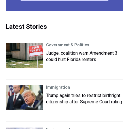
Latest Stories
Government & Politics
Judge, coalition warn Amendment 3
could hurt Florida renters
Immigration
Trump again tries to restrict birthright
citizenship after Supreme Court ruling