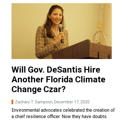
Will Gov. DeSantis Hire
Another Florida Climate
Change Czar?
Zachary T. Sampson
, December 17, 2020
Environmental advocates celebrated the creation of
a chief resilience officer. Now they have doubts.