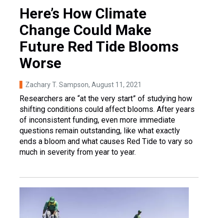
Here’s How Climate
Change Could Make
Future Red Tide Blooms
Worse
Zachary T. Sampson
, August 11, 2021
Researchers are “at the very start” of studying how
shifting conditions could affect blooms. After years
of inconsistent funding, even more immediate
questions remain outstanding, like what exactly
ends a bloom and what causes Red Tide to vary so
much in severity from year to year.