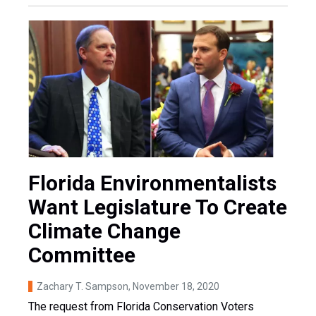
Florida Environmentalists
Want Legislature To Create
Climate Change
Committee
Zachary T. Sampson
, November 18, 2020
The request from Florida Conservation Voters