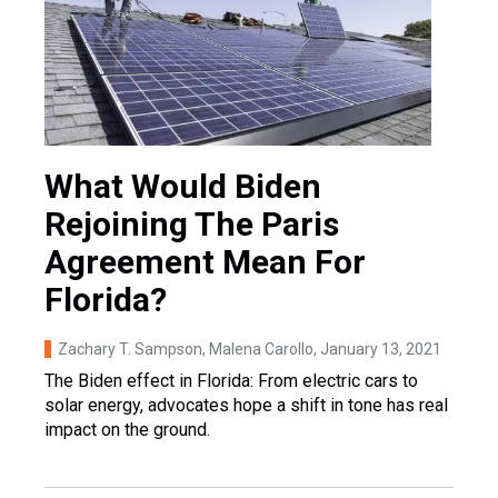
What Would Biden
Rejoining The Paris
Agreement Mean For
Florida?
Zachary T. Sampson, Malena Carollo
, January 13, 2021
The Biden effect in Florida: From electric cars to
solar energy, advocates hope a shift in tone has real
impact on the ground.