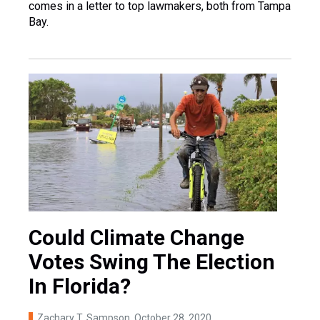
comes in a letter to top lawmakers, both from Tampa
Bay.
Could Climate Change
Votes Swing The Election
In Florida?
Zachary T. Sampson
, October 28, 2020