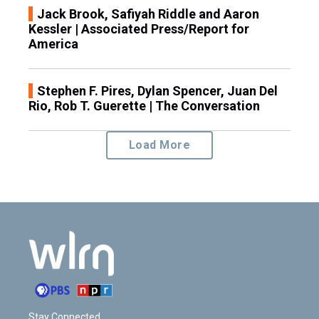
Jack Brook, Safiyah Riddle and Aaron
Kessler | Associated Press/Report for
America
Stephen F. Pires, Dylan Spencer, Juan Del
Rio, Rob T. Guerette | The Conversation
Load More
Stay Connected