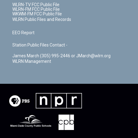
WLRN-TV FCC Public File
WLRN-FM FCC Public File
WKWM-FM FCC Public File
WLRN Public Files and Records
EEO Report
Station Public Files Contact -
James March (305) 995-2446 or JMarch@wlrn.org
WLRN Management