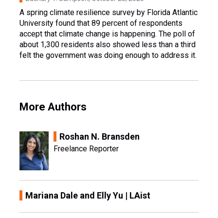
A spring climate resilience survey by Florida Atlantic
University found that 89 percent of respondents
accept that climate change is happening. The poll of
about 1,300 residents also showed less than a third
felt the government was doing enough to address it.
More Authors
Roshan N. Bransden
Freelance Reporter
Mariana Dale and Elly Yu | LAist