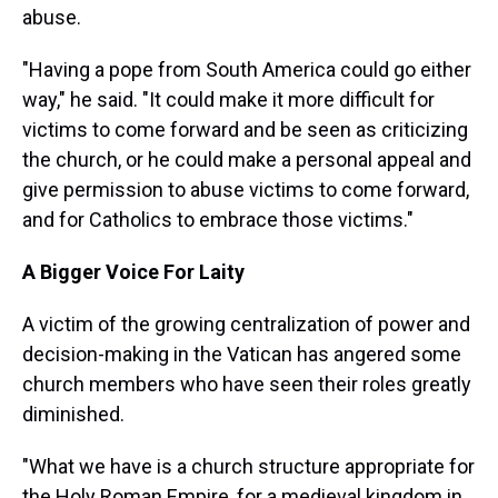
abuse.
"Having a pope from South America could go either
way," he said. "It could make it more difficult for
victims to come forward and be seen as criticizing
the church, or he could make a personal appeal and
give permission to abuse victims to come forward,
and for Catholics to embrace those victims."
A Bigger Voice For Laity
A victim of the growing centralization of power and
decision-making in the Vatican has angered some
church members who have seen their roles greatly
diminished.
"What we have is a church structure appropriate for
the Holy Roman Empire, for a medieval kingdom in