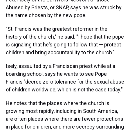
Abused by Priests, or SNAP, says he was struck by
the name chosen by the new pope.
"St. Francis was the greatest reformer in the
history of the church," he said. "I hope that the pope
is signaling that he's going to follow that — protect
children and bring accountability to the church."
Isely, assaulted by a Franciscan priest while at a
boarding school, says he wants to see Pope
Francis "decree zero tolerance for the sexual abuse
of children worldwide, which is not the case today."
He notes that the places where the church is
growing most rapidly, including in South America,
are often places where there are fewer protections
in place for children, and more secrecy surrounding