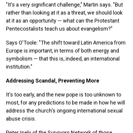
"It's a very significant challenge," Martin says. "But
rather than looking at it as a threat, we should look
at it as an opportunity — what can the Protestant
Pentecostalists teach us about evangelism?"
Says O'Toole: "The shift toward Latin America from
Europe is important, in terms of both energy and
symbolism — that this is, indeed, an international
institution."
Addressing Scandal, Preventing More
It's too early, and the new pope is too unknown to
most, for any predictions to be made in how he will
address the church's ongoing international sexual
abuse crisis.
Peter Isely of the Survivors Network of those