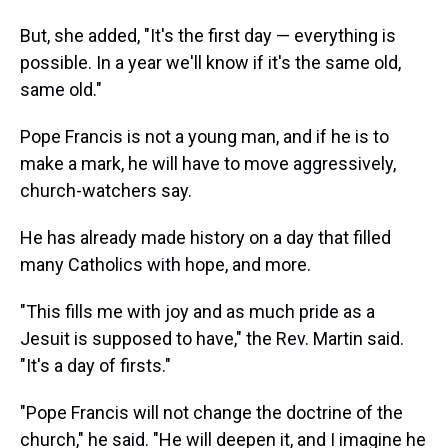
But, she added, "It's the first day — everything is
possible. In a year we'll know if it's the same old,
same old."
Pope Francis is not a young man, and if he is to
make a mark, he will have to move aggressively,
church-watchers say.
He has already made history on a day that filled
many Catholics with hope, and more.
"This fills me with joy and as much pride as a
Jesuit is supposed to have," the Rev. Martin said.
"It's a day of firsts."
"Pope Francis will not change the doctrine of the
church," he said. "He will deepen it, and I imagine he