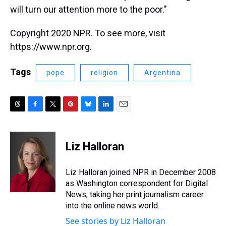
will turn our attention more to the poor."
Copyright 2020 NPR. To see more, visit
https://www.npr.org.
Tags
pope
religion
Argentina
T
F
T
P
B
L
E
h
a
w
i
l
i
m
r
c
i
n
u
n
a
e
e
t
t
e
k
i
Liz Halloran
a
b
t
e
s
e
l
d
o
e
r
k
d
s
o
r
e
y
I
Liz Halloran joined NPR in December 2008
k
s
n
as Washington correspondent for Digital
t
News, taking her print journalism career
into the online news world.
See stories by Liz Halloran