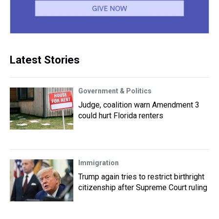
Latest Stories
Government & Politics
Judge, coalition warn Amendment 3
could hurt Florida renters
Immigration
Trump again tries to restrict birthright
citizenship after Supreme Court ruling