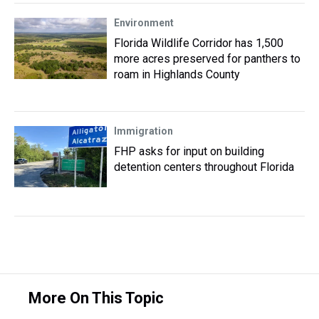
Environment
Florida Wildlife Corridor has 1,500
more acres preserved for panthers to
roam in Highlands County
Immigration
FHP asks for input on building
detention centers throughout Florida
More On This Topic