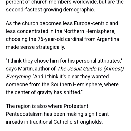
percent of church members worldwide, but are the
second-fastest growing demographic.
As the church becomes less Europe-centric and
less concentrated in the Northern Hemisphere,
choosing the 76-year-old cardinal from Argentina
made sense strategically.
"I think they chose him for his personal attributes,"
says Martin, author of
The Jesuit Guide to (Almost)
Everything
. "And I think it's clear they wanted
someone from the Southern Hemisphere, where
the center of gravity has shifted."
The region is also where Protestant
Pentecostalism has been making significant
inroads in traditional Catholic strongholds.