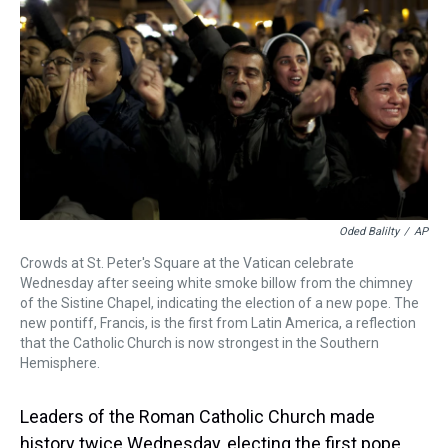
k
s
n
t
Oded Balilty
/
AP
Crowds at St. Peter's Square at the Vatican celebrate
Wednesday after seeing white smoke billow from the chimney
of the Sistine Chapel, indicating the election of a new pope. The
new pontiff, Francis, is the first from Latin America, a reflection
that the Catholic Church is now strongest in the Southern
Hemisphere.
Leaders of the Roman Catholic Church made
history twice Wednesday, electing the first pope