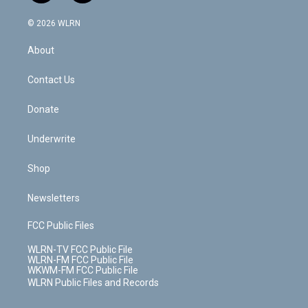
a
i
t
a
u
e
s
a
c
n
e
g
b
r
k
d
© 2026 WLRN
e
k
r
r
e
e
y
s
b
e
a
s
About
o
d
m
t
o
i
k
n
Contact Us
Donate
Underwrite
Shop
Newsletters
FCC Public Files
WLRN-TV FCC Public File
WLRN-FM FCC Public File
WKWM-FM FCC Public File
WLRN Public Files and Records