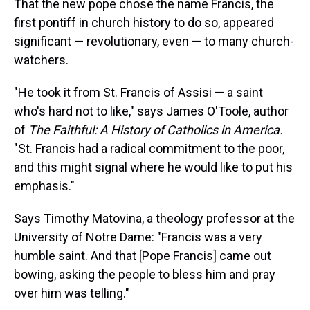
That the new pope chose the name Francis, the
first pontiff in church history to do so, appeared
significant — revolutionary, even — to many church-
watchers.
"He took it from St. Francis of Assisi — a saint
who's hard not to like," says James O'Toole, author
of
The Faithful: A History of Catholics in America.
"St. Francis had a radical commitment to the poor,
and this might signal where he would like to put his
emphasis."
Says Timothy Matovina, a theology professor at the
University of Notre Dame: "Francis was a very
humble saint. And that [Pope Francis] came out
bowing, asking the people to bless him and pray
over him was telling."