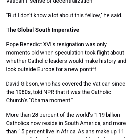
Vatican II sense of decentralization."
"But I don't know a lot about this fellow," he said.
The Global South Imperative
Pope Benedict XVI's resignation was only
moments old when speculation took flight about
whether Catholic leaders would make history and
look outside Europe for a new pontiff.
David Gibson, who has covered the Vatican since
the 1980s, told NPR that it was the Catholic
Church's "Obama moment."
More than 28 percent of the world's 1.19 billion
Catholics now reside in South America; and more
than 15 percent live in Africa. Asians make up 11