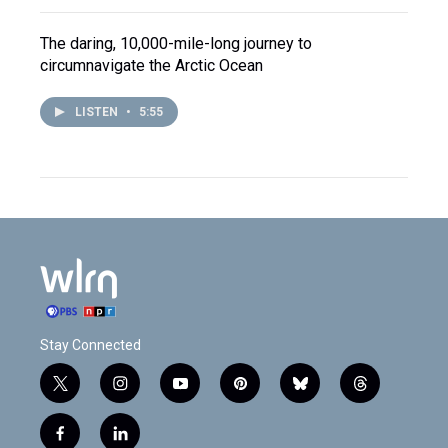
The daring, 10,000-mile-long journey to
circumnavigate the Arctic Ocean
LISTEN
•
5:55
Stay Connected
t
i
y
p
b
t
w
n
o
i
l
h
i
s
u
n
u
r
f
l
t
t
t
t
e
e