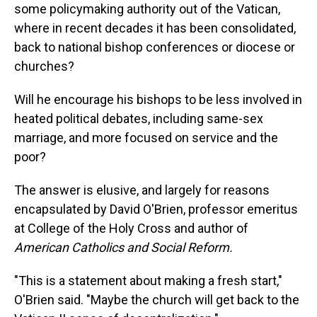
some policymaking authority out of the Vatican,
where in recent decades it has been consolidated,
back to national bishop conferences or diocese or
churches?
Will he encourage his bishops to be less involved in
heated political debates, including same-sex
marriage, and more focused on service and the
poor?
The answer is elusive, and largely for reasons
encapsulated by David O'Brien, professor emeritus
at College of the Holy Cross and author of
American Catholics and Social Reform.
"This is a statement about making a fresh start,"
O'Brien said. "Maybe the church will get back to the