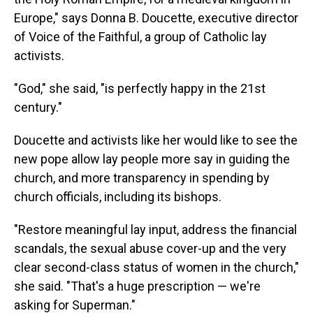
Europe," says Donna B. Doucette, executive director
of Voice of the Faithful, a group of Catholic lay
activists.
"God," she said, "is perfectly happy in the 21st
century."
Doucette and activists like her would like to see the
new pope allow lay people more say in guiding the
church, and more transparency in spending by
church officials, including its bishops.
"Restore meaningful lay input, address the financial
scandals, the sexual abuse cover-up and the very
clear second-class status of women in the church,"
she said. "That's a huge prescription — we're
asking for Superman."