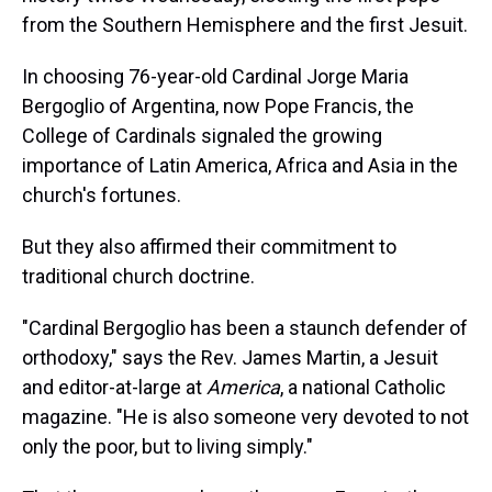
from the Southern Hemisphere and the first Jesuit.
In choosing 76-year-old Cardinal Jorge Maria
Bergoglio of Argentina, now Pope Francis, the
College of Cardinals signaled the growing
importance of Latin America, Africa and Asia in the
church's fortunes.
But they also affirmed their commitment to
traditional church doctrine.
"Cardinal Bergoglio has been a staunch defender of
orthodoxy," says the Rev. James Martin, a Jesuit
and editor-at-large at
America
, a national Catholic
magazine. "He is also someone very devoted to not
only the poor, but to living simply."