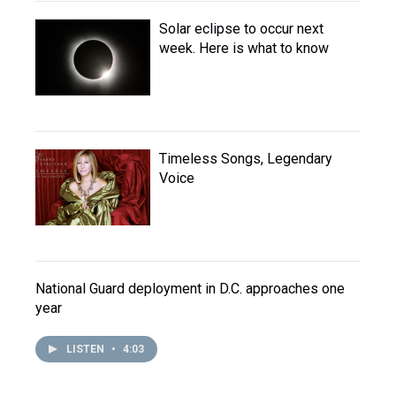
Solar eclipse to occur next
week. Here is what to know
Timeless Songs, Legendary
Voice
National Guard deployment in D.C. approaches one
year
LISTEN
•
4:03