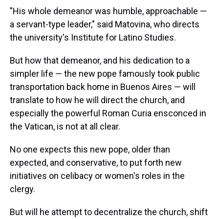
"His whole demeanor was humble, approachable —
a servant-type leader," said Matovina, who directs
the university's Institute for Latino Studies.
But how that demeanor, and his dedication to a
simpler life — the new pope famously took public
transportation back home in Buenos Aires — will
translate to how he will direct the church, and
especially the powerful Roman Curia ensconced in
the Vatican, is not at all clear.
No one expects this new pope, older than
expected, and conservative, to put forth new
initiatives on celibacy or women's roles in the
clergy.
But will he attempt to decentralize the church, shift