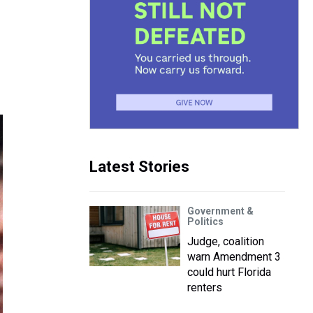
Latest Stories
Government &
Politics
Judge, coalition
warn Amendment 3
could hurt Florida
renters