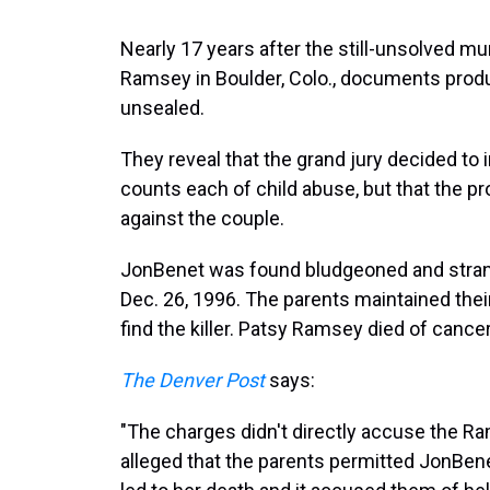
Nearly 17 years after the still-unsolved m
Ramsey in Boulder, Colo., documents produ
unsealed.
They reveal that the grand jury decided t
counts each of child abuse, but that the p
against the couple.
JonBenet was found bludgeoned and stran
Dec. 26, 1996. The parents maintained the
find the killer. Patsy Ramsey died of cancer
The Denver Post
says:
"The charges didn't directly accuse the Ram
alleged that the parents permitted JonBené