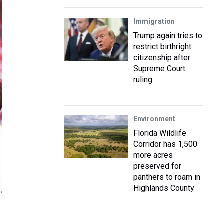
Immigration
Trump again tries to
restrict birthright
citizenship after
Supreme Court
ruling
Environment
Florida Wildlife
Corridor has 1,500
more acres
preserved for
panthers to roam in
Highlands County
P