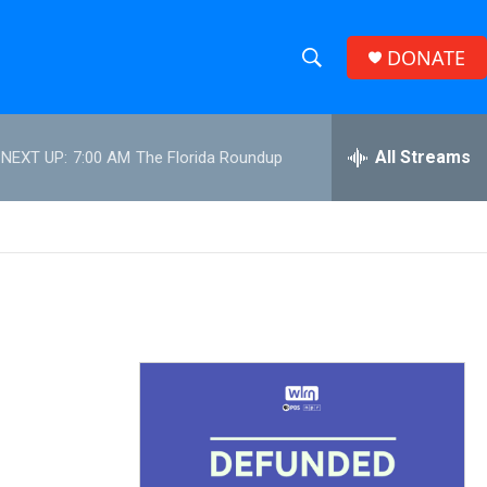
DONATE
S
S
e
h
a
r
All Streams
NEXT UP:
7:00 AM
The Florida Roundup
o
c
h
w
Q
u
S
e
r
e
y
a
r
c
h