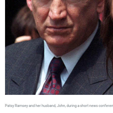
Patsy Ramsey and her husband, John, during a short news conferenc