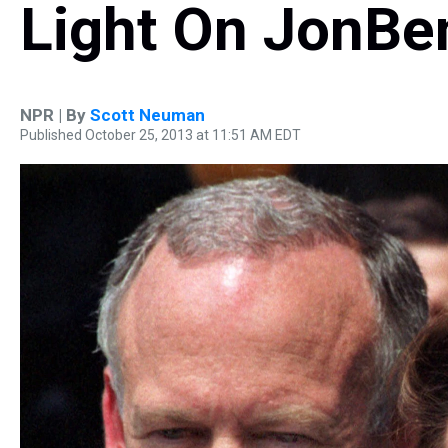
Light On JonBe
NPR | By
Scott Neuman
Published October 25, 2013 at 11:51 AM EDT