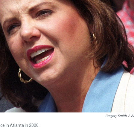
Gregory Smith
/
A
e in Atlanta in 2000.