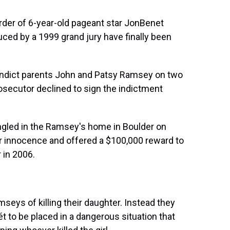
urder of 6-year-old pageant star JonBenet
ced by a 1999 grand jury have finally been
o indict parents John and Patsy Ramsey on two
rosecutor declined to sign the indictment
gled in the Ramsey's home in Boulder on
ir innocence and offered a $100,000 reward to
 in 2006.
seys of killing their daughter. Instead they
t to be placed in a dangerous situation that