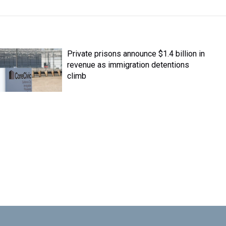
Private prisons announce $1.4 billion in
revenue as immigration detentions
climb