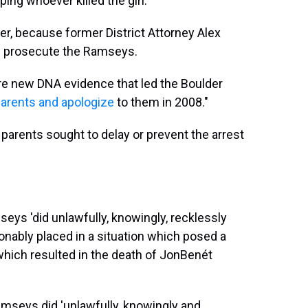
ing whoever killed the girl.
, because former District Attorney Alex
d prosecute the Ramseys.
e new DNA evidence that led the Boulder
parents and apologize
to them in 2008."
parents sought to delay or prevent the arrest
eys 'did unlawfully, knowingly, recklessly
onably placed in a situation which posed a
h, which resulted in the death of JonBenét
amseys did 'unlawfully, knowingly and