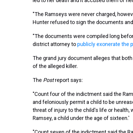
led to her death and it accused them of help
"The Ramseys were never charged, however
Hunter refused to sign the documents an
"The documents were compiled long befor
district attorney to
publicly exonerate the 
The grand jury document alleges that both 
of the alleged killer.
The
Post
report says:
"Count four of the indictment said the Rams
and feloniously permit a child to be unreas
threat of injury to the child's life or healt
Ramsey, a child under the age of sixteen.'
"Count seven of the indictment said the R