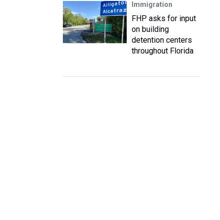
Immigration
FHP asks for input
on building
detention centers
throughout Florida