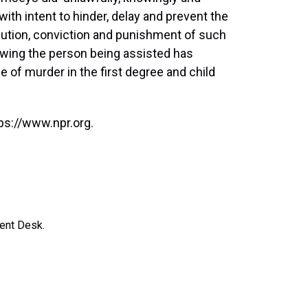
with intent to hinder, delay and prevent the
cution, conviction and punishment of such
owing the person being assisted has
of murder in the first degree and child
ps://www.npr.org.
ent Desk.