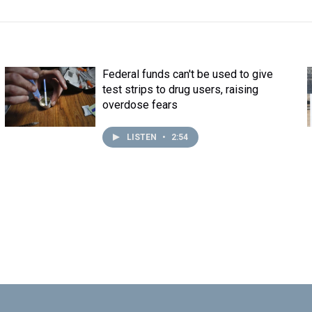
Federal funds can't be used to give
test strips to drug users, raising
overdose fears
LISTEN
•
2:54