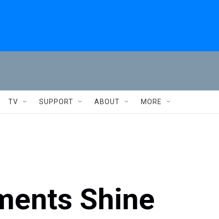
TV
SUPPORT
ABOUT
MORE
ments Shine