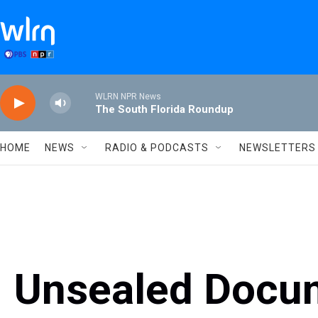
Skip to main content
WLRN NPR News
The South Florida Roundup
HOME
NEWS
RADIO & PODCASTS
NEWSLETTERS
Unsealed Docu