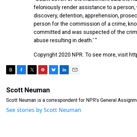
feloniously render assistance to a person, 
discovery, detention, apprehension, prose
person for the commission of a crime, kn
committed and was suspected of the crime 
abuse resulting in death.' "
Copyright 2020 NPR. To see more, visit htt
T
F
T
P
B
L
E
h
a
w
i
l
i
m
r
c
i
n
u
n
a
Scott Neuman
e
e
t
t
e
k
i
Scott Neuman is a correspondent for NPR's General Assignm
a
b
t
e
s
e
l
d
o
e
r
k
d
See stories by Scott Neuman
s
o
r
e
y
I
k
s
n
t