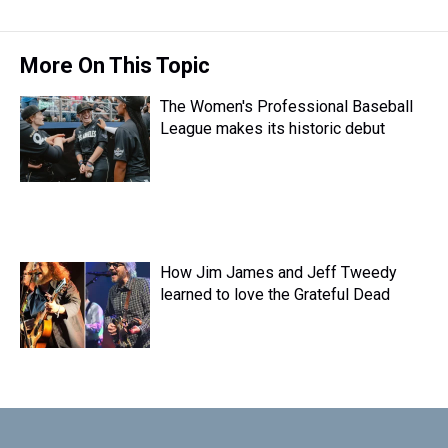
More On This Topic
The Women's Professional Baseball
League makes its historic debut
How Jim James and Jeff Tweedy
learned to love the Grateful Dead