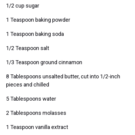
1/2 cup sugar
1 Teaspoon baking powder
1 Teaspoon baking soda
1/2 Teaspoon salt
1/3 Teaspoon ground cinnamon
8 Tablespoons unsalted butter, cut into 1/2-inch
pieces and chilled
5 Tablespoons water
2 Tablespoons molasses
1 Teaspoon vanilla extract