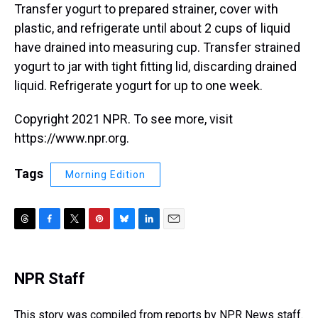
Transfer yogurt to prepared strainer, cover with
plastic, and refrigerate until about 2 cups of liquid
have drained into measuring cup. Transfer strained
yogurt to jar with tight fitting lid, discarding drained
liquid. Refrigerate yogurt for up to one week.
Copyright 2021 NPR. To see more, visit
https://www.npr.org.
Tags
Morning Edition
T
F
T
P
B
L
E
h
a
w
i
l
i
m
r
c
i
n
u
n
a
e
e
t
t
e
k
i
NPR Staff
a
b
t
e
s
e
l
d
o
e
r
k
d
s
o
r
e
y
I
This story was compiled from reports by NPR News staff.