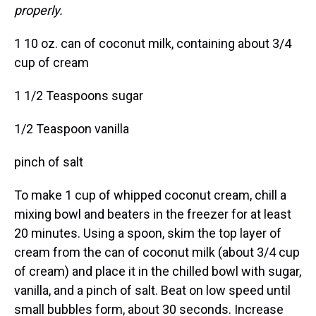
properly.
1 10 oz. can of coconut milk, containing about 3/4
cup of cream
1 1/2 Teaspoons sugar
1/2 Teaspoon vanilla
pinch of salt
To make 1 cup of whipped coconut cream, chill a
mixing bowl and beaters in the freezer for at least
20 minutes. Using a spoon, skim the top layer of
cream from the can of coconut milk (about 3/4 cup
of cream) and place it in the chilled bowl with sugar,
vanilla, and a pinch of salt. Beat on low speed until
small bubbles form, about 30 seconds. Increase