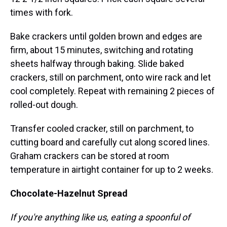
times with fork.
Bake crackers until golden brown and edges are
firm, about 15 minutes, switching and rotating
sheets halfway through baking. Slide baked
crackers, still on parchment, onto wire rack and let
cool completely. Repeat with remaining 2 pieces of
rolled-out dough.
Transfer cooled cracker, still on parchment, to
cutting board and carefully cut along scored lines.
Graham crackers can be stored at room
temperature in airtight container for up to 2 weeks.
Chocolate-Hazelnut Spread
If you're anything like us, eating a spoonful of