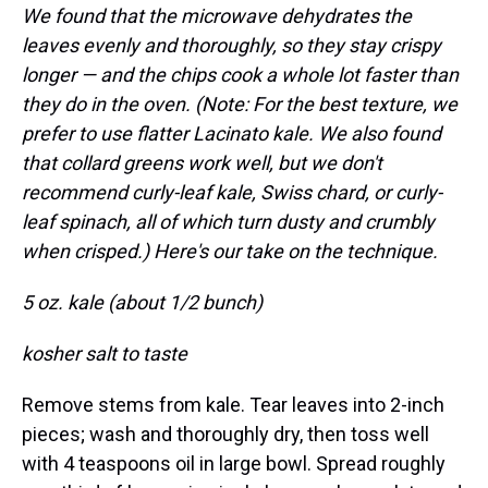
We found that the microwave dehydrates the
leaves evenly and thoroughly, so they stay crispy
longer — and the chips cook a whole lot faster than
they do in the oven. (Note: For the best texture, we
prefer to use flatter Lacinato kale. We also found
that collard greens work well, but we don't
recommend curly-leaf kale, Swiss chard, or curly-
leaf spinach, all of which turn dusty and crumbly
when crisped.) Here's our take on the technique.
5 oz. kale (about 1/2 bunch)
kosher salt to taste
Remove stems from kale. Tear leaves into 2-inch
pieces; wash and thoroughly dry, then toss well
with 4 teaspoons oil in large bowl. Spread roughly