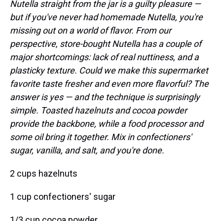
Nutella straight from the jar is a guilty pleasure —
but if you've never had homemade Nutella, you're
missing out on a world of flavor. From our
perspective, store-bought Nutella has a couple of
major shortcomings: lack of real nuttiness, and a
plasticky texture. Could we make this supermarket
favorite taste fresher and even more flavorful? The
answer is yes — and the technique is surprisingly
simple. Toasted hazelnuts and cocoa powder
provide the backbone, while a food processor and
some oil bring it together. Mix in confectioners'
sugar, vanilla, and salt, and you're done.
2 cups hazelnuts
1 cup confectioners' sugar
1/3 cup cocoa powder