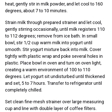
heat, gently stir in milk powder, and let cool to 160
degrees, about 7 to 10 minutes.
Strain milk through prepared strainer and let cool,
gently stirring occasionally, until milk registers 110
to 112 degrees; remove from ice bath. In small
bowl, stir 1/2 cup warm milk into yogurt until
smooth. Stir yogurt mixture back into milk. Cover
tightly with plastic wrap and poke several holes in
plastic. Place bowl in oven and turn on oven light,
creating a warm environment of 100 to 110
degrees. Let yogurt sit undisturbed until thickened
and set, 5 to 7 hours. Transfer to refrigerator until
completely chilled.
Set clean fine-mesh strainer over large measuring
cup and line with double layer of coffee filters.