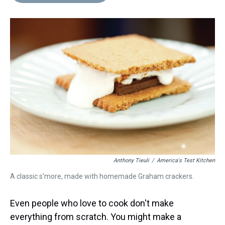
d
o
e
r
k
d
s
o
r
e
y
I
k
s
n
t
Anthony Tieuli
/
America's Test Kitchen
A classic s'more, made with homemade Graham crackers.
Even people who love to cook don't make
everything from scratch. You might make a