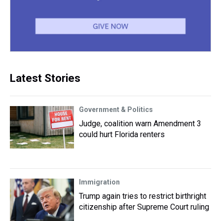
Latest Stories
Government & Politics
Judge, coalition warn Amendment 3
could hurt Florida renters
Immigration
Trump again tries to restrict birthright
citizenship after Supreme Court ruling