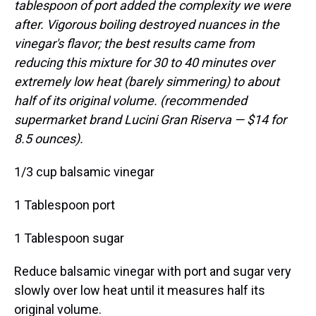
tablespoon of port added the complexity we were
after. Vigorous boiling destroyed nuances in the
vinegar's flavor; the best results came from
reducing this mixture for 30 to 40 minutes over
extremely low heat (barely simmering) to about
half of its original volume. (recommended
supermarket brand Lucini Gran Riserva — $14 for
8.5 ounces).
1/3 cup balsamic vinegar
1 Tablespoon port
1 Tablespoon sugar
Reduce balsamic vinegar with port and sugar very
slowly over low heat until it measures half its
original volume.