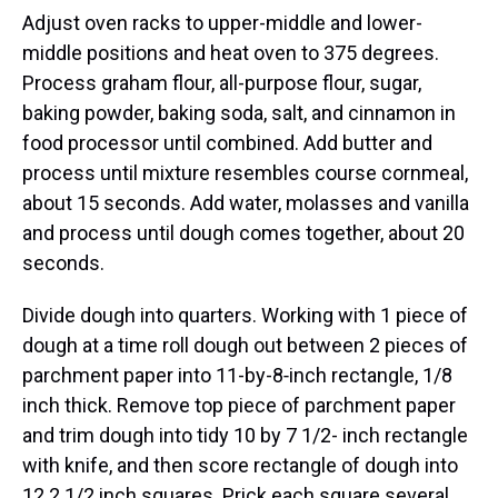
Adjust oven racks to upper-middle and lower-
middle positions and heat oven to 375 degrees.
Process graham flour, all-purpose flour, sugar,
baking powder, baking soda, salt, and cinnamon in
food processor until combined. Add butter and
process until mixture resembles course cornmeal,
about 15 seconds. Add water, molasses and vanilla
and process until dough comes together, about 20
seconds.
Divide dough into quarters. Working with 1 piece of
dough at a time roll dough out between 2 pieces of
parchment paper into 11-by-8‑inch rectangle, 1/8
inch thick. Remove top piece of parchment paper
and trim dough into tidy 10 by 7 1/2- inch rectangle
with knife, and then score rectangle of dough into
12 2 1/2 inch squares. Prick each square several