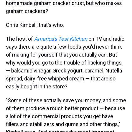
homemade graham cracker crust, but who makes
graham crackers?
Chris Kimball, that's who.
The host of
America's Test Kitchen
on TV and radio
says there are quite a few foods you'd never think
of making for yourself that you actually can. But
why would you go to the trouble of hacking things
— balsamic vinegar, Greek yogurt, caramel, Nutella
spread, dairy-free whipped cream — that are so
easily bought in the store?
"Some of these actually save you money, and some
of them produce a much better product — because
a lot of the commercial products you get have
fillers and stabilizers and gums and other things,"