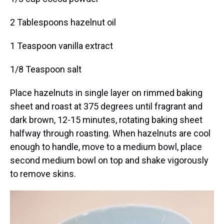
2 Tablespoons hazelnut oil
1 Teaspoon vanilla extract
1/8 Teaspoon salt
Place hazelnuts in single layer on rimmed baking
sheet and roast at 375 degrees until fragrant and
dark brown, 12-15 minutes, rotating baking sheet
halfway through roasting. When hazelnuts are cool
enough to handle, move to a medium bowl, place
second medium bowl on top and shake vigorously
to remove skins.