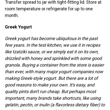
Transfer spread to jar with tight-fitting lid. Store at
room temperature or refrigerate for up to one
month.
Greek Yogurt
Greek yogurt has become ubiquitous in the past
few years. In the test kitchen, we use it in recipes
like tzatziki sauce, or we simply eat it on its own,
drizzled with honey and sprinkled with some good
granola. Buying a container from the store is easier
than ever, with many major yogurt companies now
making Greek-style yogurt. But there are a lot of
good reasons to make your own. It's easy, and
quality pints don't run cheap. But perhaps most
important, many brands take shortcuts, like using
gelatin, pectin, or inulin (a flavorless dietary fiber) to