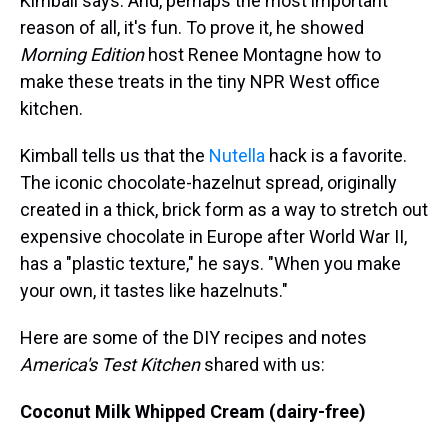
Kimball says. And, perhaps the most important
reason of all, it's fun. To prove it, he showed
Morning Edition
host Renee Montagne how to
make these treats in the tiny NPR West office
kitchen.
Kimball tells us that the
Nutella
hack is a favorite.
The iconic chocolate-hazelnut spread, originally
created in a thick, brick form as a way to stretch out
expensive chocolate in Europe after World War II,
has a "plastic texture," he says. "When you make
your own, it tastes like hazelnuts."
Here are some of the DIY recipes and notes
America's Test Kitchen
shared with us:
Coconut Milk Whipped Cream (dairy-free)