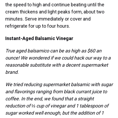
the speed to high and continue beating until the
cream thickens and light peaks form, about two
minutes. Serve immediately or cover and
refrigerate for up to four hours.
Instant-Aged Balsamic Vinegar
True aged balsamico can be as high as $60 an
ounce! We wondered if we could hack our way to a
reasonable substitute with a decent supermarket
brand.
We tried reducing supermarket balsamic with sugar
and flavorings ranging from black currant juice to
coffee. In the end, we found that a straight
reduction of ⅓ cup of vinegar and 1 tablespoon of
sugar worked well enough, but the addition of 1