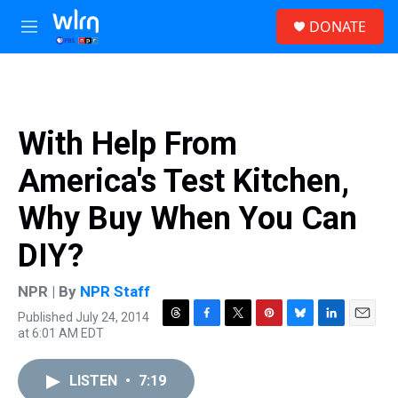
Skip to main content
S
DONATE
e
M
a
e
r
n
c
u
h
u
With Help From
e
r
America's Test Kitchen,
y
Why Buy When You Can
DIY?
NPR | By
NPR Staff
Published July 24, 2014
T
F
T
P
B
L
E
at 6:01 AM EDT
h
a
w
i
l
i
m
r
c
i
n
u
n
a
e
e
t
t
e
k
i
LISTEN
•
7:19
a
b
t
e
s
e
l