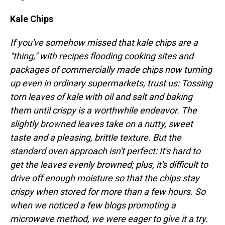
Kale Chips
If you've somehow missed that kale chips are a
"thing," with recipes flooding cooking sites and
packages of commercially made chips now turning
up even in ordinary supermarkets, trust us: Tossing
torn leaves of kale with oil and salt and baking
them until crispy is a worthwhile endeavor. The
slightly browned leaves take on a nutty, sweet
taste and a pleasing, brittle texture. But the
standard oven approach isn't perfect: It's hard to
get the leaves evenly browned; plus, it's difficult to
drive off enough moisture so that the chips stay
crispy when stored for more than a few hours. So
when we noticed a few blogs promoting a
microwave method, we were eager to give it a try.