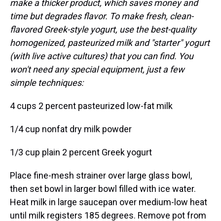
make a thicker product, which saves money and
time but degrades flavor. To make fresh, clean-
flavored Greek-style yogurt, use the best-quality
homogenized, pasteurized milk and "starter" yogurt
(with live active cultures) that you can find. You
won't need any special equipment, just a few
simple techniques:
4 cups 2 percent pasteurized low-fat milk
1/4 cup nonfat dry milk powder
1/3 cup plain 2 percent Greek yogurt
Place fine-mesh strainer over large glass bowl,
then set bowl in larger bowl filled with ice water.
Heat milk in large saucepan over medium-low heat
until milk registers 185 degrees. Remove pot from