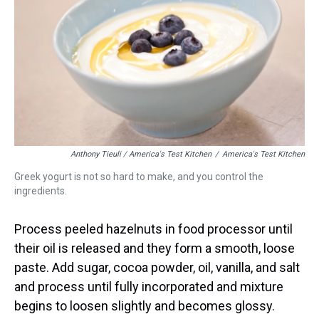
Anthony Tieuli / America's Test Kitchen
/
America's Test Kitchen
Greek yogurt is not so hard to make, and you control the
ingredients.
Process peeled hazelnuts in food processor until
their oil is released and they form a smooth, loose
paste. Add sugar, cocoa powder, oil, vanilla, and salt
and process until fully incorporated and mixture
begins to loosen slightly and becomes glossy.