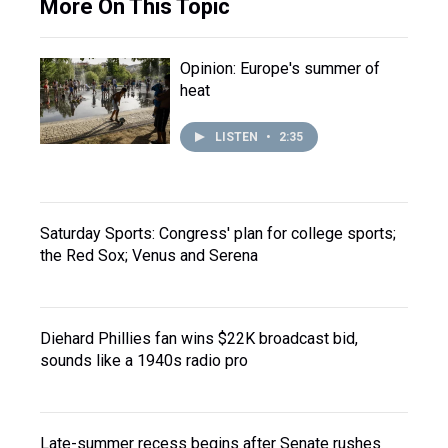
More On This Topic
Opinion: Europe's summer of
heat
LISTEN
•
2:35
Saturday Sports: Congress' plan for college sports;
the Red Sox; Venus and Serena
Diehard Phillies fan wins $22K broadcast bid,
sounds like a 1940s radio pro
Late-summer recess begins after Senate rushes