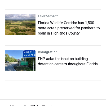
Environment
Florida Wildlife Corridor has 1,500
more acres preserved for panthers to
roam in Highlands County
Immigration
FHP asks for input on building
detention centers throughout Florida