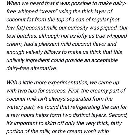
When we heard that it was possible to make dairy-
free whipped "cream" using the thick layer of
coconut fat from the top of a can of regular (not
low-fat) coconut milk, our curiosity was piqued. Our
test batches, although not as lofty as true whipped
cream, had a pleasant mild coconut flavor and
enough velvety billows to make us think that this
unlikely ingredient could provide an acceptable
dairy-free alternative.
With a little more experimentation, we came up
with two tips for success. First, the creamy part of
coconut milk isn't always separated from the
watery part; we found that refrigerating the can for
a few hours helps form two distinct layers. Second,
it's important to skim off only the very thick, fatty
portion of the milk, or the cream won't whip