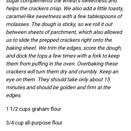
sugar complements the wheat's sweetness and
helps the crackers crisp. We also add a little toasty,
caramel-like sweetness with a few tablespoons of
molasses. The dough is sticky, so we roll it out
between sheets of parchment, which also allowed
us to slide the prepped crackers right onto the
baking sheet. We trim the edges, score the dough,
and dock the tops a few times with a fork to keep
them from puffing in the oven. Overbaking these
crackers will turn them dry and crumbly. Keep an
eye on them. They should take only about 15
minutes and should be golden and firm at the
edges.
1 1/2 cups graham flour
3/4 cup all-purpose flour