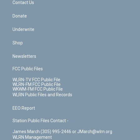
k
n
Contact Us
Donate
Underwrite
Shop
Newsletters
FCC Public Files
WLRN-TV FCC Public File
WLRN-FM FCC Public File
WKWM-FM FCC Public File
WLRN Public Files and Records
EEO Report
Station Public Files Contact -
James March (305) 995-2446 or JMarch@wlrn.org
WLRN Management