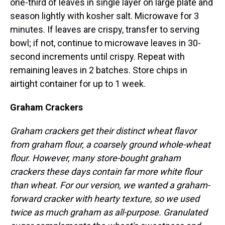
one-third of leaves in single layer on large plate and
season lightly with kosher salt. Microwave for 3
minutes. If leaves are crispy, transfer to serving
bowl; if not, continue to microwave leaves in 30-
second increments until crispy. Repeat with
remaining leaves in 2 batches. Store chips in
airtight container for up to 1 week.
Graham Crackers
Graham crackers get their distinct wheat flavor
from graham flour, a coarsely ground whole-wheat
flour. However, many store-bought graham
crackers these days contain far more white flour
than wheat. For our version, we wanted a graham-
forward cracker with hearty texture, so we used
twice as much graham as all-purpose. Granulated