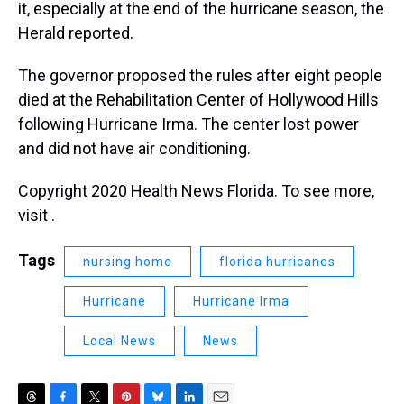
it, especially at the end of the hurricane season, the
Herald reported.
The governor proposed the rules after eight people
died at the Rehabilitation Center of Hollywood Hills
following Hurricane Irma. The center lost power
and did not have air conditioning.
Copyright 2020 Health News Florida. To see more,
visit .
Tags
nursing home
florida hurricanes
Hurricane
Hurricane Irma
Local News
News