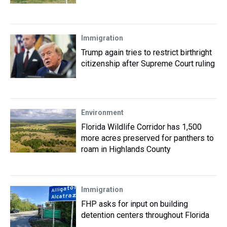
Immigration
Trump again tries to restrict birthright
citizenship after Supreme Court ruling
Environment
Florida Wildlife Corridor has 1,500
more acres preserved for panthers to
roam in Highlands County
Immigration
FHP asks for input on building
detention centers throughout Florida