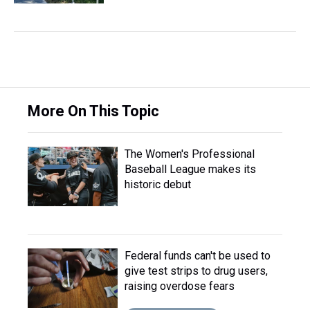
More On This Topic
The Women's Professional
Baseball League makes its
historic debut
Federal funds can't be used to
give test strips to drug users,
raising overdose fears