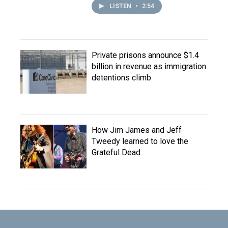
LISTEN
•
2:54
Private prisons announce $1.4
billion in revenue as immigration
detentions climb
How Jim James and Jeff
Tweedy learned to love the
Grateful Dead