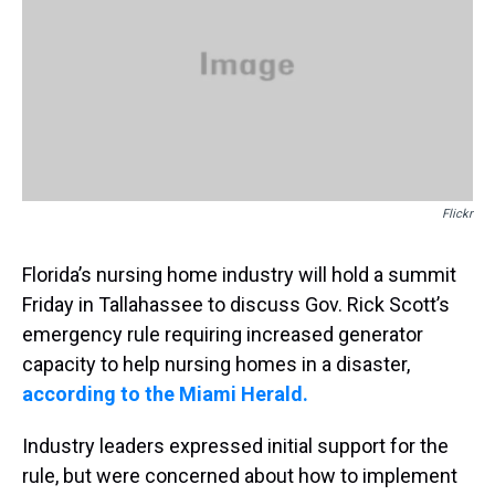
s
o
r
e
y
I
k
s
n
t
Flickr
Florida’s nursing home industry will hold a summit
Friday in Tallahassee to discuss Gov. Rick Scott’s
emergency rule requiring increased generator
capacity to help nursing homes in a disaster,
according to the Miami Herald.
Industry leaders expressed initial support for the
rule, but were concerned about how to implement