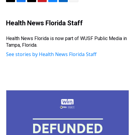
T
F
T
P
B
L
E
h
a
w
i
l
i
m
r
c
i
n
u
n
a
e
e
t
t
e
k
i
Health News Florida Staff
a
b
t
e
s
e
l
d
o
e
r
k
d
s
o
r
e
y
I
Health News Florida is now part of WUSF Public Media in
k
s
n
Tampa, Florida.
t
See stories by Health News Florida Staff