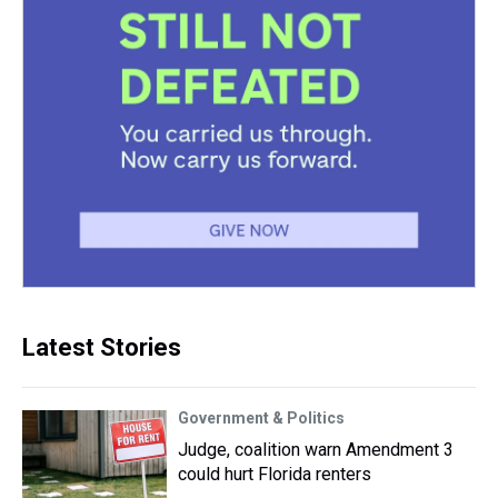
Latest Stories
Government & Politics
Judge, coalition warn Amendment 3
could hurt Florida renters