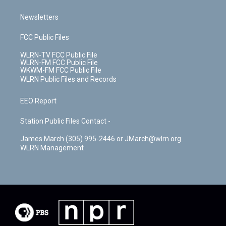
Newsletters
FCC Public Files
WLRN-TV FCC Public File
WLRN-FM FCC Public File
WKWM-FM FCC Public File
WLRN Public Files and Records
EEO Report
Station Public Files Contact -
James March (305) 995-2446 or JMarch@wlrn.org
WLRN Management