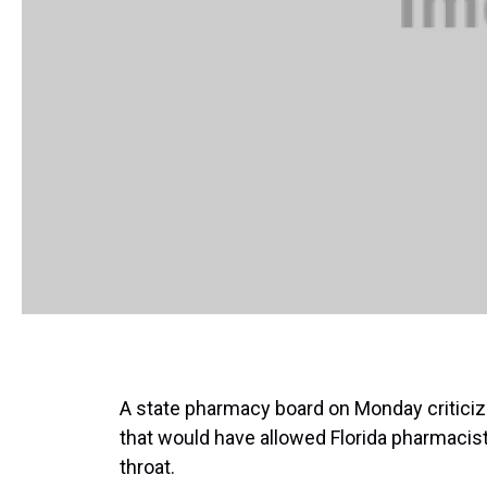
A state pharmacy board on Monday criticized
that would have allowed Florida pharmacists
throat.