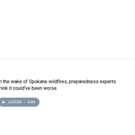
In the wake of Spokane wildfires, preparedness experts
think it could've been worse
LISTEN
•
4:49