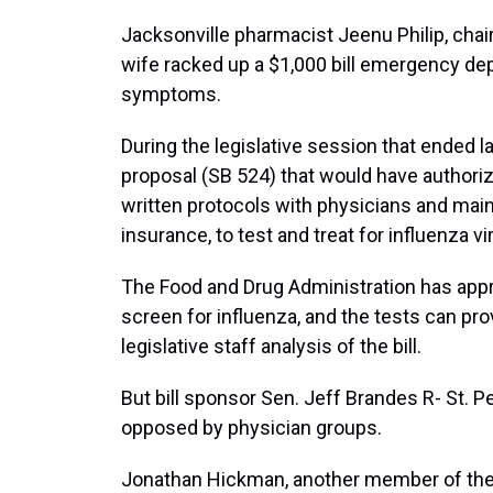
Jacksonville pharmacist Jeenu Philip, chai
wife racked up a $1,000 bill emergency depa
symptoms.
During the legislative session that ended 
proposal (SB 524) that would have authori
written protocols with physicians and maint
insurance, to test and treat for influenza v
The Food and Drug Administration has appr
screen for influenza, and the tests can pro
legislative staff analysis of the bill.
But bill sponsor Sen. Jeff Brandes R- St.
opposed by physician groups.
Jonathan Hickman, another member of the 