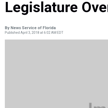
Legislature Ove
By
News Service of Florida
Published April 3, 2018 at 6:02 AM EDT