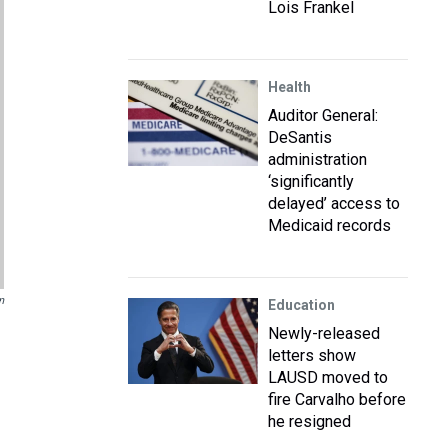
Lois Frankel
Health
Auditor General:
DeSantis
administration
‘significantly
delayed’ access to
Medicaid records
n
Education
Newly-released
letters show
LAUSD moved to
fire Carvalho before
he resigned