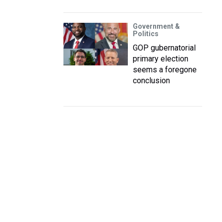
Government &
Politics
GOP gubernatorial
primary election
seems a foregone
conclusion