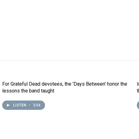
For Grateful Dead devotees, the 'Days Between' honor the
lessons the band taught
LISTEN
•
3:54