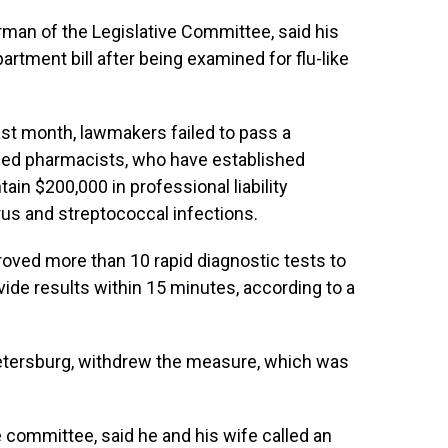
rman of the Legislative Committee, said his
rtment bill after being examined for flu-like
last month, lawmakers failed to pass a
zed pharmacists, who have established
ain $200,000 in professional liability
irus and streptococcal infections.
oved more than 10 rapid diagnostic tests to
vide results within 15 minutes, according to a
 Petersburg, withdrew the measure, which was
committee, said he and his wife called an