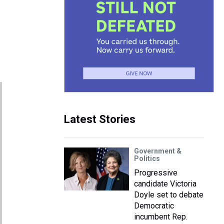
Latest Stories
Government &
Politics
Progressive
candidate Victoria
Doyle set to debate
Democratic
incumbent Rep.