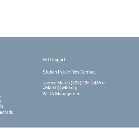
EEO Report
Station Public Files Contact -
James March (305) 995-2446 or
JMarch@wlrn.org
WLRN Management
e
e
le
Records