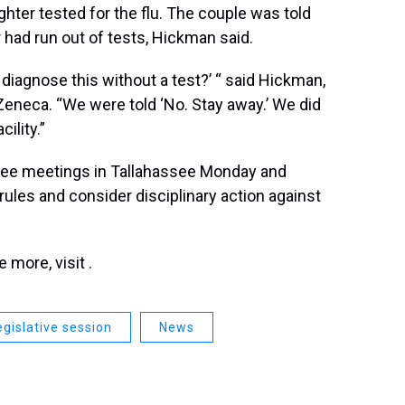
hter tested for the flu. The couple was told
r had run out of tests, Hickman said.
diagnose this without a test?’ “ said Hickman,
aZeneca. “We were told ‘No. Stay away.’ We did
ility.”
tee meetings in Tallahassee Monday and
ules and consider disciplinary action against
more, visit .
egislative session
News