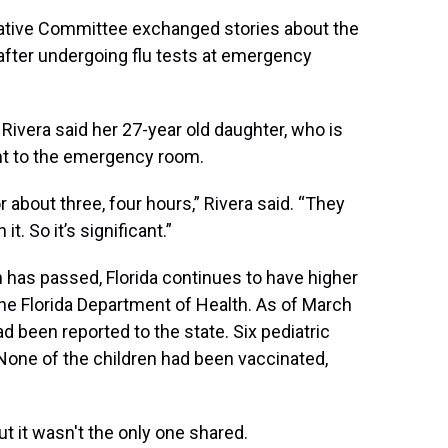
ative Committee exchanged stories about the
 after undergoing flu tests at emergency
ivera said her 27-year old daughter, who is
nt to the emergency room.
 about three, four hours,” Rivera said. “They
t. So it’s significant.”
 has passed, Florida continues to have higher
 the Florida Department of Health. As of March
 been reported to the state. Six pediatric
None of the children had been vaccinated,
ut it wasn't the only one shared.