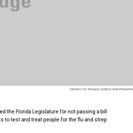
Centers For Disease Control And Preventio
 the Florida Legislature for not passing a bill
 to test and treat people for the flu and strep