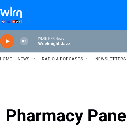
Skip to main content
WLRN NPR News
Weeknight Jazz
HOME
NEWS
RADIO & PODCASTS
NEWSLETTERS
Pharmacy Panel