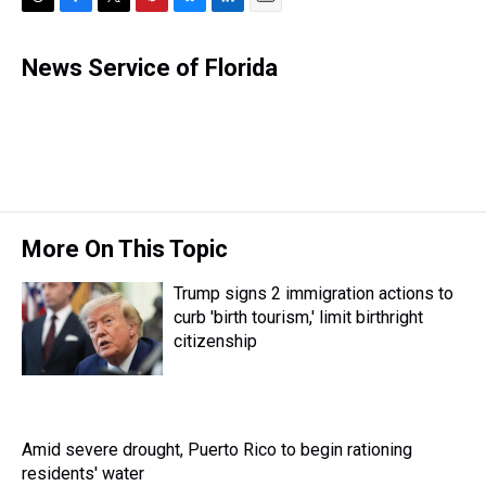
T
F
T
P
B
L
E
h
a
w
i
l
i
m
r
c
i
n
u
n
a
News Service of Florida
e
e
t
t
e
k
i
a
b
t
e
s
e
l
d
o
e
r
k
d
s
o
r
e
y
I
k
s
n
t
More On This Topic
Trump signs 2 immigration actions to
curb 'birth tourism,' limit birthright
citizenship
Amid severe drought, Puerto Rico to begin rationing
residents' water