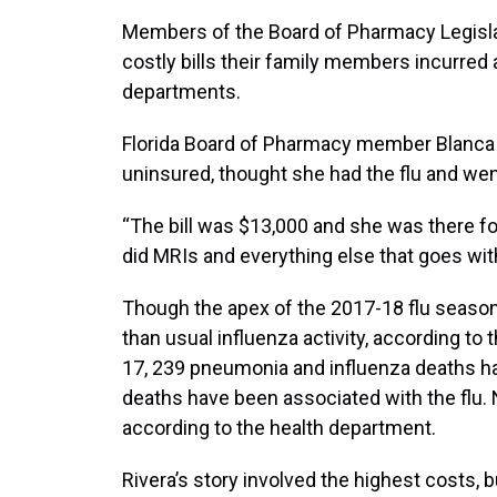
Members of the Board of Pharmacy Legisl
costly bills their family members incurred
departments.
Florida Board of Pharmacy member Blanca R
uninsured, thought she had the flu and we
“The bill was $13,000 and she was there for
did MRIs and everything else that goes with i
Though the apex of the 2017-18 flu season
than usual influenza activity, according to
17, 239 pneumonia and influenza deaths had
deaths have been associated with the flu. 
according to the health department.
Rivera’s story involved the highest costs, b