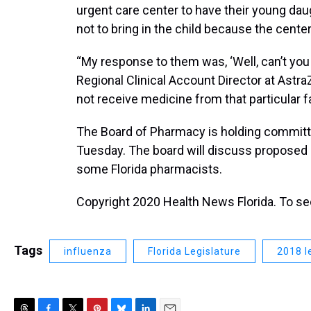
urgent care center to have their young daug
not to bring in the child because the cente
“My response to them was, ‘Well, can’t you 
Regional Clinical Account Director at Astr
not receive medicine from that particular fac
The Board of Pharmacy is holding commit
Tuesday. The board will discuss proposed r
some Florida pharmacists.
Copyright 2020 Health News Florida. To see 
Tags
influenza
Florida Legislature
2018 l