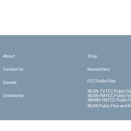
About
Shop
Contact Us
Newsletters
FCC Public Files
Donate
WLRN-TV FCC Public Fil
Underwrite
WLRN-FM FCC Public Fil
WKWM-FM FCC Public Fi
WLRN Public Files and 