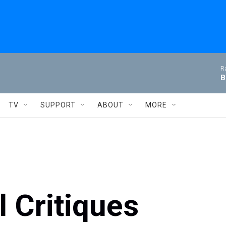
R
B
TV
SUPPORT
ABOUT
MORE
 Critiques