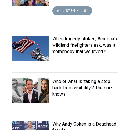
LISTEN
•
1:01
When tragedy strikes, America's
wildland firefighters ask, was it
'somebody that we loved?'
Who or what is 'taking a step
back from visibility'? The quiz
knows
Why Andy Cohen is a Deadhead