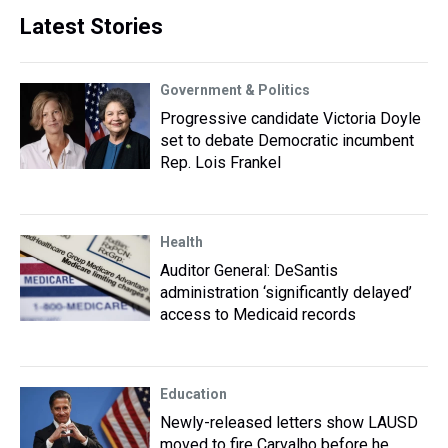
Latest Stories
Government & Politics
Progressive candidate Victoria Doyle
set to debate Democratic incumbent
Rep. Lois Frankel
Health
Auditor General: DeSantis
administration ‘significantly delayed’
access to Medicaid records
Education
Newly-released letters show LAUSD
moved to fire Carvalho before he