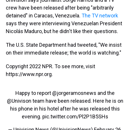
crew have been released after being "arbitrarily
detained" in Caracas, Venezuela.
The TV network
says they were interviewing Venezuelan President
Nicolás Maduro, but he didn't like their questions.
The U.S. State Department had tweeted, "We insist
on their immediate release; the world is watching."
Copyright 2022 NPR. To see more, visit
https://www.npr.org.
Happy to report
@jorgeramosnews
and the
@Univison
team have been released. Here he is on
his phone in his hotel after he was released this
evening.
pic.twitter.com/Pl2P1B5SHs
— Univision News (@UnivisionNews)
February 26,