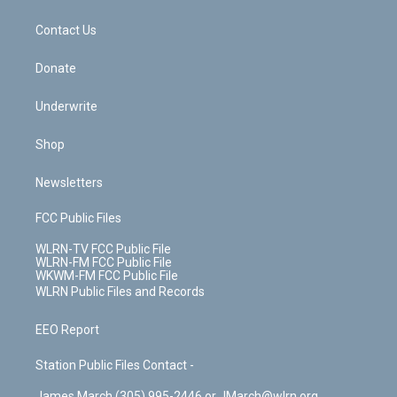
o
d
m
t
o
i
k
n
Contact Us
Donate
Underwrite
Shop
Newsletters
FCC Public Files
WLRN-TV FCC Public File
WLRN-FM FCC Public File
WKWM-FM FCC Public File
WLRN Public Files and Records
EEO Report
Station Public Files Contact -
James March (305) 995-2446 or JMarch@wlrn.org