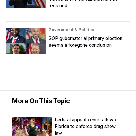
resigned
Government & Politics
GOP gubernatorial primary election
seems a foregone conclusion
More On This Topic
Federal appeals court allows
Florida to enforce drag show
law