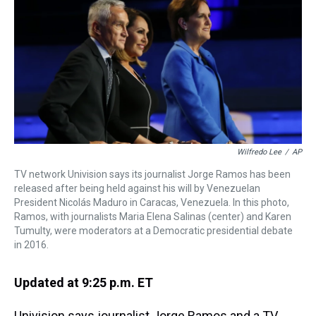
a
b
t
e
s
e
l
d
o
e
r
k
d
s
o
r
e
y
I
k
s
n
t
Wilfredo Lee
/
AP
TV network Univision says its journalist Jorge Ramos has been
released after being held against his will by Venezuelan
President Nicolás Maduro in Caracas, Venezuela. In this photo,
Ramos, with journalists Maria Elena Salinas (center) and Karen
Tumulty, were moderators at a Democratic presidential debate
in 2016.
Updated at 9:25 p.m. ET
Univision says journalist Jorge Ramos and a TV