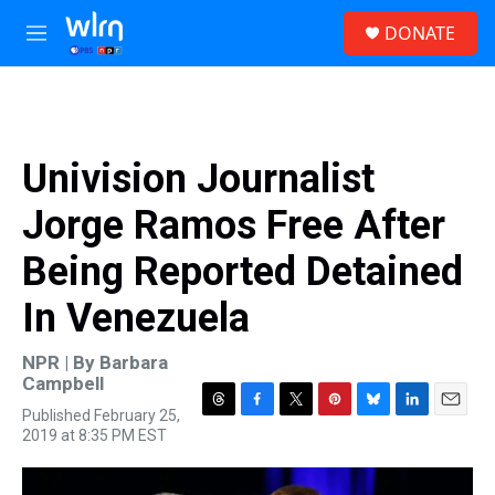
Skip to main content
S
DONATE
e
M
a
e
r
n
c
u
h
u
Univision Journalist
e
r
Jorge Ramos Free After
y
Being Reported Detained
In Venezuela
NPR | By
Barbara
Campbell
Published February 25,
T
F
T
P
B
L
E
2019 at 8:35 PM EST
h
a
w
i
l
i
m
r
c
i
n
u
n
a
e
e
t
t
e
k
i