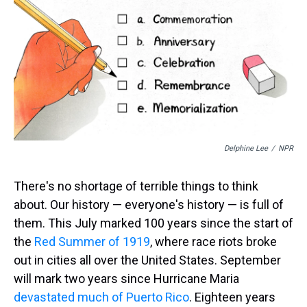
s
o
r
e
y
I
k
s
n
t
Delphine Lee
/
NPR
There's no shortage of terrible things to think
about. Our history — everyone's history — is full of
them. This July marked 100 years since the start of
the
Red Summer of 1919
, where race riots broke
out in cities all over the United States. September
will mark two years since Hurricane Maria
devastated much of Puerto Rico
. Eighteen years