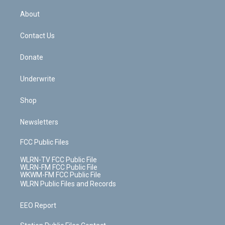
e
k
r
r
e
e
y
s
b
e
a
s
About
o
d
m
t
o
i
k
n
Contact Us
Donate
Underwrite
Shop
Newsletters
FCC Public Files
WLRN-TV FCC Public File
WLRN-FM FCC Public File
WKWM-FM FCC Public File
WLRN Public Files and Records
EEO Report