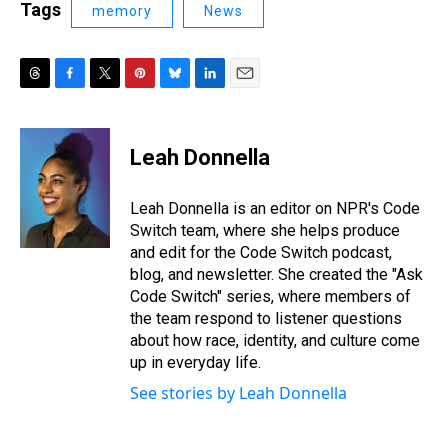
Tags
memory
News
T
F
T
P
B
L
E
h
a
w
i
l
i
m
r
c
i
n
u
n
a
e
e
t
t
e
k
i
Leah Donnella
a
b
t
e
s
e
l
d
o
e
r
k
d
s
o
r
e
y
I
Leah Donnella is an editor on NPR's Code
k
s
n
Switch team, where she helps produce
t
and edit for the Code Switch podcast,
blog, and newsletter. She created the "Ask
Code Switch" series, where members of
the team respond to listener questions
about how race, identity, and culture come
up in everyday life.
See stories by Leah Donnella