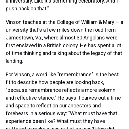
anniversary. Like it's something celebratory. And I
push back on that."
Vinson teaches at the College of William & Mary — a
university that's a few miles down the road from
Jamestown, Va., where almost 30 Angolans were
first enslaved in a British colony. He has spent a lot
of time thinking and talking about the legacy of that
landing.
For Vinson, a word like "remembrance" is the best
fit to describe how people are looking back,
"because remembrance reflects a more solemn
and reflective stance." He says it carves out a time
and space to reflect on our ancestors and
forebears in a serious way: "What must have that
experience been like? What must they have
suffered to make a way out of no way? How did