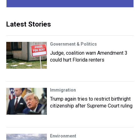
Latest Stories
Government & Politics
Judge, coalition warn Amendment 3
could hurt Florida renters
Immigration
Trump again tries to restrict birthright
citizenship after Supreme Court ruling
Environment