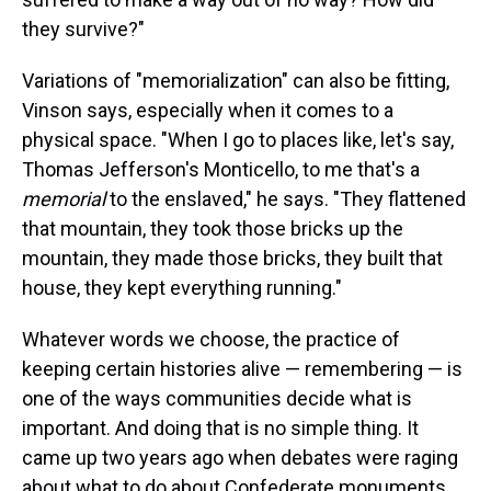
they survive?"
Variations of "memorialization" can also be fitting,
Vinson says, especially when it comes to a
physical space. "When I go to places like, let's say,
Thomas Jefferson's Monticello, to me that's a
memorial
to the enslaved," he says. "They flattened
that mountain, they took those bricks up the
mountain, they made those bricks, they built that
house, they kept everything running."
Whatever words we choose, the practice of
keeping certain histories alive — remembering — is
one of the ways communities decide what is
important. And doing that is no simple thing. It
came up two years ago when debates were raging
about what to do about Confederate monuments