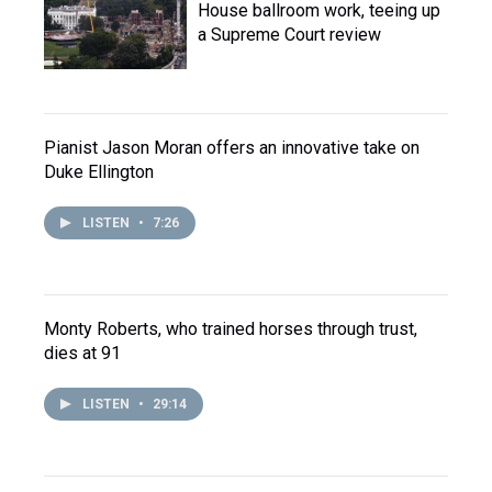
House ballroom work, teeing up
a Supreme Court review
Pianist Jason Moran offers an innovative take on
Duke Ellington
LISTEN
•
7:26
Monty Roberts, who trained horses through trust,
dies at 91
LISTEN
•
29:14