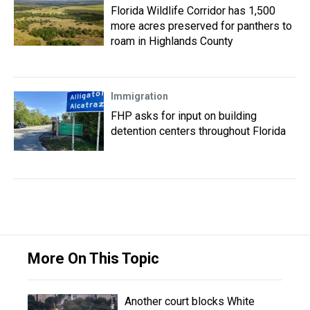
Florida Wildlife Corridor has 1,500
more acres preserved for panthers to
roam in Highlands County
Immigration
FHP asks for input on building
detention centers throughout Florida
More On This Topic
Another court blocks White