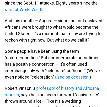
since the Sept. 11 attacks. Eighty years since the
start of World War II
.
And this month — August — since the first enslaved
Africans were brought to what would become the
United States. It's a moment that many are trying to
reckon with right now. But what do we call it?
Some people have been using the term
"commemoration." But commemorate sometimes
has a positive connotation — it's often used
interchangeably with "celebrate" or "honor." (We've
even noticed "celebration"
used on occasion
.)
Robert Vinson, a
professor of history and Africana
studies
, says he also hears the word "anniversary"
thrown around a lot — "like it's a wedding