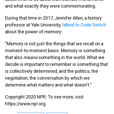
and what exactly they were commemorating.
During that time in 2017, Jennifer Allen, a history
professor at Yale University,
talked to Code Switch
about the power of memory:
"Memory is not just the things that we recall on a
moment-to-moment basis. Memory is something
that also
means
something in the world. What we
decide is important to remember is something that
is collectively determined, and the politics, the
negotiation, the conversation by which we
determine what matters and what doesn't."
Copyright 2020 NPR. To see more, visit
https://www.npr.org.