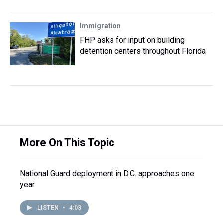
Immigration
FHP asks for input on building
detention centers throughout Florida
More On This Topic
National Guard deployment in D.C. approaches one
year
LISTEN
•
4:03