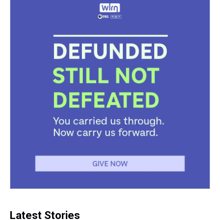
k
s
n
t
Latest Stories