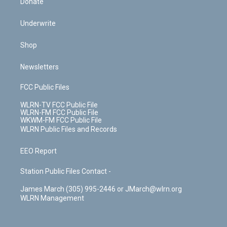
Donate
Underwrite
Shop
Newsletters
FCC Public Files
WLRN-TV FCC Public File
WLRN-FM FCC Public File
WKWM-FM FCC Public File
WLRN Public Files and Records
EEO Report
Station Public Files Contact -
James March (305) 995-2446 or JMarch@wlrn.org
WLRN Management