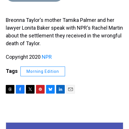
d
o
e
r
k
d
s
o
r
e
y
I
k
s
n
Breonna Taylor's mother Tamika Palmer and her
t
lawyer Lonita Baker speak with NPR's Rachel Martin
about the settlement they received in the wrongful
death of Taylor.
Copyright 2020
NPR
Tags
Morning Edition
T
F
T
P
B
L
E
h
a
w
i
l
i
m
r
c
i
n
u
n
a
e
e
t
t
e
k
i
a
b
t
e
s
e
l
d
o
e
r
k
d
s
o
r
e
y
I