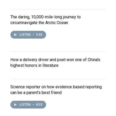
The daring, 10,000-mile-long journey to
circumnavigate the Arctic Ocean
LISTEN
•
5:55
How a delivery driver and poet won one of China's
highest honors in literature
Science reporter on how evidence based reporting
can be a parent's best friend
LISTEN
•
8:53