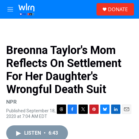
Skip to main content
S
DONATE
e
M
a
e
r
n
c
u
h
u
Breonna Taylor's Mom
e
r
Reflects On Settlement
y
For Her Daughter's
Wrongful Death Suit
NPR
Published September 18,
T
F
T
P
B
L
E
2020 at 7:04 AM EDT
h
a
w
i
l
i
m
r
c
i
n
u
n
a
e
e
t
t
e
k
i
LISTEN
•
6:43
a
b
t
e
s
e
l