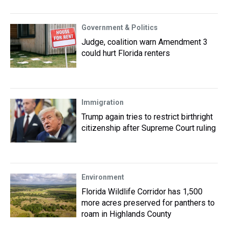
Government & Politics
Judge, coalition warn Amendment 3
could hurt Florida renters
Immigration
Trump again tries to restrict birthright
citizenship after Supreme Court ruling
Environment
Florida Wildlife Corridor has 1,500
more acres preserved for panthers to
roam in Highlands County