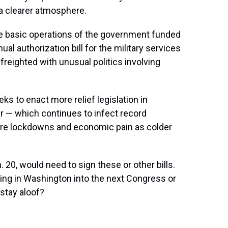
 a clearer atmosphere.
the basic operations of the government funded
al authorization bill for the military services
freighted with unusual politics involving
s to enact more relief legislation in
er — which continues to infect record
re lockdowns and economic pain as colder
20, would need to sign these or other bills.
aying in Washington into the next Congress or
o stay aloof?