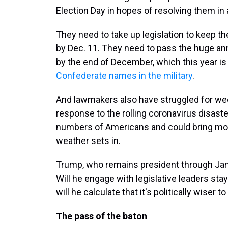
Election Day in hopes of resolving them in
They need to take up legislation to keep 
by Dec. 11. They need to pass the huge annu
by the end of December, which this year is 
Confederate names in the military
.
And lawmakers also have struggled for week
response to the rolling coronavirus disast
numbers of Americans and could bring mo
weather sets in.
Trump, who remains president through Jan. 
Will he engage with legislative leaders st
will he calculate that it's politically wiser t
The pass of the baton