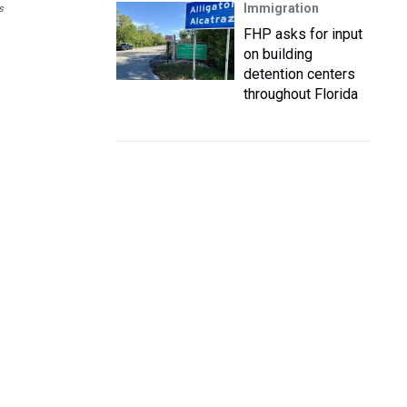
Immigration
s
FHP asks for input
on building
detention centers
throughout Florida