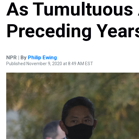
As Tumultuous
Preceding Year
NPR | By
Philip Ewing
Published November 9, 2020 at 8:49 AM EST