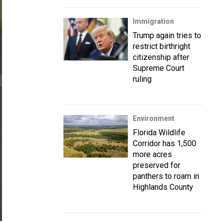
Immigration
Trump again tries to
restrict birthright
citizenship after
Supreme Court
ruling
Environment
Florida Wildlife
Corridor has 1,500
more acres
preserved for
panthers to roam in
Highlands County