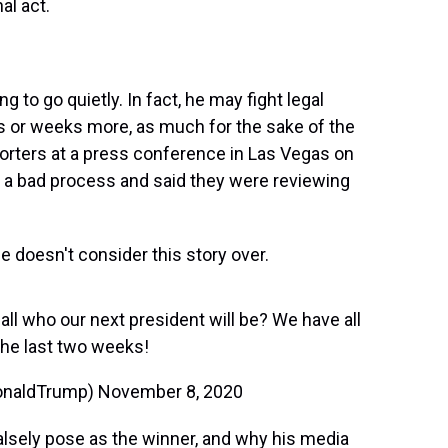
al act.
g to go quietly. In fact, he may fight legal
s or weeks more, as much for the sake of the
porters at a press conference in Las Vegas on
 a bad process and said they were reviewing
 doesn't consider this story over.
 who our next president will be? We have all
 the last two weeks!
DonaldTrump)
November 8, 2020
alsely pose as the winner, and why his media