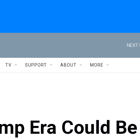
NEXT 
TV
SUPPORT
ABOUT
MORE
ump Era Could Be