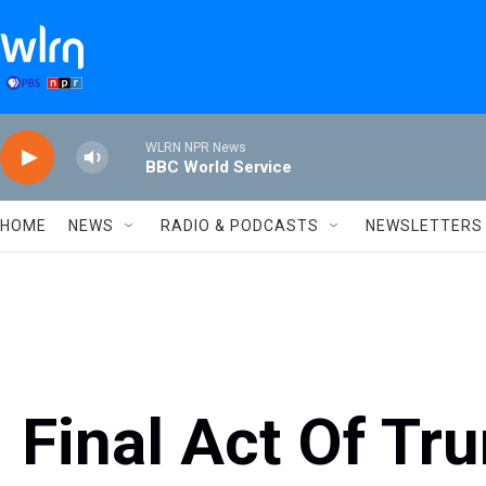
Skip to main content
WLRN NPR News
BBC World Service
HOME
NEWS
RADIO & PODCASTS
NEWSLETTERS
Final Act Of Tr