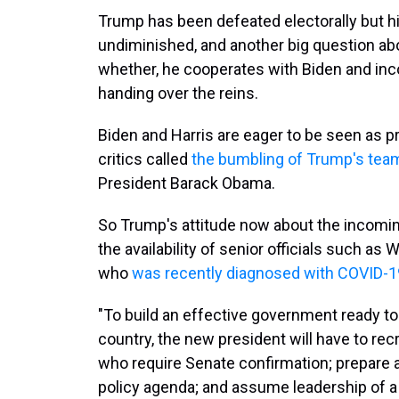
Trump has been defeated electorally but h
undiminished, and another big question abo
whether, he cooperates with Biden and inc
handing over the reins.
Biden and Harris are eager to be seen as 
critics called
the bumbling of Trump's tea
President Barack Obama.
So Trump's attitude now about the incoming
the availability of senior officials such a
who
was recently diagnosed with COVID-1
"To build an effective government ready to
country, the new president will have to recr
who require Senate confirmation; prepare a
policy agenda; and assume leadership of a 