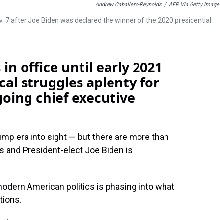
Andrew Caballero-Reynolds
/
AFP Via Getty Image
. 7 after Joe Biden was declared the winner of the 2020 presidential
n office until early 2021
cal struggles aplenty for
oing chief executive
.
mp era into sight — but there are more than
ns and President-elect Joe Biden is
modern American politics is phasing into what
tions.