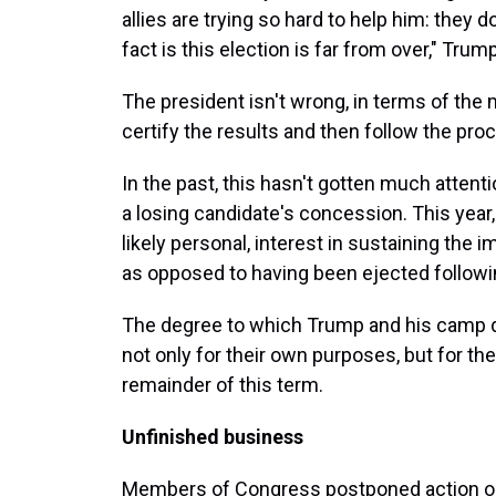
allies are trying so hard to help him: they 
fact is this election is far from over," Trum
The president isn't wrong, in terms of th
certify the results and then follow the pro
In the past, this hasn't gotten much attent
a losing candidate's concession. This year, 
likely personal, interest in sustaining the 
as opposed to having been ejected followin
The degree to which Trump and his camp dig
not only for their own purposes, but for th
remainder of this term.
Unfinished business
Members of Congress postponed action on 