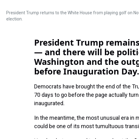
President Trump returns to the White House from playing golf on Nov
election.
President Trump remains i
— and there will be politi
Washington and the outg
before Inauguration Day
Democrats have brought the end of the Tru
70 days to go before the page actually tur
inaugurated.
In the meantime, the most unusual era in 
could be one of its most tumultuous transi