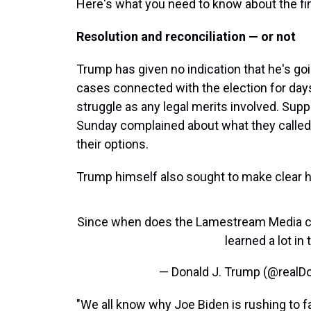
Here's what you need to know about the fin
Resolution and reconciliation — or not
Trump has given no indication that he's goin
cases connected with the election for day
struggle as any legal merits involved. Sup
Sunday complained about what they called
their options.
Trump himself also sought to make clear he
Since when does the Lamestream Media call
learned a lot in
— Donald J. Trump (@real
"We all know why Joe Biden is rushing to f