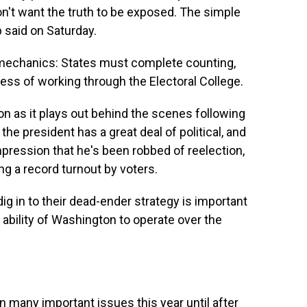
don't want the truth to be exposed. The simple
p said on Saturday.
e mechanics: States must complete counting,
cess of working through the Electoral College.
ion as it plays out behind the scenes following
the president has a great deal of political, and
impression that he's been robbed of reelection,
g a record turnout by voters.
 in to their dead-ender strategy is important
e ability of Washington to operate over the
many important issues this year until after