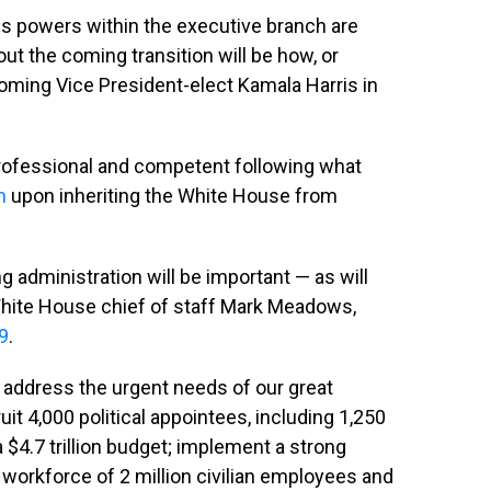
is powers within the executive branch are
ut the coming transition will be how, or
oming Vice President-elect Kamala Harris in
professional and competent following what
m
upon inheriting the White House from
 administration will be important — as will
s White House chief of staff Mark Meadows,
9
.
 address the urgent needs of our great
uit 4,000 political appointees, including 1,250
 $4.7 trillion budget; implement a strong
workforce of 2 million civilian employees and