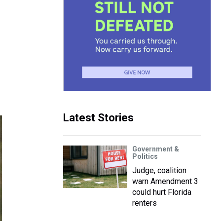
Latest Stories
Government &
Politics
Judge, coalition
warn Amendment 3
could hurt Florida
renters