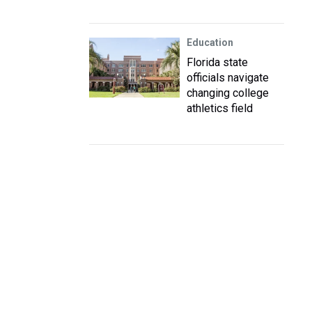
Education
Florida state
officials navigate
changing college
athletics field