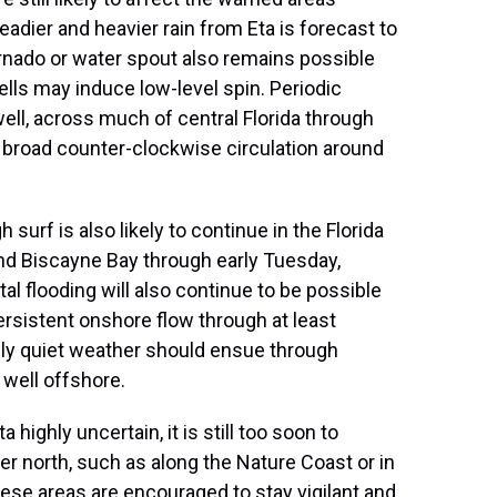
adier and heavier rain from Eta is forecast to
ornado or water spout also remains possible
ls may induce low-level spin. Periodic
ll, across much of central Florida through
he broad counter-clockwise circulation around
surf is also likely to continue in the Florida
and Biscayne Bay through early Tuesday,
tal flooding will also continue to be possible
rsistent onshore flow through at least
ely quiet weather should ensue through
well offshore.
 highly uncertain, it is still too soon to
her north, such as along the Nature Coast or in
hese areas are encouraged to stay vigilant and