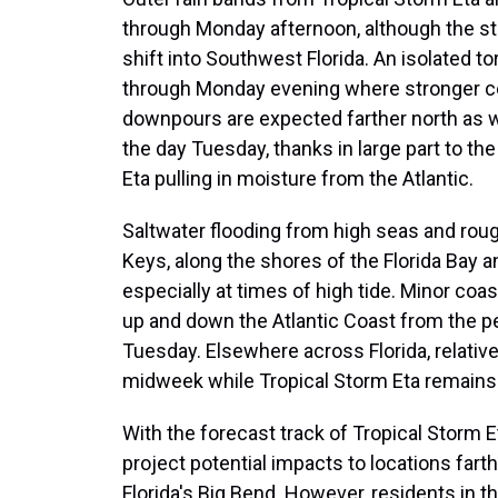
through Monday afternoon, although the ste
shift into Southwest Florida. An isolated t
through Monday evening where stronger cel
downpours are expected farther north as we
the day Tuesday, thanks in large part to t
Eta pulling in moisture from the Atlantic.
Saltwater flooding from high seas and rough 
Keys, along the shores of the Florida Bay 
especially at times of high tide. Minor coas
up and down the Atlantic Coast from the pe
Tuesday. Elsewhere across Florida, relativ
midweek while Tropical Storm Eta remains 
With the forecast track of Tropical Storm Eta
project potential impacts to locations fart
Florida's Big Bend. However, residents in t