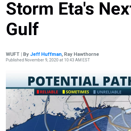
Storm Eta's Nex
Gulf
WUFT | By
Jeff Huffman
,
Ray Hawthorne
Published November 9, 2020 at 10:43 AM EST