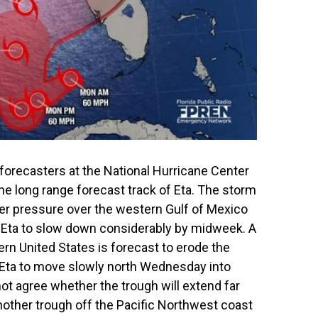
forecasters at the National Hurricane Center
 the long range forecast track of Eta. The storm
er pressure over the western Gulf of Mexico
se Eta to slow down considerably by midweek. A
rn United States is forecast to erode the
 Eta to move slowly north Wednesday into
 agree whether the trough will extend far
nother trough off the Pacific Northwest coast