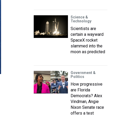
Science &
Technology
Scientists are
certain a wayward
SpaceX rocket
slammed into the
moon as predicted
Government &
Politics
How progressive
are Florida
Democrats? Alex
Vindman, Angie
Nixon Senate race
offers a test