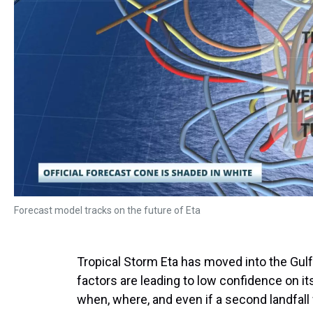
Forecast model tracks on the future of Eta
Tropical Storm Eta has moved into the Gu
factors are leading to low confidence on it
when, where, and even if a second landfall 