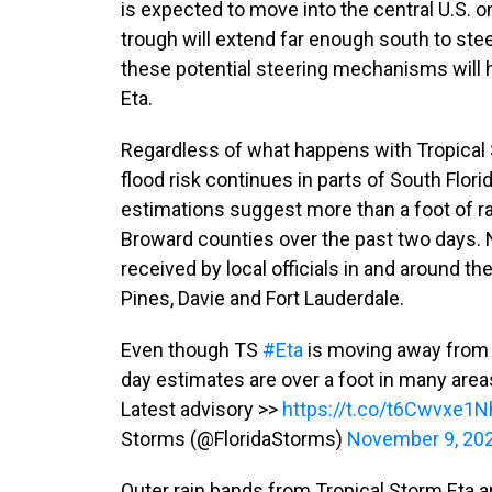
is expected to move into the central U.S. on
trough will extend far enough south to stee
these potential steering mechanisms will h
Eta.
Regardless of what happens with Tropical 
flood risk continues in parts of South Florid
estimations suggest more than a foot of ra
Broward counties over the past two days. 
received by local officials in and around
Pines, Davie and Fort Lauderdale.
Even though TS
#Eta
is moving away fro
day estimates are over a foot in many are
Latest advisory >>
https://t.co/t6Cwvxe1N
Storms (@FloridaStorms)
November 9, 20
Outer rain bands from Tropical Storm Eta are