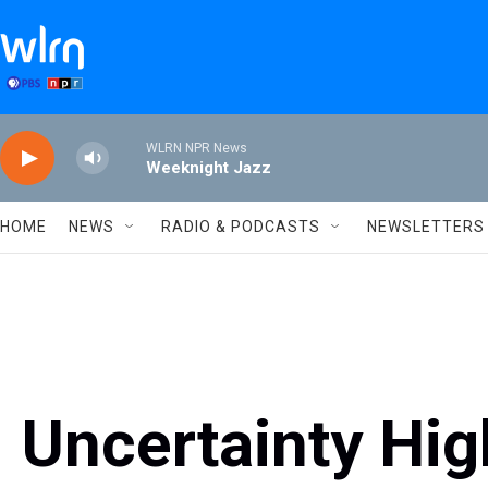
Skip to main content
WLRN NPR News
Weeknight Jazz
HOME
NEWS
RADIO & PODCASTS
NEWSLETTERS
Uncertainty Hig