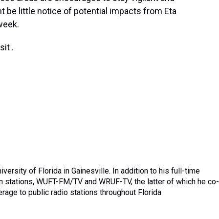
 be little notice of potential impacts from Eta
 week.
it .
ersity of Florida in Gainesville. In addition to his full-time
sion stations, WUFT-FM/TV and WRUF-TV, the latter of which he co-
age to public radio stations throughout Florida