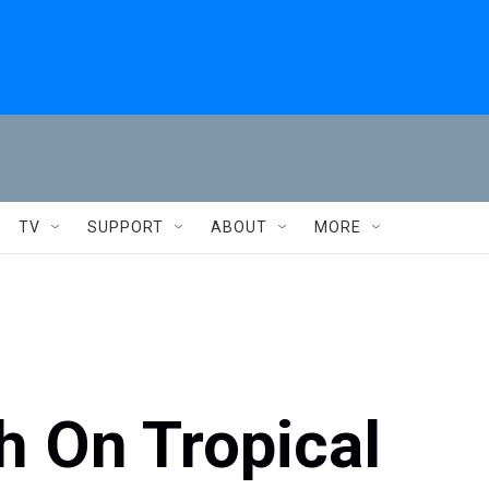
TV
SUPPORT
ABOUT
MORE
h On Tropical