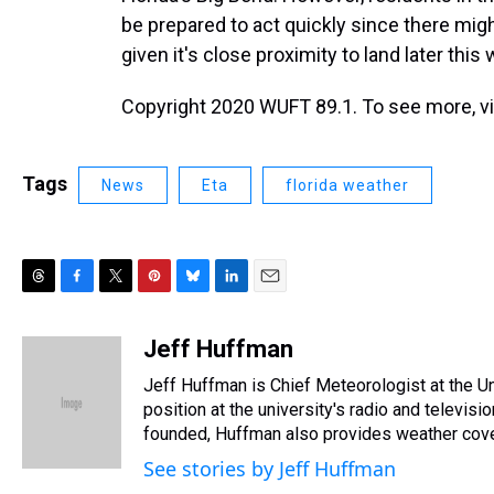
be prepared to act quickly since there might
given it's close proximity to land later this
Copyright 2020 WUFT 89.1. To see more, vis
Tags
News
Eta
florida weather
T
F
T
P
B
L
E
h
a
w
i
l
i
m
r
c
i
n
u
n
a
Jeff Huffman
e
e
t
t
e
k
i
Jeff Huffman is Chief Meteorologist at the Univ
a
b
t
e
s
e
l
d
o
e
r
position at the university's radio and televi
k
d
s
o
r
e
y
I
founded, Huffman also provides weather cover
k
s
n
See stories by Jeff Huffman
t