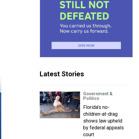
Latest Stories
Government &
Politics
Florida’s no-
children-at-drag
shows law upheld
by federal appeals
court