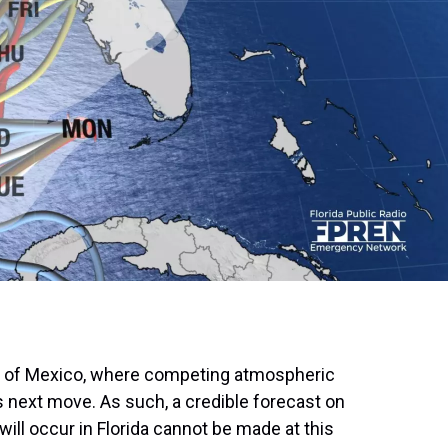
lf of Mexico, where competing atmospheric
s next move. As such, a credible forecast on
will occur in Florida cannot be made at this