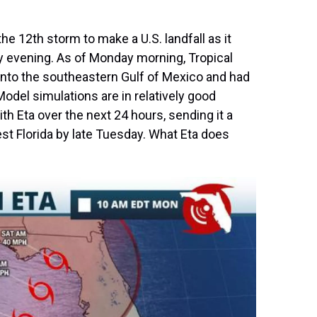
e 12th storm to make a U.S. landfall as it
y evening. As of Monday morning, Tropical
to the southeastern Gulf of Mexico and had
el simulations are in relatively good
th Eta over the next 24 hours, sending it a
t Florida by late Tuesday. What Eta does