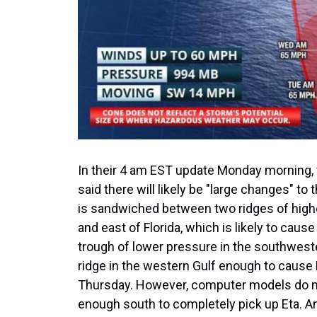
In their 4 am EST update Monday morning, 
said there will likely be "large changes" to
is sandwiched between two ridges of high
and east of Florida, which is likely to cau
trough of lower pressure in the southweste
ridge in the western Gulf enough to cause
Thursday. However, computer models do not
enough south to completely pick up Eta. A