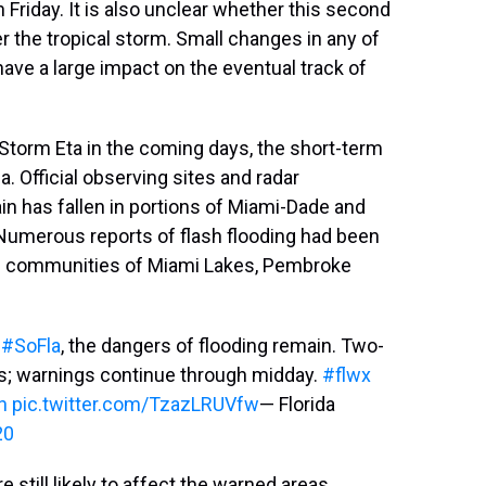
 Friday. It is also unclear whether this second
r the tropical storm. Small changes in any of
ave a large impact on the eventual track of
Storm Eta in the coming days, the short-term
a. Official observing sites and radar
in has fallen in portions of Miami-Dade and
Numerous reports of flash flooding had been
 the communities of Miami Lakes, Pembroke
m
#SoFla
, the dangers of flooding remain. Two-
as; warnings continue through midday.
#flwx
h
pic.twitter.com/TzazLRUVfw
— Florida
20
 still likely to affect the warned areas