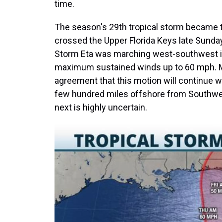
time.
The season's 29th tropical storm became th
crossed the Upper Florida Keys late Sunda
Storm Eta was marching west-southwest in
maximum sustained winds up to 60 mph. Mod
agreement that this motion will continue wi
few hundred miles offshore from Southwes
next is highly uncertain.