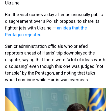
Ukraine.
But the visit comes a day after an unusually public
disagreement over a Polish proposal to share its
fighter jets with Ukraine —
an idea that the
Pentagon rejected
.
Senior administration officials who briefed
reporters ahead of Harris' trip downplayed the
dispute, saying that there were "a lot of ideas worth
discussing" even though this one was judged "not
tenable" by the Pentagon, and noting that talks
would continue while Harris was overseas.