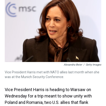
d
o
e
r
k
d
s
o
r
e
y
I
k
s
n
t
Alexandra Beier
/
Getty Images
Vice President Harris met with NATO allies last month when she
was at the Munich Security Conference.
Vice President Harris is heading to Warsaw on
Wednesday for a trip meant to show unity with
Poland and Romania, two U.S. allies that flank