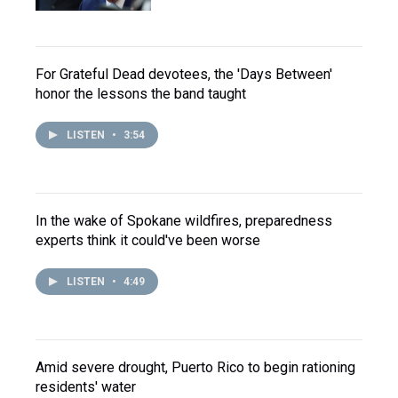
For Grateful Dead devotees, the 'Days Between'
honor the lessons the band taught
LISTEN
•
3:54
In the wake of Spokane wildfires, preparedness
experts think it could've been worse
LISTEN
•
4:49
Amid severe drought, Puerto Rico to begin rationing
residents' water