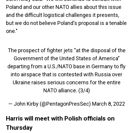
Poland and our other NATO allies about this issue
and the difficult logistical challenges it presents,
but we do not believe Poland's proposal is a tenable
one."
The prospect of fighter jets “at the disposal of the
Government of the United States of America”
departing from a U.S./NATO base in Germany to fly
into airspace that is contested with Russia over
Ukraine raises serious concerns for the entire
NATO alliance. (3/4)
— John Kirby (@PentagonPresSec)
March 8, 2022
Harris will meet with Polish officials on
Thursday