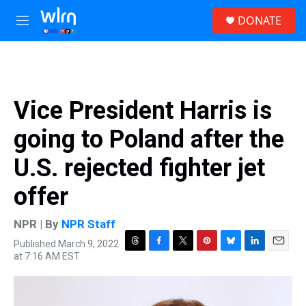
Skip to main content
S
DONATE
e
M
a
e
r
n
c
u
h
u
Vice President Harris is
e
r
going to Poland after the
y
U.S. rejected fighter jet
offer
NPR | By
NPR Staff
Published March 9, 2022
T
F
T
P
B
L
E
at 7:16 AM EST
h
a
w
i
l
i
m
r
c
i
n
u
n
a
e
e
t
t
e
k
i
a
b
t
e
s
e
l