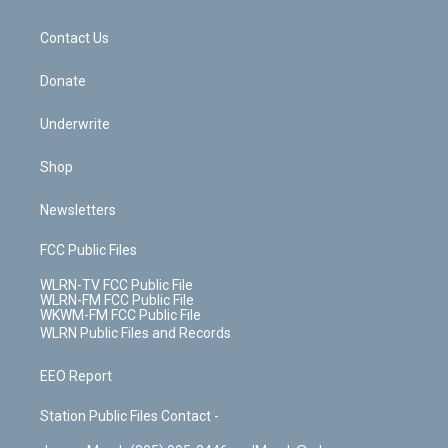
o
d
m
t
o
i
k
n
Contact Us
Donate
Underwrite
Shop
Newsletters
FCC Public Files
WLRN-TV FCC Public File
WLRN-FM FCC Public File
WKWM-FM FCC Public File
WLRN Public Files and Records
EEO Report
Station Public Files Contact -