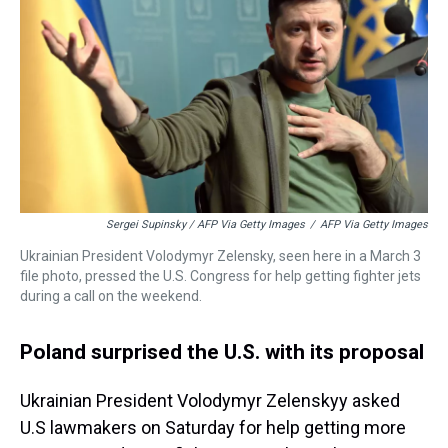
Sergei Supinsky / AFP Via Getty Images
/
AFP Via Getty Images
Ukrainian President Volodymyr Zelensky, seen here in a March 3
file photo, pressed the U.S. Congress for help getting fighter jets
during a call on the weekend.
Poland surprised the U.S. with its proposal
Ukrainian President Volodymyr Zelenskyy asked
U.S lawmakers on Saturday for help getting more