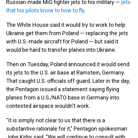
Russian-made MiG fighter jets to his military —
jets
that his pilots know to how to fly
.
The White House said it would try to work to help
Ukraine get them from Poland — replacing the jets
with U.S.-made aircraft for Poland — but said it
would be hard to transfer planes into Ukraine.
Then on Tuesday, Poland announced it would send
its jets to the U.S. air base at Ramstein, Germany.
That caught U.S. officials off guard. Later in the day,
the Pentagon issued a statement saying flying
planes from a U.S./NATO base in Germany into
contested airspace wouldn't work.
"It is simply not clear to us that there is a
substantive rationale for it," Pentagon spokesman
John Kirby said. "We will continue to consult with