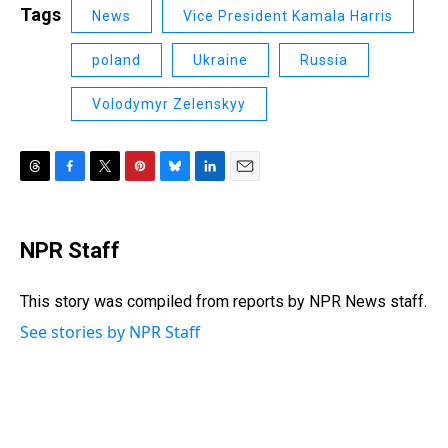
Tags
News
Vice President Kamala Harris
poland
Ukraine
Russia
Volodymyr Zelenskyy
T
F
T
P
B
L
E
h
a
w
i
l
i
m
r
c
i
n
u
n
a
e
e
t
t
e
k
i
NPR Staff
a
b
t
e
s
e
l
d
o
e
r
k
d
s
o
r
e
y
I
This story was compiled from reports by NPR News staff.
k
s
n
See stories by NPR Staff
t