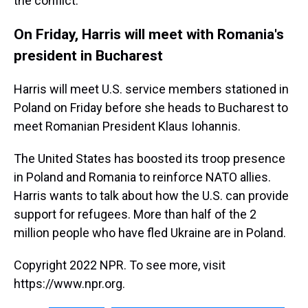
the conflict.
On Friday, Harris will meet with Romania's
president in Bucharest
Harris will meet U.S. service members stationed in
Poland on Friday before she heads to Bucharest to
meet Romanian President Klaus Iohannis.
The United States has boosted its troop presence
in Poland and Romania to reinforce NATO allies.
Harris wants to talk about how the U.S. can provide
support for refugees. More than half of the 2
million people who have fled Ukraine are in Poland.
Copyright 2022 NPR. To see more, visit
https://www.npr.org.