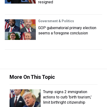
resigned
Government & Politics
GOP gubernatorial primary election
seems a foregone conclusion
More On This Topic
Trump signs 2 immigration
actions to curb 'birth tourism,'
limit birthright citizenship