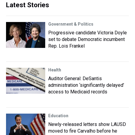
Latest Stories
Government & Politics
Progressive candidate Victoria Doyle
set to debate Democratic incumbent
Rep. Lois Frankel
Health
Auditor General: DeSantis
administration ‘significantly delayed’
access to Medicaid records
Education
Newly-released letters show LAUSD
moved to fire Carvalho before he