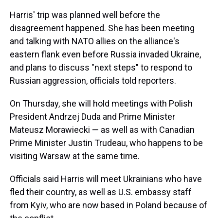
Harris' trip was planned well before the
disagreement happened. She has been meeting
and talking with NATO allies on the alliance's
eastern flank even before Russia invaded Ukraine,
and plans to discuss "next steps" to respond to
Russian aggression, officials told reporters.
On Thursday, she will hold meetings with Polish
President Andrzej Duda and Prime Minister
Mateusz Morawiecki — as well as with Canadian
Prime Minister Justin Trudeau, who happens to be
visiting Warsaw at the same time.
Officials said Harris will meet Ukrainians who have
fled their country, as well as U.S. embassy staff
from Kyiv, who are now based in Poland because of