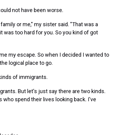
 could not have been worse.
e family or me," my sister said. "That was a
 it was too hard for you. So you kind of got
ame my escape. So when I decided I wanted to
he logical place to go.
o kinds of immigrants.
rants. But let's just say there are two kinds.
 who spend their lives looking back. I've