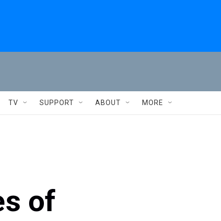
TV
SUPPORT
ABOUT
MORE
es of