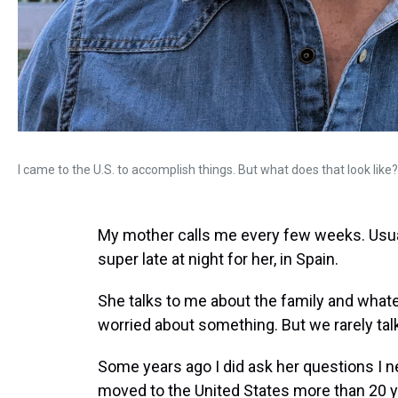
I came to the U.S. to accomplish things. But what does that look like?
My mother calls me every few weeks. Usuall
super late at night for her, in Spain.
She talks to me about the family and whatev
worried about something. But we rarely tal
Some years ago I did ask her questions I n
moved to the United States more than 20 y