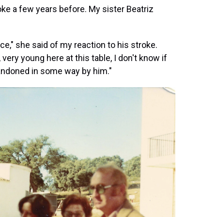
ke a few years before. My sister Beatriz
ce," she said of my reaction to his stroke.
ry young here at this table, I don't know if
abandoned in some way by him."