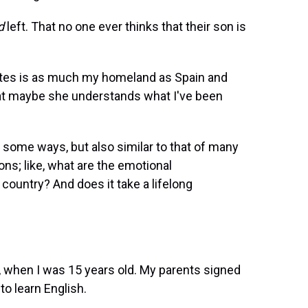
d
left. That no one ever thinks that their son is
tates is as much my homeland as Spain and
hat maybe she understands what I've been
 some ways, but also similar to that of many
ons; like, what are the emotional
country? And does it take a lifelong
91, when I was 15 years old. My parents signed
o learn English.