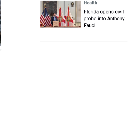
Health
Florida opens civil
probe into Anthony
Fauci
s