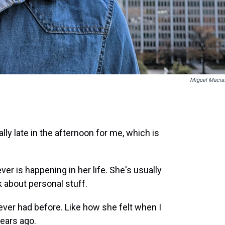
Miguel Macia
y late in the afternoon for me, which is
er is happening in her life. She's usually
k about personal stuff.
ever had before. Like how she felt when I
ears ago.