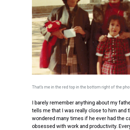
That's me in the red top in the bottom right of the pho
I barely remember anything about my fathe
tells me that I was really close to him and 
wondered many times if he ever had the cap
obsessed with work and productivity. Every