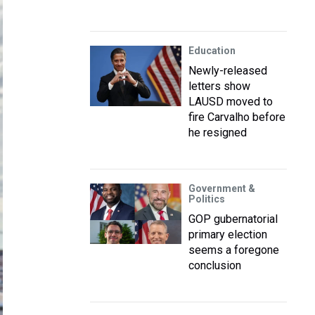
Education
Newly-released
letters show
LAUSD moved to
fire Carvalho before
he resigned
Government &
Politics
GOP gubernatorial
primary election
seems a foregone
conclusion