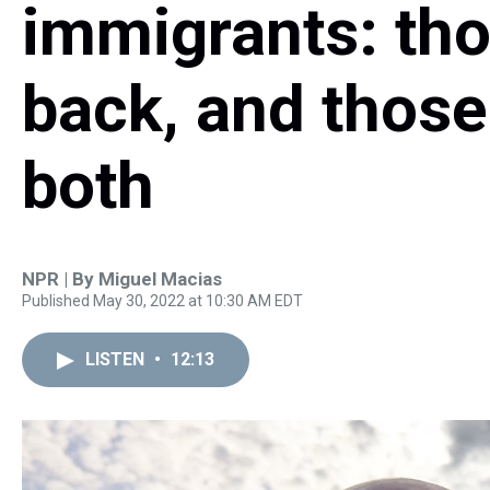
immigrants: th
back, and those
both
NPR | By
Miguel Macias
Published May 30, 2022 at 10:30 AM EDT
LISTEN
•
12:13