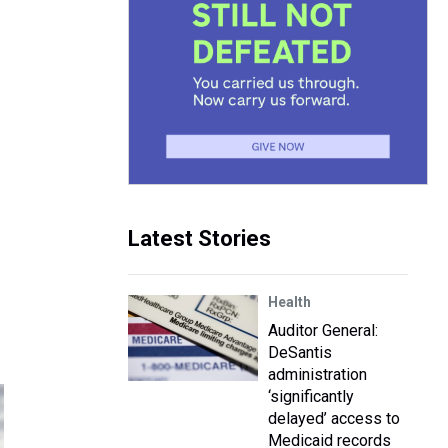
Latest Stories
Health
Auditor General:
DeSantis
administration
‘significantly
delayed’ access to
Medicaid records