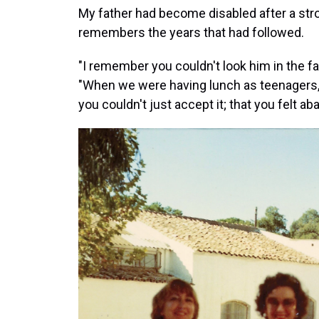
My father had become disabled after a stro
remembers the years that had followed.
"I remember you couldn't look him in the fa
"When we were having lunch as teenagers, ve
you couldn't just accept it; that you felt 