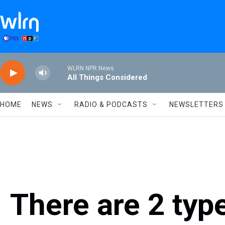
Skip to main content
WLRN NPR News
All Things Considered
HOME
NEWS
RADIO & PODCASTS
NEWSLETTERS
There are 2 typ