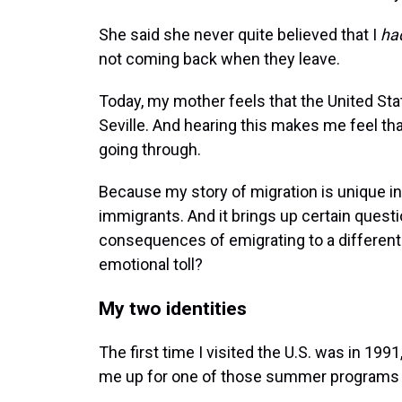
She said she never quite believed that I
ha
not coming back when they leave.
Today, my mother feels that the United S
Seville. And hearing this makes me feel t
going through.
Because my story of migration is unique in
immigrants. And it brings up certain questi
consequences of emigrating to a different 
emotional toll?
My two identities
The first time I visited the U.S. was in 19
me up for one of those summer programs t