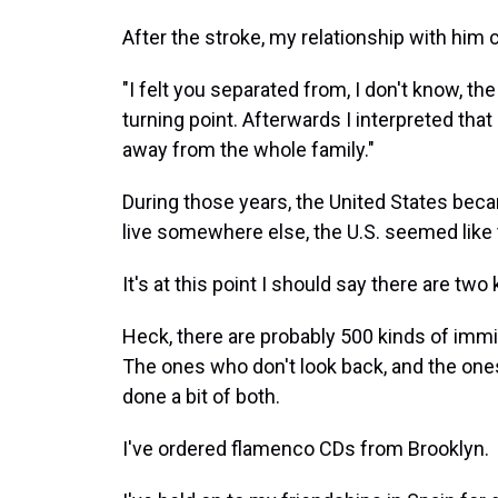
After the stroke, my relationship with him
"I felt you separated from, I don't know, th
turning point. Afterwards I interpreted that
away from the whole family."
During those years, the United States bec
live somewhere else, the U.S. seemed like t
It's at this point I should say there are tw
Heck, there are probably 500 kinds of immig
The ones who don't look back, and the ones
done a bit of both.
I've ordered flamenco CDs from Brooklyn.