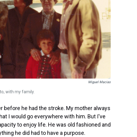
Miguel Macias
to, with my family.
r before he had the stroke. My mother always
that I would go everywhere with him. But I've
acity to enjoy life. He was old fashioned and
thing he did had to have a purpose.