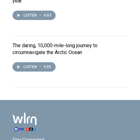
year
LISTEN
•
4:03
The daring, 10,000-mile-long journey to
circumnavigate the Arctic Ocean
LISTEN
•
5:55
Stay Connected