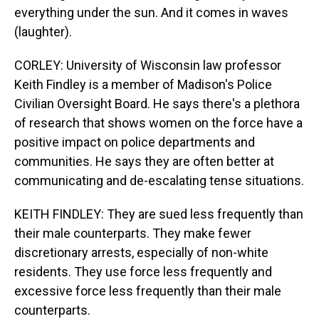
everything under the sun. And it comes in waves
(laughter).
CORLEY: University of Wisconsin law professor
Keith Findley is a member of Madison's Police
Civilian Oversight Board. He says there's a plethora
of research that shows women on the force have a
positive impact on police departments and
communities. He says they are often better at
communicating and de-escalating tense situations.
KEITH FINDLEY: They are sued less frequently than
their male counterparts. They make fewer
discretionary arrests, especially of non-white
residents. They use force less frequently and
excessive force less frequently than their male
counterparts.