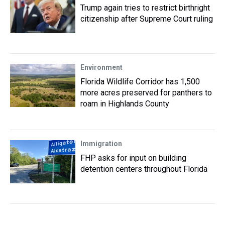
Trump again tries to restrict birthright
citizenship after Supreme Court ruling
Environment
Florida Wildlife Corridor has 1,500
more acres preserved for panthers to
roam in Highlands County
Immigration
FHP asks for input on building
detention centers throughout Florida