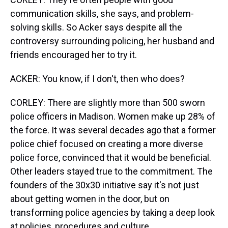
communication skills, she says, and problem-
solving skills. So Acker says despite all the
controversy surrounding policing, her husband and
friends encouraged her to try it.
ACKER: You know, if I don't, then who does?
CORLEY: There are slightly more than 500 sworn
police officers in Madison. Women make up 28% of
the force. It was several decades ago that a former
police chief focused on creating a more diverse
police force, convinced that it would be beneficial.
Other leaders stayed true to the commitment. The
founders of the 30x30 initiative say it's not just
about getting women in the door, but on
transforming police agencies by taking a deep look
at policies, procedures and culture.