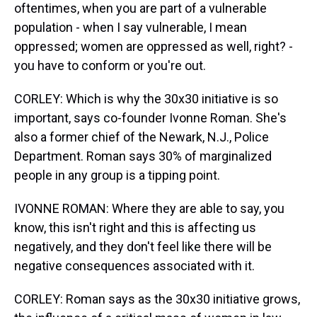
oftentimes, when you are part of a vulnerable
population - when I say vulnerable, I mean
oppressed; women are oppressed as well, right? -
you have to conform or you're out.
CORLEY: Which is why the 30x30 initiative is so
important, says co-founder Ivonne Roman. She's
also a former chief of the Newark, N.J., Police
Department. Roman says 30% of marginalized
people in any group is a tipping point.
IVONNE ROMAN: Where they are able to say, you
know, this isn't right and this is affecting us
negatively, and they don't feel like there will be
negative consequences associated with it.
CORLEY: Roman says as the 30x30 initiative grows,