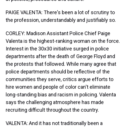
PAIGE VALENTA: There's been a lot of scrutiny to
the profession, understandably and justifiably so.
CORLEY: Madison Assistant Police Chief Paige
Valenta is the highest-ranking woman on the force.
Interest in the 30x30 initiative surged in police
departments after the death of George Floyd and
the protests that followed. While many agree that
police departments should be reflective of the
communities they serve, critics argue efforts to
hire women and people of color can't eliminate
long-standing bias and racism in policing. Valenta
says the challenging atmosphere has made
recruiting difficult throughout the country.
VALENTA: And it has not traditionally been a