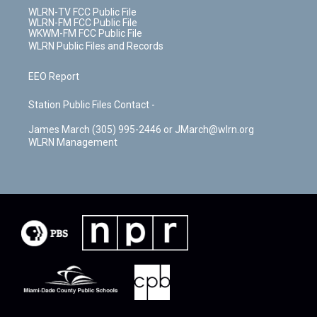
WLRN-TV FCC Public File
WLRN-FM FCC Public File
WKWM-FM FCC Public File
WLRN Public Files and Records
EEO Report
Station Public Files Contact -
James March (305) 995-2446 or JMarch@wlrn.org
WLRN Management