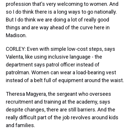
profession that's very welcoming to women. And
so I do think there is a long ways to go nationally.
But I do think we are doing a lot of really good
things and are way ahead of the curve here in
Madison.
CORLEY: Even with simple low-cost steps, says
Valenta, like using inclusive language - the
department says patrol officer instead of
patrolman. Women can wear a load-bearing vest
instead of a belt full of equipment around the waist.
Theresa Magyera, the sergeant who oversees
recruitment and training at the academy, says
despite changes, there are still barriers. And the
really difficult part of the job revolves around kids
and families.