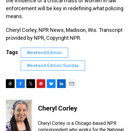
the influence of a critical mass of women in law
enforcement will be key in redefining what policing
means.
Cheryl Corley, NPR News, Madison, Wis. Transcript
provided by NPR, Copyright NPR.
Tags
Weekend Edition
Weekend Edition Sunday
T
F
T
P
B
L
E
h
a
w
i
l
i
m
r
c
i
n
u
n
a
e
e
t
t
e
k
i
Cheryl Corley
a
b
t
e
s
e
l
d
o
e
r
k
d
s
o
r
e
y
I
Cheryl Corley is a Chicago-based NPR
k
s
n
correspondent who works for the National