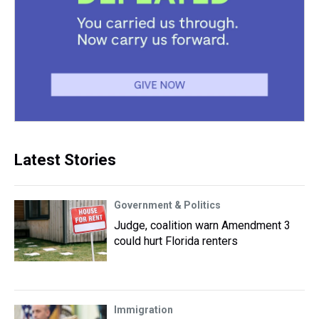
Latest Stories
Government & Politics
Judge, coalition warn Amendment 3
could hurt Florida renters
Immigration