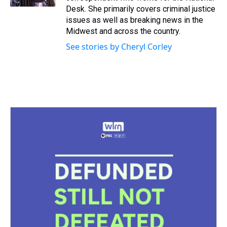
t
Desk. She primarily covers criminal justice
issues as well as breaking news in the
Midwest and across the country.
See stories by Cheryl Corley