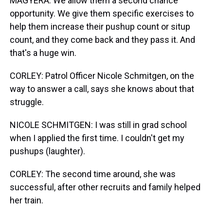
MAGYERA: We allow them a second chance
opportunity. We give them specific exercises to
help them increase their pushup count or situp
count, and they come back and they pass it. And
that's a huge win.
CORLEY: Patrol Officer Nicole Schmitgen, on the
way to answer a call, says she knows about that
struggle.
NICOLE SCHMITGEN: I was still in grad school
when I applied the first time. I couldn't get my
pushups (laughter).
CORLEY: The second time around, she was
successful, after other recruits and family helped
her train.