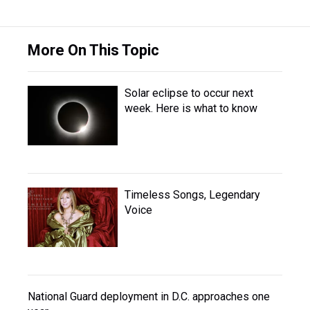
More On This Topic
Solar eclipse to occur next
week. Here is what to know
Timeless Songs, Legendary
Voice
National Guard deployment in D.C. approaches one