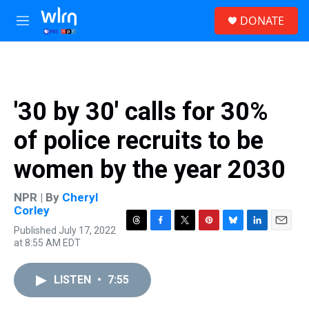
Skip to main content
S
DONATE
e
M
a
e
r
n
c
u
h
u
'30 by 30' calls for 30%
e
r
of police recruits to be
y
women by the year 2030
NPR | By
Cheryl
Corley
Published July 17, 2022
T
F
T
P
B
L
E
at 8:55 AM EDT
h
a
w
i
l
i
m
r
c
i
n
u
n
a
e
e
t
t
e
k
i
LISTEN
•
7:55
a
b
t
e
s
e
l
d
o
e
r
k
d