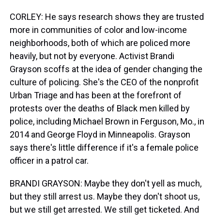
CORLEY: He says research shows they are trusted
more in communities of color and low-income
neighborhoods, both of which are policed more
heavily, but not by everyone. Activist Brandi
Grayson scoffs at the idea of gender changing the
culture of policing. She's the CEO of the nonprofit
Urban Triage and has been at the forefront of
protests over the deaths of Black men killed by
police, including Michael Brown in Ferguson, Mo., in
2014 and George Floyd in Minneapolis. Grayson
says there's little difference if it's a female police
officer in a patrol car.
BRANDI GRAYSON: Maybe they don't yell as much,
but they still arrest us. Maybe they don't shoot us,
but we still get arrested. We still get ticketed. And