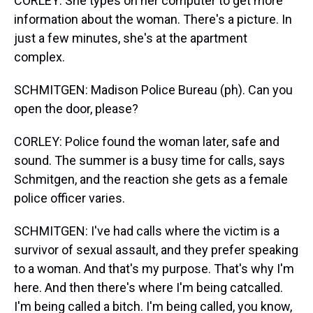
CORLEY: She types on her computer to get more
information about the woman. There's a picture. In
just a few minutes, she's at the apartment
complex.
SCHMITGEN: Madison Police Bureau (ph). Can you
open the door, please?
CORLEY: Police found the woman later, safe and
sound. The summer is a busy time for calls, says
Schmitgen, and the reaction she gets as a female
police officer varies.
SCHMITGEN: I've had calls where the victim is a
survivor of sexual assault, and they prefer speaking
to a woman. And that's my purpose. That's why I'm
here. And then there's where I'm being catcalled.
I'm being called a bitch. I'm being called, you know,