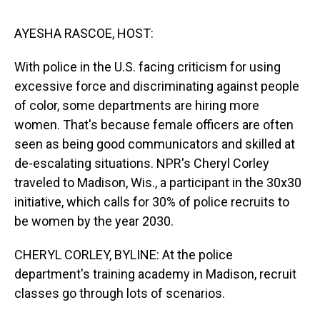
s
o
r
e
y
I
k
s
n
t
AYESHA RASCOE, HOST:
With police in the U.S. facing criticism for using
excessive force and discriminating against people
of color, some departments are hiring more
women. That's because female officers are often
seen as being good communicators and skilled at
de-escalating situations. NPR's Cheryl Corley
traveled to Madison, Wis., a participant in the 30x30
initiative, which calls for 30% of police recruits to
be women by the year 2030.
CHERYL CORLEY, BYLINE: At the police
department's training academy in Madison, recruit
classes go through lots of scenarios.