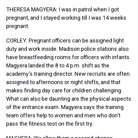
THERESA MAGYERA: I was in patrol when I got
pregnant, and I stayed working till I was 14 weeks
pregnant.
CORLEY: Pregnant officers can be assigned light
duty and work inside. Madison police stations also
have breastfeeding rooms for officers with infants.
Magyera landed the 8 to 4 p.m. shift as the
academy's training director. New recruits are often
assigned to afternoons or night shifts, and that
makes finding day care for children challenging.
What can also be daunting are the physical aspects
of the entrance exam. Magyera says the training
team offers help to women and men who don't
pass the fitness test on the first try.