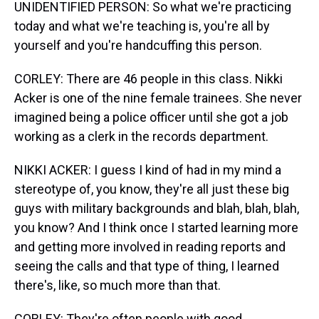
UNIDENTIFIED PERSON: So what we're practicing
today and what we're teaching is, you're all by
yourself and you're handcuffing this person.
CORLEY: There are 46 people in this class. Nikki
Acker is one of the nine female trainees. She never
imagined being a police officer until she got a job
working as a clerk in the records department.
NIKKI ACKER: I guess I kind of had in my mind a
stereotype of, you know, they're all just these big
guys with military backgrounds and blah, blah, blah,
you know? And I think once I started learning more
and getting more involved in reading reports and
seeing the calls and that type of thing, I learned
there's, like, so much more than that.
CORLEY: They're often people with good