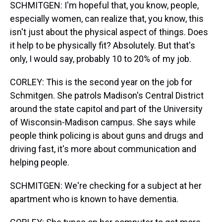
SCHMITGEN: I'm hopeful that, you know, people,
especially women, can realize that, you know, this
isn't just about the physical aspect of things. Does
it help to be physically fit? Absolutely. But that's
only, I would say, probably 10 to 20% of my job.
CORLEY: This is the second year on the job for
Schmitgen. She patrols Madison's Central District
around the state capitol and part of the University
of Wisconsin-Madison campus. She says while
people think policing is about guns and drugs and
driving fast, it's more about communication and
helping people.
SCHMITGEN: We're checking for a subject at her
apartment who is known to have dementia.