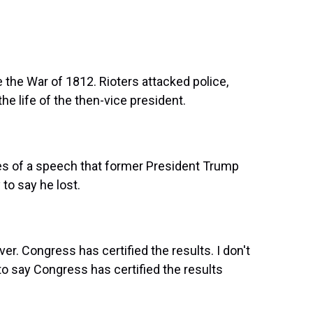
e the War of 1812. Rioters attacked police,
e life of the then-vice president.
s of a speech that former President Trump
 to say he lost.
r. Congress has certified the results. I don't
 to say Congress has certified the results