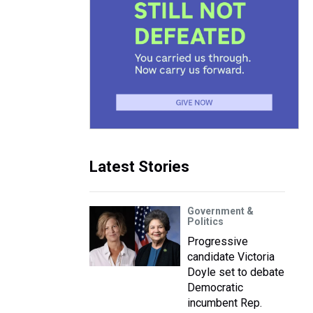
Latest Stories
Government &
Politics
Progressive
candidate Victoria
Doyle set to debate
Democratic
incumbent Rep.