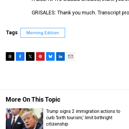
GRISALES: Thank you much. Transcript pro
Tags
Morning Edition
T
F
T
P
B
L
E
h
a
w
i
l
i
m
r
c
i
n
u
n
a
e
e
t
t
e
k
i
a
b
t
e
s
e
l
d
o
e
r
k
d
s
o
r
e
y
I
More On This Topic
k
s
n
t
Trump signs 2 immigration actions to
curb 'birth tourism,' limit birthright
citizenship