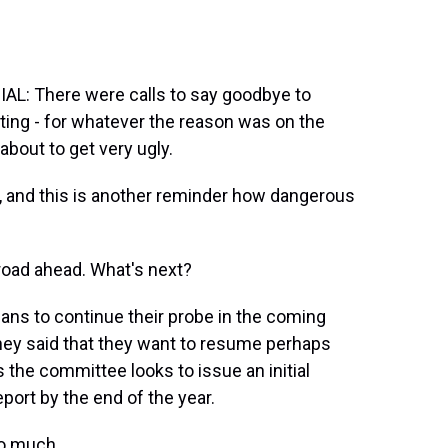
: There were calls to say goodbye to
tting - for whatever the reason was on the
about to get very ugly.
re, and this is another reminder how dangerous
road ahead. What's next?
ans to continue their probe in the coming
ney said that they want to resume perhaps
 the committee looks to issue an initial
report by the end of the year.
so much.