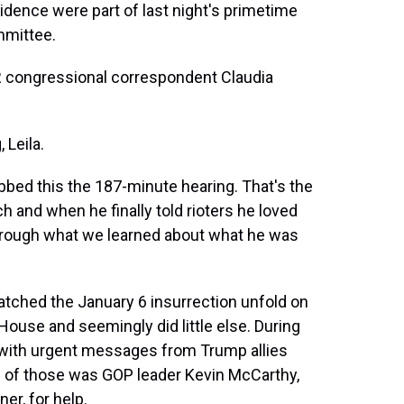
ence were part of last night's primetime
mmittee.
PR congressional correspondent Claudia
Leila.
bed this the 187-minute hearing. That's the
and when he finally told rioters he loved
hrough what we learned about what he was
tched the January 6 insurrection unfold on
ouse and seemingly did little else. During
 with urgent messages from Trump allies
ne of those was GOP leader Kevin McCarthy,
er, for help.