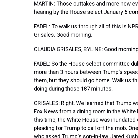
MARTIN: Those outtakes and more new evid
hearing by the House select January 6 co
FADEL: To walk us through all of this is N
Grisales. Good morning.
CLAUDIA GRISALES, BYLINE: Good morning, 
FADEL: So the House select committee dub
more than 3 hours between Trump's speech 
them, but they should go home. Walk us t
doing during those 187 minutes.
GRISALES: Right. We learned that Trump wa
Fox News from a dining room in the White H
this time, the White House was inundated
pleading for Trump to call off the mob. O
who asked Trump's son-in-law, Jared Kushn