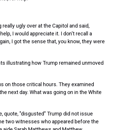
eally ugly over at the Capitol and said,
lp, I would appreciate it. I don't recall a
gain, I got the sense that, you know, they were
ts illustrating how Trump remained unmoved
.
us on those critical hours. They examined
the next day. What was going on in the White
, quote, "disgusted" Trump did not issue
 The two witnesses who appeared before the
se aide Sarah Matthews and Matthew