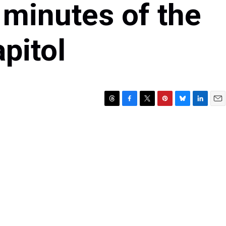
 minutes of the
pitol
T
F
T
P
B
L
E
h
a
w
i
l
i
m
r
c
i
n
u
n
a
e
e
t
t
e
k
i
a
b
t
e
s
e
l
d
o
e
r
k
d
s
o
r
e
y
I
k
s
n
t