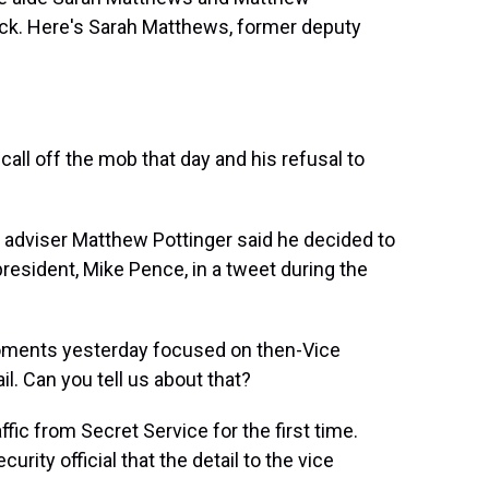
ttack. Here's Sarah Matthews, former deputy
ll off the mob that day and his refusal to
 adviser Matthew Pottinger said he decided to
resident, Mike Pence, in a tweet during the
ments yesterday focused on then-Vice
l. Can you tell us about that?
fic from Secret Service for the first time.
ty official that the detail to the vice