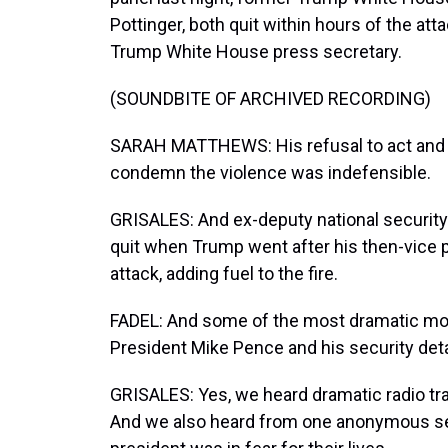
Pottinger, both quit within hours of the a
Trump White House press secretary.
(SOUNDBITE OF ARCHIVED RECORDING)
SARAH MATTHEWS: His refusal to act and ca
condemn the violence was indefensible.
GRISALES: And ex-deputy national security
quit when Trump went after his then-vice p
attack, adding fuel to the fire.
FADEL: And some of the most dramatic mo
President Mike Pence and his security detai
GRISALES: Yes, we heard dramatic radio traf
And we also heard from one anonymous securi