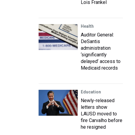
Lois Frankel
Health
Auditor General:
DeSantis
administration
‘significantly
delayed’ access to
Medicaid records
Education
Newly-released
letters show
LAUSD moved to
fire Carvalho before
he resigned