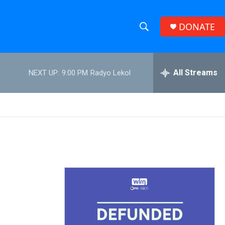
DONATE
S
S
e
h
a
r
All Streams
NEXT UP:
9:00 PM
Radyo Lekol
o
c
h
w
Q
u
S
e
r
e
y
a
r
c
h