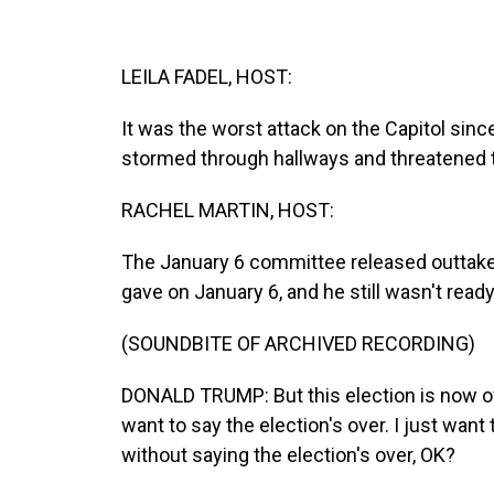
LEILA FADEL, HOST:
It was the worst attack on the Capitol sinc
stormed through hallways and threatened th
RACHEL MARTIN, HOST:
The January 6 committee released outtake
gave on January 6, and he still wasn't ready
(SOUNDBITE OF ARCHIVED RECORDING)
DONALD TRUMP: But this election is now ove
want to say the election's over. I just want
without saying the election's over, OK?