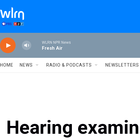
Skip to main content
WLRN NPR News
Fresh Air
HOME
NEWS
RADIO & PODCASTS
NEWSLETTERS
Hearing exami