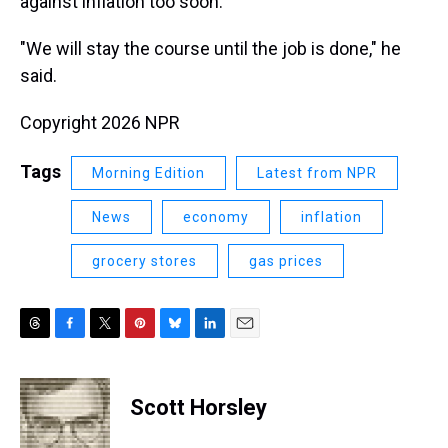
against inflation too soon.
"We will stay the course until the job is done," he
said.
Copyright 2026 NPR
Tags
Morning Edition
Latest from NPR
News
economy
inflation
grocery stores
gas prices
T
F
T
P
B
L
E
h
a
w
i
l
i
m
r
c
i
n
u
n
a
e
e
t
t
e
k
i
Scott Horsley
a
b
t
e
s
e
l
d
o
e
r
k
d