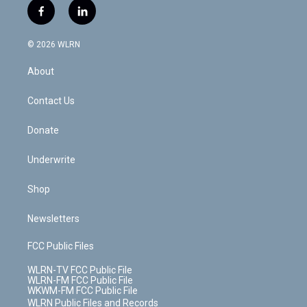
i
s
u
n
u
r
f
l
t
t
t
t
e
e
a
i
t
a
u
e
s
a
c
n
e
g
b
r
k
d
© 2026 WLRN
e
k
r
r
e
e
y
s
b
e
a
s
About
o
d
m
t
o
i
k
n
Contact Us
Donate
Underwrite
Shop
Newsletters
FCC Public Files
WLRN-TV FCC Public File
WLRN-FM FCC Public File
WKWM-FM FCC Public File
WLRN Public Files and Records