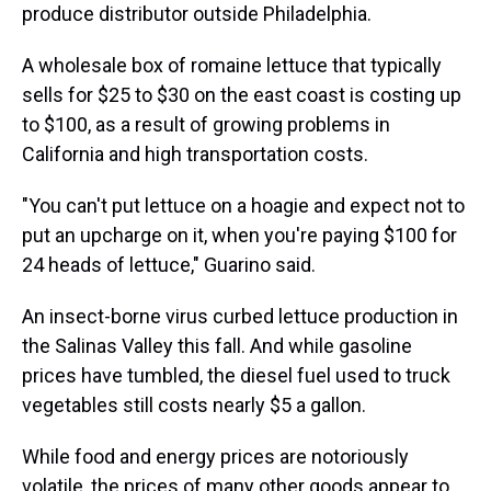
produce distributor outside Philadelphia.
A wholesale box of romaine lettuce that typically
sells for $25 to $30 on the east coast is costing up
to $100, as a result of growing problems in
California and high transportation costs.
"You can't put lettuce on a hoagie and expect not to
put an upcharge on it, when you're paying $100 for
24 heads of lettuce," Guarino said.
An insect-borne virus curbed lettuce production in
the Salinas Valley this fall. And while gasoline
prices have tumbled, the diesel fuel used to truck
vegetables still costs nearly $5 a gallon.
While food and energy prices are notoriously
volatile, the prices of many other goods appear to