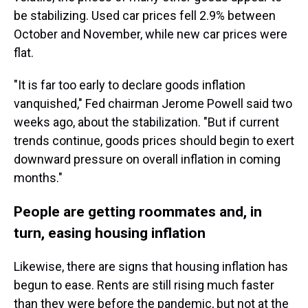
be stabilizing. Used car prices fell 2.9% between
October and November, while new car prices were
flat.
"It is far too early to declare goods inflation
vanquished," Fed chairman Jerome Powell said two
weeks ago, about the stabilization. "But if current
trends continue, goods prices should begin to exert
downward pressure on overall inflation in coming
months."
People are getting roommates and, in
turn, easing housing inflation
Likewise, there are signs that housing inflation has
begun to ease. Rents are still rising much faster
than they were before the pandemic, but not at the