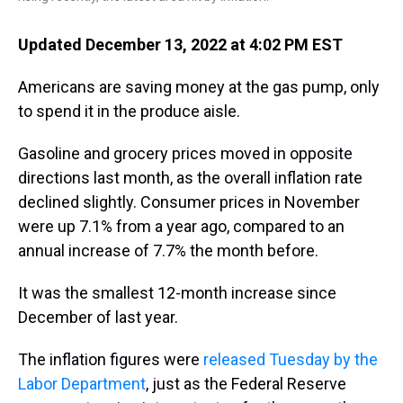
Updated December 13, 2022 at 4:02 PM EST
Americans are saving money at the gas pump, only
to spend it in the produce aisle.
Gasoline and grocery prices moved in opposite
directions last month, as the overall inflation rate
declined slightly. Consumer prices in November
were up 7.1% from a year ago, compared to an
annual increase of 7.7% the month before.
It was the smallest 12-month increase since
December of last year.
The inflation figures were
released Tuesday by the
Labor Department
, just as the Federal Reserve