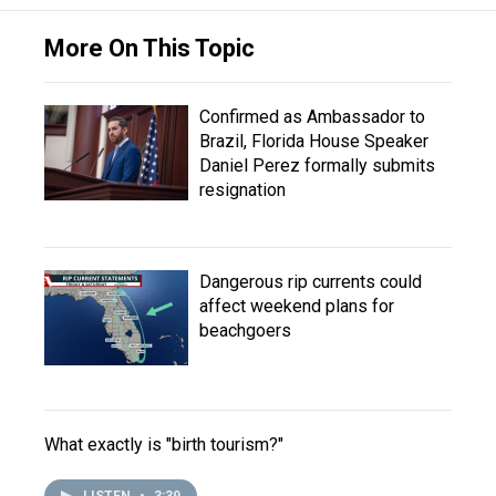
More On This Topic
Confirmed as Ambassador to
Brazil, Florida House Speaker
Daniel Perez formally submits
resignation
Dangerous rip currents could
affect weekend plans for
beachgoers
What exactly is "birth tourism?"