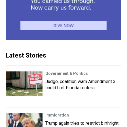
Latest Stories
Government & Politics
Judge, coalition warn Amendment 3
could hurt Florida renters
Immigration
Trump again tries to restrict birthright