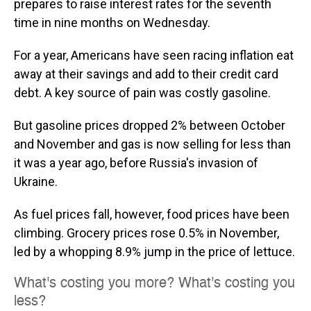
prepares to raise interest rates for the seventh
time in nine months on Wednesday.
For a year, Americans have seen racing inflation eat
away at their savings and add to their credit card
debt. A key source of pain was costly gasoline.
But gasoline prices dropped 2% between October
and November and gas is now selling for less than
it was a year ago, before Russia's invasion of
Ukraine.
As fuel prices fall, however, food prices have been
climbing. Grocery prices rose 0.5% in November,
led by a whopping 8.9% jump in the price of lettuce.