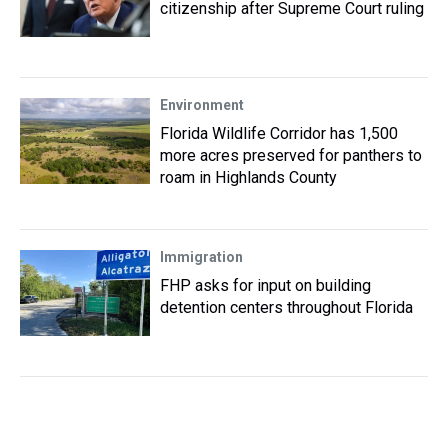
citizenship after Supreme Court ruling
Environment
Florida Wildlife Corridor has 1,500
more acres preserved for panthers to
roam in Highlands County
Immigration
FHP asks for input on building
detention centers throughout Florida