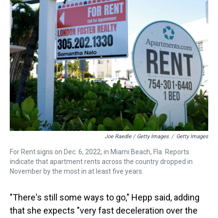
Joe Raedle / Getty Images
/
Getty Images
For Rent signs on Dec. 6, 2022, in Miami Beach, Fla. Reports
indicate that apartment rents across the country dropped in
November by the most in at least five years.
"There's still some ways to go," Hepp said, adding
that she expects "very fast deceleration over the