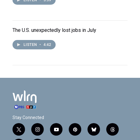
LISTEN
•
3:39
The U.S. unexpectedly lost jobs in July
LISTEN
•
4:42
Stay Connected
t
i
y
p
b
t
w
n
o
i
l
h