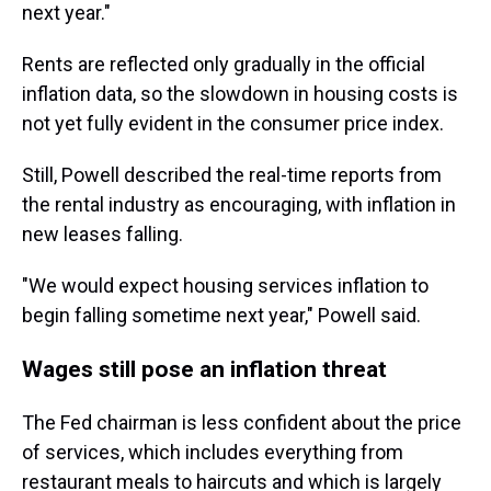
next year."
Rents are reflected only gradually in the official
inflation data, so the slowdown in housing costs is
not yet fully evident in the consumer price index.
Still, Powell described the real-time reports from
the rental industry as encouraging, with inflation in
new leases falling.
"We would expect housing services inflation to
begin falling sometime next year," Powell said.
Wages still pose an inflation threat
The Fed chairman is less confident about the price
of services, which includes everything from
restaurant meals to haircuts and which is largely