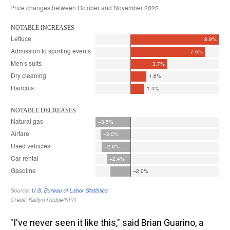
"I've never seen it like this," said Brian Guarino, a