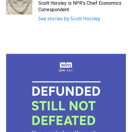
s
o
r
e
y
I
Scott Horsley is NPR's Chief Economics
k
s
n
Correspondent.
t
See stories by Scott Horsley