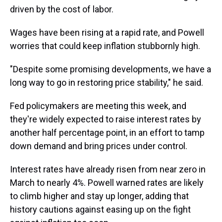
driven by the cost of labor.
Wages have been rising at a rapid rate, and Powell
worries that could keep inflation stubbornly high.
"Despite some promising developments, we have a
long way to go in restoring price stability," he said.
Fed policymakers are meeting this week, and
they're widely expected to raise interest rates by
another half percentage point, in an effort to tamp
down demand and bring prices under control.
Interest rates have already risen from near zero in
March to nearly 4%. Powell warned rates are likely
to climb higher and stay up longer, adding that
history cautions against easing up on the fight