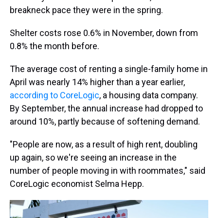
breakneck pace they were in the spring.
Shelter costs rose 0.6% in November, down from
0.8% the month before.
The average cost of renting a single-family home in
April was nearly 14% higher than a year earlier,
according to CoreLogic
, a housing data company.
By September, the annual increase had dropped to
around 10%, partly because of softening demand.
"People are now, as a result of high rent, doubling
up again, so we're seeing an increase in the
number of people moving in with roommates," said
CoreLogic economist Selma Hepp.