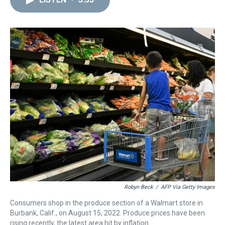
a
b
t
e
s
e
l
d
o
e
r
k
d
s
o
r
e
y
I
k
s
n
t
Robyn Beck
/
AFP Via Getty Images
Consumers shop in the produce section of a Walmart store in
Burbank, Calif., on August 15, 2022. Produce prices have been
rising recently, the latest area hit by inflation.