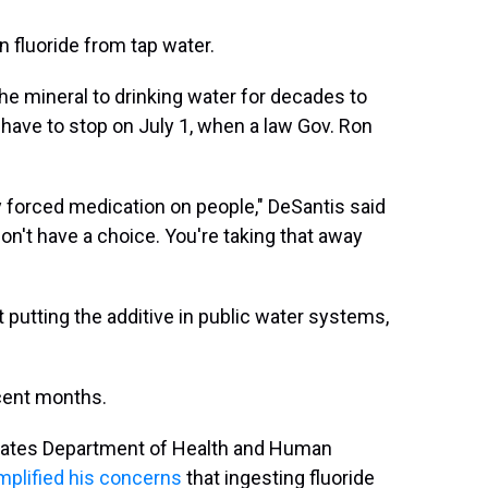
 fluoride from tap water.
e mineral to drinking water for decades to
ll have to stop on July 1, when a law Gov. Ron
lly forced medication on people," DeSantis said
on't have a choice. You're taking that away
get putting the additive in public water systems,
cent months.
States Department of Health and Human
mplified his concerns
that ingesting fluoride