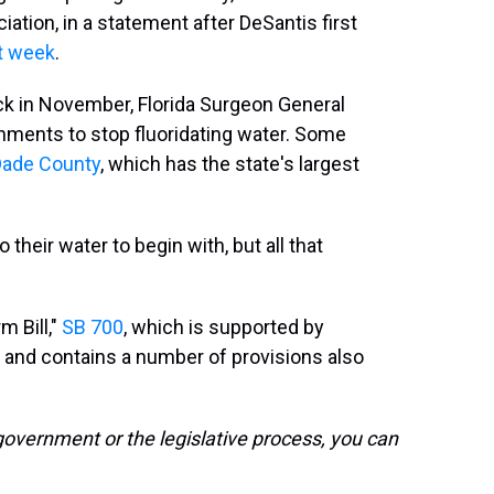
ciation, in a statement after DeSantis first
t week
.
k in November, Florida Surgeon General
nments to stop fluoridating water. Some
Dade County
, which has the state's largest
 their water to begin with, but all that
m Bill,"
SB 700
, which is supported by
and contains a number of provisions also
government or the legislative process, you can