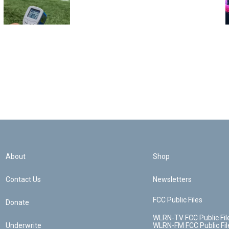
About
Shop
Contact Us
Newsletters
FCC Public Files
Donate
WLRN-TV FCC Public Fil
Underwrite
WLRN-FM FCC Public Fil