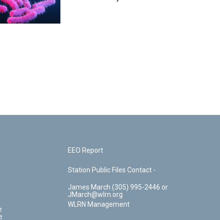
EEO Report
Station Public Files Contact -
James March (305) 995-2446 or
JMarch@wlrn.org
WLRN Management
e
e