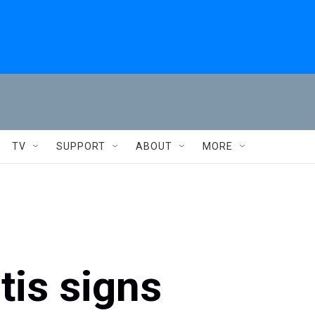
TV
SUPPORT
ABOUT
MORE
tis signs