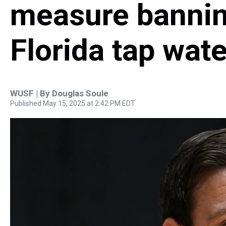
measure banning
Florida tap wate
WUSF | By
Douglas Soule
Published May 15, 2025 at 2:42 PM EDT