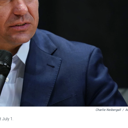
Charlie Neibergall
/
A
 July 1.