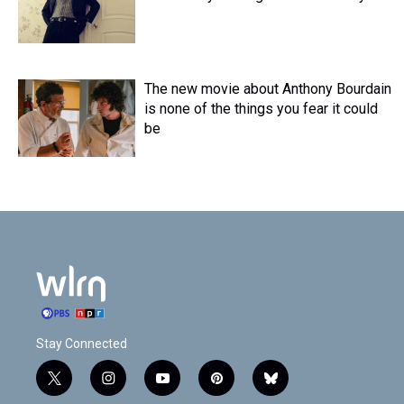
The new movie about Anthony Bourdain
is none of the things you fear it could
be
Stay Connected
t
i
y
p
b
w
n
o
i
l