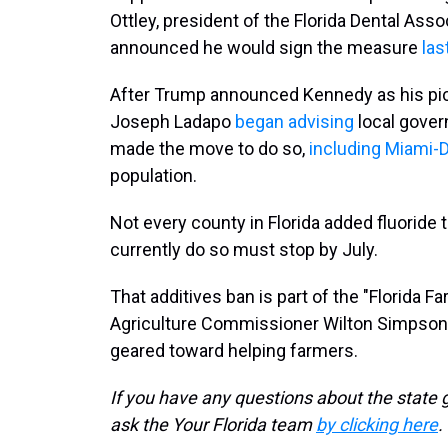
Ottley, president of the Florida Dental Asso
announced he would sign the measure
las
After Trump announced Kennedy as his pic
Joseph Ladapo
began advising
local gover
made the move to do so,
including Miami-
population.
Not every county in Florida added fluoride to
currently do so must stop by July.
That additives ban is part of the "Florida Far
Agriculture Commissioner Wilton Simpson 
geared toward helping farmers.
If you have any questions about the state 
ask the Your Florida team
by clicking here
.