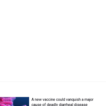
A new vaccine could vanquish a major
cause of deadly diarrheal disease