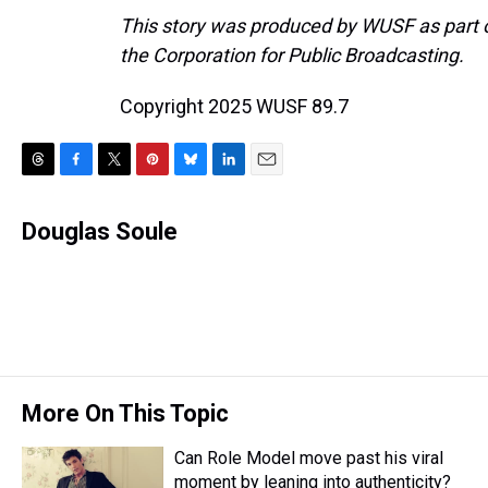
This story was produced by WUSF as part of
the Corporation for Public Broadcasting.
Copyright 2025 WUSF 89.7
T
F
T
P
B
L
E
h
a
w
i
l
i
m
r
c
i
n
u
n
a
Douglas Soule
e
e
t
t
e
k
i
a
b
t
e
s
e
l
d
o
e
r
k
d
s
o
r
e
y
I
k
s
n
t
More On This Topic
Can Role Model move past his viral
moment by leaning into authenticity?