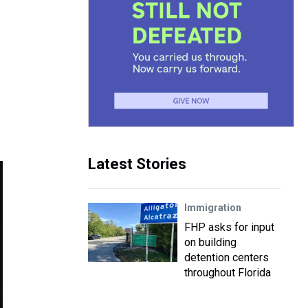
Latest Stories
Immigration
FHP asks for input
on building
detention centers
throughout Florida