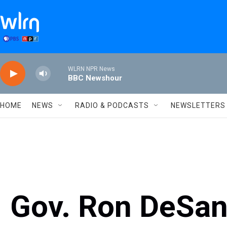
Skip to main content
WLRN NPR News
BBC Newshour
HOME
NEWS
RADIO & PODCASTS
NEWSLETTERS
Gov. Ron DeSan