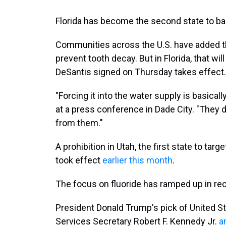
Florida has become the second state to ban
Communities across the U.S. have added th
prevent tooth decay. But in Florida, that wi
DeSantis signed on Thursday takes effect.
"Forcing it into the water supply is basica
at a press conference in Dade City. "They d
from them."
A prohibition in Utah, the first state to tar
took effect
earlier this month
.
The focus on fluoride has ramped up in re
President Donald Trump's pick of United 
Services Secretary Robert F. Kennedy Jr.
a