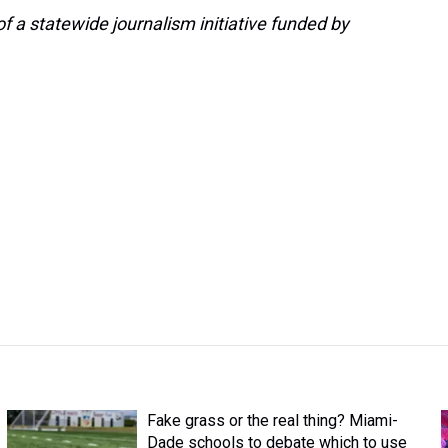
 a statewide journalism initiative funded by
Fake grass or the real thing? Miami-
Dade schools to debate which to use