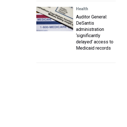
Health
Auditor General:
DeSantis
administration
‘significantly
delayed’ access to
Medicaid records