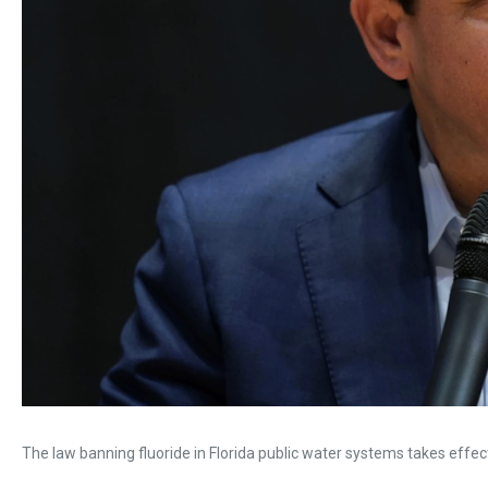
The law banning fluoride in Florida public water systems takes effect