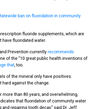
statewide ban on fluoridation in community
prescription fluoride supplements, which are
ave fluoridated water.
 and Prevention currently
recommends
one of the "10 great public health inventions of
nge that
, too.
ls of the mineral only have positives.
t hard against the change.
or more than 80 years, and overwhelming,
indicates that fluoridation of community water
 and repairing tooth decay," said Dr. Jeff