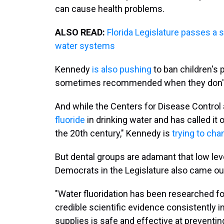
can cause health problems.
ALSO READ:
Florida Legislature passes a 
water systems
Kennedy
is also pushing
to ban children's 
sometimes recommended when they don't h
And while the Centers for Disease Control
fluoride
in drinking water and has called it 
the 20th century," Kennedy is
trying to cha
But dental groups are adamant that low leve
Democrats in the Legislature also came ou
"Water fluoridation has been researched f
credible scientific evidence consistently 
supplies is safe and effective at preventing