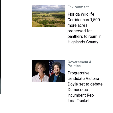
Environment
Florida Wildlife
Corridor has 1,500
more acres
preserved for
panthers to roam in
Highlands County
Government &
Politics
Progressive
candidate Victoria
Doyle set to debate
Democratic
incumbent Rep.
P
Lois Frankel