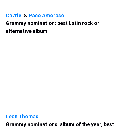
Ca7riel
&
Paco Amoroso
Grammy nomination: best Latin rock or
alternative album
Leon Thomas
Grammy nominations: album of the year, best