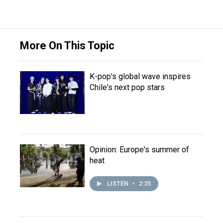
More On This Topic
K-pop's global wave inspires
Chile's next pop stars
Opinion: Europe's summer of
heat
LISTEN
•
2:35