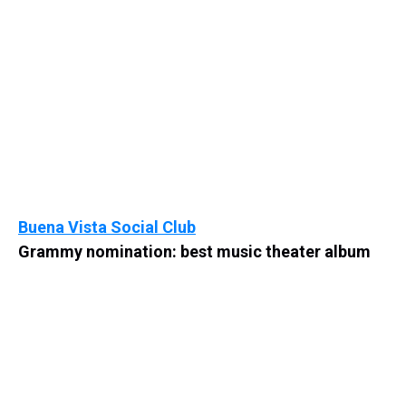
Buena Vista Social Club
Grammy nomination: best music theater album