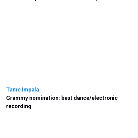
Tame Impala
Grammy nomination: best dance/electronic
recording