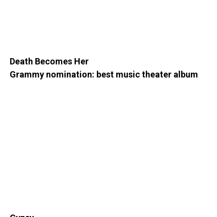
Death Becomes Her
Grammy nomination: best music theater album