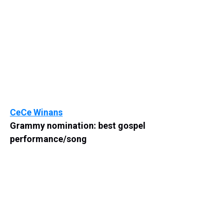
CeCe Winans
Grammy nomination: best gospel
performance/song