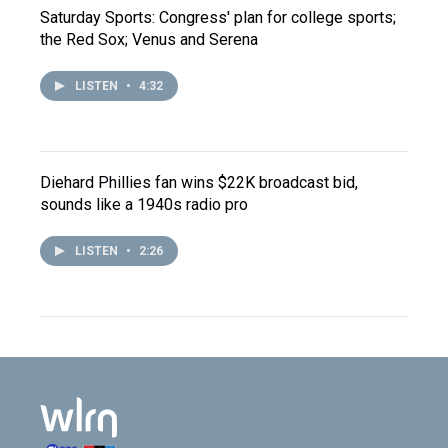
Saturday Sports: Congress' plan for college sports;
the Red Sox; Venus and Serena
LISTEN
•
4:32
Diehard Phillies fan wins $22K broadcast bid,
sounds like a 1940s radio pro
LISTEN
•
2:26