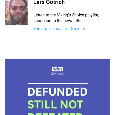
e
e
t
t
e
k
i
Lars Gotrich
a
b
t
e
s
e
l
d
o
e
r
k
d
s
o
r
e
y
I
Listen to the Viking's Choice playlist,
k
s
n
subscribe to the newsletter.
t
See stories by Lars Gotrich