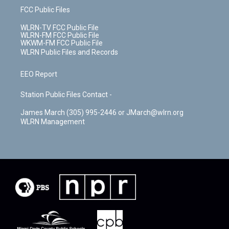
FCC Public Files
WLRN-TV FCC Public File
WLRN-FM FCC Public File
WKWM-FM FCC Public File
WLRN Public Files and Records
EEO Report
Station Public Files Contact -
James March (305) 995-2446 or JMarch@wlrn.org
WLRN Management