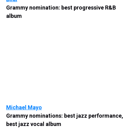
Grammy nomination: best progressive R&B
album
Michael Mayo
Grammy nominations: best jazz performance,
best jazz vocal album