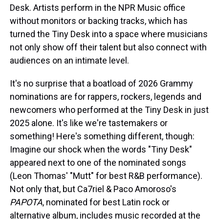
Desk. Artists perform in the NPR Music office
without monitors or backing tracks, which has
turned the Tiny Desk into a space where musicians
not only show off their talent but also connect with
audiences on an intimate level.
It's no surprise that a boatload of 2026 Grammy
nominations are for rappers, rockers, legends and
newcomers who performed at the Tiny Desk in just
2025 alone. It's like we're tastemakers or
something! Here's something different, though:
Imagine our shock when the words "Tiny Desk"
appeared next to one of the nominated songs
(Leon Thomas' "Mutt" for best R&B performance).
Not only that, but Ca7riel & Paco Amoroso's
PAPOTA
, nominated for best Latin rock or
alternative album, includes music recorded at the