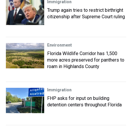
Immigration
Trump again tries to restrict birthright
citizenship after Supreme Court ruling
Environment
Florida Wildlife Corridor has 1,500
more acres preserved for panthers to
roam in Highlands County
Immigration
FHP asks for input on building
detention centers throughout Florida