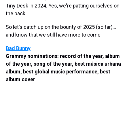
Tiny Desk in 2024. Yes, we're patting ourselves on
the back.
So let's catch up on the bounty of 2025 (so far)...
and know that we still have more to come.
Bad Bunny
Grammy nominations: record of the year, album
of the year, song of the year, best música urbana
album, best global music performance, best
album cover