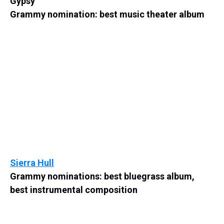
Gypsy
Grammy nomination: best music theater album
Sierra Hull
Grammy nominations: best bluegrass album,
best instrumental composition