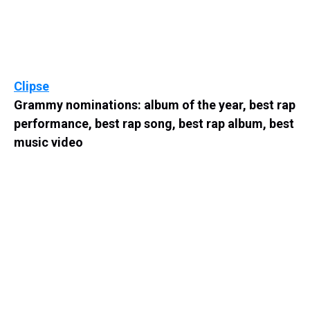
Clipse
Grammy nominations: album of the year, best rap
performance, best rap song, best rap album, best
music video