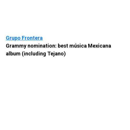
Grupo Frontera
Grammy nomination: best música Mexicana
album (including Tejano)