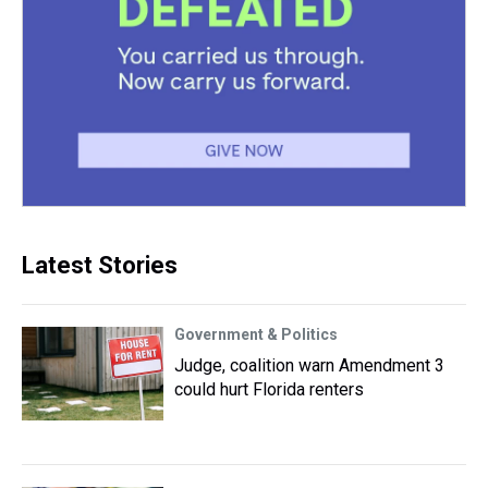
Latest Stories
Government & Politics
Judge, coalition warn Amendment 3
could hurt Florida renters