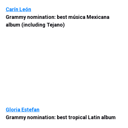
Carín León
Grammy nomination: best música Mexicana
album (including Tejano)
Gloria Estefan
Grammy nomination: best tropical Latin album