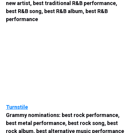
new artist, best traditional R&B performance,
best R&B song, best R&B album, best R&B
performance
Turnstile
Grammy nominations: best rock performance,
best metal performance, best rock song, best
rock album, best alternative music performance