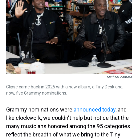
s
o
r
e
y
I
k
s
n
t
Michael Zamora
Clipse came back in 2025 with a new album, a Tiny Desk and,
now, five Grammy nominations.
Grammy nominations were
announced today
, and
like clockwork, we couldn't help but notice that the
many musicians honored among the 95 categories
reflect the breadth of what we bring to the Tiny