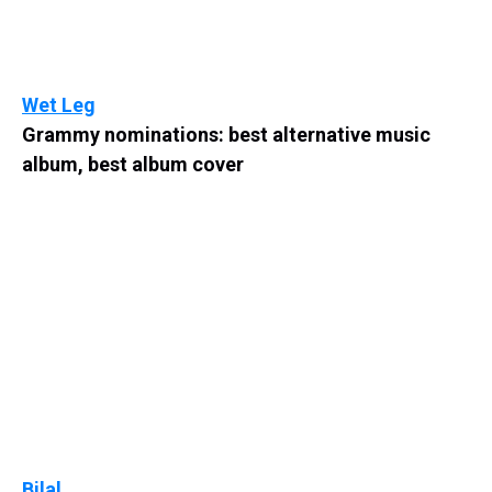
Wet Leg
Grammy nominations: best alternative music
album, best album cover
Bilal