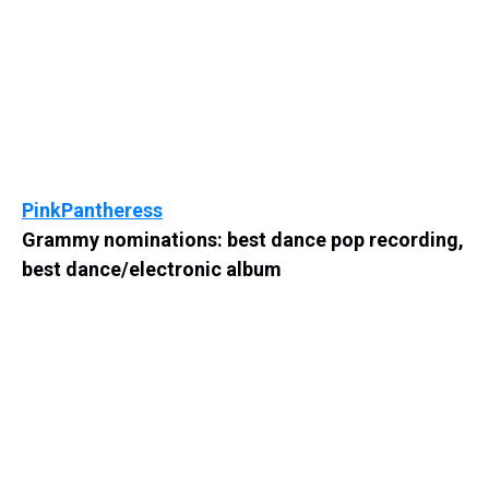
PinkPantheress
Grammy nominations: best dance pop recording,
best dance/electronic album