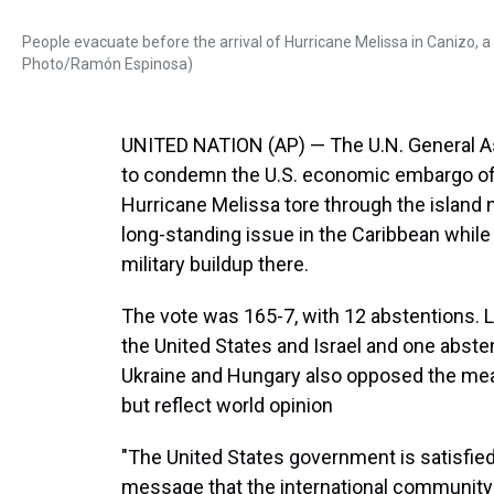
People evacuate before the arrival of Hurricane Melissa in Canizo, 
Photo/Ramón Espinosa)
UNITED NATION (AP) — The U.N. General 
to condemn the U.S. economic embargo of C
Hurricane Melissa tore through the island 
long-standing issue in the Caribbean whil
military buildup there.
The vote was 165-7, with 12 abstentions. La
the United States and Israel and one absten
Ukraine and Hungary also opposed the meas
but reflect world opinion
"The United States government is satisfie
message that the international community wil