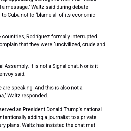
d a message," Waltz said during debate
 to Cuba not to "blame all of its economic
e countries, Rodríguez formally interrupted
complain that they were "uncivilized, crude and
l Assembly. It is not a Signal chat. Nor is it
envoy said.
 are speaking. And this is also not a
na," Waltz responded.
served as President Donald Trump's national
ntentionally adding a journalist to a private
ary plans. Waltz has insisted the chat met