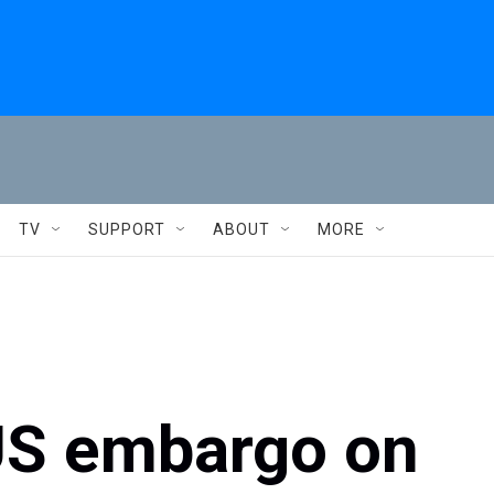
TV
SUPPORT
ABOUT
MORE
S embargo on