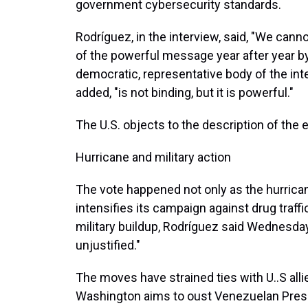
government cybersecurity standards.
Rodríguez, in the interview, said, "We can
of the powerful message year after year b
democratic, representative body of the int
added, "is not binding, but it is powerful."
The U.S. objects to the description of the
Hurricane and military action
The vote happened not only as the hurrica
intensifies its campaign against drug traff
military buildup, Rodríguez said Wednesday,
unjustified."
The moves have strained ties with U..S alli
Washington aims to oust Venezuelan Presi