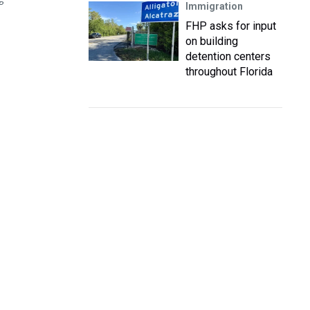
P
Immigration
FHP asks for input
on building
detention centers
throughout Florida