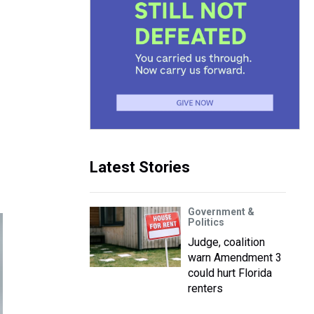
Latest Stories
Government &
Politics
Judge, coalition
warn Amendment 3
could hurt Florida
renters