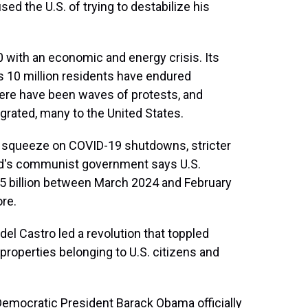
ed the U.S. of trying to destabilize his
 with an economic and energy crisis. Its
s 10 million residents have endured
here have been waves of protests, and
rated, many to the United States.
 squeeze on COVID-19 shutdowns, stricter
and's communist government says U.S.
5 billion between March 2024 and February
ore.
l Castro led a revolution that toppled
 properties belonging to U.S. citizens and
Democratic President Barack Obama officially