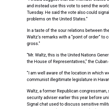
and instead use this vote to send the worl
Tuesday. He said the vote also could signal
problems on the United States."
In a taste of the sour relations between th
Waltz's remarks with a "point of order" to 
gross."
"Mr. Waltz, this is the United Nations Genera
the House of Representatives," the Cuban 
"I am well aware of the location in which we
communist illegitimate legislature in Hava
Waltz, a former Republican congressman, 
security adviser earlier this year before uni
Signal chat used to discuss sensitive milit