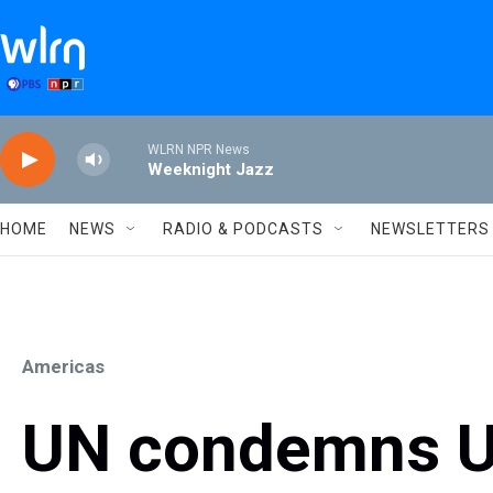
Skip to main content
WLRN NPR News
Weeknight Jazz
HOME
NEWS
RADIO & PODCASTS
NEWSLETTERS
Americas
UN condemns U