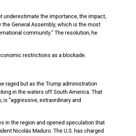
not underestimate the importance, the impact,
y the General Assembly, which is the most
ernational community." The resolution, he
 economic restrictions as a blockade.
ne raged but as the Trump administration
icking in the waters off South America. That
 is "aggressive, extraordinary and
es in the region and opened speculation that
dent Nicolás Maduro. The U.S. has charged