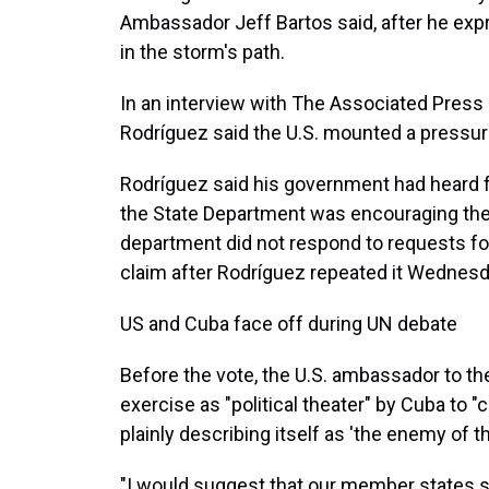
Ambassador Jeff Bartos said, after he exp
in the storm's path.
In an interview with The Associated Press
Rodríguez said the U.S. mounted a pressur
Rodríguez said his government had heard fr
the State Department was encouraging them
department did not respond to requests fo
claim after Rodríguez repeated it Wednesd
US and Cuba face off during UN debate
Before the vote, the U.S. ambassador to th
exercise as "political theater" by Cuba to "
plainly describing itself as 'the enemy of th
"I would suggest that our member states s