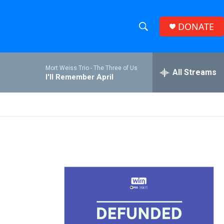
DONATE
S
S
e
h
a
Mort Weiss Trio -
The Three of Us
r
All Streams
o
I'll Remember April
c
h
w
Q
u
S
e
r
e
y
a
r
c
h