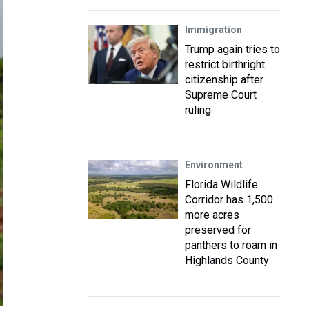
Immigration
Trump again tries to
restrict birthright
citizenship after
Supreme Court
ruling
Environment
Florida Wildlife
Corridor has 1,500
more acres
preserved for
panthers to roam in
Highlands County