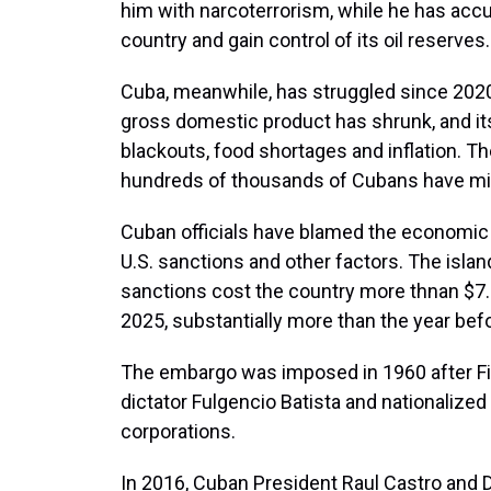
him with narcoterrorism, while he has accus
country and gain control of its oil reserves.
Cuba, meanwhile, has struggled since 2020
gross domestic product has shrunk, and it
blackouts, food shortages and inflation. T
hundreds of thousands of Cubans have mig
Cuban officials have blamed the economic
U.S. sanctions and other factors. The isl
sanctions cost the country more thnan $7.
2025, substantially more than the year bef
The embargo was imposed in 1960 after Fide
dictator Fulgencio Batista and nationalized
corporations.
In 2016, Cuban President Raul Castro and 