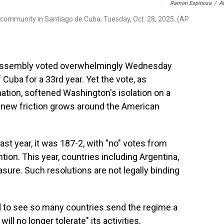
Ramon Espinosa
/
A
a community in Santiago de Cuba, Tuesday, Oct. 28, 2025. (AP
Assembly voted overwhelmingly Wednesday
uba for a 33rd year. Yet the vote, as
nation, softened Washington's isolation on a
e new friction grows around the American
st year, it was 187-2, with "no" votes from
tion. This year, countries including Argentina,
ure. Such resolutions are not legally binding
d to see so many countries send the regime a
l no longer tolerate" its activities,