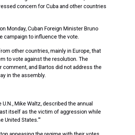
ressed concern for Cuba and other countries
 on Monday, Cuban Foreign Minister Bruno
e campaign to influence the vote.
om other countries, mainly in Europe, that
 to vote against the resolution. The
r comment, and Bartos did not address the
ay in the assembly.
e U.N., Mike Waltz, described the annual
cast itself as the victim of aggression while
e United States.'"
top appeasing the regime with their votes