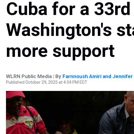
Cuba for a 33rd 
Washington's st
more support
WLRN Public Media | By
Farnnoush Amiri and Jennifer 
Published October 29, 2025 at 4:04 PM EDT