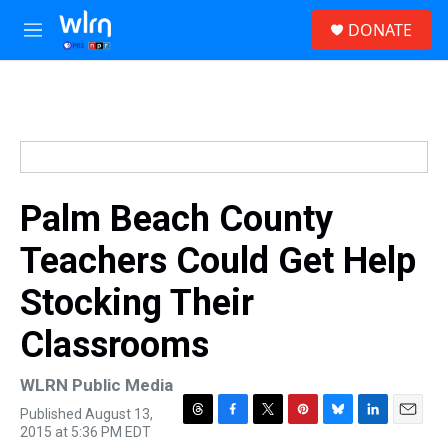
Skip to main content
S
DONATE
e
M
a
e
r
n
c
u
h
u
e
r
y
Palm Beach County
Teachers Could Get Help
Stocking Their
Classrooms
WLRN Public Media
Published August 13,
T
F
T
P
B
L
E
2015 at 5:36 PM EDT