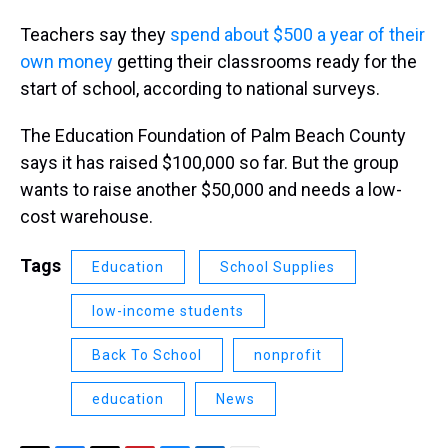
Teachers say they
spend about $500 a year of their
own money
getting their classrooms ready for the
start of school, according to national surveys.
The Education Foundation of Palm Beach County
says it has raised $100,000 so far. But the group
wants to raise another $50,000 and needs a low-
cost warehouse.
Tags
Education
School Supplies
low-income students
Back To School
nonprofit
education
News