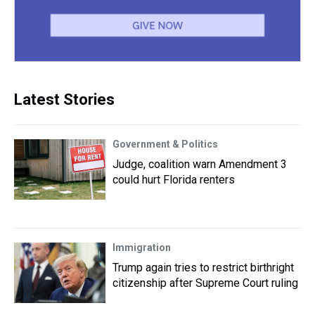
Latest Stories
Government & Politics
Judge, coalition warn Amendment 3
could hurt Florida renters
Immigration
Trump again tries to restrict birthright
citizenship after Supreme Court ruling