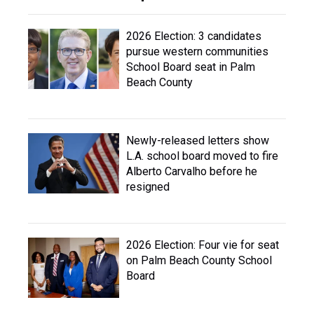
2026 Election: 3 candidates
pursue western communities
School Board seat in Palm
Beach County
Newly-released letters show
L.A. school board moved to fire
Alberto Carvalho before he
resigned
2026 Election: Four vie for seat
on Palm Beach County School
Board