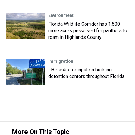
Environment
Florida Wildlife Corridor has 1,500
more acres preserved for panthers to
roam in Highlands County
Immigration
FHP asks for input on building
detention centers throughout Florida
More On This Topic