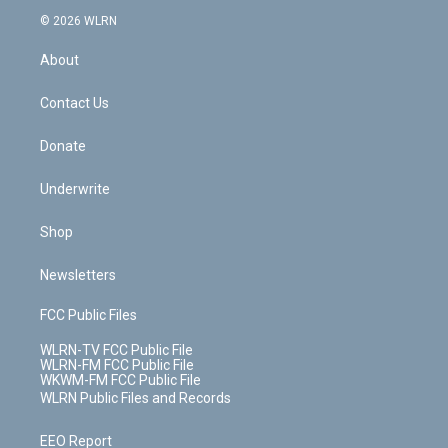
t
a
u
e
s
a
c
n
e
g
b
r
k
d
© 2026 WLRN
e
k
r
r
e
e
y
s
b
e
a
s
About
o
d
m
t
o
i
k
n
Contact Us
Donate
Underwrite
Shop
Newsletters
FCC Public Files
WLRN-TV FCC Public File
WLRN-FM FCC Public File
WKWM-FM FCC Public File
WLRN Public Files and Records
EEO Report