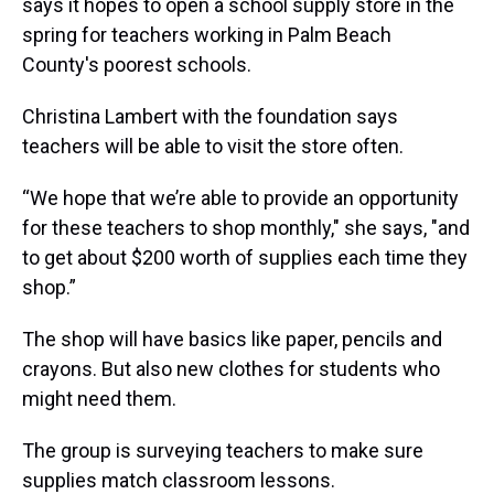
says it hopes to open a school supply store in the
spring for teachers working in Palm Beach
County's poorest schools.
Christina Lambert with the foundation says
teachers will be able to visit the store often.
“We hope that we’re able to provide an opportunity
for these teachers to shop monthly," she says, "and
to get about $200 worth of supplies each time they
shop.”
The shop will have basics like paper, pencils and
crayons. But also new clothes for students who
might need them.
The group is surveying teachers to make sure
supplies match classroom lessons.