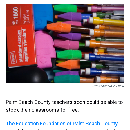
h
a
w
i
l
i
m
r
c
i
n
u
n
a
e
e
t
t
e
k
i
a
b
t
e
s
e
l
d
o
e
r
k
d
s
o
r
e
y
I
k
s
n
t
Stevendepolo
/
Flickr
Palm Beach County teachers soon could be able to
stock their classrooms for free.
The Education Foundation of Palm Beach County