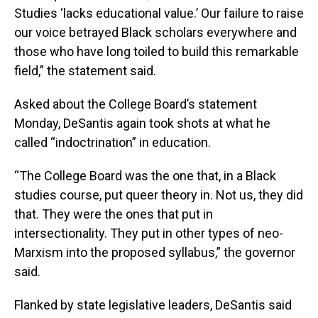
Studies ‘lacks educational value.’ Our failure to raise
our voice betrayed Black scholars everywhere and
those who have long toiled to build this remarkable
field,” the statement said.
Asked about the College Board’s statement
Monday, DeSantis again took shots at what he
called “indoctrination” in education.
“The College Board was the one that, in a Black
studies course, put queer theory in. Not us, they did
that. They were the ones that put in
intersectionality. They put in other types of neo-
Marxism into the proposed syllabus,” the governor
said.
Flanked by state legislative leaders, DeSantis said