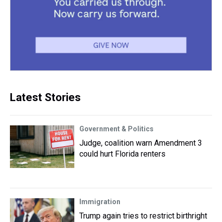
Latest Stories
Government & Politics
Judge, coalition warn Amendment 3
could hurt Florida renters
Immigration
Trump again tries to restrict birthright