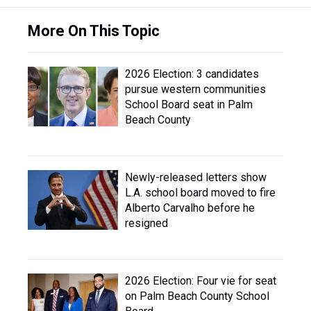
More On This Topic
2026 Election: 3 candidates
pursue western communities
School Board seat in Palm
Beach County
Newly-released letters show
L.A. school board moved to fire
Alberto Carvalho before he
resigned
2026 Election: Four vie for seat
on Palm Beach County School