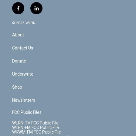
w
n
o
i
l
h
i
s
u
n
u
r
f
l
t
t
t
t
e
e
a
i
t
a
u
e
s
a
c
n
e
g
b
r
k
d
© 2026 WLRN
e
k
r
r
e
e
y
s
b
e
a
s
About
o
d
m
t
o
i
k
n
Contact Us
Donate
Underwrite
Shop
Newsletters
FCC Public Files
WLRN-TV FCC Public File
WLRN-FM FCC Public File
WKWM-FM FCC Public File