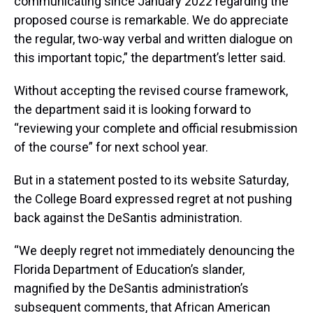
communicating since January 2022 regarding the
proposed course is remarkable. We do appreciate
the regular, two-way verbal and written dialogue on
this important topic,” the department’s letter said.
Without accepting the revised course framework,
the department said it is looking forward to
“reviewing your complete and official resubmission
of the course” for next school year.
But in a statement posted to its website Saturday,
the College Board expressed regret at not pushing
back against the DeSantis administration.
“We deeply regret not immediately denouncing the
Florida Department of Education’s slander,
magnified by the DeSantis administration’s
subsequent comments, that African American