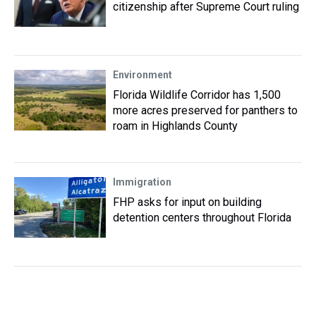
citizenship after Supreme Court ruling
Environment
Florida Wildlife Corridor has 1,500
more acres preserved for panthers to
roam in Highlands County
Immigration
FHP asks for input on building
detention centers throughout Florida