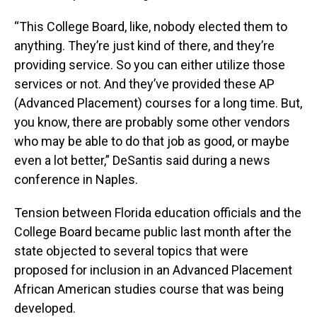
“This College Board, like, nobody elected them to
anything. They’re just kind of there, and they’re
providing service. So you can either utilize those
services or not. And they’ve provided these AP
(Advanced Placement) courses for a long time. But,
you know, there are probably some other vendors
who may be able to do that job as good, or maybe
even a lot better,” DeSantis said during a news
conference in Naples.
Tension between Florida education officials and the
College Board became public last month after the
state objected to several topics that were
proposed for inclusion in an Advanced Placement
African American studies course that was being
developed.