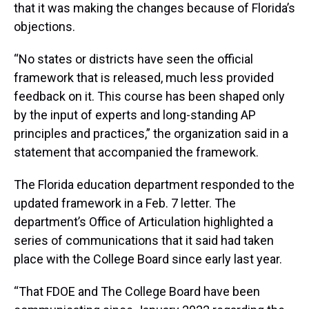
that it was making the changes because of Florida’s
objections.
“No states or districts have seen the official
framework that is released, much less provided
feedback on it. This course has been shaped only
by the input of experts and long-standing AP
principles and practices,” the organization said in a
statement that accompanied the framework.
The Florida education department responded to the
updated framework in a Feb. 7 letter. The
department’s Office of Articulation highlighted a
series of communications that it said had taken
place with the College Board since early last year.
“That FDOE and The College Board have been