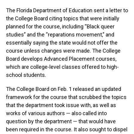
The Florida Department of Education sent a letter to
the College Board citing topics that were initially
planned for the course, including “Black queer
studies” and the “reparations movement,” and
essentially saying the state would not offer the
course unless changes were made. The College
Board develops Advanced Placement courses,
which are college-level classes offered to high-
school students.
The College Board on Feb. 1 released an updated
framework for the course that scrubbed the topics
that the department took issue with, as well as
works of various authors — also called into
question by the department — that would have
been required in the course. It also sought to dispel