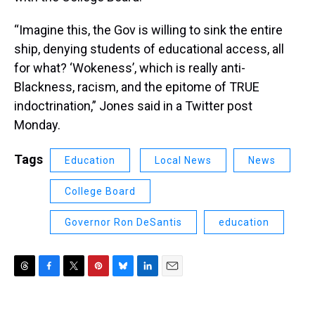
“Imagine this, the Gov is willing to sink the entire
ship, denying students of educational access, all
for what? ‘Wokeness’, which is really anti-
Blackness, racism, and the epitome of TRUE
indoctrination,” Jones said in a Twitter post
Monday.
Tags
Education
Local News
News
College Board
Governor Ron DeSantis
education
T
F
T
P
B
L
E
h
a
w
i
l
i
m
r
c
i
n
u
n
a