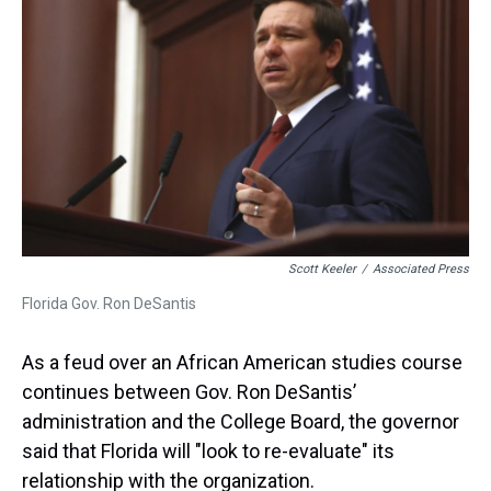
t
Scott Keeler
/
Associated Press
Florida Gov. Ron DeSantis
As a feud over an African American studies course
continues between Gov. Ron DeSantis’
administration and the College Board, the governor
said that Florida will "look to re-evaluate" its
relationship with the organization.