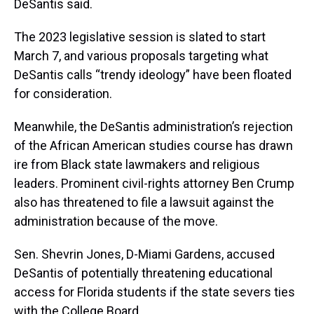
DeSantis said.
The 2023 legislative session is slated to start
March 7, and various proposals targeting what
DeSantis calls “trendy ideology” have been floated
for consideration.
Meanwhile, the DeSantis administration’s rejection
of the African American studies course has drawn
ire from Black state lawmakers and religious
leaders. Prominent civil-rights attorney Ben Crump
also has threatened to file a lawsuit against the
administration because of the move.
Sen. Shevrin Jones, D-Miami Gardens, accused
DeSantis of potentially threatening educational
access for Florida students if the state severs ties
with the College Board.