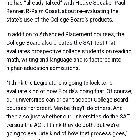
he has “already talked” with House Speaker Paul
Renner, R-Palm Coast, about re-evaluating the
state’s use of the College Board’s products.
In addition to Advanced Placement courses, the
College Board also creates the SAT test that
evaluates prospective college students on reading,
math, writing and language and is factored into
higher-education admissions.
“I think the Legislature is going to look to re-
evaluate kind of how Florida’s doing that. Of course,
our universities can or can’t accept College Board
courses for credit. Maybe they’ll do others. And
then also just whether our universities do the SAT
versus the ACT. I think they do both. But we’re
going to evaluate kind of how that process goes,”