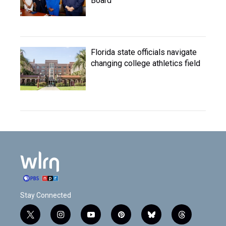
Board
Florida state officials navigate
changing college athletics field
Stay Connected
t
i
y
p
b
t